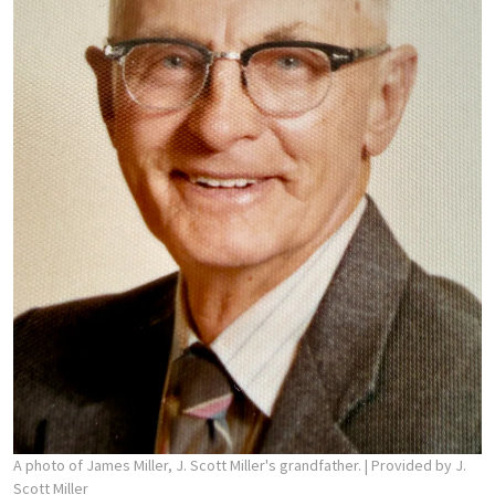
A photo of James Miller, J. Scott Miller's grandfather.
| Provided by J.
Scott Miller