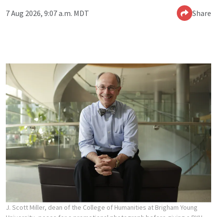
7 Aug 2026, 9:07 a.m. MDT
Share
J. Scott Miller, dean of the College of Humanities at Brigham Young