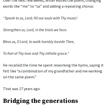
Over the next few weeks, Miller edited the poem, changing
words like “me” to “us” and adding a repeating chorus:
“Speak to us, Lord; fill our souls with Thy music!
Strengthen us, Lord, in the trials we face.
Bless us, O Lord, to walk humbly beside Thee,
To feel of Thy love and Thy infinite grace."
He recalled the time he spent reworking the hymn, saying it
felt like “a combination of my grandfather and me working
on the same poem.”
That was 17 years ago.
Bridging the generations