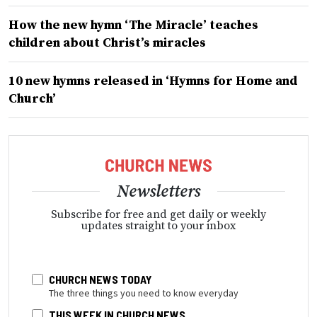
How the new hymn ‘The Miracle’ teaches
children about Christ’s miracles
10 new hymns released in ‘Hymns for Home and
Church’
Newsletters
Subscribe for free and get daily or weekly
updates straight to your inbox
CHURCH NEWS TODAY
The three things you need to know everyday
THIS WEEK IN CHURCH NEWS