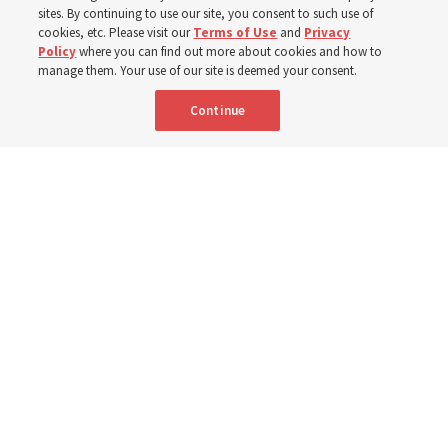
sites. By continuing to use our site, you consent to such use of
cookies, etc. Please visit our
Terms of Use
and
Privacy
6 Aug 2026, 4:30 p.m. MDT
Share
Policy
where you can find out more about cookies and how to
manage them. Your use of our site is deemed your consent.
Continue
Spanish
|
Portuguese
AVAILABLE IN: