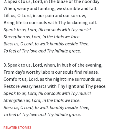
2. Speak to us, Lord, in the blaze of the noonday
When, weary and fainting, we stumble and fall.
Lift us, O Lord, in our pain and our sorrow;
Bring life to our souls with Thy beckoning call.
Speak to us, Lord; fill our souls with Thy music!
Strengthen us, Lord, in the trials we face.
Bless us, O Lord, to walk humbly beside Thee,
To feel of Thy love and Thy infinite grace.
3. Speak to us, Lord, when, in hush of the evening,
From day’s worthy labors our souls find release.
Comfort us, Lord, as the nighttime surrounds us;
Restore weary hearts with Thy light and Thy peace.
Speak to us, Lord; fill our souls with Thy music!
Strengthen us, Lord, in the trials we face.
Bless us, O Lord, to walk humbly beside Thee,
To feel of Thy love and Thy infinite grace.
RELATED STORIES