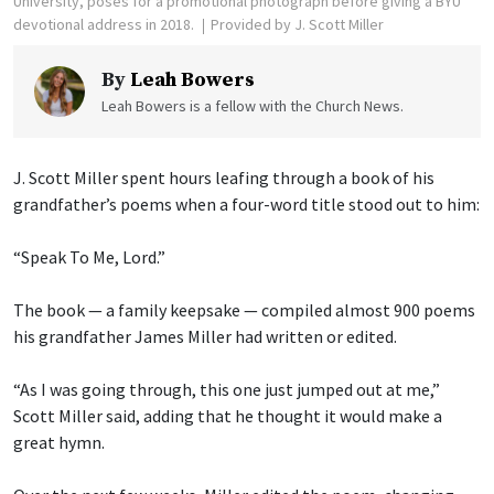
University, poses for a promotional photograph before giving a BYU
devotional address in 2018.
Provided by J. Scott Miller
By
Leah Bowers
Leah Bowers is a fellow with the Church News.
J. Scott Miller spent hours leafing through a book of his
grandfather’s poems when a four-word title stood out to him:
“Speak To Me, Lord.”
The book — a family keepsake — compiled almost 900 poems
his grandfather James Miller had written or edited.
“As I was going through, this one just jumped out at me,”
Scott Miller said, adding that he thought it would make a
great hymn.