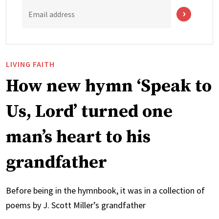
Email address
LIVING FAITH
How new hymn ‘Speak to
Us, Lord’ turned one
man’s heart to his
grandfather
Before being in the hymnbook, it was in a collection of
poems by J. Scott Miller’s grandfather