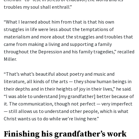
troubles my soul shall enthrall.”
“What I learned about him from that is that his own
struggles in life were less about the temptations of
materialism and more about the struggles and troubles that
came from making a living and supporting a family
throughout the Depression and his family tragedies,” recalled
Miller.
“That’s what’s beautiful about poetry and music and
literature, all kinds of the arts — they show human beings in
their depths and in their heights of joy in their lives,” he said.
“I was able to understand [my grandfather] better because of
it. The communication, though not perfect — very imperfect
— still allows us to understand other people, which is what
Christ wants us to do while we’re living here.”
Finishing his grandfather’s work