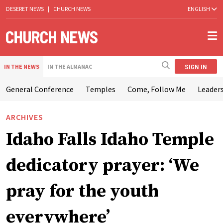
DESERET NEWS
|
CHURCH NEWS
ENGLISH
SIGN IN
IN THE NEWS
IN THE ALMANAC
General Conference
Temples
Come, Follow Me
Leaders
ARCHIVES
Idaho Falls Idaho Temple
dedicatory prayer: ‘We
pray for the youth
everywhere’