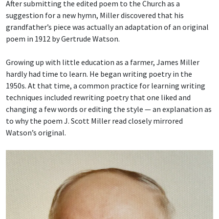
After submitting the edited poem to the Church as a
suggestion for a new hymn, Miller discovered that his
grandfather’s piece was actually an adaptation of an original
poem in 1912 by Gertrude Watson.
Growing up with little education as a farmer, James Miller
hardly had time to learn. He began writing poetry in the
1950s. At that time, a common practice for learning writing
techniques included rewriting poetry that one liked and
changing a few words or editing the style — an explanation as
to why the poem J. Scott Miller read closely mirrored
Watson’s original.