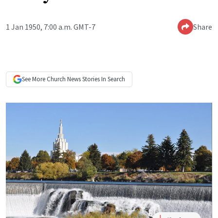
1 Jan 1950, 7:00 a.m. GMT-7
Share
See More
Church News
Stories In Search