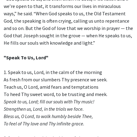
we’re open to that, it transforms our lives in miraculous
ways,” he said. “When God speaks to us, the Old Testament
God, the speaking is often crying, calling us unto repentance
and so on. But the God of love that we worship in prayer — the
God that Joseph sought in the grove — when He speaks to us,
He fills our souls with knowledge and light.”
"Speak To Us, Lord"
1. Speak to us, Lord, in the calm of the morning
As fresh from our slumbers Thy presence we seek.
Teach us, O Lord, amid fears and temptations
To heed Thy sweet word, to be trusting and meek.
Speak to us, Lord; fill our souls with Thy music!
Strengthen us, Lord, in the trials we face.
Bless us, O Lord, to walk humbly beside Thee,
To feel of Thy love and Thy infinite grace.