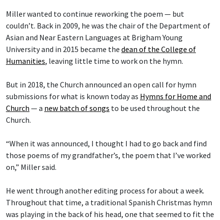
Miller wanted to continue reworking the poem — but
couldn’t. Back in 2009, he was the chair of the Department of
Asian and Near Eastern Languages at Brigham Young
University and in 2015 became the
dean of the College of
Humanities
, leaving little time to work on the hymn.
But in 2018, the Church announced an open call for hymn
submissions for what is known today as
Hymns for Home and
Church
— a
new batch of songs
to be used throughout the
Church.
“When it was announced, I thought I had to go back and find
those poems of my grandfather’s, the poem that I’ve worked
on,” Miller said.
He went through another editing process for about a week.
Throughout that time, a traditional Spanish Christmas hymn
was playing in the back of his head, one that seemed to fit the