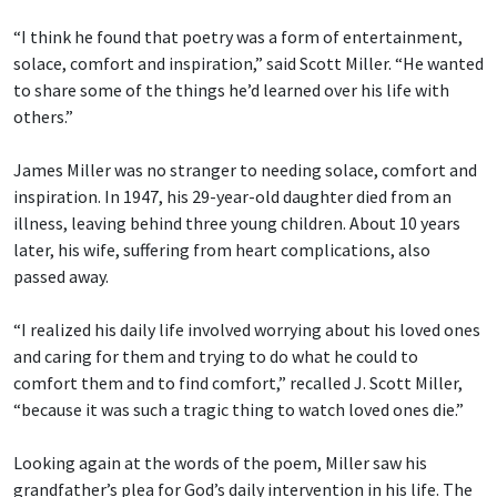
“I think he found that poetry was a form of entertainment,
solace, comfort and inspiration,” said Scott Miller. “He wanted
to share some of the things he’d learned over his life with
others.”
James Miller was no stranger to needing solace, comfort and
inspiration. In 1947, his 29-year-old daughter died from an
illness, leaving behind three young children. About 10 years
later, his wife, suffering from heart complications, also
passed away.
“I realized his daily life involved worrying about his loved ones
and caring for them and trying to do what he could to
comfort them and to find comfort,” recalled J. Scott Miller,
“because it was such a tragic thing to watch loved ones die.”
Looking again at the words of the poem, Miller saw his
grandfather’s plea for God’s daily intervention in his life. The