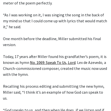
meter of the poem perfectly.
“As I was working on it, I was singing the song in the back of
my mind so that I could come up with lyrics that would match
it,” he said.
One month before the deadline, Miller submitted his final
version.
Today, 17 years after Miller found his grandfather’s poem, it is
known as hymn
No. 1069: Speak To Us, Lord
.
Lex de Azevedo
,
a
Church-commissioned composer, created the music now used
with the hymn.
Recalling his process editing and submitting the new hymn,
Miller said, “I think it’s an example of how God can speak to
us.
“God speaks to us, and then when He does, if we listen and if