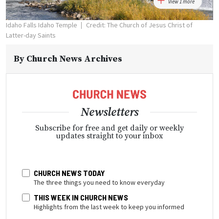
View 1 more
Idaho Falls Idaho Temple
Credit: The Church of Jesus Christ of
Latter-day Saints
By
Church News Archives
Newsletters
Subscribe for free and get daily or weekly
updates straight to your inbox
CHURCH NEWS TODAY
The three things you need to know everyday
THIS WEEK IN CHURCH NEWS
Highlights from the last week to keep you informed