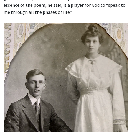
essence of the poem, he said, is a prayer for God to “speak to
me through all the phases of life.”