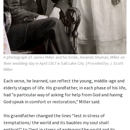
A photograph of James Miller and his bride, Amanda Shuman, Miller on
their wedding day in April 1917 in Salt Lake City.
| Provided by J. Scott
Miller
Each verse, he learned, can reflect the young, middle-age and
elderly stages of life. His grandfather, in each phase of his life,
had “a particular way of asking for help from God and having
God speak in comfort or restoration,” Miller said.
His grandfather changed the lines “lest in stress of
temptations/ the world and its baubles
my soul shall
enthrall” to “lest in stress of endeavor/the world and its