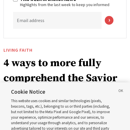
Highlights from the last week to keep you informed
Email address
LIVING FAITH
4 ways to more fully
comprehend the Savior
in the New Testament
Cookie Notice
This website uses cookies and similar technologies (pixels,
beacons, tags, etc.), belonging to us or third parties (including,
In preparation for next year’s ‘Come, Follow Me’ study,
but not limited to the Meta Pixel and Google Pixel), to improve
your experience, optimize performance and our services, to
institute teacher Donny Anderson discusses New
understand your usage through analytics, and to personalize
Testament
advertising tailored to your interests on our site and third party