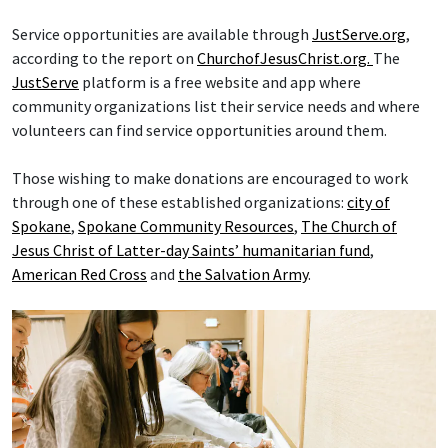
Service opportunities are available through
JustServe.org
,
according to the report on
ChurchofJesusChrist.org.
The
JustServe
platform is a free website and app where
community organizations list their service needs and where
volunteers can find service opportunities around them.
Those wishing to make donations are encouraged to work
through one of these established organizations:
city of
Spokane
,
Spokane Community Resources
,
The Church of
Jesus Christ of Latter-day Saints’ humanitarian fund
,
American Red Cross
and
the Salvation Army
.