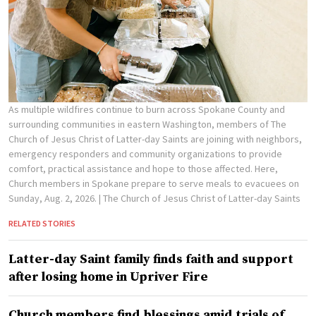
As multiple wildfires continue to burn across Spokane County and
surrounding communities in eastern Washington, members of The
Church of Jesus Christ of Latter-day Saints are joining with neighbors,
emergency responders and community organizations to provide
comfort, practical assistance and hope to those affected. Here,
Church members in Spokane prepare to serve meals to evacuees on
Sunday, Aug. 2, 2026.
| The Church of Jesus Christ of Latter-day Saints
RELATED STORIES
Latter-day Saint family finds faith and support
after losing home in Upriver Fire
Church members find blessings amid trials of