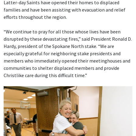
Latter-day Saints have opened their homes to displaced
families and have been assisting with evacuation and relief
efforts throughout the region.
“We continue to pray for all those whose lives have been
disrupted by these devastating fires,” said President Ronald D.
Hardy, president of the Spokane North stake. “We are
especially grateful for neighboring stake presidents and
members who immediately opened their meetinghouses and
communities to shelter displaced members and provide
Christlike care during this difficult time.”