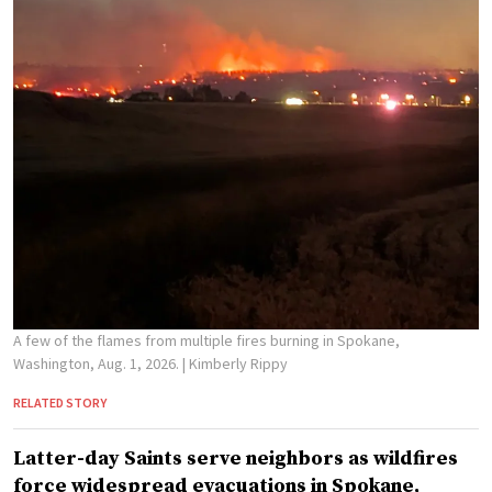
A few of the flames from multiple fires burning in Spokane,
Washington, Aug. 1, 2026.
| Kimberly Rippy
RELATED STORY
Latter-day Saints serve neighbors as wildfires
force widespread evacuations in Spokane,