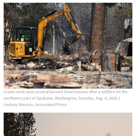
Crews work near several burned down houses after a wildfire hit the
northwest part of Spokane, Washington, Tuesday, Aug. 4, 2026.
|
Lindsey Wasson, Associated Press