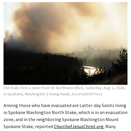
Old Trails Fire is seen from W. Northwest Blvd., Saturday, Aug. 1, 2026,
in Spokane, Washington.
| Young Kwak, Associated Press
Among those who have evacuated are Latter-day Saints living
in Spokane Washington North Stake, which is in an evacuation
zone, and in the neighboring Spokane Washington Mount
Spokane Stake, reported
ChurchofJesusChrist.org.
Many