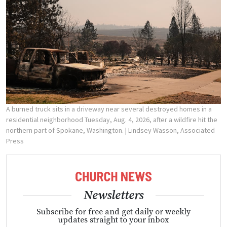
A burned truck sits in a driveway near several destroyed homes in a
residential neighborhood Tuesday, Aug. 4, 2026, after a wildfire hit the
northern part of Spokane, Washington.
| Lindsey Wasson, Associated
Press
Newsletters
Subscribe for free and get daily or weekly
updates straight to your inbox