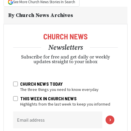
See More
Church News
Stories In Search
By
Church News Archives
Newsletters
Subscribe for free and get daily or weekly
updates straight to your inbox
CHURCH NEWS TODAY
The three things you need to know everyday
THIS WEEK IN CHURCH NEWS
Highlights from the last week to keep you informed
Email address