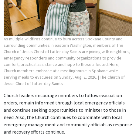
As multiple wildfires continue to burn across Spokane County and
surrounding communities in eastern Washington, members of The
Church of Jesus Christ of Latter-day Saints are joining with neighbors,
emergency responders and community organizations to provide
comfort, practical assistance and hope to those affected. Here,
Church members embrace at a meetinghouse in Spokane while
serving meals to evacuees on Sunday, Aug. 2, 2026.
| The Church of
Jesus Christ of Latter-day Saints
Church leaders encourage members to follow evacuation
orders, remain informed through local emergency officials
and continue seeking opportunities to minister to those in
need. Also, the Church continues to coordinate with local
emergency management and community officials as response
and recovery efforts continue.