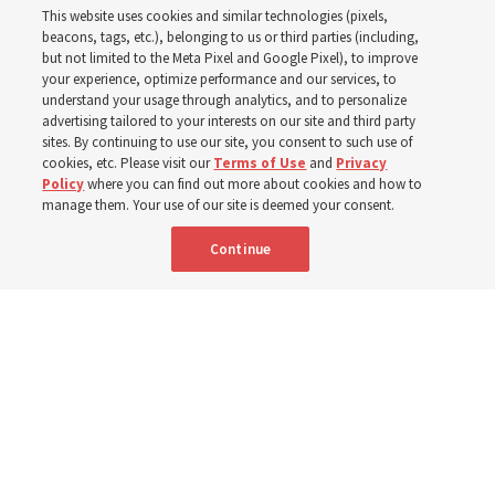
This website uses cookies and similar technologies (pixels,
beacons, tags, etc.), belonging to us or third parties (including,
The Cody Wyoming Temple dedication in October will be
but not limited to the Meta Pixel and Google Pixel), to improve
your experience, optimize performance and our services, to
the first time Elder Clark G. Gilbert has dedicated a
understand your usage through analytics, and to personalize
temple
advertising tailored to your interests on our site and third party
sites. By continuing to use our site, you consent to such use of
cookies, etc. Please visit our
Terms of Use
and
Privacy
7 Aug 2026, 1:37 p.m. MDT
Share
Policy
where you can find out more about cookies and how to
manage them. Your use of our site is deemed your consent.
Continue
Spanish
|
Portuguese
AVAILABLE IN: