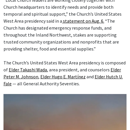
“Local Church leaders are working closely together with
Church headquarters to identify needs and provide both
temporal and spiritual support,” the Church’s United States
West Area presidency said in a
statement on Aug. 6.
“The
Church has designated emergency response funds, and
throughout the Inland Northwest, stakes are supporting
trusted community organizations and nonprofits that are
providing shelter, food and essential supplies.”
The Church’s United States West Area presidency is composed
of
Elder Takashi Wada
, area president, and counselors
Elder
Peter M. Johnson
,
Elder Hugo E. Martínez
and
Elder Hutch U.
Fale
— all General Authority Seventies.