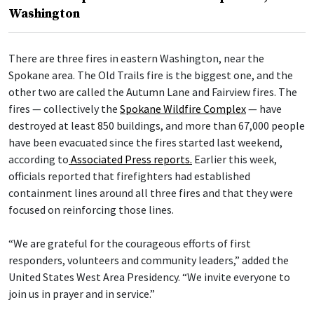
Washington
There are three fires in eastern Washington, near the
Spokane area. The Old Trails fire is the biggest one, and the
other two are called the Autumn Lane and Fairview fires. The
fires — collectively the
Spokane Wildfire Complex
— have
destroyed at least 850 buildings, and more than 67,000 people
have been evacuated since the fires started last weekend,
according to
Associated Press reports.
Earlier this week,
officials reported that firefighters had established
containment lines around all three fires and that they were
focused on reinforcing those lines.
“We are grateful for the courageous efforts of first
responders, volunteers and community leaders,” added the
United States West Area Presidency. “We invite everyone to
join us in prayer and in service.”