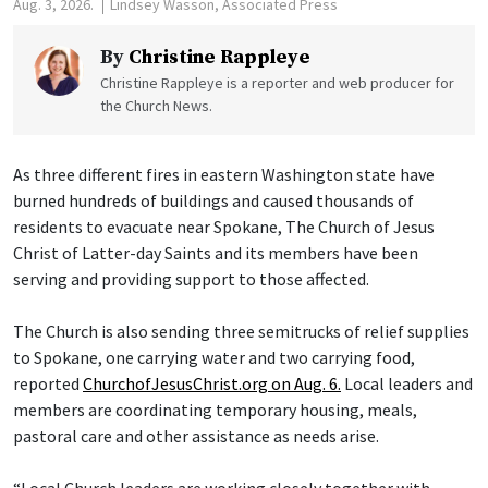
Aug. 3, 2026.
Lindsey Wasson, Associated Press
By
Christine Rappleye
Christine Rappleye is a reporter and web producer for
the Church News.
As three different fires in eastern Washington state have
burned hundreds of buildings and caused thousands of
residents to evacuate near Spokane, The Church of Jesus
Christ of Latter-day Saints and its members have been
serving and providing support to those affected.
The Church is also sending three semitrucks of relief supplies
to Spokane, one carrying water and two carrying food,
reported
ChurchofJesusChrist.org on Aug. 6.
Local leaders and
members are coordinating temporary housing, meals,
pastoral care and other assistance as needs arise.