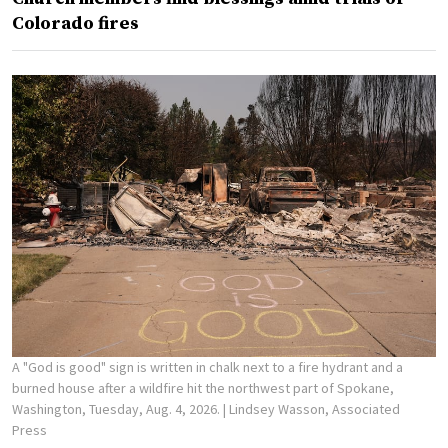
Colorado fires
A "God is good" sign is written in chalk next to a fire hydrant and a
burned house after a wildfire hit the northwest part of Spokane,
Washington, Tuesday, Aug. 4, 2026.
| Lindsey Wasson, Associated
Press