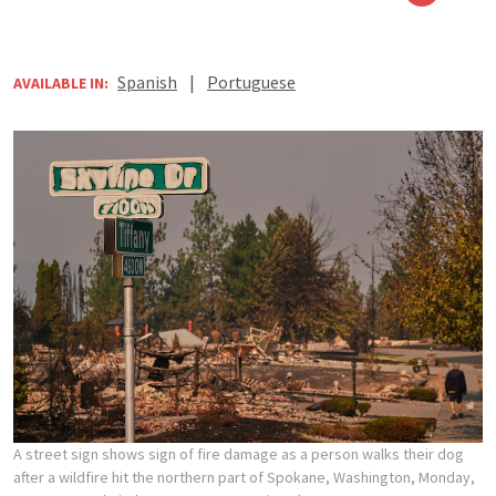
Spanish
|
Portuguese
AVAILABLE IN:
A street sign shows sign of fire damage as a person walks their dog
after a wildfire hit the northern part of Spokane, Washington, Monday,