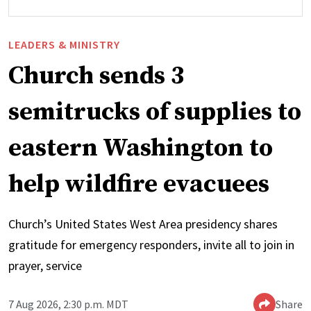
LEADERS & MINISTRY
Church sends 3
semitrucks of supplies to
eastern Washington to
help wildfire evacuees
Church’s United States West Area presidency shares
gratitude for emergency responders, invite all to join in
prayer, service
7 Aug 2026, 2:30 p.m. MDT
Share