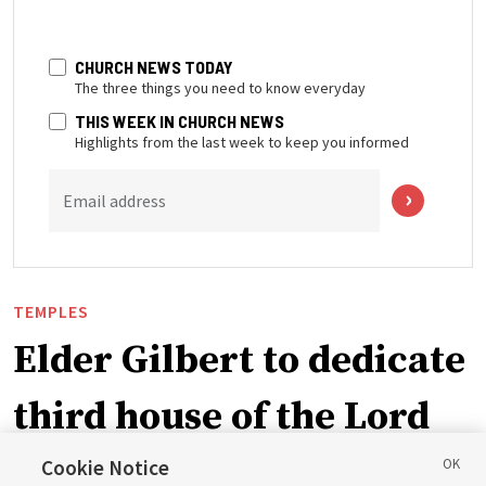
CHURCH NEWS TODAY
The three things you need to know everyday
THIS WEEK IN CHURCH NEWS
Highlights from the last week to keep you informed
Email address
TEMPLES
Elder Gilbert to dedicate
third house of the Lord
in Wyoming
Cookie Notice