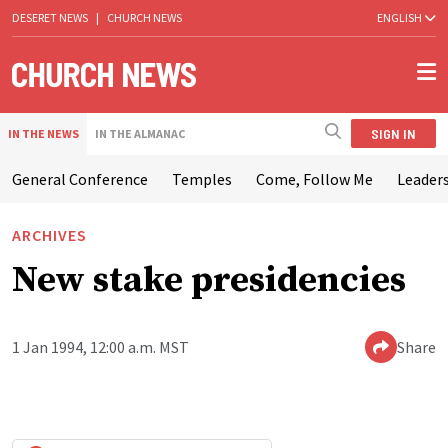
DESERET NEWS
|
CHURCH NEWS
ENGLISH
SIGN IN
IN THE NEWS
IN THE ALMANAC
General Conference
Temples
Come, Follow Me
Leaders
ARCHIVES
New stake presidencies
1 Jan 1994, 12:00 a.m. MST
Share