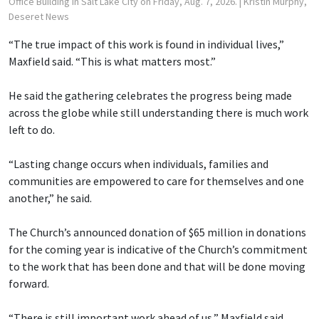
Office Building in Salt Lake City on Friday, Aug. 7, 2026.
| Kristin Murphy,
Deseret News
“The true impact of this work is found in individual lives,”
Maxfield said. “This is what matters most.”
He said the gathering celebrates the progress being made
across the globe while still understanding there is much work
left to do.
“Lasting change occurs when individuals, families and
communities are empowered to care for themselves and one
another,” he said.
The Church’s announced donation of $65 million in donations
for the coming year is indicative of the Church’s commitment
to the work that has been done and that will be done moving
forward.
“There is still important work ahead of us,” Maxfield said.