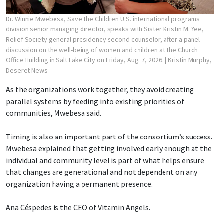
Dr. Winnie Mwebesa, Save the Children U.S. international programs
division senior managing director, speaks with Sister Kristin M. Yee,
Relief Society general presidency second counselor, after a panel
discussion on the well-being of women and children at the Church
Office Building in Salt Lake City on Friday, Aug. 7, 2026.
| Kristin Murphy,
Deseret News
As the organizations work together, they avoid creating
parallel systems by feeding into existing priorities of
communities, Mwebesa said.
Timing is also an important part of the consortium’s success.
Mwebesa explained that getting involved early enough at the
individual and community level is part of what helps ensure
that changes are generational and not dependent on any
organization having a permanent presence.
Ana Céspedes is the CEO of Vitamin Angels.