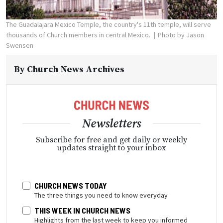
The Guadalajara Mexico Temple, the country's 11th temple, will serve
thousands of Church members in central Mexico.
Photo by Jason
Swensen
By
Church News Archives
Newsletters
Subscribe for free and get daily or weekly
updates straight to your inbox
CHURCH NEWS TODAY
The three things you need to know everyday
THIS WEEK IN CHURCH NEWS
Highlights from the last week to keep you informed