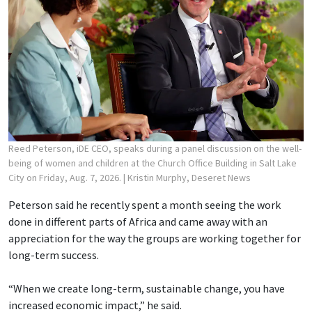
Reed Peterson, iDE CEO, speaks during a panel discussion on the well-
being of women and children at the Church Office Building in Salt Lake
City on Friday, Aug. 7, 2026.
| Kristin Murphy, Deseret News
Peterson said he recently spent a month seeing the work
done in different parts of Africa and came away with an
appreciation for the way the groups are working together for
long-term success.
“When we create long-term, sustainable change, you have
increased economic impact,” he said.