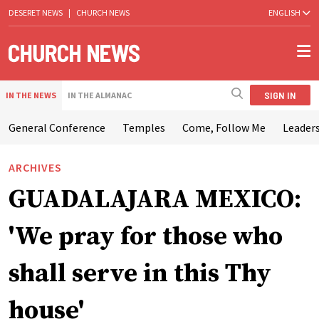
DESERET NEWS
|
CHURCH NEWS
ENGLISH
SIGN IN
IN THE NEWS
IN THE ALMANAC
General Conference
Temples
Come, Follow Me
Leaders
ARCHIVES
GUADALAJARA MEXICO:
'We pray for those who
shall serve in this Thy
house'