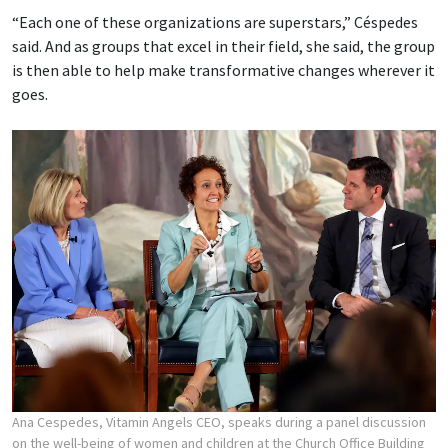
“Each one of these organizations are superstars,” Céspedes
said. And as groups that excel in their field, she said, the group
is then able to help make transformative changes wherever it
goes.
Ana Cespedes, Vitamin Angels CEO, speaks during a panel discussion
on the well-being of women and children at the Church Office Building