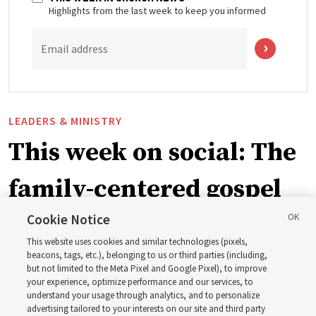
Highlights from the last week to keep you informed
Email address
LEADERS & MINISTRY
This week on social: The
family-centered gospel
of Jesus Christ
Cookie Notice
This website uses cookies and similar technologies (pixels,
beacons, tags, etc.), belonging to us or third parties (including,
Church leaders share social media posts with their
but not limited to the Meta Pixel and Google Pixel), to improve
your experience, optimize performance and our services, to
testimonies of covenant connections and blessings —
understand your usage through analytics, and to personalize
from family relationships to sacrament ordinances
advertising tailored to your interests on our site and third party