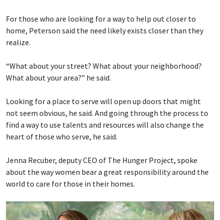
For those who are looking for a way to help out closer to
home, Peterson said the need likely exists closer than they
realize.
“What about your street? What about your neighborhood?
What about your area?” he said.
Looking for a place to serve will open up doors that might
not seem obvious, he said. And going through the process to
find a way to use talents and resources will also change the
heart of those who serve, he said.
Jenna Recuber, deputy CEO of The Hunger Project, spoke
about the way women bear a great responsibility around the
world to care for those in their homes.