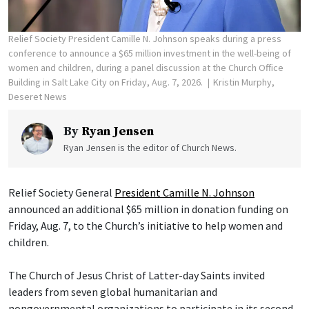
Relief Society President Camille N. Johnson speaks during a press
conference to announce a $65 million investment in the well-being of
women and children, during a panel discussion at the Church Office
Building in Salt Lake City on Friday, Aug. 7, 2026.
Kristin Murphy,
Deseret News
By
Ryan Jensen
Ryan Jensen is the editor of Church News.
Relief Society General
President Camille N. Johnson
announced an additional $65 million in donation funding on
Friday, Aug. 7, to the Church’s initiative to help women and
children.
The Church of Jesus Christ of Latter-day Saints invited
leaders from seven global humanitarian and
nongovernmental organizations to participate in its second