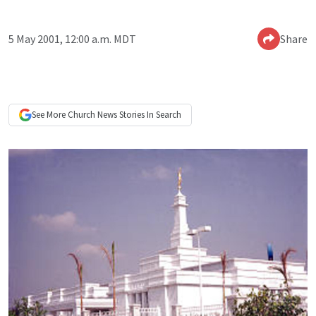
5 May 2001, 12:00 a.m. MDT
Share
See More
Church News
Stories In Search