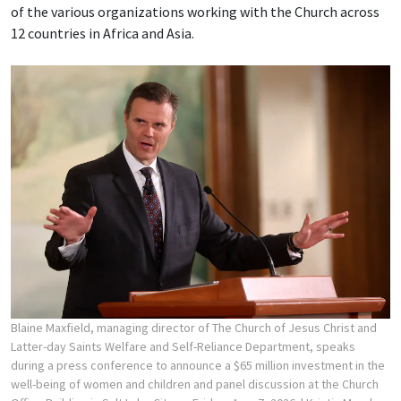
of the various organizations working with the Church across
12 countries in Africa and Asia.
Blaine Maxfield, managing director of The Church of Jesus Christ and
Latter-day Saints Welfare and Self-Reliance Department, speaks
during a press conference to announce a $65 million investment in the
well-being of women and children and panel discussion at the Church