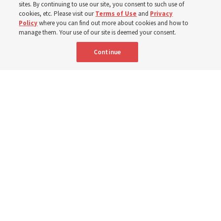
sites. By continuing to use our site, you consent to such use of
cookies, etc. Please visit our
Terms of Use
and
Privacy
7 Aug 2026, 3:00 p.m. MDT
Share
Policy
where you can find out more about cookies and how to
manage them. Your use of our site is deemed your consent.
Continue
Relief Society General President Camille N. Johnson walks with a group