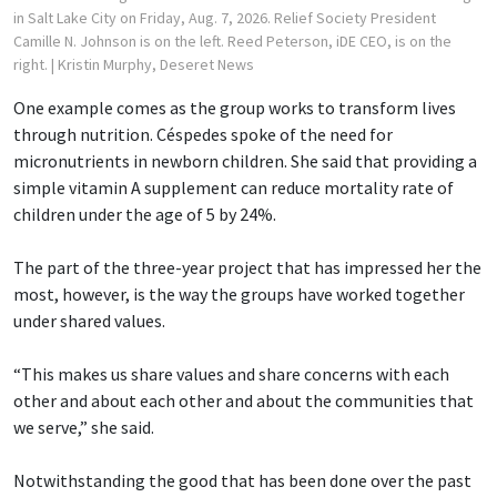
in Salt Lake City on Friday, Aug. 7, 2026. Relief Society President
Camille N. Johnson is on the left. Reed Peterson, iDE CEO, is on the
right.
| Kristin Murphy, Deseret News
One example comes as the group works to transform lives
through nutrition. Céspedes spoke of the need for
micronutrients in newborn children. She said that providing a
simple vitamin A supplement can reduce mortality rate of
children under the age of 5 by 24%.
The part of the three-year project that has impressed her the
most, however, is the way the groups have worked together
under shared values.
“This makes us share values and share concerns with each
other and about each other and about the communities that
we serve,” she said.
Notwithstanding the good that has been done over the past