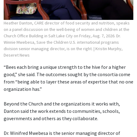
Heather Danton, CARE director of food security and nutrition, speaks
on a panel discussion on the well-being of women and children at the
Church Office Building in Salt Lake City on Friday, Aug. 7, 2026. Dr.
Winnie Mwebesa, Save the Children U.S. international programs
division senior managing director, is on the right.
| Kristin Murphy,
Deseret News
“Bees each bring a unique strength to the hive for a higher
good,” she said. The outcomes sought by the consortia come
from “being able to layer these areas of expertise that no one
organization has.”
Beyond the Church and the organizations it works with,
Danton said the work extends to communities, schools,
governments and others as they collaborate.
Dr. Winifred Mwebesa is the senior managing director of