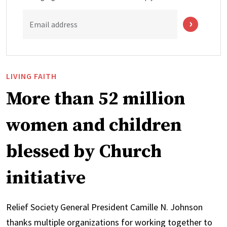
Email address
LIVING FAITH
More than 52 million
women and children
blessed by Church
initiative
Relief Society General President Camille N. Johnson
thanks multiple organizations for working together to