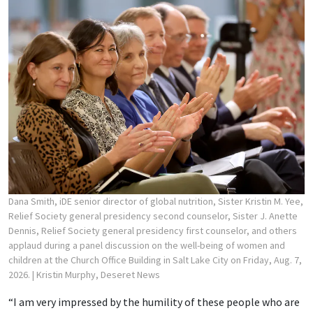
Dana Smith, iDE senior director of global nutrition, Sister Kristin M. Yee,
Relief Society general presidency second counselor, Sister J. Anette
Dennis, Relief Society general presidency first counselor, and others
applaud during a panel discussion on the well-being of women and
children at the Church Office Building in Salt Lake City on Friday, Aug. 7,
2026.
| Kristin Murphy, Deseret News
“I am very impressed by the humility of these people who are