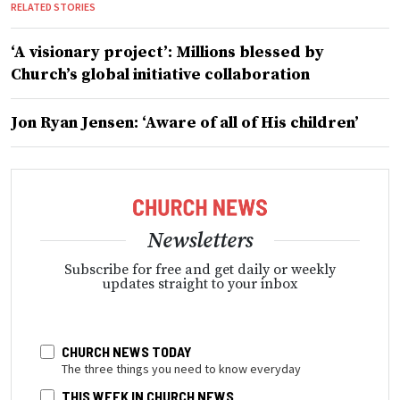
RELATED STORIES
‘A visionary project’: Millions blessed by
Church’s global initiative collaboration
Jon Ryan Jensen: ‘Aware of all of His children’
Newsletters
Subscribe for free and get daily or weekly
updates straight to your inbox
CHURCH NEWS TODAY
The three things you need to know everyday
THIS WEEK IN CHURCH NEWS