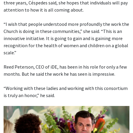
three years, Céspedes said, she hopes that individuals will pay
attention to how it is all coming about.
“I wish that people understood more profoundly the work the
Church is doing in these communities,” she said. “This is an
innovative initiative. It is going to gain and is gaining more
recognition for the health of women and children on a global
scale.”
Reed Peterson, CEO of iDE, has been in his role for only a few
months. But he said the work he has seen is impressive.
“Working with these ladies and working with this consortium
is truly an honor,” he said.