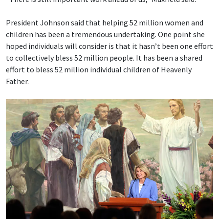
President Johnson said that helping 52 million women and
children has been a tremendous undertaking. One point she
hoped individuals will consider is that it hasn’t been one effort
to collectively bless 52 million people. It has been a shared
effort to bless 52 million individual children of Heavenly
Father.