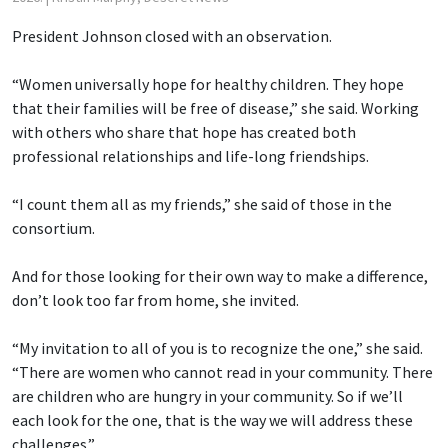
President Johnson closed with an observation.
“Women universally hope for healthy children. They hope
that their families will be free of disease,” she said. Working
with others who share that hope has created both
professional relationships and life-long friendships.
“I count them all as my friends,” she said of those in the
consortium.
And for those looking for their own way to make a difference,
don’t look too far from home, she invited.
“My invitation to all of you is to recognize the one,” she said.
“There are women who cannot read in your community. There
are children who are hungry in your community. So if we’ll
each look for the one, that is the way we will address these
challenges.”