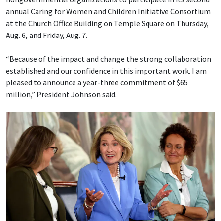
annual Caring for Women and Children Initiative Consortium
at the Church Office Building on Temple Square on Thursday,
Aug. 6, and Friday, Aug. 7.
“Because of the impact and change the strong collaboration
established and our confidence in this important work. I am
pleased to announce a year-three commitment of $65
million,” President Johnson said.