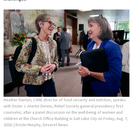
Heather Danton, CARE director of food security and nutrition, speaks
with Sister J. Anette Dennis, Relief Society general presidency first
counselor, after a panel discussion on the well-being of women and
children at the Church Office Building in Salt Lake City on Friday, Aug. 7,
2026.
| Kristin Murphy, Deseret News