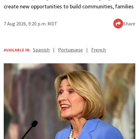
create new opportunities to build communities, families
7 Aug 2026, 9:20 p.m. MDT
Share
Spanish
|
Portuguese
|
French
AVAILABLE IN: