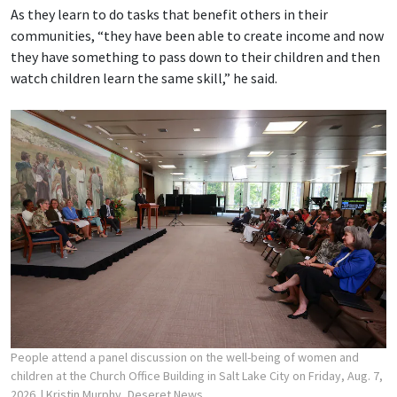
As they learn to do tasks that benefit others in their
communities, “they have been able to create income and now
they have something to pass down to their children and then
watch children learn the same skill,” he said.
People attend a panel discussion on the well-being of women and
children at the Church Office Building in Salt Lake City on Friday, Aug. 7,
2026.
| Kristin Murphy, Deseret News