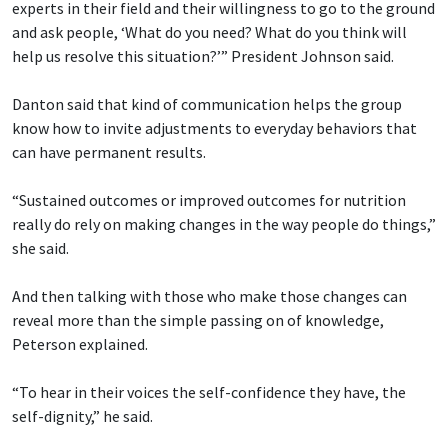
experts in their field and their willingness to go to the ground
and ask people, ‘What do you need? What do you think will
help us resolve this situation?’” President Johnson said.
Danton said that kind of communication helps the group
know how to invite adjustments to everyday behaviors that
can have permanent results.
“Sustained outcomes or improved outcomes for nutrition
really do rely on making changes in the way people do things,”
she said.
And then talking with those who make those changes can
reveal more than the simple passing on of knowledge,
Peterson explained.
“To hear in their voices the self-confidence they have, the
self-dignity,” he said.