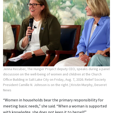
Jenna Recuber, The Hunger Project deputy CEO, speaks during a panel
discussion on the well-being of women and children at the Church
Office Building in Salt Lake City on Friday, Aug. 7, 2026. Relief Society
President Camille N. Johnson is on the right.
| Kristin Murphy, Deseret
News
“Women in households bear the primary responsibility for
meeting basic needs,” she said. “When a woman is supported
with knowledge, she does not keep it to herself.”