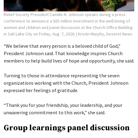
Relief Society President Camille N. Johnson speaks during a press
conference to announce a $65 million investment in the well-being of
women and children and panel discussion at the Church Office Building
in Salt Lake City on Friday, Aug. 7, 2026.
| Kristin Murphy, Deseret News
“We believe that every person is a beloved child of God,”
President Johnson said. That knowledge inspires Church
members to help build lives of hope and opportunity, she said.
Turning to those in attendance representing the seven
organizations working with the Church, President Johnson
expressed her feelings of gratitude.
“Thank you for your friendship, your leadership, and your
unwavering commitment to this work,” she said.
Group learnings panel discussion