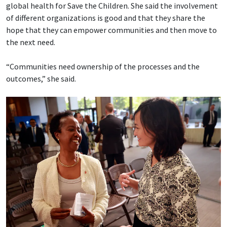
global health for Save the Children. She said the involvement
of different organizations is good and that they share the
hope that they can empower communities and then move to
the next need.
“Communities need ownership of the processes and the
outcomes,” she said.