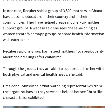
In one case, Recuber said, a group of 3,500 mothers in Ghana
have become educators in their country and in their
communities. They have helped create mother-to-mother
support groups. Mwebesa said she sees the same thing as
women create WhatsApp groups to share health information
with each other.
Recuber said one group has helped mothers “to speak openly
about their feelings after childbirth.”
Through the groups they are able to support each other with
both physical and mental health needs, she said.
President Johnson said that watching representatives from
the organizations as they serve has helped her see Christlike
characteristics exhibited.