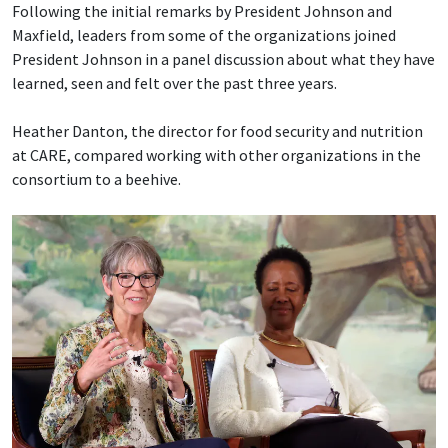
Following the initial remarks by President Johnson and
Maxfield, leaders from some of the organizations joined
President Johnson in a panel discussion about what they have
learned, seen and felt over the past three years.
Heather Danton, the director for food security and nutrition
at CARE, compared working with other organizations in the
consortium to a beehive.