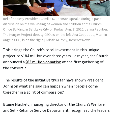
Relief Society President Camille N. Johnson speaks during a panel
discussion on the well-being of women and children at the Church
Office Building in Salt Lake City on Friday, Aug. 7, 2026. Jenna Recuber,
The Hunger Project deputy CEO, is on the left. Ana Cespedes, Vitamin
Angels CEO, is on the right.
| Kristin Murphy, Deseret News
This brings the Church’s total investment in this unique
project to $184 million over three years. Last year, the Church
announced a
$63 million donation
at the first gathering of
the consortia.
The results of the initiative thus far have shown President
Johnson what she said can happen when “people come
together in a spirit of compassion.”
Blaine Maxfield, managing director of the Church’s Welfare
and Self-Reliance Service Department, recognized the leaders