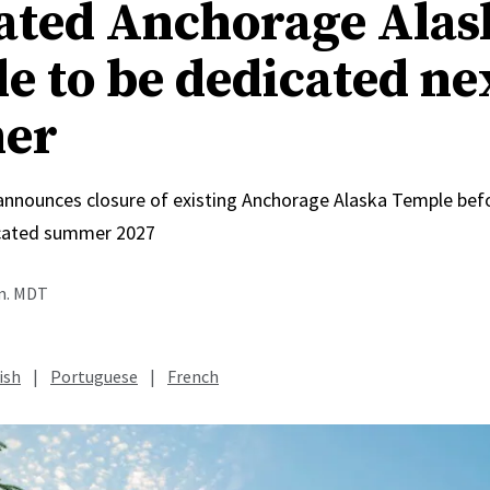
ated Anchorage Alas
e to be dedicated ne
er
 announces closure of existing Anchorage Alaska Temple bef
icated summer 2027
.m. MDT
ish
|
Portuguese
|
French