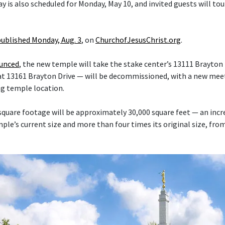
y is also scheduled for Monday, May 10, and invited guests will tou
published Monday, Aug. 3
, on
ChurchofJesusChrist.org
.
ounced
, the new temple will take the stake center’s 13111 Brayton 
at 13161 Brayton Drive — will be decommissioned, with a new mee
ng temple location.
quare footage will be approximately 30,000 square feet — an inc
le’s current size and more than four times its original size, fro