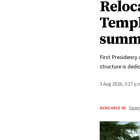
Reloc
Templ
summ
First Presidency
structure is ded
3 Aug 2026, 3:27 p
Span
AVAILABLE IN: