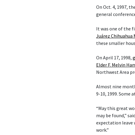
On Oct. 4, 1997, t
general conference
It was one of the f
Juárez Chihuahua 
these smaller hous
On April 17, 1998,
g
Elder F. Melvin H
Northwest Area pr
Almost nine month
9-10, 1999. Some a
“May this great wo
may be found,” sai
expectation leave 
work.”