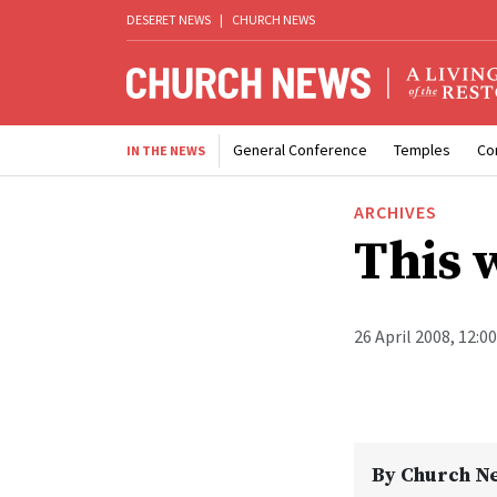
DESERET NEWS
|
CHURCH NEWS
General Conference
Temples
Co
IN THE NEWS
ARCHIVES
This 
26 April 2008, 12:0
By
Church N