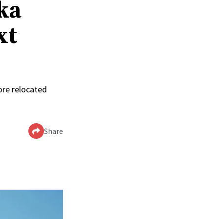
ka
xt
ore relocated
Share