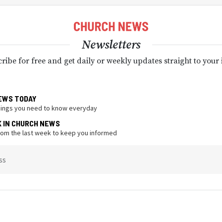
Newsletters
ribe for free and get daily or weekly updates straight to your
EWS TODAY
hings you need to know everyday
K IN CHURCH NEWS
from the last week to keep you informed
ss