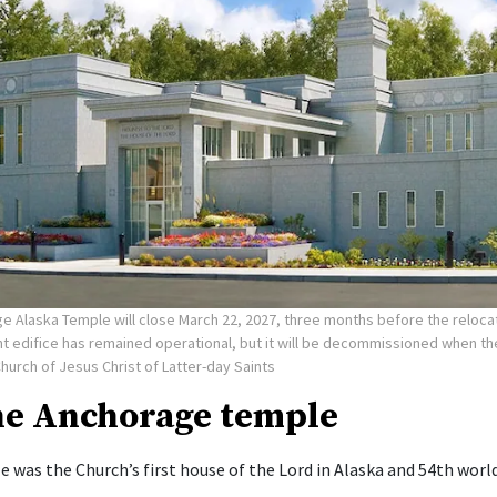
e Alaska Temple will close March 22, 2027, three months before the reloca
nt edifice has remained operational, but it will be decommissioned when t
Church of Jesus Christ of Latter-day Saints
he Anchorage temple
 was the Church’s first house of the Lord in Alaska and 54th worl