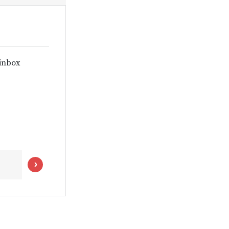
 inbox