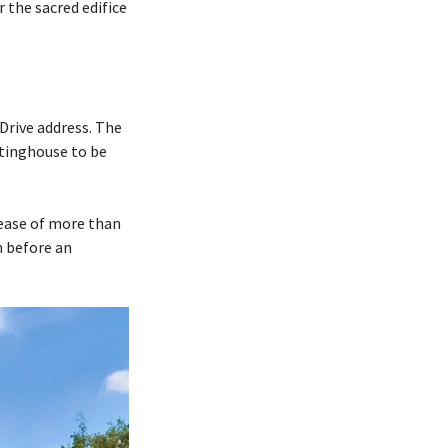
r the sacred edifice
Drive address. The
tinghouse to be
rease of more than
m before an