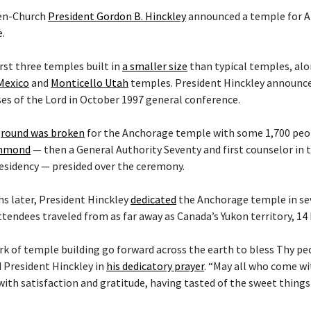
hen-Church
President Gordon B. Hinckley
announced a temple for A
.
irst three temples built in
a smaller size
than typical temples, al
Mexico
and
Monticello Utah
temples. President Hinckley announce
es of the Lord in October 1997 general conference.
round was broken
for the Anchorage temple with some 1,700 peop
ammond
— then a General Authority Seventy and first counselor in
esidency — presided over the ceremony.
s later, President Hinckley
dedicated
the Anchorage temple in sev
ttendees traveled from as far away as Canada’s Yukon territory, 14
rk of temple building go forward across the earth to bless Thy p
d President Hinckley in
his dedicatory prayer
. “May all who come w
with satisfaction and gratitude, having tasted of the sweet things