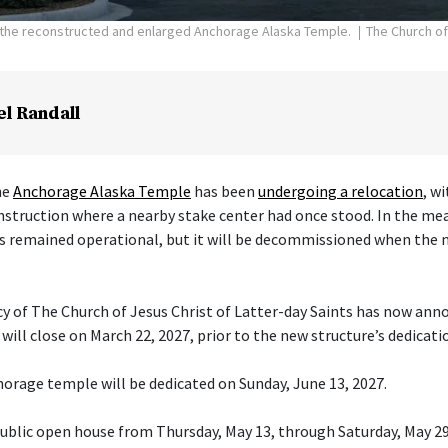
f the reconstructed and enlarged Anchorage Alaska Temple.
The Church of
el Randall
he
Anchorage Alaska Temple
has been
undergoing a relocation
, w
nstruction where a nearby stake center had once stood. In the me
s remained operational, but it will be decommissioned when the 
cy of The Church of Jesus Christ of Latter-day Saints has now ann
ill close on March 22, 2027, prior to the new structure’s dedicati
orage temple will be dedicated on Sunday, June 13, 2027.
 public open house from Thursday, May 13, through Saturday, May 29