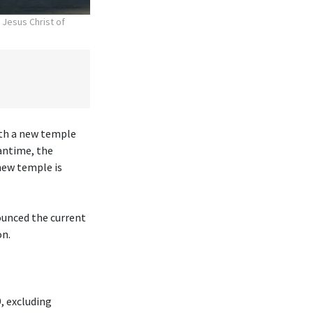
 Jesus Christ of
ith a new temple
antime, the
new temple is
ounced the current
on.
, excluding