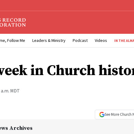
me, Follow Me
Leaders & Ministry
Podcast
Videos
IN THE ALM
week in Church histo
0 a.m. MDT
See More
Church 
ews Archives