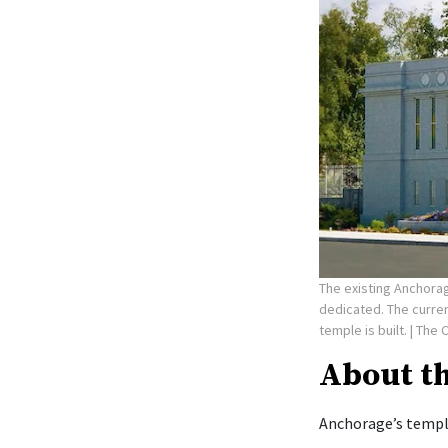
The existing Anchorag
dedicated. The curre
temple is built.
| The 
About t
Anchorage’s temple