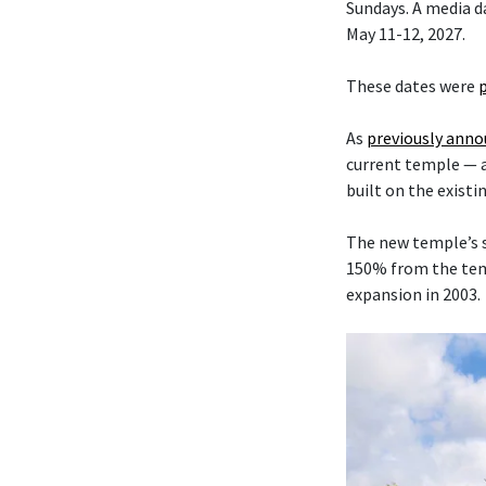
Sundays. A media da
May 11-12, 2027.
These dates were
As
previously ann
current temple — 
built on the existi
The new temple’s s
150% from the temp
expansion in 2003.