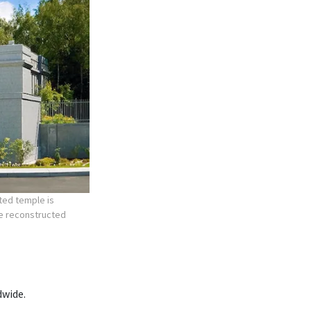
ted temple is
he reconstructed
dwide.