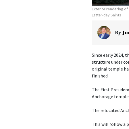
Exterior rendering o
Latter-day Saints
By
Jo
Since early 2024, t
structure under co
original temple ha
finished.
The First Presiden
Anchorage temple w
The relocated Anch
This will follow a