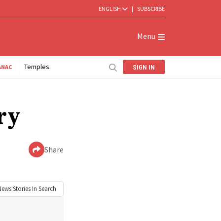
ENGLISH
|
SUBSCRIBE
Menu
Temples
SIGN IN
ANAC
ry
Share
News
Stories In Search