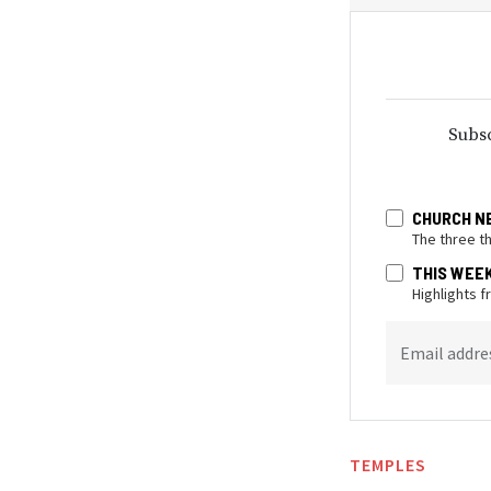
Subsc
CHURCH N
The three t
THIS WEE
Highlights 
Email addre
TEMPLES