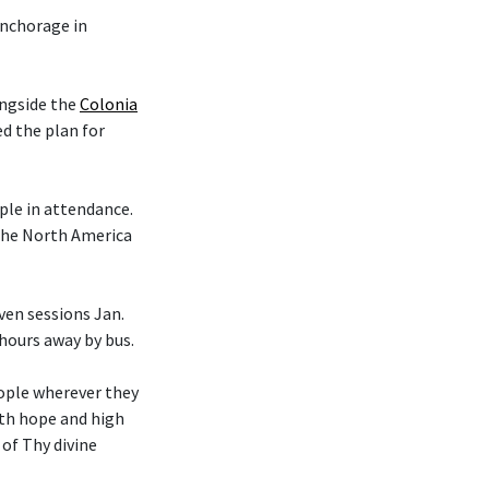
nchorage in
ongside the
Colonia
d the plan for
le in attendance.
 the North America
en sessions Jan.
 hours away by bus.
eople wherever they
ith hope and high
 of Thy divine