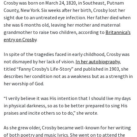
Crosby was born on March 24, 1820, in Southeast, Putnam
County, New York. Six weeks after her birth, Crosby lost her
sight due to an untreated eye infection. Her father died when
she was 6 months old, leaving her mother and maternal
grandmother to raise two children, according to
Britannica’s
entry on Crosby
.
In spite of the tragedies faced in early childhood, Crosby was
not dismayed by her lack of vision.
In her autobiography
,
titled “Fanny Crosby’s Life-Story” and published in 1903, she
describes her condition not as a weakness but as a strength in
her worship of God.
“I verily believe it was His intention that I should live my days
in physical darkness, so as to be better prepared to sing His
praises and incite others so to do,” she wrote.
As she grew older, Crosby became well-known for her writing
of both poetry and music lyrics. She went on to attend the