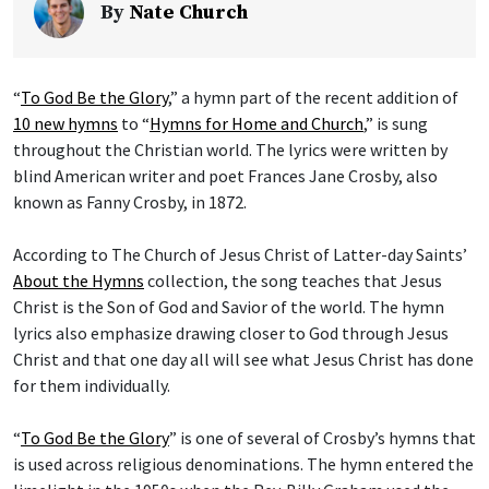
By
Nate Church
“
To God Be the Glory
,” a hymn part of the recent addition of
10 new hymns
to “
Hymns for Home and Church
,” is sung
throughout the Christian world. The lyrics were written by
blind American writer and poet Frances Jane Crosby, also
known as Fanny Crosby, in 1872.
According to The Church of Jesus Christ of Latter-day Saints’
About the Hymns
collection, the song teaches that Jesus
Christ is the Son of God and Savior of the world. The hymn
lyrics also emphasize drawing closer to God through Jesus
Christ and that one day all will see what Jesus Christ has done
for them individually.
“
To God Be the Glory
” is one of several of Crosby’s hymns that
is used across religious denominations. The hymn entered the