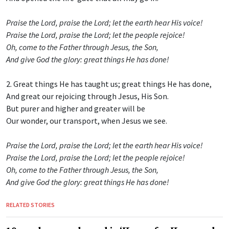
Praise the Lord, praise the Lord; let the earth hear His voice!
Praise the Lord, praise the Lord; let the people rejoice!
Oh, come to the Father through Jesus, the Son,
And give God the glory: great things He has done!
2. Great things He has taught us; great things He has done,
And great our rejoicing through Jesus, His Son.
But purer and higher and greater will be
Our wonder, our transport, when Jesus we see.
Praise the Lord, praise the Lord; let the earth hear His voice!
Praise the Lord, praise the Lord; let the people rejoice!
Oh, come to the Father through Jesus, the Son,
And give God the glory: great things He has done!
RELATED STORIES