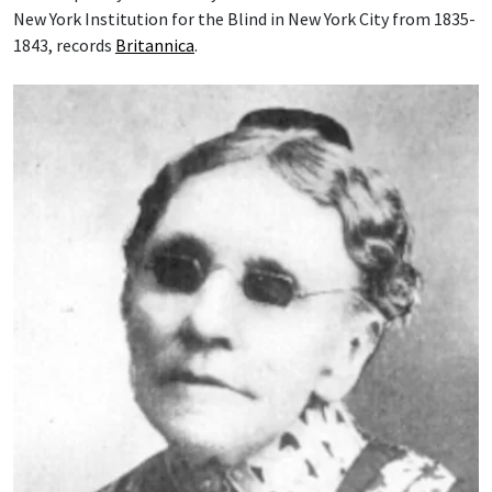
New York Institution for the Blind in New York City from 1835-
1843, records
Britannica
.