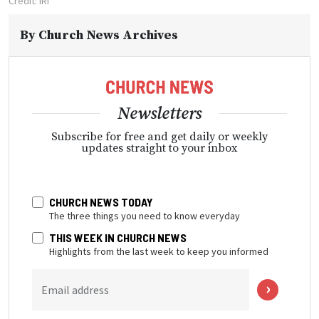
Credit: IRI
By
Church News Archives
Newsletters
Subscribe for free and get daily or weekly
updates straight to your inbox
CHURCH NEWS TODAY
The three things you need to know everyday
THIS WEEK IN CHURCH NEWS
Highlights from the last week to keep you informed
Email address