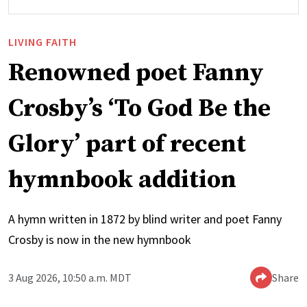
LIVING FAITH
Renowned poet Fanny
Crosby’s ‘To God Be the
Glory’ part of recent
hymnbook addition
A hymn written in 1872 by blind writer and poet Fanny
Crosby is now in the new hymnbook
3 Aug 2026, 10:50 a.m. MDT
Share