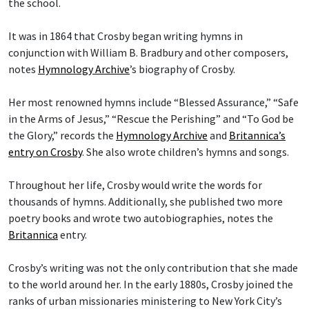
the school.
It was in 1864 that Crosby began writing hymns in
conjunction with William B. Bradbury and other composers,
notes
Hymnology Archive
’s biography of Crosby.
Her most renowned hymns include “Blessed Assurance,” “Safe
in the Arms of Jesus,” “Rescue the Perishing” and “To God be
the Glory,” records the
Hymnology Archive
and
Britannica’s
entry on Crosby
. She also wrote children’s hymns and songs.
Throughout her life, Crosby would write the words for
thousands of hymns. Additionally, she published two more
poetry books and wrote two autobiographies, notes the
Britannica
entry.
Crosby’s writing was not the only contribution that she made
to the world around her. In the early 1880s, Crosby joined the
ranks of urban missionaries ministering to New York City’s