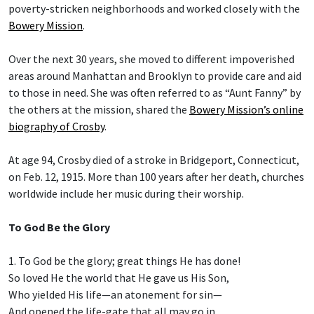
poverty-stricken neighborhoods and worked closely with the
Bowery Mission
.
Over the next 30 years, she moved to different impoverished
areas around Manhattan and Brooklyn to provide care and aid
to those in need. She was often referred to as “Aunt Fanny” by
the others at the mission, shared the
Bowery Mission’s online
biography of Crosby
.
At age 94, Crosby died of a stroke in Bridgeport, Connecticut,
on Feb. 12, 1915. More than 100 years after her death, churches
worldwide include her music during their worship.
To God Be the Glory
1. To God be the glory; great things He has done!
So loved He the world that He gave us His Son,
Who yielded His life—an atonement for sin—
And opened the life-gate that all may go in.