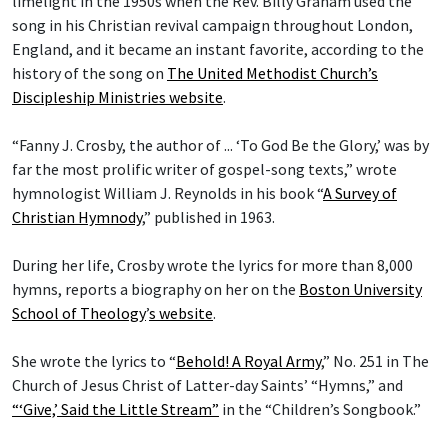
limelight in the 1950s when the Rev. Billy Graham used the
song in his Christian revival campaign throughout London,
England, and it became an instant favorite, according to the
history of the song on
The United Methodist Church’s
Discipleship Ministries website
.
“Fanny J. Crosby, the author of ... ‘To God Be the Glory,’ was by
far the most prolific writer of gospel-song texts,” wrote
hymnologist William J. Reynolds in his book “
A Survey of
Christian Hymnody
,” published in 1963.
During her life, Crosby wrote the lyrics for more than 8,000
hymns, reports a biography on her on the
Boston University
School of Theology
’
s website
.
She wrote the lyrics to “
Behold! A Royal Army
,” No. 251 in The
Church of Jesus Christ of Latter-day Saints’ “Hymns,” and
“‘Give,’ Said the Little Stream”
in the “Children’s Songbook.”