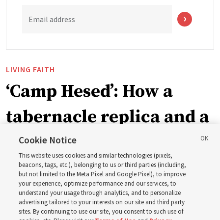
Email address
LIVING FAITH
‘Camp Hesed’: How a
tabernacle replica and a
call with President
Cookie Notice
This website uses cookies and similar technologies (pixels,
Christofferson blessed
beacons, tags, etc.), belonging to us or third parties (including,
but not limited to the Meta Pixel and Google Pixel), to improve
your experience, optimize performance and our services, to
400 Alaskan youth
understand your usage through analytics, and to personalize
advertising tailored to your interests on our site and third party
sites. By continuing to use our site, you consent to such use of