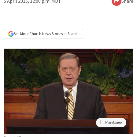
5 April 2015, 12:00 p.m. MDT
Share
See More
Church News
Stories In Search
View 6 more