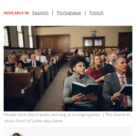
Spanish
|
Portuguese
|
French
AVAILABLE IN:
People sit in church pews and sing as a congregation.
The Church of
Jesus Christ of Latter-day Saints