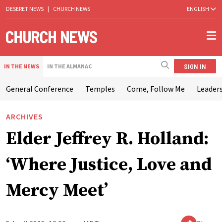
DESERET NEWS
|
CHURCH NEWS
ENGLISH
SIGN IN
IN THE NEWS
IN THE ALMANAC
General Conference
Temples
Come, Follow Me
Leaders
ARCHIVES
Elder Jeffrey R. Holland:
‘Where Justice, Love and
Mercy Meet’