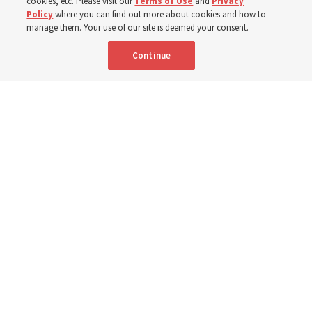
Robert and Cristy Jones built a tabernacle replica for
cookies, etc. Please visit our
Terms of Use
and
Privacy
Policy
where you can find out more about cookies and how to
their stake youth camp — determined to help them feel
manage them. Your use of our site is deemed your consent.
God’s love
Continue
3 Aug 2026, 7:00 a.m. MDT
Share
Spanish
|
Portuguese
|
French
AVAILABLE IN: