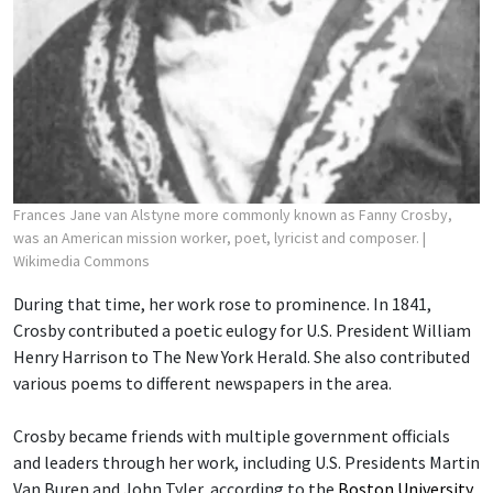
Frances Jane van Alstyne more commonly known as Fanny Crosby,
was an American mission worker, poet, lyricist and composer.
|
Wikimedia Commons
During that time, her work rose to prominence. In 1841,
Crosby contributed a poetic eulogy for U.S. President William
Henry Harrison to The New York Herald. She also contributed
various poems to different newspapers in the area.
Crosby became friends with multiple government officials
and leaders through her work, including U.S. Presidents Martin
Van Buren and John Tyler, according to the
Boston University