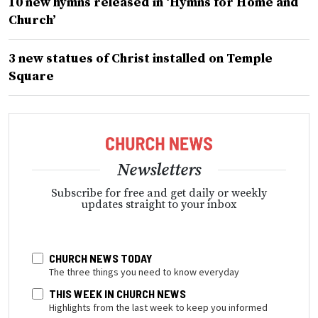
10 new hymns released in ‘Hymns for Home and
Church’
3 new statues of Christ installed on Temple
Square
Newsletters
Subscribe for free and get daily or weekly
updates straight to your inbox
CHURCH NEWS TODAY
The three things you need to know everyday
THIS WEEK IN CHURCH NEWS
Highlights from the last week to keep you informed