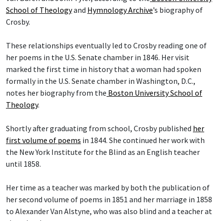
School of Theology
and
Hymnology Archive
’s biography of
Crosby.
These relationships eventually led to Crosby reading one of
her poems in the U.S. Senate chamber in 1846. Her visit
marked the first time in history that a woman had spoken
formally in the U.S. Senate chamber in Washington, D.C.,
notes her biography from the
Boston University School of
Theology
.
Shortly after graduating from school, Crosby published
her
first volume of poems
in 1844. She continued her work with
the New York Institute for the Blind as an English teacher
until 1858.
Her time as a teacher was marked by both the publication of
her second volume of poems in 1851 and her marriage in 1858
to Alexander Van Alstyne, who was also blind and a teacher at