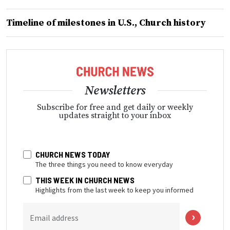
Timeline of milestones in U.S., Church history
Newsletters
Subscribe for free and get daily or weekly
updates straight to your inbox
CHURCH NEWS TODAY
The three things you need to know everyday
THIS WEEK IN CHURCH NEWS
Highlights from the last week to keep you informed
Email address