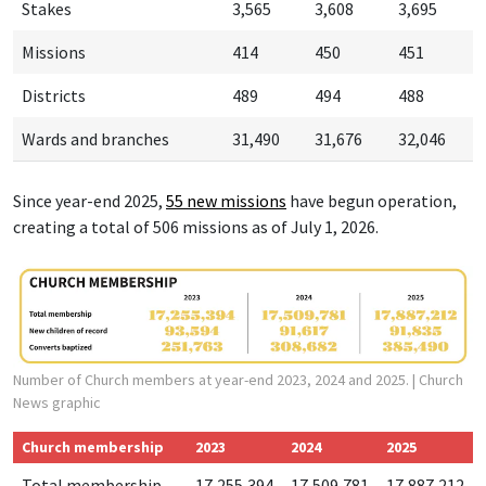
Stakes
3,565
3,608
3,695
Missions
414
450
451
Districts
489
494
488
Wards and branches
31,490
31,676
32,046
Since year-end 2025,
55 new missions
have begun operation,
creating a total of 506 missions as of July 1, 2026.
Number of Church members at year-end 2023, 2024 and 2025.
| Church
News graphic
Church membership
2023
2024
2025
Total membership
17,255,394
17,509,781
17,887,212