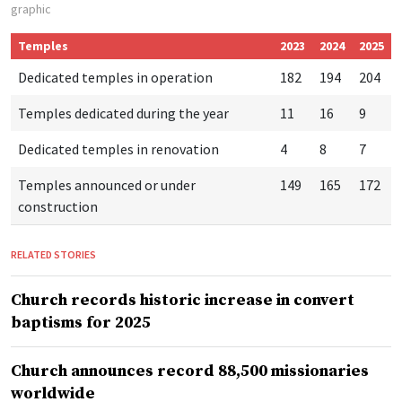
graphic
Temples
2023
2024
2025
Dedicated temples in operation
182
194
204
Temples dedicated during the year
11
16
9
Dedicated temples in renovation
4
8
7
Temples announced or under
149
165
172
construction
RELATED STORIES
Church records historic increase in convert
baptisms for 2025
Church announces record 88,500 missionaries
worldwide