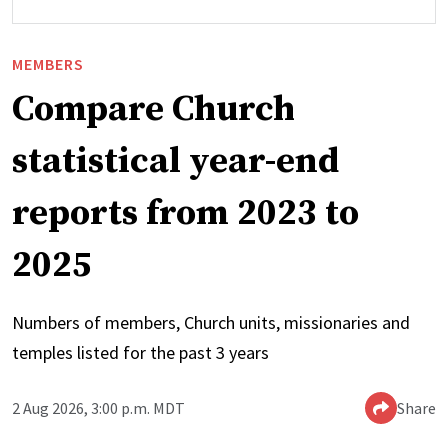
MEMBERS
Compare Church
statistical year-end
reports from 2023 to
2025
Numbers of members, Church units, missionaries and
temples listed for the past 3 years
2 Aug 2026, 3:00 p.m. MDT
Share