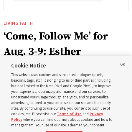
LIVING FAITH
‘Come, Follow Me’ for
Aug. 3-9: Esther
Cookie Notice
This week’s study guide includes the story of Queen
This website uses cookies and similar technologies (pixels,
Esther risking her life to save her people
beacons, tags, etc.), belonging to us or third parties (including,
but not limited to the Meta Pixel and Google Pixel), to improve
your experience, optimize performance and our services, to
2 Aug 2026, 1:00 p.m. MDT
Share
understand your usage through analytics, and to personalize
advertising tailored to your interests on our site and third party
sites. By continuing to use our site, you consent to such use of
cookies, etc. Please visit our
Terms of Use
and
Privacy
Spanish
|
Portuguese
|
French
AVAILABLE IN:
Policy
where you can find out more about cookies and how to
manage them. Your use of our site is deemed your consent.