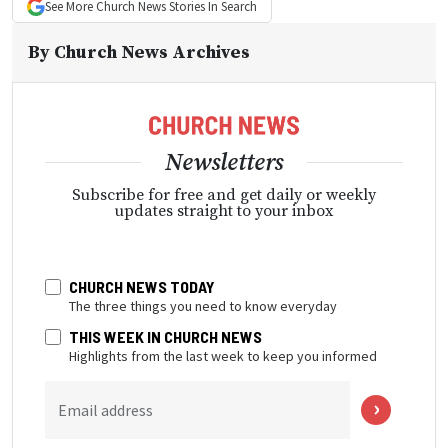
See More
Church News
Stories In Search
By
Church News Archives
Newsletters
Subscribe for free and get daily or weekly
updates straight to your inbox
CHURCH NEWS TODAY
The three things you need to know everyday
THIS WEEK IN CHURCH NEWS
Highlights from the last week to keep you informed
Email address