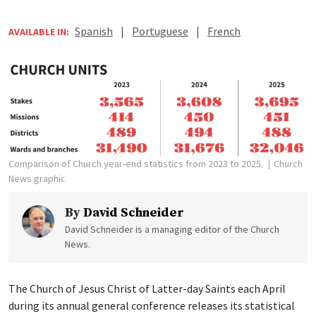
Spanish
|
Portuguese
|
French
AVAILABLE IN:
Comparison of Church year-end statistics from 2023 to 2025.
Church
News graphic
By
David Schneider
David Schneider is a managing editor of the Church
News.
The Church of Jesus Christ of Latter-day Saints each April
during its annual general conference releases its statistical