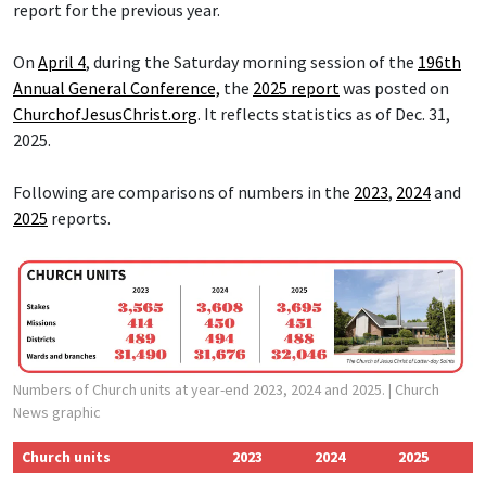
report for the previous year.
On
April 4
, during the Saturday morning session of the
196th
Annual General Conference,
the
2025 report
was posted on
ChurchofJesusChrist.org
. It reflects statistics as of Dec. 31,
2025.
Following are comparisons of numbers in the
2023
,
2024
and
2025
reports.
Numbers of Church units at year-end 2023, 2024 and 2025.
| Church
News graphic
Church units
2023
2024
2025