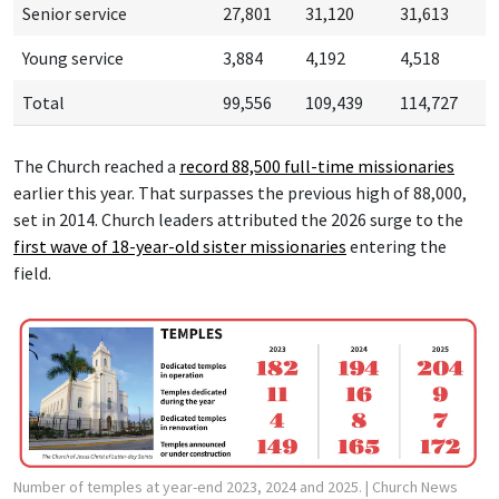
Senior service
27,801
31,120
31,613
Young service
3,884
4,192
4,518
Total
99,556
109,439
114,727
The Church reached a
record 88,500 f
ull-time missionaries
earlier this year. That surpasses the previous high of 88,000,
set in 2014. Church leaders attributed the 2026 surge to the
first wave of 18-year-old sister missionaries
entering the
field.
Number of temples at year-end 2023, 2024 and 2025.
| Church News