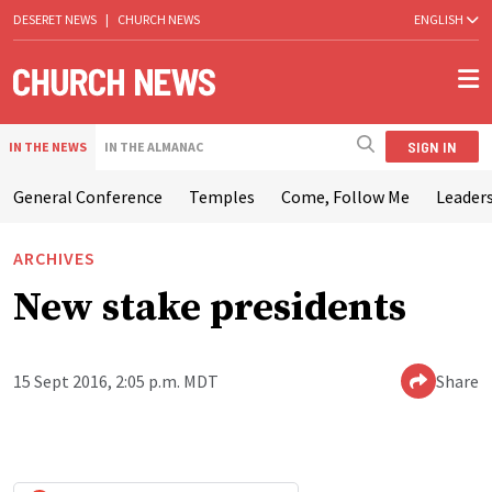
DESERET NEWS
|
CHURCH NEWS
ENGLISH
SIGN IN
IN THE NEWS
IN THE ALMANAC
General Conference
Temples
Come, Follow Me
Leaders
ARCHIVES
New stake presidents
15 Sept 2016, 2:05 p.m. MDT
Share