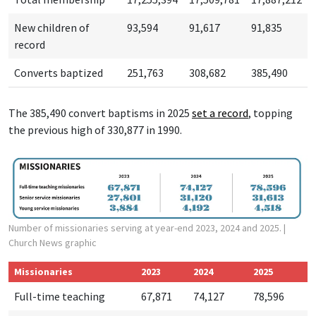
New children of
93,594
91,617
91,835
record
Converts baptized
251,763
308,682
385,490
The 385,490 convert baptisms in 2025
set a r
ecord
, topping
the previous high of 330,877 in 1990.
Number of missionaries serving at year-end 2023, 2024 and 2025.
|
Church News graphic
Missionaries
2023
2024
2025
Full-time teaching
67,871
74,127
78,596