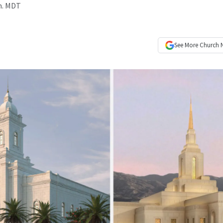
.m. MDT
See More
Church 