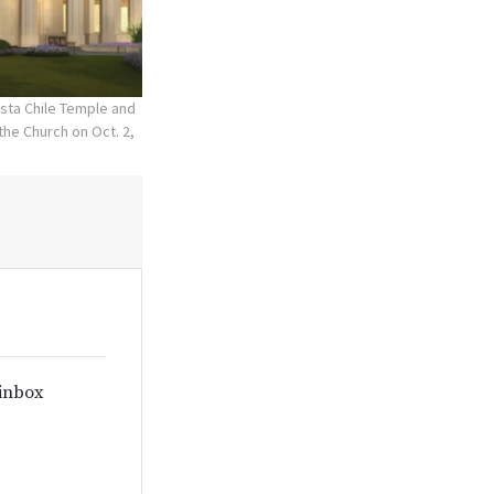
asta Chile Temple and
he Church on Oct. 2,
 inbox