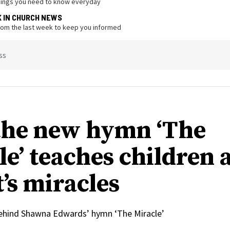
hings you need to know everyday
K IN CHURCH NEWS
from the last week to keep you informed
ss
he new hymn ‘The
le’ teaches children 
’s miracles
behind Shawna Edwards’ hymn ‘The Miracle’