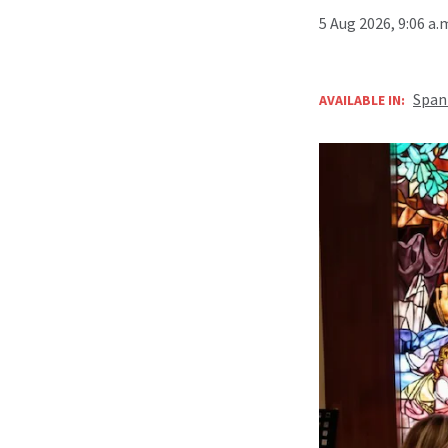
5 Aug 2026, 9:06 a
Span
AVAILABLE IN: