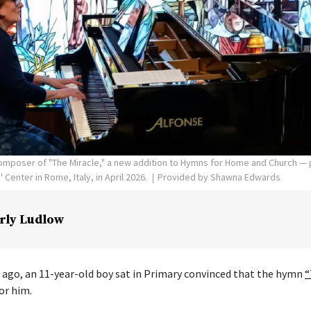
poser of "The Miracle," a new addition to Hymns for Home and Church — p
Center in Rome, Italy, in April 2026.
Provided by Shawna Edwards
rly Ludlow
 ago, an 11-year-old boy sat in Primary convinced that the hymn
“
or him.