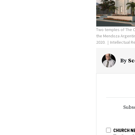
Two temples of The Ch
the Mendoza Argentin
2020.
Intellectual R
By
Sc
Subsc
CHURCH N