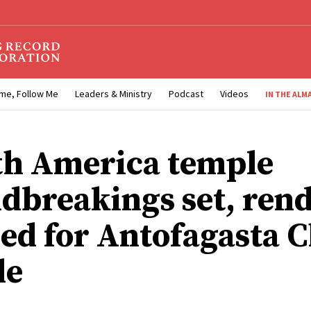
me, Follow Me
Leaders & Ministry
Podcast
Videos
IN THE ALM
th America temple
dbreakings set, ren
sed for Antofagasta C
le