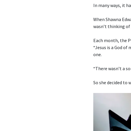
In many ways, it ha
When Shawna Edwar
wasn’t thinking of 
Each month, the Pr
“Jesus is a God of
one.
“There wasn’t a son
So she decided to w