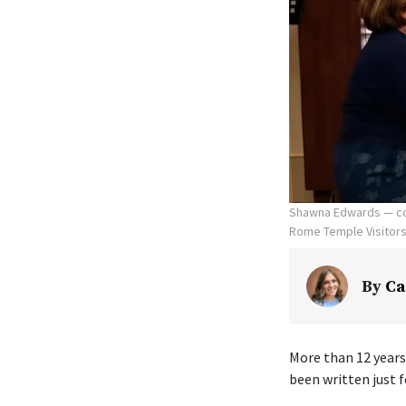
Shawna Edwards — com
Rome Temple Visitors' 
By
Ca
More than 12 years
been written just f