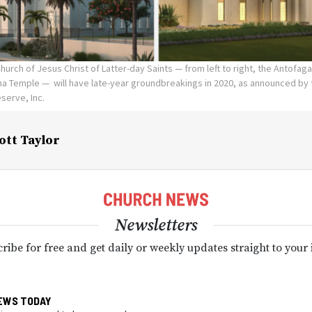
urch of Jesus Christ of Latter-day Saints — from left to right, the Antofag
a Temple — will have late-year groundbreakings in 2020, as announced by t
eserve, Inc.
ott Taylor
Newsletters
ribe for free and get daily or weekly updates straight to your
EWS TODAY