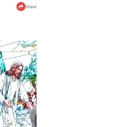
Share