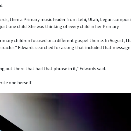
d.
ds, then a Primary music leader from Lehi, Utah, began composi
just one child. She was thinking of every child in her Primary.
imary children focused on a different gospel theme. In August, t
 miracles.” Edwards searched for a song that included that message
g out there that had that phrase in it,” Edwards said.
rite one herself.