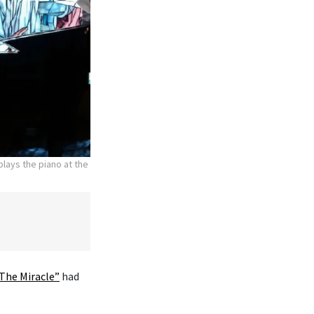
lays the piano at the
The Miracle”
had