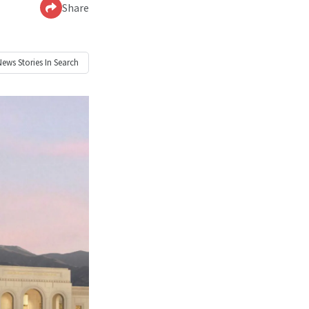
Share
News
Stories In Search