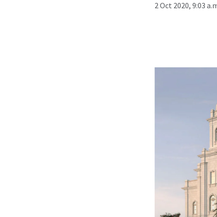
2 Oct 2020, 9:03 a