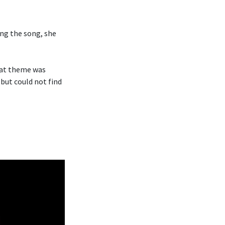
ng the song, she
hat theme was
 but could not find