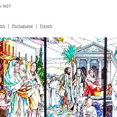
.m. MDT
ish
|
Portuguese
|
French