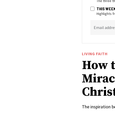
The three t
THIS WEE
Highlights 
Email addre
LIVING FAITH
How t
Mirac
Christ
The inspiration 