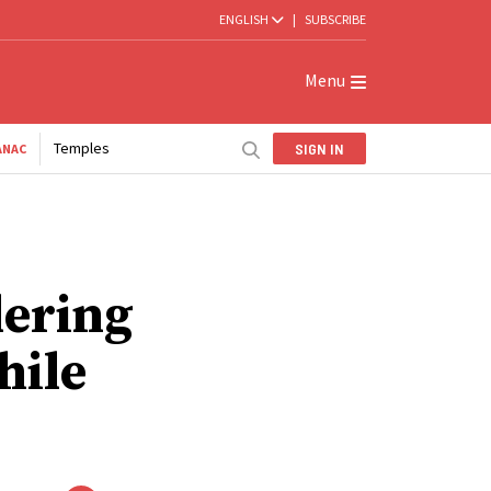
ENGLISH
|
SUBSCRIBE
Menu
Temples
SIGN IN
ANAC
dering
hile