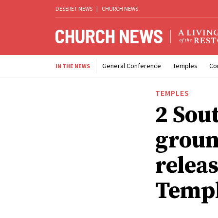
DESERET NEWS
|
CHURCH NEWS
General Conference
Temples
Co
IN THE NEWS
TEMPLES
2 Sou
groun
relea
Temp