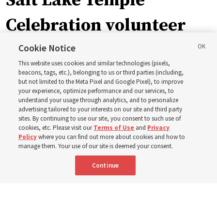
Salt Lake Temple
Celebration volunteer
applications reopen,
Cookie Notice
This website uses cookies and similar technologies (pixels,
with 1-week service
beacons, tags, etc.), belonging to us or third parties (including,
but not limited to the Meta Pixel and Google Pixel), to improve
your experience, optimize performance and our services, to
option
understand your usage through analytics, and to personalize
advertising tailored to your interests on our site and third party
sites. By continuing to use our site, you consent to such use of
Applications are open through Sept. 14 to find ‘the right
cookies, etc. Please visit our
Terms of Use
and
Privacy
Policy
where you can find out more about cookies and how to
people to be here to welcome those guests from all
manage them. Your use of our site is deemed your consent.
over the world’
Continue
10 Aug 2026, 11:05 a.m. MDT
Share