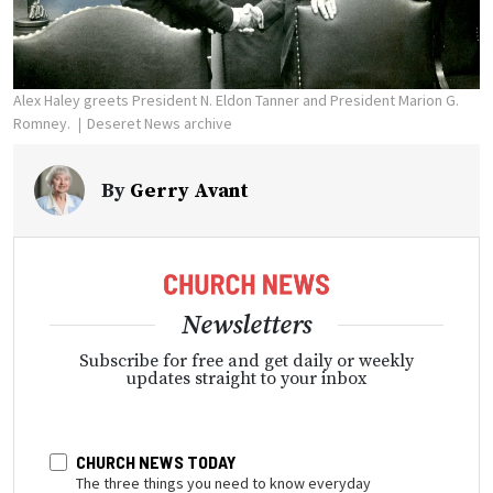
Alex Haley greets President N. Eldon Tanner and President Marion G.
Romney.
Deseret News archive
By
Gerry Avant
Newsletters
Subscribe for free and get daily or weekly
updates straight to your inbox
CHURCH NEWS TODAY
The three things you need to know everyday