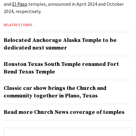
and
El Paso
temples, announced in April 2024 and October
2024, respectively.
RELATED STORIES
Relocated Anchorage Alaska Temple to be
dedicated next summer
Houston Texas South Temple renamed Fort
Bend Texas Temple
Classic car show brings the Church and
community together in Plano, Texas
Read more Church News coverage of temples