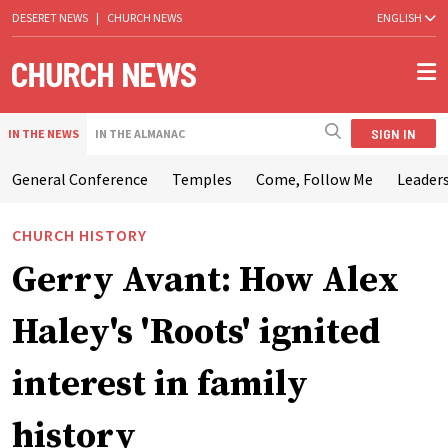
DESERET NEWS
|
CHURCH NEWS
ENGLISH
SIGN IN
IN THE NEWS
IN THE ALMANAC
General Conference
Temples
Come, Follow Me
Leaders
CHURCH HISTORY
Gerry Avant: How Alex
Haley's 'Roots' ignited
interest in family
history