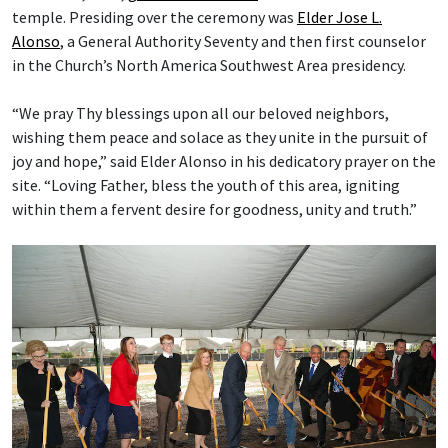
temple. Presiding over the ceremony was
Elder Jose L.
Alonso
, a General Authority Seventy and then first counselor
in the Church’s North America Southwest Area presidency.
“We pray Thy blessings upon all our beloved neighbors,
wishing them peace and solace as they unite in the pursuit of
joy and hope,” said Elder Alonso in his dedicatory prayer on the
site. “Loving Father, bless the youth of this area, igniting
within them a fervent desire for goodness, unity and truth.”