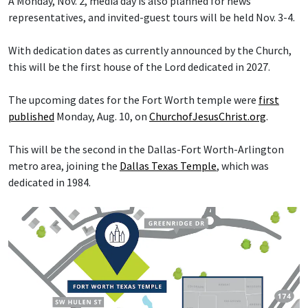
A Monday, Nov. 2, media day is also planned for news
representatives, and invited-guest tours will be held Nov. 3-4.
With dedication dates as currently announced by the Church,
this will be the first house of the Lord dedicated in 2027.
The upcoming dates for the Fort Worth temple were
first
published
Monday, Aug. 10, on
ChurchofJesusChrist.org
.
This will be the second in the Dallas-Fort Worth-Arlington
metro area, joining the
Dallas Texas Temple
, which was
dedicated in 1984.