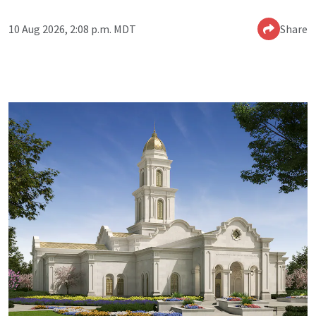
10 Aug 2026, 2:08 p.m. MDT
Share