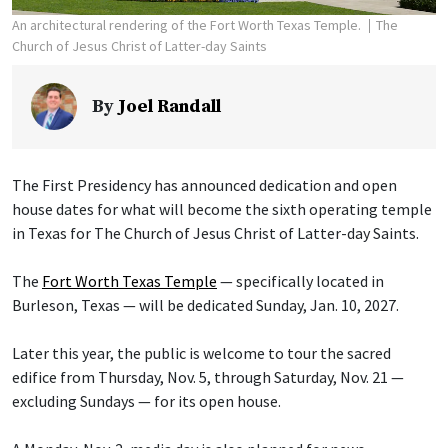
An architectural rendering of the Fort Worth Texas Temple.
The
Church of Jesus Christ of Latter-day Saints
By
Joel Randall
The First Presidency has announced dedication and open
house dates for what will become the sixth operating temple
in Texas for The Church of Jesus Christ of Latter-day Saints.
The
Fort Worth Texas Temple
— specifically located in
Burleson, Texas — will be dedicated Sunday, Jan. 10, 2027.
Later this year, the public is welcome to tour the sacred
edifice from Thursday, Nov. 5, through Saturday, Nov. 21 —
excluding Sundays — for its open house.