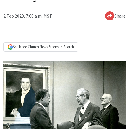
2 Feb 2020, 7:00 a.m. MST
Share
See More
Church News
Stories In Search