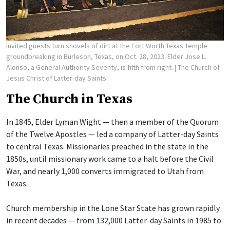
Invited guests turn shovels of dirt at the Fort Worth Texas Temple
groundbreaking in Burleson, Texas, on Oct. 28, 2023. Elder Jose L.
Alonso, a General Authority Seventy, is fifth from right.
| The Church of
Jesus Christ of Latter-day Saints
The Church in Texas
In 1845, Elder Lyman Wight — then a member of the Quorum
of the Twelve Apostles — led a company of Latter-day Saints
to central Texas. Missionaries preached in the state in the
1850s, until missionary work came to a halt before the Civil
War, and nearly 1,000 converts immigrated to Utah from
Texas.
Church membership in the Lone Star State has grown rapidly
in recent decades — from 132,000 Latter-day Saints in 1985 to