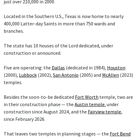
just over 210,000 in 2000.
Located in the Southern U.S., Texas is now home to nearly
400,000 Latter-day Saints in more than 750 wards and
branches.
The state has 10 houses of the Lord dedicated, under
construction or announced.
Five are operating: the
Dallas
(dedicated in 1984),
Houston
(2000),
Lubbock
(2002),
San Antonio
(2005) and
McAllen
(2023)
temples.
Besides the soon-to-be dedicated
Fort Worth
temple, two are
in their construction phase — the
Austin temple
, under
construction since August 2024, and the
Fairview temple
,
since February 2026.
That leaves two temples in planning stages — the
Fort Bend