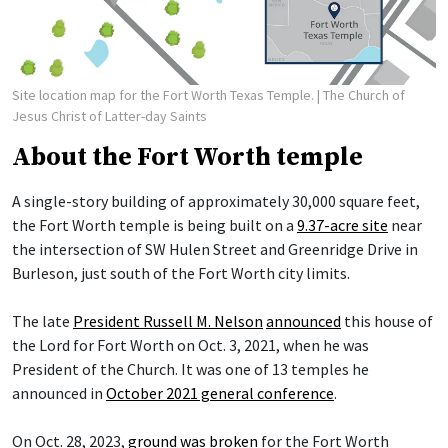
Site location map for the Fort Worth Texas Temple.
| The Church of
Jesus Christ of Latter-day Saints
About the Fort Worth temple
A single-story building of approximately 30,000 square feet,
the Fort Worth temple is being built on a
9.37-acre site
near
the intersection of SW Hulen Street and Greenridge Drive in
Burleson, just south of the Fort Worth city limits.
The late
President Russell M. Nelson
announced
this house of
the Lord for Fort Worth on Oct. 3, 2021, when he was
President of the Church. It was one of 13 temples he
announced in
October 2021 general conference
.
On Oct. 28, 2023,
ground was broken
for the Fort Worth