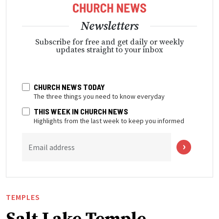
Newsletters
Subscribe for free and get daily or weekly
updates straight to your inbox
CHURCH NEWS TODAY
The three things you need to know everyday
THIS WEEK IN CHURCH NEWS
Highlights from the last week to keep you informed
Email address
TEMPLES