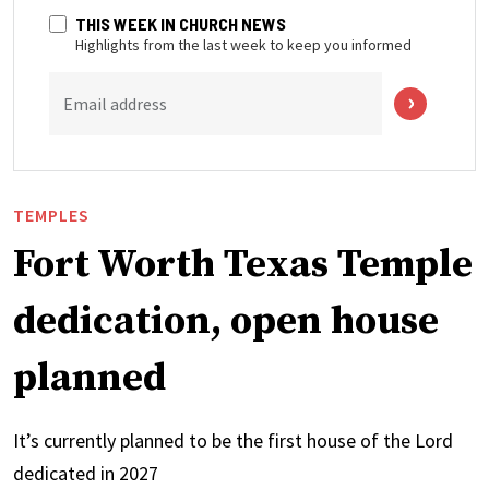
THIS WEEK IN CHURCH NEWS
Highlights from the last week to keep you informed
Email address
TEMPLES
Fort Worth Texas Temple
dedication, open house
planned
It’s currently planned to be the first house of the Lord
dedicated in 2027