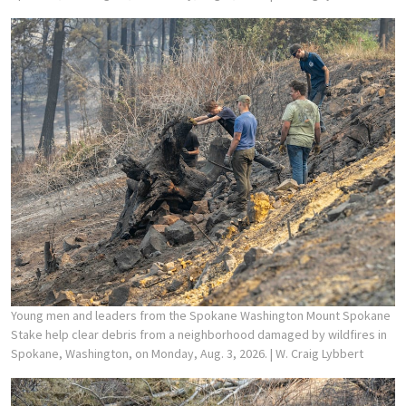
Young men and leaders from the Spokane Washington Mount Spokane
Stake help clear debris from a neighborhood damaged by wildfires in
Spokane, Washington, on Monday, Aug. 3, 2026.
| W. Craig Lybbert