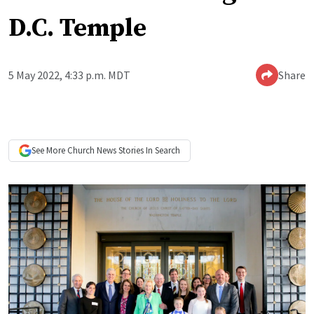
D.C. Temple
5 May 2022, 4:33 p.m. MDT
Share
See More
Church News
Stories In Search