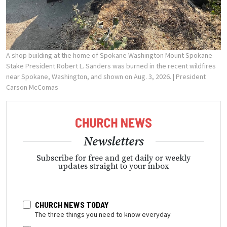
A shop building at the home of Spokane Washington Mount Spokane
Stake President Robert L. Sanders was burned in the recent wildfires
near Spokane, Washington, and shown on Aug. 3, 2026.
| President
Carson McComas
Newsletters
Subscribe for free and get daily or weekly
updates straight to your inbox
CHURCH NEWS TODAY
The three things you need to know everyday