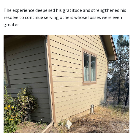
The experience deepened his gratitude and strengthened his
resolve to continue serving others whose losses were even
greater.