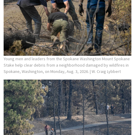
Young men and leaders from the Spokane Washington Mount Spokane
Stake help clear debris from a neighborhood damaged by wildfires in
Spokane, Washington, on Monday, Aug. 3, 2026.
| W. Craig Lybbert