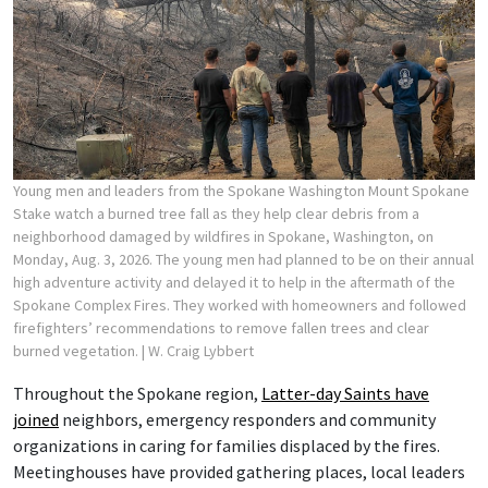
Young men and leaders from the Spokane Washington Mount Spokane
Stake watch a burned tree fall as they help clear debris from a
neighborhood damaged by wildfires in Spokane, Washington, on
Monday, Aug. 3, 2026. The young men had planned to be on their annual
high adventure activity and delayed it to help in the aftermath of the
Spokane Complex Fires. They worked with homeowners and followed
firefighters’ recommendations to remove fallen trees and clear
burned vegetation.
| W. Craig Lybbert
Throughout the Spokane region,
Latter-day Saints have
joined
neighbors, emergency responders and community
organizations in caring for families displaced by the fires.
Meetinghouses have provided gathering places, local leaders