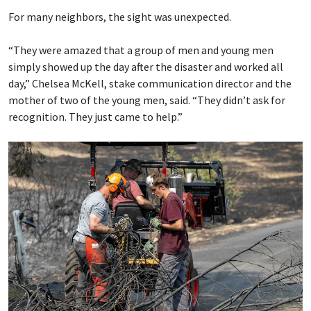
For many neighbors, the sight was unexpected.
“They were amazed that a group of men and young men
simply showed up the day after the disaster and worked all
day,” Chelsea McKell, stake communication director and the
mother of two of the young men, said. “They didn’t ask for
recognition. They just came to help.”