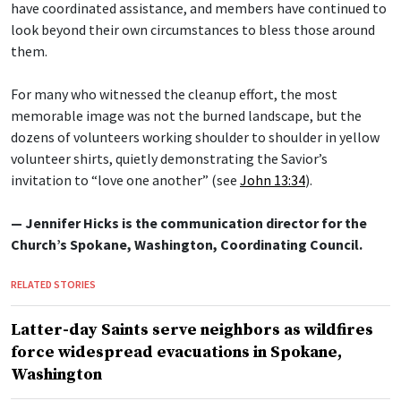
have coordinated assistance, and members have continued to
look beyond their own circumstances to bless those around
them.
For many who witnessed the cleanup effort, the most
memorable image was not the burned landscape, but the
dozens of volunteers working shoulder to shoulder in yellow
volunteer shirts, quietly demonstrating the Savior’s
invitation to “love one another” (see
John 13:34
).
— Jennifer Hicks is the communication director for the
Church’s Spokane, Washington, Coordinating Council.
RELATED STORIES
Latter-day Saints serve neighbors as wildfires
force widespread evacuations in Spokane,
Washington