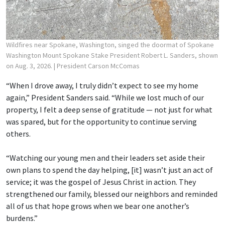
Wildfires near Spokane, Washington, singed the doormat of Spokane
Washington Mount Spokane Stake President Robert L. Sanders, shown
on Aug. 3, 2026.
| President Carson McComas
“When I drove away, I truly didn’t expect to see my home
again,” President Sanders said. “While we lost much of our
property, I felt a deep sense of gratitude — not just for what
was spared, but for the opportunity to continue serving
others.
“Watching our young men and their leaders set aside their
own plans to spend the day helping, [it] wasn’t just an act of
service; it was the gospel of Jesus Christ in action. They
strengthened our family, blessed our neighbors and reminded
all of us that hope grows when we bear one another’s
burdens.”