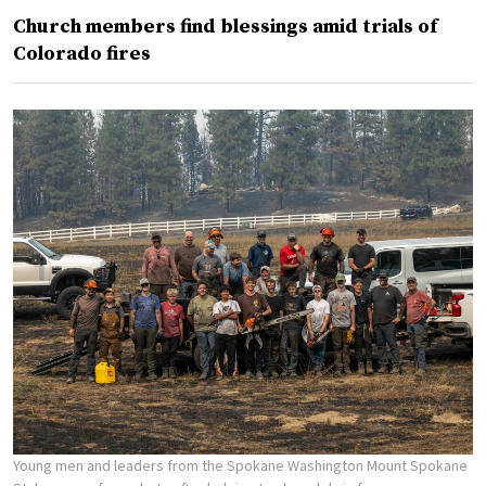
Church members find blessings amid trials of
Colorado fires
Young men and leaders from the Spokane Washington Mount Spokane