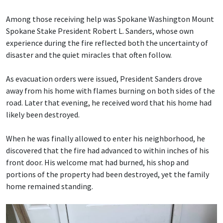
Among those receiving help was Spokane Washington Mount
Spokane Stake President Robert L. Sanders, whose own
experience during the fire reflected both the uncertainty of
disaster and the quiet miracles that often follow.
As evacuation orders were issued, President Sanders drove
away from his home with flames burning on both sides of the
road. Later that evening, he received word that his home had
likely been destroyed.
When he was finally allowed to enter his neighborhood, he
discovered that the fire had advanced to within inches of his
front door. His welcome mat had burned, his shop and
portions of the property had been destroyed, yet the family
home remained standing.