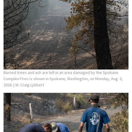
Burned trees and ash are left in an area damaged by the Spokane
Complex Fires is shown in Spokane, Washington, on Monday, Aug. 3,
2026.
| W. Craig Lybbert