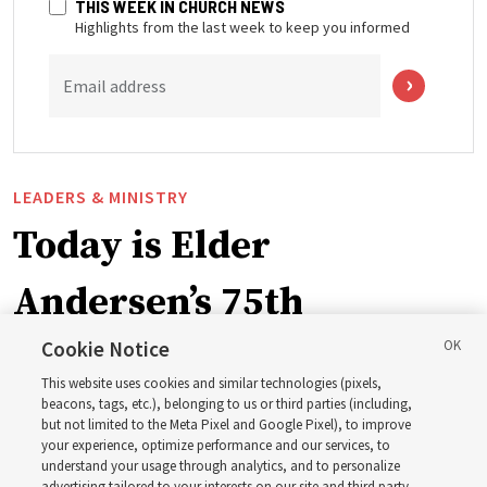
THIS WEEK IN CHURCH NEWS
Highlights from the last week to keep you informed
Email address
LEADERS & MINISTRY
Today is Elder
Andersen’s 75th
birthday. Here are 9 of
Cookie Notice
This website uses cookies and similar technologies (pixels,
his quotes from the past
beacons, tags, etc.), belonging to us or third parties (including,
but not limited to the Meta Pixel and Google Pixel), to improve
your experience, optimize performance and our services, to
year
understand your usage through analytics, and to personalize
advertising tailored to your interests on our site and third party