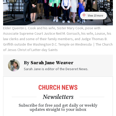
View 10 more
Elder Quentin L. Cook and his wife, Sister Mary Cook, pose with
Associate Supreme Court Justice Neil M. Gorsuch, his wife, Louise, his
law clerks and some of their family members, and Judge Thomas B.
Griffith outside the Washington D.C. Temple on Wednesda
The Church
of Jesus Christ of Latter-day Saints
By
Sarah Jane Weaver
Sarah Jane is editor of the Deseret News.
Newsletters
Subscribe for free and get daily or weekly
updates straight to your inbox