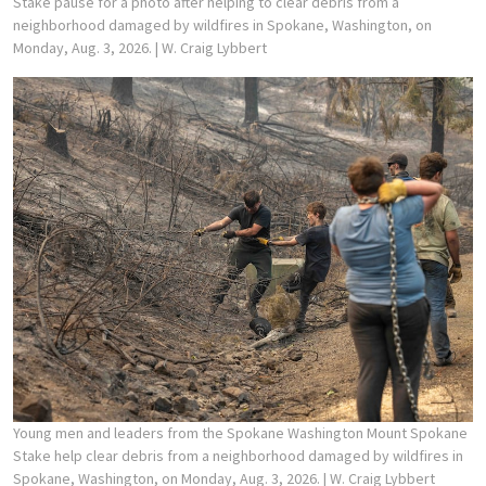
Stake pause for a photo after helping to clear debris from a
neighborhood damaged by wildfires in Spokane, Washington, on
Monday, Aug. 3, 2026.
| W. Craig Lybbert
Young men and leaders from the Spokane Washington Mount Spokane
Stake help clear debris from a neighborhood damaged by wildfires in
Spokane, Washington, on Monday, Aug. 3, 2026.
| W. Craig Lybbert