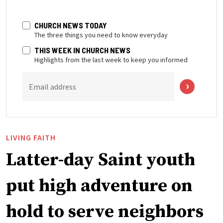
CHURCH NEWS TODAY
The three things you need to know everyday
THIS WEEK IN CHURCH NEWS
Highlights from the last week to keep you informed
Email address
LIVING FAITH
Latter-day Saint youth
put high adventure on
hold to serve neighbors