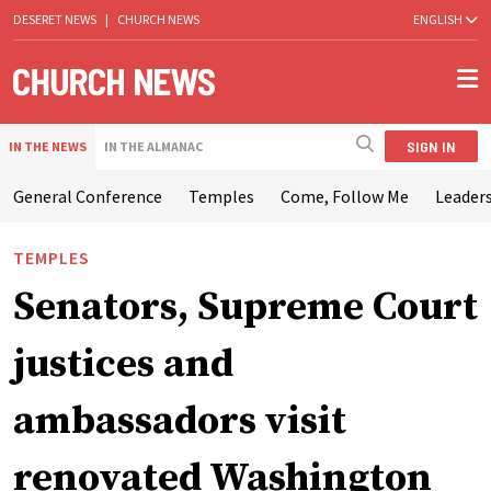
DESERET NEWS
|
CHURCH NEWS
ENGLISH
SIGN IN
IN THE NEWS
IN THE ALMANAC
General Conference
Temples
Come, Follow Me
Leaders
TEMPLES
Senators, Supreme Court
justices and
ambassadors visit
renovated Washington