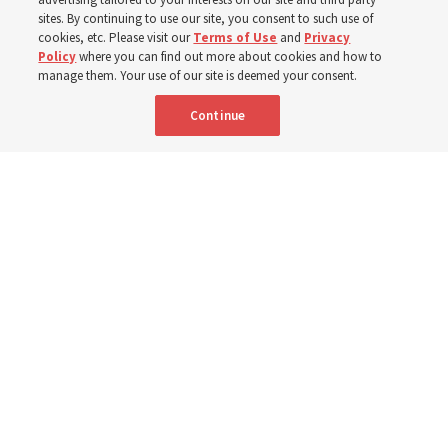
sites. By continuing to use our site, you consent to such use of
cookies, etc. Please visit our
Terms of Use
and
Privacy
Born Aug. 9, 1951, Elder Neil L. Andersen has served as
Policy
where you can find out more about cookies and how to
an Apostle since April 2009
manage them. Your use of our site is deemed your consent.
Continue
9 Aug 2026, 2:00 a.m. MDT
Share