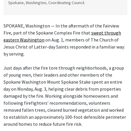
Spokane, Washington, Coordinating Council.
SPOKANE, Washington — In the aftermath of the Fairview
Fire, part of the Spokane Complex Fire that
swept through
eastern Washington
on Aug. 1, members of The Church of
Jesus Christ of Latter-day Saints responded in a familiar way:
by serving.
Just days after the fire tore through neighborhoods, a group
of young men, their leaders and other members of the
Spokane Washington Mount Spokane Stake spent an entire
day on Monday, Aug. 3, helping clear debris from properties
damaged by the fire. Working alongside homeowners and
following firefighters’ recommendations, volunteers
removed fallen trees, cleared burned vegetation and worked
to establish an approximately 100-foot defensible perimeter
around homes to reduce future fire risk.