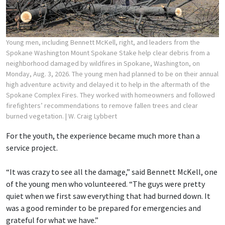
Young men, including Bennett McKell, right, and leaders from the
Spokane Washington Mount Spokane Stake help clear debris from a
neighborhood damaged by wildfires in Spokane, Washington, on
Monday, Aug. 3, 2026. The young men had planned to be on their annual
high adventure activity and delayed it to help in the aftermath of the
Spokane Complex Fires. They worked with homeowners and followed
firefighters’ recommendations to remove fallen trees and clear
burned vegetation.
| W. Craig Lybbert
For the youth, the experience became much more than a
service project.
“It was crazy to see all the damage,” said Bennett McKell, one
of the young men who volunteered. “The guys were pretty
quiet when we first saw everything that had burned down. It
was a good reminder to be prepared for emergencies and
grateful for what we have.”