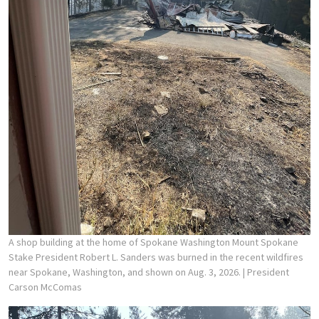
A shop building at the home of Spokane Washington Mount Spokane
Stake President Robert L. Sanders was burned in the recent wildfires
near Spokane, Washington, and shown on Aug. 3, 2026.
| President
Carson McComas