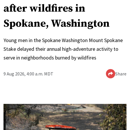
after wildfires in
Spokane, Washington
Young men in the Spokane Washington Mount Spokane
Stake delayed their annual high-adventure activity to
serve in neighborhoods burned by wildfires
9 Aug 2026, 4:00 a.m. MDT
Share