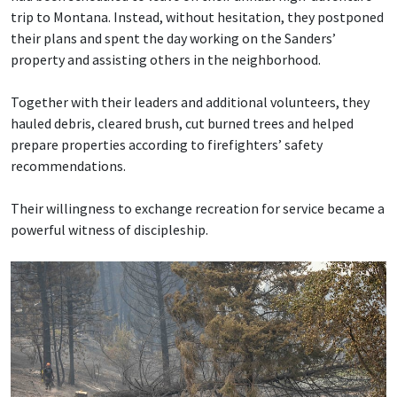
trip to Montana. Instead, without hesitation, they postponed
their plans and spent the day working on the Sanders’
property and assisting others in the neighborhood.
Together with their leaders and additional volunteers, they
hauled debris, cleared brush, cut burned trees and helped
prepare properties according to firefighters’ safety
recommendations.
Their willingness to exchange recreation for service became a
powerful witness of discipleship.