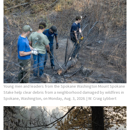
Young men and leaders from the Spokane Washington Mount Spokane
Stake help clear debris from a neighborhood damaged by wildfires in
Spokane, Washington, on Monday, Aug. 3, 2026.
| W. Craig Lybbert