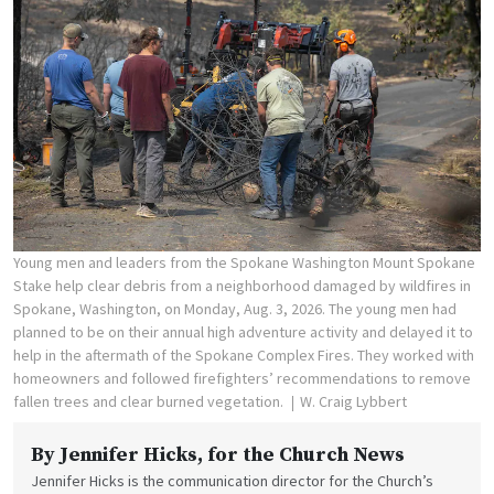
Young men and leaders from the Spokane Washington Mount Spokane
Stake help clear debris from a neighborhood damaged by wildfires in
Spokane, Washington, on Monday, Aug. 3, 2026. The young men had
planned to be on their annual high adventure activity and delayed it to
help in the aftermath of the Spokane Complex Fires. They worked with
homeowners and followed firefighters’ recommendations to remove
fallen trees and clear burned vegetation.
W. Craig Lybbert
By
Jennifer Hicks
, for the Church News
Jennifer Hicks is the communication director for the Church’s