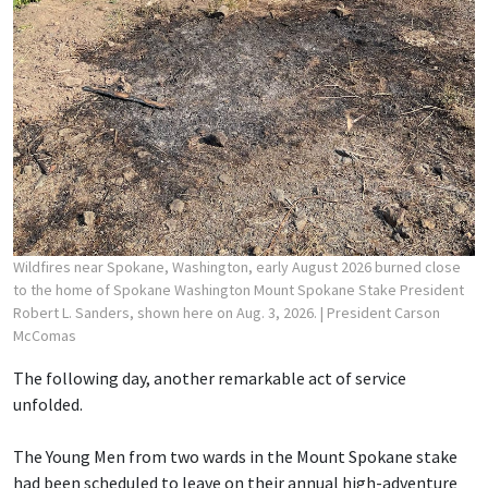
Wildfires near Spokane, Washington, early August 2026 burned close
to the home of Spokane Washington Mount Spokane Stake President
Robert L. Sanders, shown here on Aug. 3, 2026.
| President Carson
McComas
The following day, another remarkable act of service
unfolded.
The Young Men from two wards in the Mount Spokane stake
had been scheduled to leave on their annual high-adventure