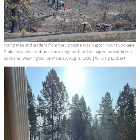
Young men and leaders from the Spokane Washington Mount Spokane
Stake help clear debris from a neighborhood damaged by wildfires in
Spokane, Washington, on Monday, Aug. 3, 2026.
| W. Craig Lybbert