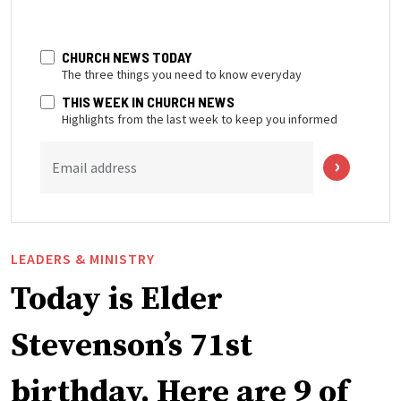
CHURCH NEWS TODAY
The three things you need to know everyday
THIS WEEK IN CHURCH NEWS
Highlights from the last week to keep you informed
Email address
LEADERS & MINISTRY
Today is Elder
Stevenson’s 71st
birthday. Here are 9 of