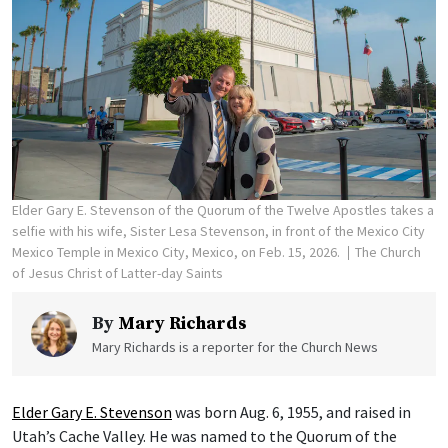
Elder Gary E. Stevenson of the Quorum of the Twelve Apostles takes a
selfie with his wife, Sister Lesa Stevenson, in front of the Mexico City
Mexico Temple in Mexico City, Mexico, on Feb. 15, 2026.
The Church
of Jesus Christ of Latter-day Saints
By
Mary Richards
Mary Richards is a reporter for the Church News
Elder Gary E. Stevenson
was born Aug. 6, 1955, and raised in
Utah’s Cache Valley. He was named to the Quorum of the