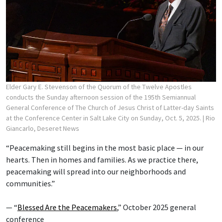
Elder Gary E. Stevenson of the Quorum of the Twelve Apostles
conducts the Sunday afternoon session of the 195th Semiannual
General Conference of The Church of Jesus Christ of Latter-day Saints
at the Conference Center in Salt Lake City on Sunday, Oct. 5, 2025.
| Rio
Giancarlo, Deseret News
“Peacemaking still begins in the most basic place — in our
hearts. Then in homes and families. As we practice there,
peacemaking will spread into our neighborhoods and
communities.”
— “
Blessed Are the Peacemakers
,” October 2025 general
conference