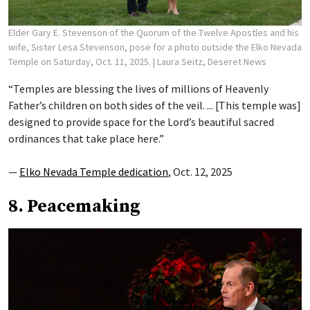
Elder Gary E. Stevenson of the Quorum of the Twelve Apostles and his
wife, Sister Lesa Stevenson, pose for a photo outside the Elko Nevada
Temple on Saturday, Oct. 11, 2025.
| Laura Seitz, Deseret News
“Temples are blessing the lives of millions of Heavenly
Father’s children on both sides of the veil. ... [This temple was]
designed to provide space for the Lord’s beautiful sacred
ordinances that take place here.”
—
Elko Nevada Temple dedication
, Oct. 12, 2025
8. Peacemaking