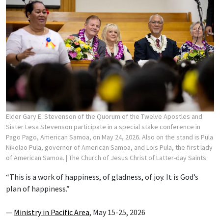
Elder Gary E. Stevenson of the Quorum of the Twelve Apostles and
Sister Lesa Stevenson participate in a special stake conference in
Pago Pago, American Samoa, on May 24, 2026. Also on the stand is Pula
Nikolao Pula, governor of American Samoa, and Lois Pula, the first lady
of American Samoa.
| The Church of Jesus Christ of Latter-day Saints
“This is a work of happiness, of gladness, of joy. It is God’s
plan of happiness.”
—
Ministry in Pacific Area
, May 15-25, 2026