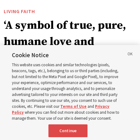
LIVING FAITH
‘A symbol of true, pure,
humane love and
support’: How the
Cookie Notice
This website uses cookies and similar technologies (pixels,
Church is supporting
beacons, tags, etc.), belonging to us or third parties (including,
but not limited to the Meta Pixel and Google Pixel), to improve
your experience, optimize performance and our services, to
children, infants,
understand your usage through analytics, and to personalize
advertising tailored to your interests on our site and third party
sites. By continuing to use our site, you consent to such use of
mothers across Asia
cookies, etc. Please visit our
Terms of Use
and
Privacy
Policy
where you can find out more about cookies and how to
manage them. Your use of our site is deemed your consent.
The Church has donated equipment, funds and a new
Continue
building to improve infant and maternal care — from