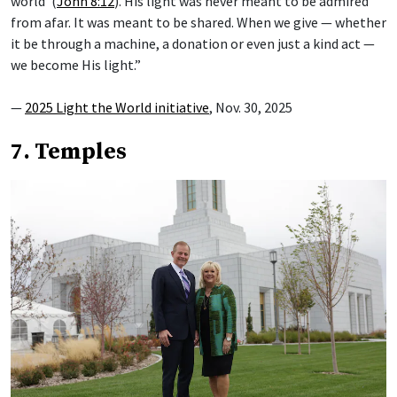
world’ (
John 8:12
). His light was never meant to be admired
from afar. It was meant to be shared. When we give — whether
it be through a machine, a donation or even just a kind act —
we become His light.”
—
2025 Light the World initiative
, Nov. 30, 2025
7. Temples