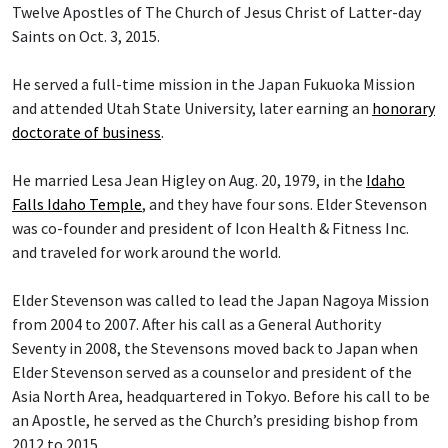
Twelve Apostles of The Church of Jesus Christ of Latter-day
Saints on Oct. 3, 2015.
He served a full-time mission in the Japan Fukuoka Mission
and attended Utah State University, later earning an
honorary
doctorate of business
.
He married Lesa Jean Higley on Aug. 20, 1979, in the
Idaho
Falls Idaho Temple
, and they have four sons. Elder Stevenson
was co-founder and president of Icon Health & Fitness Inc.
and traveled for work around the world.
Elder Stevenson was called to lead the Japan Nagoya Mission
from 2004 to 2007. After his call as a General Authority
Seventy in 2008, the Stevensons moved back to Japan when
Elder Stevenson served as a counselor and president of the
Asia North Area, headquartered in Tokyo. Before his call to be
an Apostle, he served as the Church’s presiding bishop from
2012 to 2015.