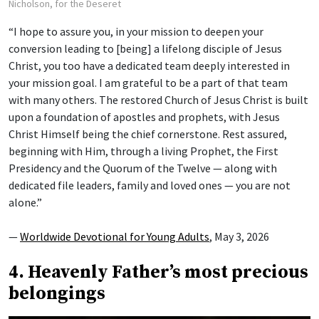
Nicholson, for the Deseret
“I hope to assure you, in your mission to deepen your
conversion leading to [being] a lifelong disciple of Jesus
Christ, you too have a dedicated team deeply interested in
your mission goal. I am grateful to be a part of that team
with many others. The restored Church of Jesus Christ is built
upon a foundation of apostles and prophets, with Jesus
Christ Himself being the chief cornerstone. Rest assured,
beginning with Him, through a living Prophet, the First
Presidency and the Quorum of the Twelve — along with
dedicated file leaders, family and loved ones — you are not
alone.”
—
Worldwide Devotional for Young Adults
, May 3, 2026
4. Heavenly Father’s most precious
belongings