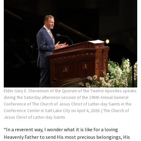
Elder Gary E. Stevenson of the Quorum of the Twelve Apostles speaks
during the Saturday afternoon session of the 196th Annual General
Conference of The Church of Jesus Christ of Latter-day Saints in the
Conference Center in Salt Lake City on April 4, 2026.
| The Church of
Jesus Christ of Latter-day Saints
“In a reverent way, I wonder what it is like for a loving
Heavenly Father to send His most precious belongings, His