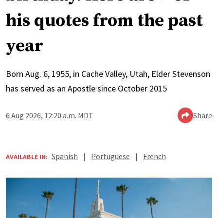
his quotes from the past
year
Born Aug. 6, 1955, in Cache Valley, Utah, Elder Stevenson
has served as an Apostle since October 2015
6 Aug 2026, 12:20 a.m. MDT
Share
Spanish
|
Portuguese
|
French
AVAILABLE IN: