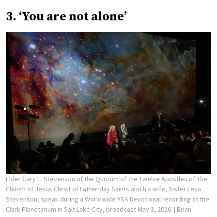
3. ‘You are not alone’
Elder Gary E. Stevenson of the Quorum of the Twelve Apostles of The
Church of Jesus Christ of Latter-day Saints and his wife, Sister Lesa
Stevenson, speak during a Worldwide YSA Devotional recording at the
Clark Planetarium in Salt Lake City, broadcast May 3, 2026.
| Brian