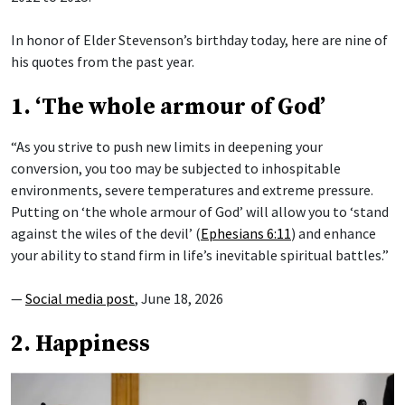
In honor of Elder Stevenson’s birthday today, here are nine of
his quotes from the past year.
1. ‘The whole armour of God’
“As you strive to push new limits in deepening your
conversion, you too may be subjected to inhospitable
environments, severe temperatures and extreme pressure.
Putting on ‘the whole armour of God’ will allow you to ‘stand
against the wiles of the devil’ (
Ephesians 6:11
) and enhance
your ability to stand firm in life’s inevitable spiritual battles.”
—
Social media post
, June 18, 2026
2. Happiness