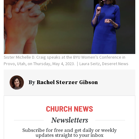
Sister Michelle D. Craig speaks at the BYU Women’s Conference in
Provo, Utah, on Thursday, May 4, 2023.
Laura Seitz, Deseret News
By
Rachel Sterzer Gibson
Newsletters
Subscribe for free and get daily or weekly
updates straight to your inbox