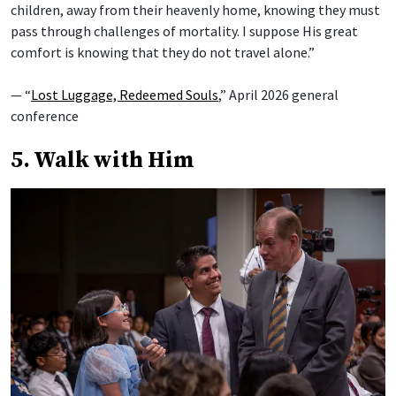
children, away from their heavenly home, knowing they must
pass through challenges of mortality. I suppose His great
comfort is knowing that they do not travel alone.”
— “
Lost Luggage, Redeemed Souls
,” April 2026 general
conference
5. Walk with Him