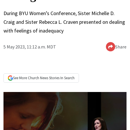
During BYU Women’s Conference, Sister Michelle D.
Craig and Sister Rebecca L. Craven presented on dealing
with feelings of inadequacy
5 May 2023, 11:12 a.m. MDT
Share
See More
Church News
Stories In Search