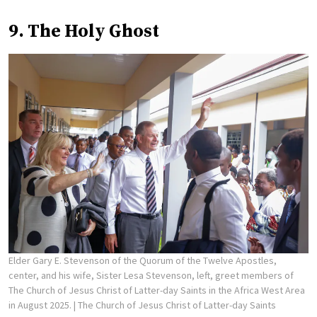
9. The Holy Ghost
Elder Gary E. Stevenson of the Quorum of the Twelve Apostles,
center, and his wife, Sister Lesa Stevenson, left, greet members of
The Church of Jesus Christ of Latter-day Saints in the Africa West Area
in August 2025.
| The Church of Jesus Christ of Latter-day Saints