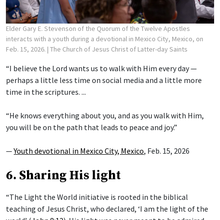
Elder Gary E. Stevenson of the Quorum of the Twelve Apostles
interacts with a youth during a devotional in Mexico City, Mexico, on
Feb. 15, 2026.
| The Church of Jesus Christ of Latter-day Saints
“I believe the Lord wants us to walk with Him every day —
perhaps a little less time on social media and a little more
time in the scriptures. ...
“He knows everything about you, and as you walk with Him,
you will be on the path that leads to peace and joy.”
—
Youth devotional in Mexico City, Mexico
, Feb. 15, 2026
6. Sharing His light
“The Light the World initiative is rooted in the biblical
teaching of Jesus Christ, who declared, ‘I am the light of the