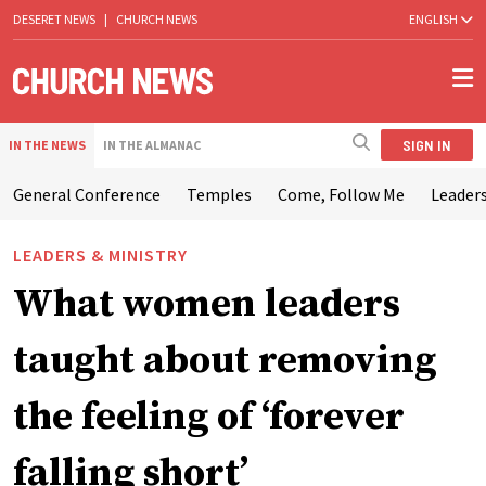
DESERET NEWS
|
CHURCH NEWS
ENGLISH
SIGN IN
IN THE NEWS
IN THE ALMANAC
General Conference
Temples
Come, Follow Me
Leaders
LEADERS & MINISTRY
What women leaders
taught about removing
the feeling of ‘forever
falling short’