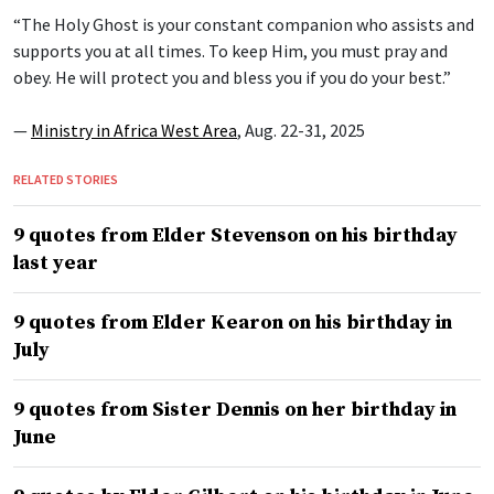
“The Holy Ghost is your constant companion who assists and
supports you at all times. To keep Him, you must pray and
obey. He will protect you and bless you if you do your best.”
—
Ministry in Africa West Area
, Aug. 22-31, 2025
RELATED STORIES
9 quotes from Elder Stevenson on his birthday
last year
9 quotes from Elder Kearon on his birthday in
July
9 quotes from Sister Dennis on her birthday in
June