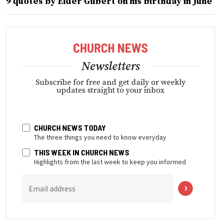
9 quotes by Elder Gilbert on his birthday in June
Newsletters
Subscribe for free and get daily or weekly
updates straight to your inbox
CHURCH NEWS TODAY
The three things you need to know everyday
THIS WEEK IN CHURCH NEWS
Highlights from the last week to keep you informed
Email address