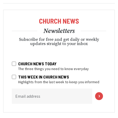
Newsletters
Subscribe for free and get daily or weekly
updates straight to your inbox
CHURCH NEWS TODAY
The three things you need to know everyday
THIS WEEK IN CHURCH NEWS
Highlights from the last week to keep you informed
Email address