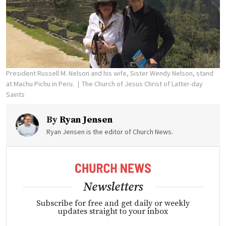
President Russell M. Nelson and his wife, Sister Wendy Nelson, stand
at Machu Pichu in Peru.
The Church of Jesus Christ of Latter-day
Saints
By
Ryan Jensen
Ryan Jensen is the editor of Church News.
Newsletters
Subscribe for free and get daily or weekly
updates straight to your inbox