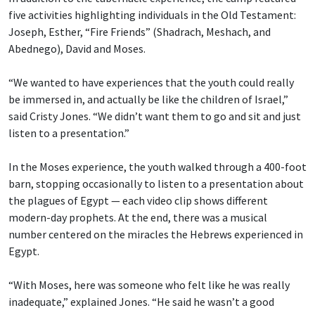
five activities highlighting individuals in the Old Testament:
Joseph, Esther, “Fire Friends” (Shadrach, Meshach, and
Abednego), David and Moses.
“We wanted to have experiences that the youth could really
be immersed in, and actually be like the children of Israel,”
said Cristy Jones. “We didn’t want them to go and sit and just
listen to a presentation.”
In the Moses experience, the youth walked through a 400-foot
barn, stopping occasionally to listen to a presentation about
the plagues of Egypt — each video clip shows different
modern-day prophets. At the end, there was a musical
number centered on the miracles the Hebrews experienced in
Egypt.
“With Moses, here was someone who felt like he was really
inadequate,” explained Jones. “He said he wasn’t a good