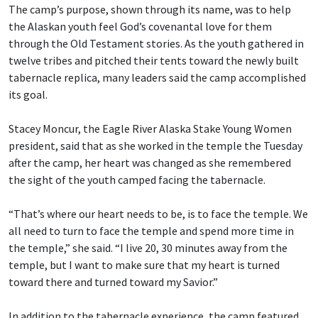
The camp’s purpose, shown through its name, was to help
the Alaskan youth feel God’s covenantal love for them
through the Old Testament stories. As the youth gathered in
twelve tribes and pitched their tents toward the newly built
tabernacle replica, many leaders said the camp accomplished
its goal.
Stacey Moncur, the Eagle River Alaska Stake Young Women
president, said that as she worked in the temple the Tuesday
after the camp, her heart was changed as she remembered
the sight of the youth camped facing the tabernacle.
“That’s where our heart needs to be, is to face the temple. We
all need to turn to face the temple and spend more time in
the temple,” she said. “I live 20, 30 minutes away from the
temple, but I want to make sure that my heart is turned
toward there and turned toward my Savior.”
In addition to the tabernacle experience, the camp featured