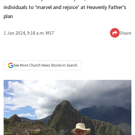
individuals to ‘marvel and rejoice’ at Heavenly Father’s
plan
1 Jan 2024, 9:18 a.m. MST
Share
See More
Church News
Stories In Search