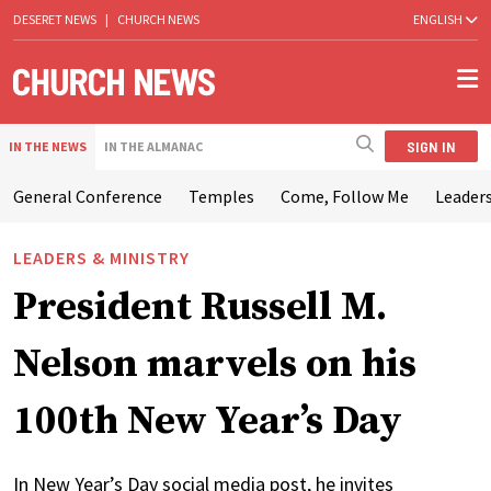
DESERET NEWS
|
CHURCH NEWS
ENGLISH
SIGN IN
IN THE NEWS
IN THE ALMANAC
General Conference
Temples
Come, Follow Me
Leaders
LEADERS & MINISTRY
President Russell M.
Nelson marvels on his
100th New Year’s Day
In New Year’s Day social media post, he invites