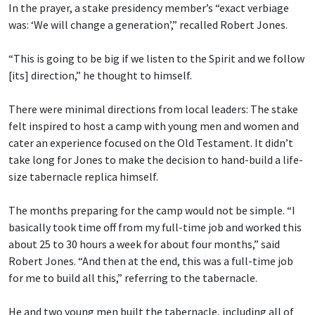
In the prayer, a stake presidency member’s “exact verbiage
was: ‘We will change a generation’,” recalled Robert Jones.
“This is going to be big if we listen to the Spirit and we follow
[its] direction,” he thought to himself.
There were minimal directions from local leaders: The stake
felt inspired to host a camp with young men and women and
cater an experience focused on the Old Testament. It didn’t
take long for Jones to make the decision to hand-build a life-
size tabernacle replica himself.
The months preparing for the camp would not be simple. “I
basically took time off from my full-time job and worked this
about 25 to 30 hours a week for about four months,” said
Robert Jones. “And then at the end, this was a full-time job
for me to build all this,” referring to the tabernacle.
He and two young men built the tabernacle, including all of