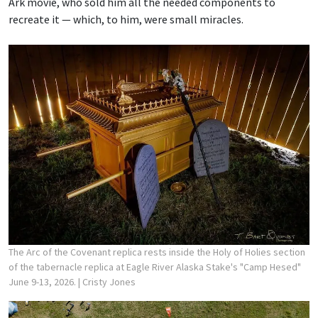
Ark movie, who sold him all the needed components to
recreate it — which, to him, were small miracles.
The Arc of the Covenant replica rests inside the Holy of Holies section
of the tabernacle replica at Eagle River Alaska Stake's "Camp Hesed"
June 9-13, 2026.
| Cristy Jones