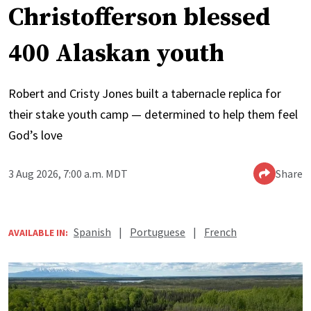
Christofferson blessed
400 Alaskan youth
Robert and Cristy Jones built a tabernacle replica for
their stake youth camp — determined to help them feel
God’s love
3 Aug 2026, 7:00 a.m. MDT
Share
Spanish
|
Portuguese
|
French
AVAILABLE IN: