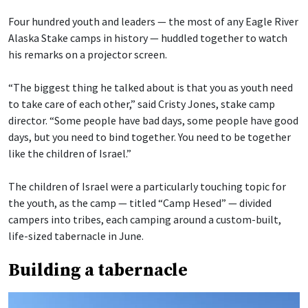
Four hundred youth and leaders — the most of any Eagle River
Alaska Stake camps in history — huddled together to watch
his remarks on a projector screen.
“The biggest thing he talked about is that you as youth need
to take care of each other,” said Cristy Jones, stake camp
director. “Some people have bad days, some people have good
days, but you need to bind together. You need to be together
like the children of Israel.”
The children of Israel were a particularly touching topic for
the youth, as the camp — titled “Camp Hesed” — divided
campers into tribes, each camping around a custom-built,
life-sized tabernacle in June.
Building a tabernacle