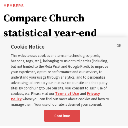
MEMBERS
Compare Church
statistical year-end
reports from 2023 to
Cookie Notice
This website uses cookies and similar technologies (pixels,
2025
beacons, tags, etc.), belonging to us or third parties (including,
but not limited to the Meta Pixel and Google Pixel), to improve
your experience, optimize performance and our services, to
understand your usage through analytics, and to personalize
Numbers of members, Church units, missionaries and
advertising tailored to your interests on our site and third party
temples listed for the past 3 years
sites. By continuing to use our site, you consent to such use of
cookies, etc. Please visit our
Terms of Use
and
Privacy
Policy
where you can find out more about cookies and how to
2 Aug 2026, 3:00 p.m. MDT
Share
manage them. Your use of our site is deemed your consent.
Continue
Spanish
|
Portuguese
|
French
AVAILABLE IN: