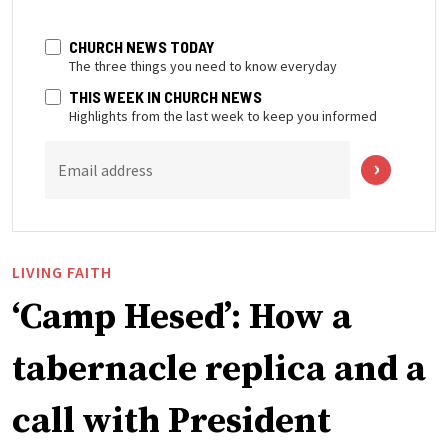
CHURCH NEWS TODAY
The three things you need to know everyday
THIS WEEK IN CHURCH NEWS
Highlights from the last week to keep you informed
Email address
LIVING FAITH
‘Camp Hesed’: How a
tabernacle replica and a
call with President