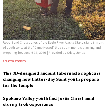
Robert and Cristy Jones of the Eagle River Alaska Stake stand in front
of youth tents at the "Camp Hesed" they spent months planning and
preparing for, June 6-13, 2026.
| Provided by Cristy Jones
RELATED STORIES
This 3D-designed ancient tabernacle replica is
changing how Latter-day Saint youth prepare
for the temple
Spokane Valley youth find Jesus Christ amid
stormy trek experience