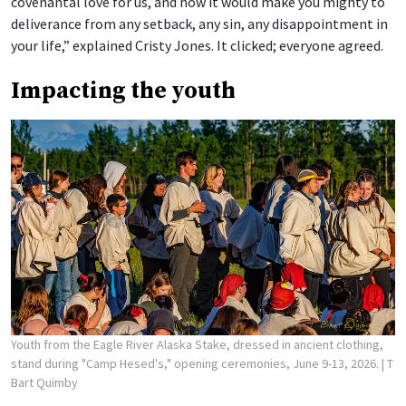
covenantal love for us, and how it would make you mighty to
deliverance from any setback, any sin, any disappointment in
your life,” explained Cristy Jones. It clicked; everyone agreed.
Impacting the youth
Youth from the Eagle River Alaska Stake, dressed in ancient clothing,
stand during "Camp Hesed's," opening ceremonies, June 9-13, 2026.
| T
Bart Quimby