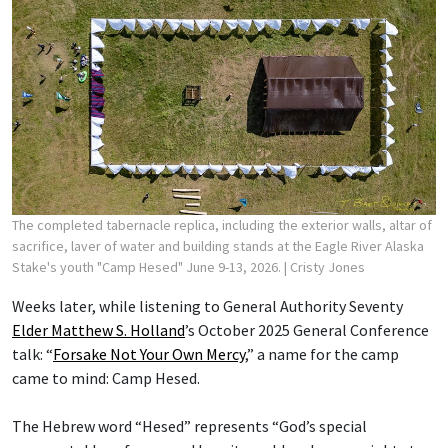
The completed tabernacle replica, including the exterior walls, altar of
sacrifice, laver of water and building stands at the Eagle River Alaska
Stake's youth "Camp Hesed" June 9-13, 2026.
| Cristy Jones
Weeks later, while listening to General Authority Seventy
Elder Matthew S. Holland
’s October 2025 General Conference
talk: “
Forsake Not Your Own Mercy
,” a name for the camp
came to mind: Camp Hesed.
The Hebrew word “Hesed” represents “God’s special