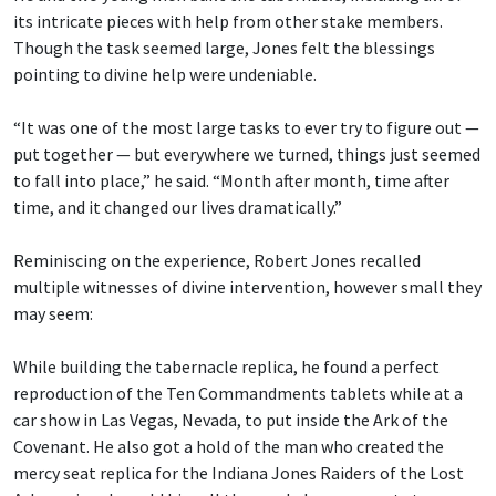
its intricate pieces with help from other stake members.
Though the task seemed large, Jones felt the blessings
pointing to divine help were undeniable.
“It was one of the most large tasks to ever try to figure out —
put together — but everywhere we turned, things just seemed
to fall into place,” he said. “Month after month, time after
time, and it changed our lives dramatically.”
Reminiscing on the experience, Robert Jones recalled
multiple witnesses of divine intervention, however small they
may seem:
While building the tabernacle replica, he found a perfect
reproduction of the Ten Commandments tablets while at a
car show in Las Vegas, Nevada, to put inside the Ark of the
Covenant. He also got a hold of the man who created the
mercy seat replica for the Indiana Jones Raiders of the Lost