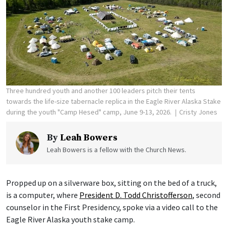
Three hundred youth and another 100 leaders pitch their tents
towards the life-size tabernacle replica in the Eagle River Alaska Stake
during the youth "Camp Hesed" camp, June 9-13, 2026.
Cristy Jones
By
Leah Bowers
Leah Bowers is a fellow with the Church News.
Propped up on a silverware box, sitting on the bed of a truck,
is a computer, where
President D. Todd Christofferson
, second
counselor in the First Presidency, spoke via a video call to the
Eagle River Alaska youth stake camp.