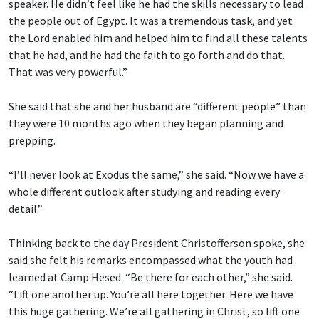
speaker. He didn’t feel like he had the skills necessary to lead
the people out of Egypt. It was a tremendous task, and yet
the Lord enabled him and helped him to find all these talents
that he had, and he had the faith to go forth and do that.
That was very powerful.”
She said that she and her husband are “different people” than
they were 10 months ago when they began planning and
prepping.
“I’ll never look at Exodus the same,” she said. “Now we have a
whole different outlook after studying and reading every
detail.”
Thinking back to the day President Christofferson spoke, she
said she felt his remarks encompassed what the youth had
learned at Camp Hesed. “Be there for each other,” she said.
“Lift one another up. You’re all here together. Here we have
this huge gathering. We’re all gathering in Christ, so lift one