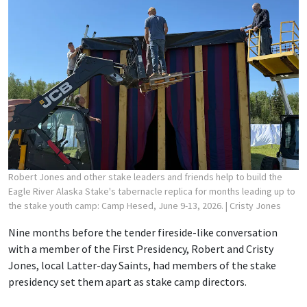
Robert Jones and other stake leaders and friends help to build the
Eagle River Alaska Stake's tabernacle replica for months leading up to
the stake youth camp: Camp Hesed, June 9-13, 2026.
| Cristy Jones
Nine months before the tender fireside-like conversation
with a member of the First Presidency, Robert and Cristy
Jones, local Latter-day Saints, had members of the stake
presidency set them apart as stake camp directors.