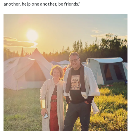
another, help one another, be friends.”