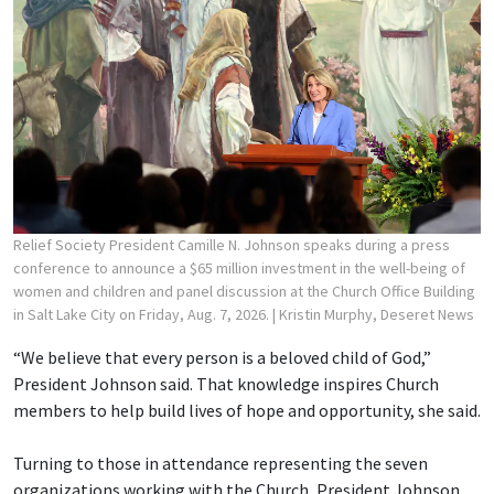
Relief Society President Camille N. Johnson speaks during a press
conference to announce a $65 million investment in the well-being of
women and children and panel discussion at the Church Office Building
in Salt Lake City on Friday, Aug. 7, 2026.
| Kristin Murphy, Deseret News
“We believe that every person is a beloved child of God,”
President Johnson said. That knowledge inspires Church
members to help build lives of hope and opportunity, she said.
Turning to those in attendance representing the seven
organizations working with the Church, President Johnson