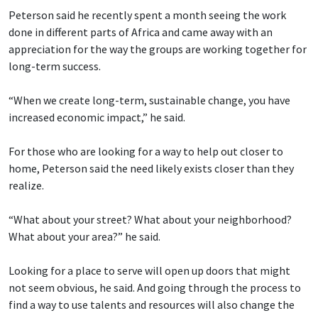
Peterson said he recently spent a month seeing the work
done in different parts of Africa and came away with an
appreciation for the way the groups are working together for
long-term success.
“When we create long-term, sustainable change, you have
increased economic impact,” he said.
For those who are looking for a way to help out closer to
home, Peterson said the need likely exists closer than they
realize.
“What about your street? What about your neighborhood?
What about your area?” he said.
Looking for a place to serve will open up doors that might
not seem obvious, he said. And going through the process to
find a way to use talents and resources will also change the