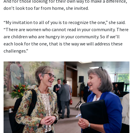
And for those looking for their own way to make a difference,
don’t look too far from home, she invited.
“My invitation to all of you is to recognize the one,” she said.
“There are women who cannot read in your community. There
are children who are hungry in your community. So if we’ll
each look for the one, that is the way we will address these
challenges.”