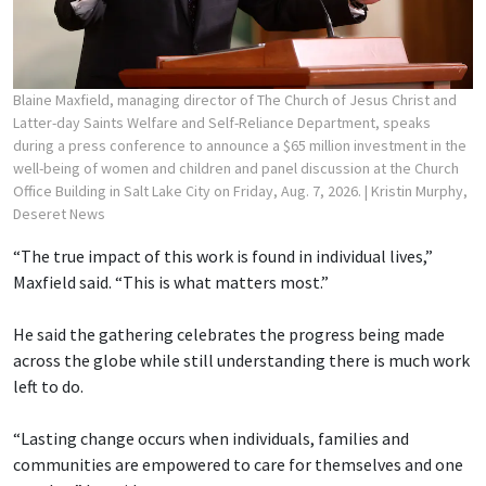
Blaine Maxfield, managing director of The Church of Jesus Christ and
Latter-day Saints Welfare and Self-Reliance Department, speaks
during a press conference to announce a $65 million investment in the
well-being of women and children and panel discussion at the Church
Office Building in Salt Lake City on Friday, Aug. 7, 2026.
| Kristin Murphy,
Deseret News
“The true impact of this work is found in individual lives,”
Maxfield said. “This is what matters most.”
He said the gathering celebrates the progress being made
across the globe while still understanding there is much work
left to do.
“Lasting change occurs when individuals, families and
communities are empowered to care for themselves and one