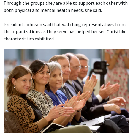
Through the groups they are able to support each other with
both physical and mental health needs, she said.
President Johnson said that watching representatives from
the organizations as they serve has helped her see Christlike
characteristics exhibited.