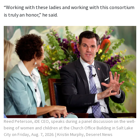
“Working with these ladies and working with this consortium
is truly an honor,” he said.
Reed Peterson, iDE CEO, speaks during a panel discussion on the well-
being of women and children at the Church Office Building in Salt Lake
City on Friday, Aug. 7, 2026.
| Kristin Murphy, Deseret News