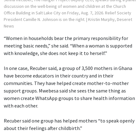
discussion on the well-being of women and children at the Church
Office Building in Salt Lake City on Friday, Aug. 7, 2026. Relief Society
President Camille N. Johnson is on the right.
| Kristin Murphy, Deseret
News
“Women in households bear the primary responsibility for
meeting basic needs,” she said. “When a woman is supported
with knowledge, she does not keep it to herself.”
In one case, Recuber said, a group of 3,500 mothers in Ghana
have become educators in their country and in their
communities. They have helped create mother-to-mother
support groups. Mwebesa said she sees the same thing as
women create WhatsApp groups to share health information
with each other.
Recuber said one group has helped mothers “to speak openly
about their feelings after childbirth.”