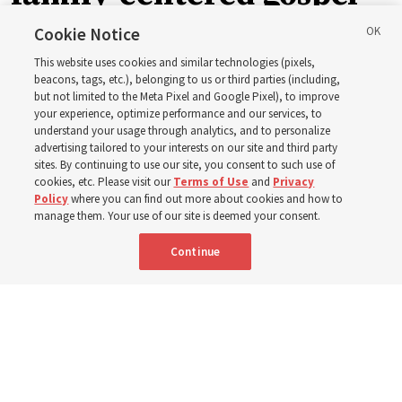
of Jesus Christ
Cookie Notice
This website uses cookies and similar technologies (pixels,
beacons, tags, etc.), belonging to us or third parties (including,
Church leaders share social media posts with their
but not limited to the Meta Pixel and Google Pixel), to improve
your experience, optimize performance and our services, to
testimonies of covenant connections and blessings —
understand your usage through analytics, and to personalize
from family relationships to sacrament ordinances
advertising tailored to your interests on our site and third party
sites. By continuing to use our site, you consent to such use of
cookies, etc. Please visit our
Terms of Use
and
Privacy
7 Aug 2026, 3:00 p.m. MDT
Share
Policy
where you can find out more about cookies and how to
manage them. Your use of our site is deemed your consent.
Continue