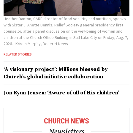
Heather Danton, CARE director of food security and nutrition, speaks
with Sister J. Anette Dennis, Relief Society general presidency first
counselor, after a panel discussion on the well-being of women and
children at the Church Office Building in Salt Lake City on Friday, Aug. 7,
2026.
| Kristin Murphy, Deseret News
RELATED STORIES
‘A visionary project’: Millions blessed by
Church’s global initiative collaboration
Jon Ryan Jensen: ‘Aware of all of His children’
Newsletters