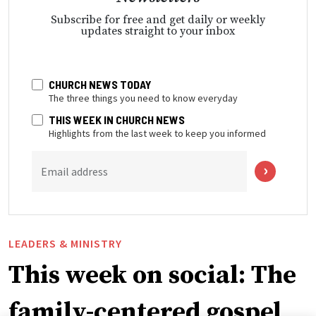
Subscribe for free and get daily or weekly
updates straight to your inbox
CHURCH NEWS TODAY
The three things you need to know everyday
THIS WEEK IN CHURCH NEWS
Highlights from the last week to keep you informed
Email address
LEADERS & MINISTRY
This week on social: The
family-centered gospel