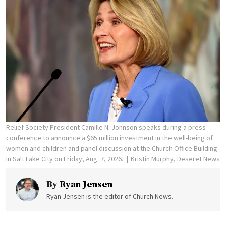
Relief Society President Camille N. Johnson speaks during a press
conference to announce a $65 million investment in the well-being of
women and children and panel discussion at the Church Office Building
in Salt Lake City on Friday, Aug. 7, 2026.
Kristin Murphy, Deseret News
By
Ryan Jensen
Ryan Jensen is the editor of Church News.