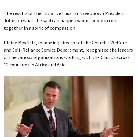
The results of the initiative thus far have shown President
Johnson what she said can happen when “people come
together in a spirit of compassion.”
Blaine Maxfield, managing director of the Church’s Welfare
and Self-Reliance Service Department, recognized the leaders
of the various organizations working with the Church across
12 countries in Africa and Asia.