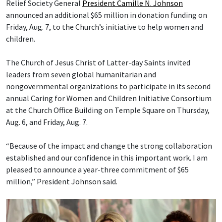
Relief Society General
President Camille N. Johnson
announced an additional $65 million in donation funding on
Friday, Aug. 7, to the Church’s initiative to help women and
children.
The Church of Jesus Christ of Latter-day Saints invited
leaders from seven global humanitarian and
nongovernmental organizations to participate in its second
annual Caring for Women and Children Initiative Consortium
at the Church Office Building on Temple Square on Thursday,
Aug. 6, and Friday, Aug. 7.
“Because of the impact and change the strong collaboration
established and our confidence in this important work. I am
pleased to announce a year-three commitment of $65
million,” President Johnson said.