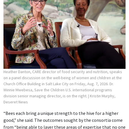
Heather Danton, CARE director of food security and nutrition, speaks
on a panel discussion on the well-being of women and children at the
Church Office Building in Salt Lake City on Friday, Aug. 7, 2026. Dr.
Winnie Mwebesa, Save the Children U.S. international programs
division senior managing director, is on the right.
| Kristin Murphy,
Deseret News
“Bees each bring a unique strength to the hive for a higher
good,” she said. The outcomes sought by the consortia come
from “being able to layer these areas of expertise that no one