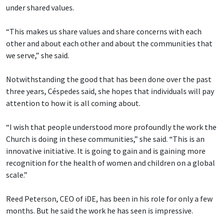
under shared values.
“This makes us share values and share concerns with each
other and about each other and about the communities that
we serve,” she said.
Notwithstanding the good that has been done over the past
three years, Céspedes said, she hopes that individuals will pay
attention to how it is all coming about.
“I wish that people understood more profoundly the work the
Church is doing in these communities,” she said. “This is an
innovative initiative. It is going to gain and is gaining more
recognition for the health of women and children on a global
scale.”
Reed Peterson, CEO of iDE, has been in his role for only a few
months. But he said the work he has seen is impressive.