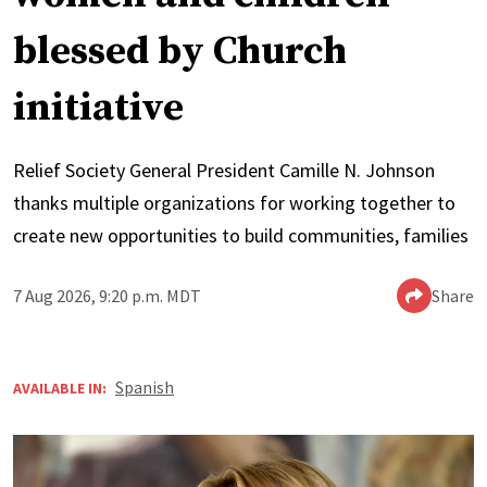
blessed by Church
initiative
Relief Society General President Camille N. Johnson
thanks multiple organizations for working together to
create new opportunities to build communities, families
7 Aug 2026, 9:20 p.m. MDT
Share
Spanish
AVAILABLE IN: