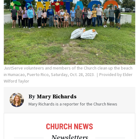
JustServe volunteers and members of the Church clean up the beach
in Humacao, Puerto Rico, Saturday, Oct. 28, 2023.
Provided by Elder
Wilford Taylor
By
Mary Richards
Mary Richards is a reporter for the Church News
Newsletters