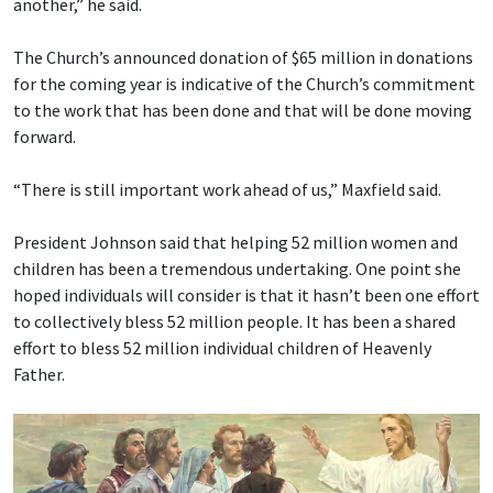
another,” he said.
The Church’s announced donation of $65 million in donations
for the coming year is indicative of the Church’s commitment
to the work that has been done and that will be done moving
forward.
“There is still important work ahead of us,” Maxfield said.
President Johnson said that helping 52 million women and
children has been a tremendous undertaking. One point she
hoped individuals will consider is that it hasn’t been one effort
to collectively bless 52 million people. It has been a shared
effort to bless 52 million individual children of Heavenly
Father.