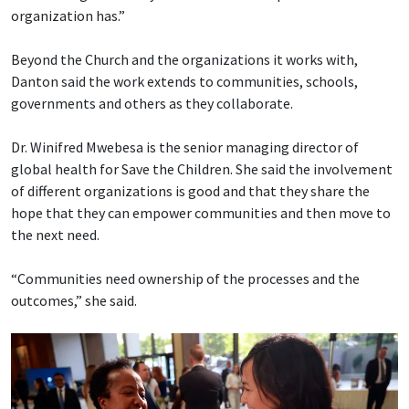
organization has.”
Beyond the Church and the organizations it works with,
Danton said the work extends to communities, schools,
governments and others as they collaborate.
Dr. Winifred Mwebesa is the senior managing director of
global health for Save the Children. She said the involvement
of different organizations is good and that they share the
hope that they can empower communities and then move to
the next need.
“Communities need ownership of the processes and the
outcomes,” she said.