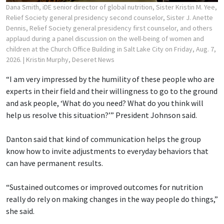
Dana Smith, iDE senior director of global nutrition, Sister Kristin M. Yee,
Relief Society general presidency second counselor, Sister J. Anette
Dennis, Relief Society general presidency first counselor, and others
applaud during a panel discussion on the well-being of women and
children at the Church Office Building in Salt Lake City on Friday, Aug. 7,
2026.
| Kristin Murphy, Deseret News
“I am very impressed by the humility of these people who are
experts in their field and their willingness to go to the ground
and ask people, ‘What do you need? What do you think will
help us resolve this situation?’” President Johnson said.
Danton said that kind of communication helps the group
know how to invite adjustments to everyday behaviors that
can have permanent results.
“Sustained outcomes or improved outcomes for nutrition
really do rely on making changes in the way people do things,”
she said.