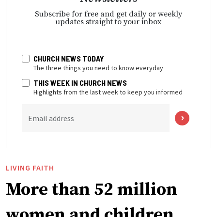
Subscribe for free and get daily or weekly
updates straight to your inbox
CHURCH NEWS TODAY
The three things you need to know everyday
THIS WEEK IN CHURCH NEWS
Highlights from the last week to keep you informed
Email address
LIVING FAITH
More than 52 million
women and children