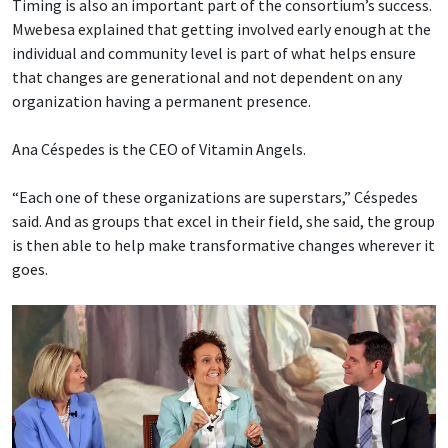
Timing is also an important part of the consortium’s success.
Mwebesa explained that getting involved early enough at the
individual and community level is part of what helps ensure
that changes are generational and not dependent on any
organization having a permanent presence.
Ana Céspedes is the CEO of Vitamin Angels.
“Each one of these organizations are superstars,” Céspedes
said. And as groups that excel in their field, she said, the group
is then able to help make transformative changes wherever it
goes.