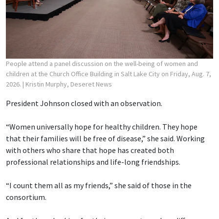
People attend a panel discussion on the well-being of women and
children at the Church Office Building in Salt Lake City on Friday, Aug. 7,
2026.
| Kristin Murphy, Deseret News
President Johnson closed with an observation.
“Women universally hope for healthy children. They hope
that their families will be free of disease,” she said. Working
with others who share that hope has created both
professional relationships and life-long friendships.
“I count them all as my friends,” she said of those in the
consortium.