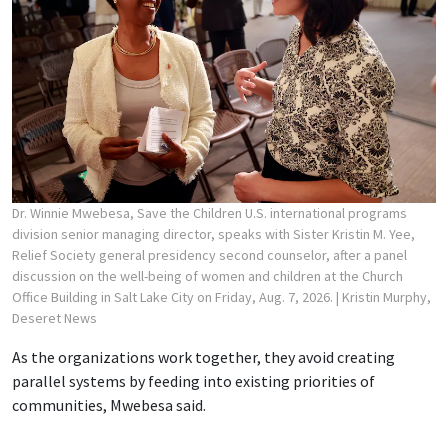
Dr. Winnie Mwebesa, Save the Children U.S. international programs
division senior managing director, speaks with Sister Kristin M. Yee,
Relief Society general presidency second counselor, after a panel
discussion on the well-being of women and children at the Church
Office Building in Salt Lake City on Friday, Aug. 7, 2026.
| Kristin Murphy,
Deseret News
As the organizations work together, they avoid creating
parallel systems by feeding into existing priorities of
communities, Mwebesa said.