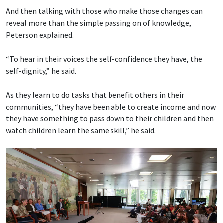
And then talking with those who make those changes can
reveal more than the simple passing on of knowledge,
Peterson explained.
“To hear in their voices the self-confidence they have, the
self-dignity,” he said.
As they learn to do tasks that benefit others in their
communities, “they have been able to create income and now
they have something to pass down to their children and then
watch children learn the same skill,” he said.