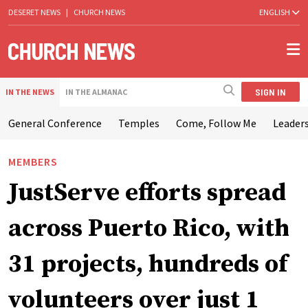
DESERET NEWS
|
CHURCH NEWS
ENGLISH
SIGN IN
IN THE NEWS
IN THE ALMANAC
General Conference
Temples
Come, Follow Me
Leaders
MEMBERS
JustServe efforts spread
across Puerto Rico, with
31 projects, hundreds of
volunteers over just 1