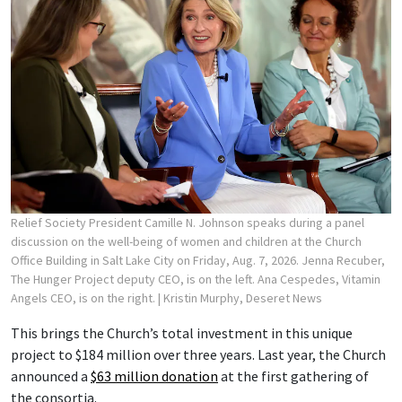
Relief Society President Camille N. Johnson speaks during a panel
discussion on the well-being of women and children at the Church
Office Building in Salt Lake City on Friday, Aug. 7, 2026. Jenna Recuber,
The Hunger Project deputy CEO, is on the left. Ana Cespedes, Vitamin
Angels CEO, is on the right.
| Kristin Murphy, Deseret News
This brings the Church’s total investment in this unique
project to $184 million over three years. Last year, the Church
announced a
$63 million donation
at the first gathering of
the consortia.