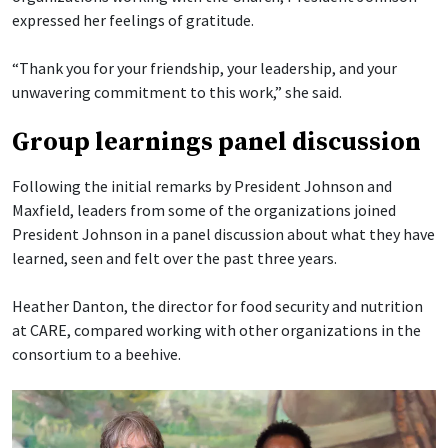
expressed her feelings of gratitude.
“Thank you for your friendship, your leadership, and your
unwavering commitment to this work,” she said.
Group learnings panel discussion
Following the initial remarks by President Johnson and
Maxfield, leaders from some of the organizations joined
President Johnson in a panel discussion about what they have
learned, seen and felt over the past three years.
Heather Danton, the director for food security and nutrition
at CARE, compared working with other organizations in the
consortium to a beehive.