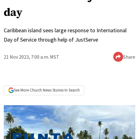
day
Caribbean island sees large response to International
Day of Service through help of JustServe
21 Nov 2023, 7:00 a.m. MST
Share
See More
Church News
Stories In Search