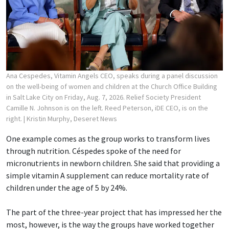
Ana Cespedes, Vitamin Angels CEO, speaks during a panel discussion
on the well-being of women and children at the Church Office Building
in Salt Lake City on Friday, Aug. 7, 2026. Relief Society President
Camille N. Johnson is on the left. Reed Peterson, iDE CEO, is on the
right.
| Kristin Murphy, Deseret News
One example comes as the group works to transform lives
through nutrition. Céspedes spoke of the need for
micronutrients in newborn children. She said that providing a
simple vitamin A supplement can reduce mortality rate of
children under the age of 5 by 24%.
The part of the three-year project that has impressed her the
most, however, is the way the groups have worked together