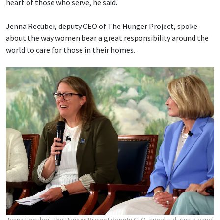
heart of those who serve, he said.
Jenna Recuber, deputy CEO of The Hunger Project, spoke
about the way women bear a great responsibility around the
world to care for those in their homes.
Jenna Recuber, The Hunger Project deputy CEO, speaks during a panel