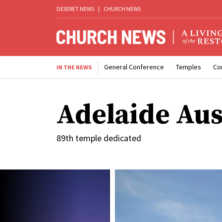
DESERET NEWS
|
CHURCH NEWS
General Conference
Temples
Co
IN THE NEWS
Adelaide Aus
89th temple dedicated