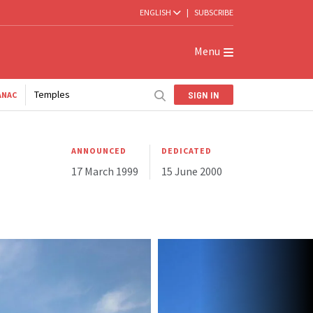
ENGLISH
|
SUBSCRIBE
Menu
Temples
SIGN IN
ANAC
ANNOUNCED
DEDICATED
17 March 1999
15 June 2000