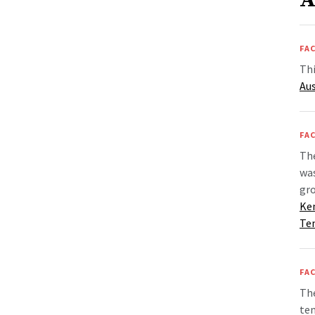
A
FAC
Thi
Aus
FAC
Th
wa
gr
Ke
Te
FAC
The
tem