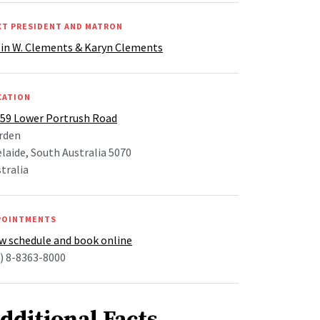
XT PRESIDENT AND MATRON
lin W. Clements & Karyn Clements
CATION
-59 Lower Portrush Road
rden
laide, South Australia 5070
tralia
POINTMENTS
w schedule and book online
) 8-8363-8000