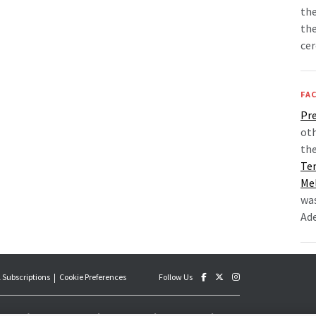
the
th
ce
FAC
Pre
oth
the
Te
Me
was
Ade
 Subscriptions
Cookie Preferences
Follow Us