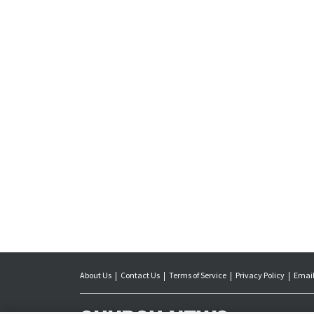
About Us
Contact Us
Terms of Service
Privacy Policy
Email