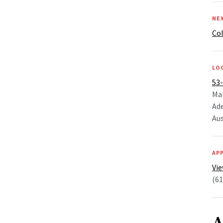
NE
Co
LO
53
Ma
Ade
Aus
AP
Vie
(61