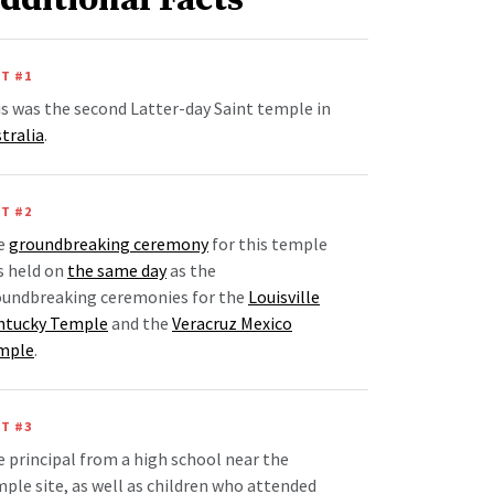
dditional Facts
T #1
s was the second Latter-day Saint temple in
tralia
.
T #2
e
groundbreaking ceremony
for this temple
s held on
the same day
as the
oundbreaking ceremonies for the
Louisville
ntucky Temple
and the
Veracruz Mexico
mple
.
T #3
 principal from a high school near the
ple site, as well as children who attended