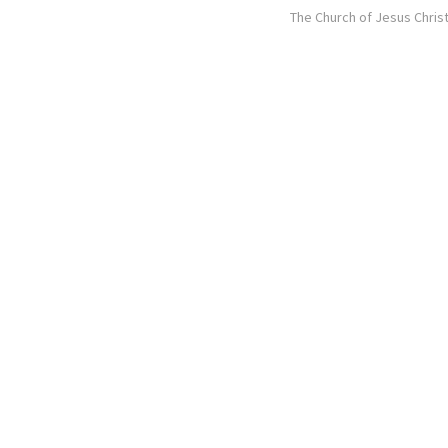
The Church of Jesus Christ