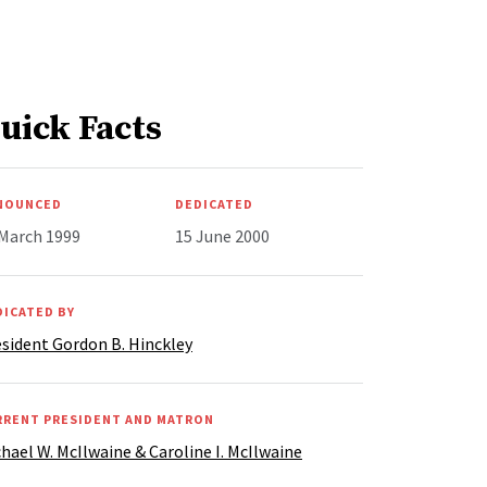
uick Facts
NOUNCED
DEDICATED
 March 1999
15 June 2000
DICATED BY
sident Gordon B. Hinckley
RRENT PRESIDENT AND MATRON
hael W. McIlwaine & Caroline I. McIlwaine