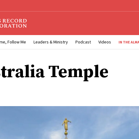
me, Follow Me
Leaders & Ministry
Podcast
Videos
IN THE ALM
tralia Temple