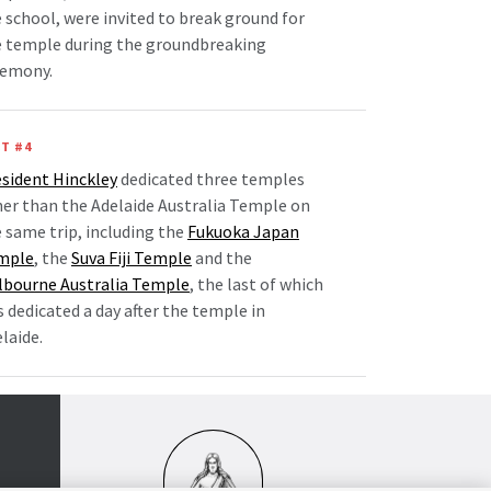
 school, were invited to break ground for
e temple during the groundbreaking
remony.
T #4
sident Hinckley
dedicated three temples
er than the Adelaide Australia Temple on
 same trip, including the
Fukuoka Japan
mple
, the
Suva Fiji Temple
and the
lbourne Australia Temple
, the last of which
 dedicated a day after the temple in
laide.