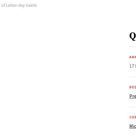
 of Latter-day Saints
Q
AN
17
DE
Pre
CU
Mic