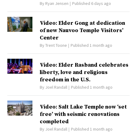
By
Ryan Jensen
Published 6 days ago
Video: Elder Gong at dedication
of new Nauvoo Temple Visitors’
Center
By
Trent Toone
Published 1 month ago
Video: Elder Rasband celebrates
liberty, love and religious
freedom in the U.S.
By
Joel Randall
Published 1 month ago
Video: Salt Lake Temple now ‘set
free’ with seismic renovations
completed
By
Joel Randall
Published 1 month ago