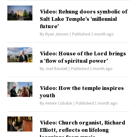
Video: Rehung doors symbolic of
Salt Lake Temple’s ‘millennial
future’
By
Ryan Jensen
Published 1 month ago
Video: House of the Lord brings
a ‘flow of spiritual power’
By
Joel Randall
Published 1 month ago
Video: How the temple inspires
youth
By
Aimee Cobabe
Published 1 month ago
Video: Church organist, Richard
Elliott, reflects on lifelong