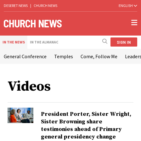
DESERET NEWS
|
CHURCH NEWS
ENGLISH
SIGN IN
IN THE NEWS
IN THE ALMANAC
General Conference
Temples
Come, Follow Me
Leaders
Videos
President Porter, Sister Wright,
Sister Browning share
testimonies ahead of Primary
general presidency change