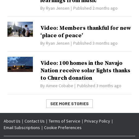
learnings from music
By
Ryan Jensen
Published 2 months ago
Video: Members thankful for new
‘place of peace’
By
Ryan Jensen
Published 3 months ago
Video: 100 homes in the Navajo
Nation receive solar lights thanks
to Church donation
By
Aimee Cobabe
Published 3 months ago
SEE MORE STORIES
About Us
Contact Us
Terms of Service
Privacy Policy
Email Subscriptions
Cookie Preferences