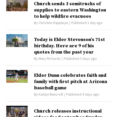
Church sends 3 semitrucks of
supplies to eastern Washington
to help wildfire evacuees
By
Christine Rappleye
Published 1 day ago
Today is Elder Stevenson’s 71st
birthday. Here are 9 of his
quotes from the past year
By
Mary Richards
Published 3 days ago
Elder Dunn celebrates faith and
family with first pitch at Arizona
baseball game
By
Kaitlyn Bancroft
Published 4 days ago
Church releases instructional