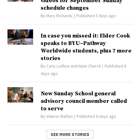
videos for September Sunday
schedule changes
By
Mary Richards
Published 5 days ago
In case you missed it: Elder Cook
speaks to BYU–Pathway
Worldwide students, plus 7 more
stories
By
Carly Ludlow
and
Nate Church
Published 6
days ago
New Sunday School general
advisory council member called
to serve
By
Valerie Walton
Published 6 days ago
SEE MORE STORIES