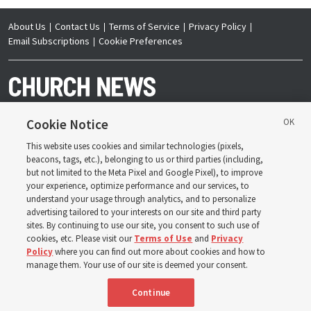
About Us
Contact Us
Terms of Service
Privacy Policy
Email Subscriptions
Cookie Preferences
Cookie Notice
This website uses cookies and similar technologies (pixels,
Copyright © 2026 Deseret News Publishing Company. All rights reserved.
beacons, tags, etc.), belonging to us or third parties (including,
but not limited to the Meta Pixel and Google Pixel), to improve
your experience, optimize performance and our services, to
understand your usage through analytics, and to personalize
advertising tailored to your interests on our site and third party
sites. By continuing to use our site, you consent to such use of
The Church News is an official publication of The
Church of Jesus Christ of Latter-day Saints. Jointly
cookies, etc. Please visit our
Terms of Use
and
Privacy
published by the Deseret News and The Church of
Policy
where you can find out more about cookies and how to
Jesus Christ of Latter-day Saints, its content supports
the doctrines, principles and practices of the Church.
manage them. Your use of our site is deemed your consent.
Continue