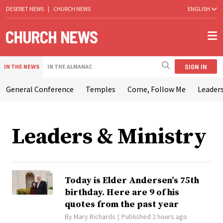
DESERET NEWS
|
CHURCH NEWS
ENGLISH
SIGN IN
IN THE NEWS
IN THE ALMANAC
General Conference
Temples
Come, Follow Me
Leaders
Leaders & Ministry
Today is Elder Andersen’s 75th
birthday. Here are 9 of his
quotes from the past year
By
Mary Richards
Published 2 hours ago