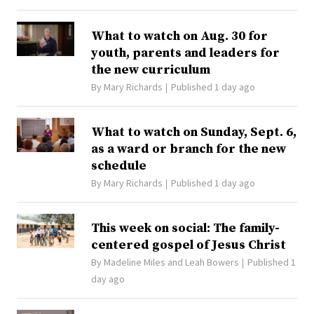
What to watch on Aug. 30 for
youth, parents and leaders for
the new curriculum
By
Mary Richards
Published 1 day ago
What to watch on Sunday, Sept. 6,
as a ward or branch for the new
schedule
By
Mary Richards
Published 1 day ago
This week on social: The family-
centered gospel of Jesus Christ
By
Madeline Miles
and
Leah Bowers
Published 1
day ago