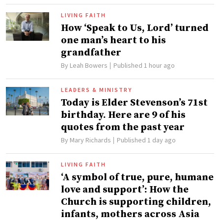
LIVING FAITH
How ‘Speak to Us, Lord’ turned
one man’s heart to his
grandfather
By
Leah Bowers
Published 1 hour ago
LEADERS & MINISTRY
Today is Elder Stevenson’s 71st
birthday. Here are 9 of his
quotes from the past year
By
Mary Richards
Published 1 day ago
LIVING FAITH
‘A symbol of true, pure, humane
love and support’: How the
Church is supporting children,
infants, mothers across Asia