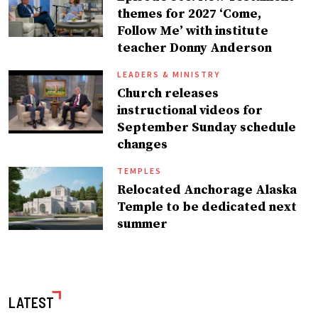
themes for 2027 ‘Come,
Follow Me’ with institute
teacher Donny Anderson
LEADERS & MINISTRY
Church releases
instructional videos for
September Sunday schedule
changes
TEMPLES
Relocated Anchorage Alaska
Temple to be dedicated next
summer
LATEST