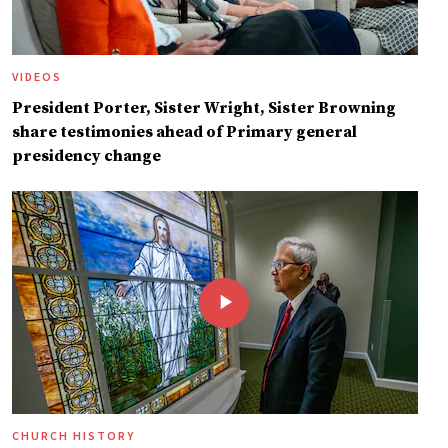
VIDEOS
President Porter, Sister Wright, Sister Browning
share testimonies ahead of Primary general
presidency change
CHURCH HISTORY