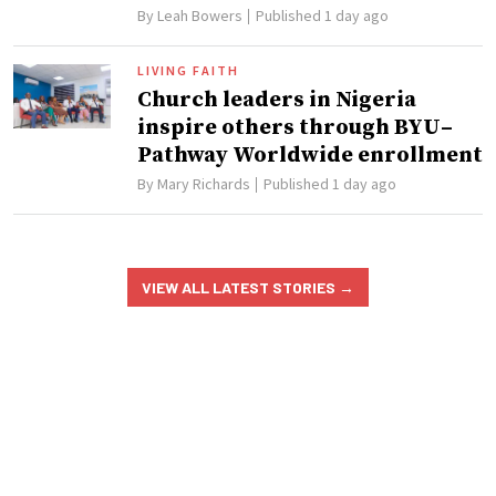
By
Leah Bowers
Published 1 day ago
LIVING FAITH
Church leaders in Nigeria
inspire others through BYU–
Pathway Worldwide enrollment
By
Mary Richards
Published 1 day ago
VIEW ALL LATEST STORIES
→