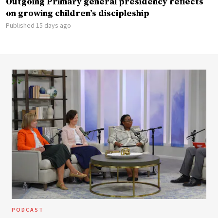
Outgoing Primary general presidency reflects
on growing children’s discipleship
Published 15 days ago
PODCAST