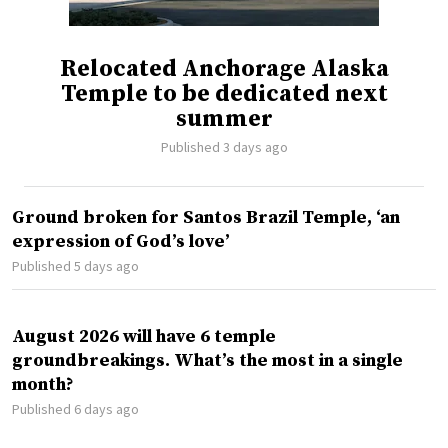
Relocated Anchorage Alaska
Temple to be dedicated next
summer
Published 3 days ago
Ground broken for Santos Brazil Temple, ‘an
expression of God’s love’
Published 5 days ago
August 2026 will have 6 temple
groundbreakings. What’s the most in a single
month?
Published 6 days ago