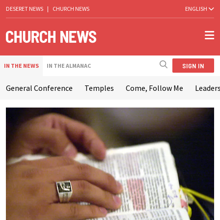
DESERET NEWS
|
CHURCH NEWS
ENGLISH
SIGN IN
IN THE NEWS
IN THE ALMANAC
General Conference
Temples
Come, Follow Me
Leaders