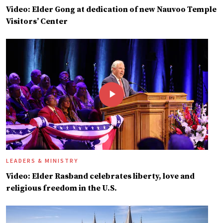
Video: Elder Gong at dedication of new Nauvoo Temple
Visitors’ Center
LEADERS & MINISTRY
Video: Elder Rasband celebrates liberty, love and
religious freedom in the U.S.