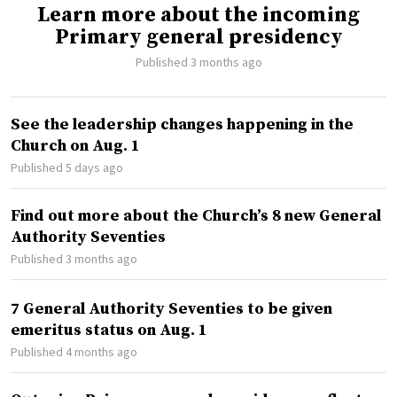
Learn more about the incoming
Primary general presidency
Published 3 months ago
See the leadership changes happening in the
Church on Aug. 1
Published 5 days ago
Find out more about the Church’s 8 new General
Authority Seventies
Published 3 months ago
7 General Authority Seventies to be given
emeritus status on Aug. 1
Published 4 months ago