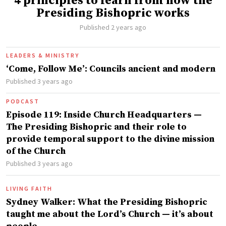
4 principles to learn from how the
Presiding Bishopric works
Published 2 years ago
LEADERS & MINISTRY
‘Come, Follow Me’: Councils ancient and modern
Published 3 years ago
PODCAST
Episode 119: Inside Church Headquarters —
The Presiding Bishopric and their role to
provide temporal support to the divine mission
of the Church
Published 3 years ago
LIVING FAITH
Sydney Walker: What the Presiding Bishopric
taught me about the Lord’s Church — it’s about