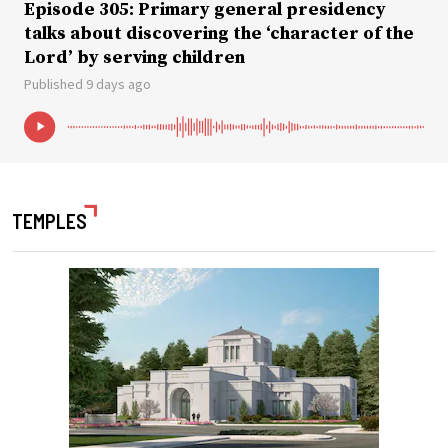
Episode 305: Primary general presidency
talks about discovering the ‘character of the
Lord’ by serving children
Published 9 days ago
TEMPLES