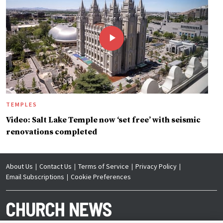
TEMPLES
Video: Salt Lake Temple now ‘set free’ with seismic
renovations completed
About Us
Contact Us
Terms of Service
Privacy Policy
Email Subscriptions
Cookie Preferences