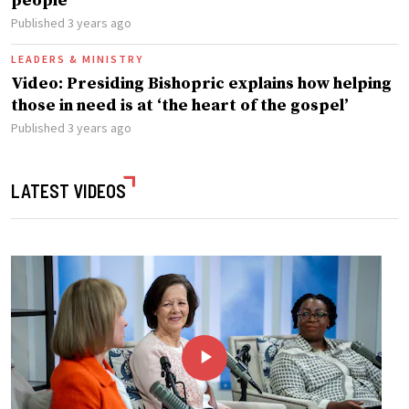
people
Published 3 years ago
LEADERS & MINISTRY
Video: Presiding Bishopric explains how helping
those in need is at ‘the heart of the gospel’
Published 3 years ago
LATEST VIDEOS