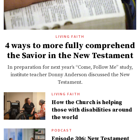
LIVING FAITH
4 ways to more fully comprehend
the Savior in the New Testament
In preparation for next year’s “Come, Follow Me” study,
institute teacher Donny Anderson discussed the New
Testament.
LIVING FAITH
How the Church is helping
those with disabilities around
the world
PODCAST
Episode 306: New Testament