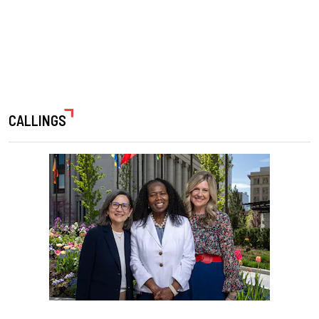
CALLINGS