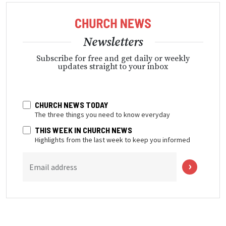
Newsletters
Subscribe for free and get daily or weekly
updates straight to your inbox
CHURCH NEWS TODAY
The three things you need to know everyday
THIS WEEK IN CHURCH NEWS
Highlights from the last week to keep you informed
Email address