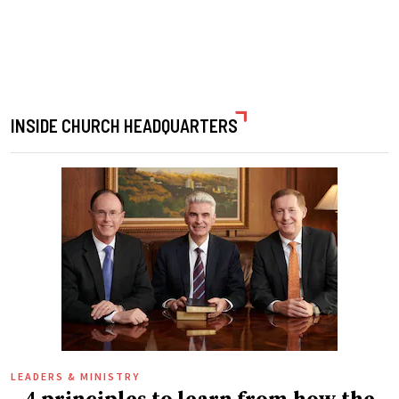
INSIDE CHURCH HEADQUARTERS
LEADERS & MINISTRY