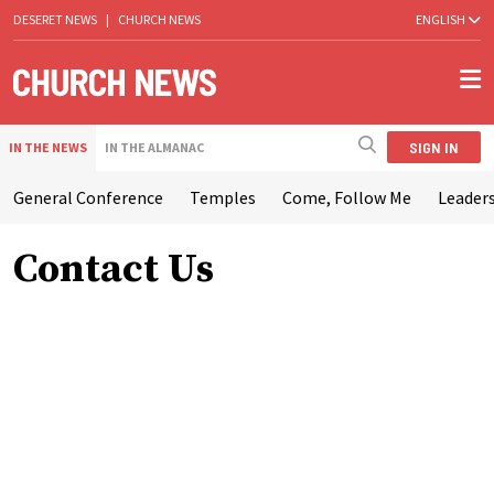
DESERET NEWS
|
CHURCH NEWS
ENGLISH
SIGN IN
IN THE NEWS
IN THE ALMANAC
General Conference
Temples
Come, Follow Me
Leaders
Contact Us