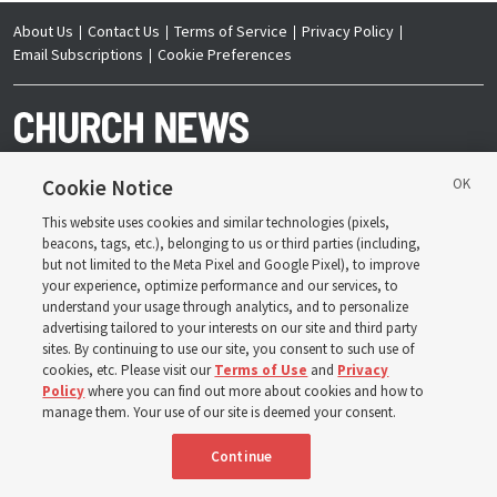
About Us
Contact Us
Terms of Service
Privacy Policy
Email Subscriptions
Cookie Preferences
Cookie Notice
This website uses cookies and similar technologies (pixels,
Copyright © 2026 Deseret News Publishing Company. All rights reserved.
beacons, tags, etc.), belonging to us or third parties (including,
but not limited to the Meta Pixel and Google Pixel), to improve
your experience, optimize performance and our services, to
understand your usage through analytics, and to personalize
advertising tailored to your interests on our site and third party
sites. By continuing to use our site, you consent to such use of
The Church News is an official publication of The
Church of Jesus Christ of Latter-day Saints. Jointly
cookies, etc. Please visit our
Terms of Use
and
Privacy
published by the Deseret News and The Church of
Policy
where you can find out more about cookies and how to
Jesus Christ of Latter-day Saints, its content supports
the doctrines, principles and practices of the Church.
manage them. Your use of our site is deemed your consent.
Continue