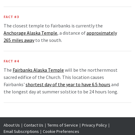
FACT #3
The closest temple to Fairbanks is currently the
Anchorage Alaska Temple
, a distance of
approximately
265 miles away
to the south.
FACT #4
The
Fairbanks Alaska Temple
will be the northernmost
sacred edifice of the Church. This location causes
Fairbanks'
shortest day of the year to have 6.5 hours
and
the longest day at summer solstice to be 24 hours long.
About Us
Contact Us
Terms of Service
Privacy Policy
Email Subscriptions
Cookie Preferences