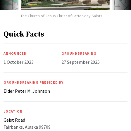
The Church of Jesus Christ of Latter-day Saints
Quick Facts
ANNOUNCED
GROUNDBREAKING
1 October 2023
27 September 2025
GROUNDBREAKING PRESIDED BY
Elder Peter M. Johnson
LOCATION
Geist Road
Fairbanks, Alaska 99709