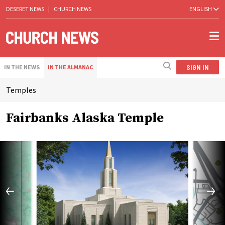
DESERET NEWS
|
CHURCH NEWS
ENGLISH
SIGN IN
IN THE NEWS
IN THE ALMANAC
Temples
Fairbanks Alaska Temple