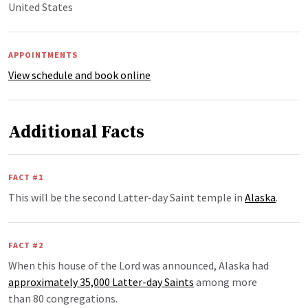
United States
APPOINTMENTS
View schedule and book online
Additional Facts
FACT #1
This will be the second Latter-day Saint temple in
Alaska
.
FACT #2
When this house of the Lord was announced, Alaska had
approximately 35,000 Latter-day Saints
among more
than 80 congregations.