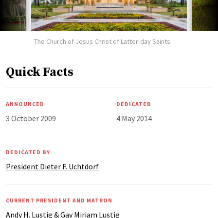
The Church of Jesus Christ of Latter-day Saints
Quick Facts
ANNOUNCED
DEDICATED
3 October 2009
4 May 2014
DEDICATED BY
President Dieter F. Uchtdorf
CURRENT PRESIDENT AND MATRON
Andy H. Lustig & Gay Miriam Lustig