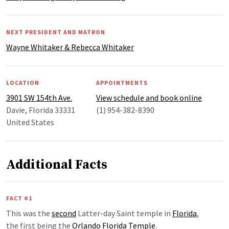
NEXT PRESIDENT AND MATRON
Wayne Whitaker & Rebecca Whitaker
LOCATION
APPOINTMENTS
3901 SW 154th Ave.
View schedule and book online
Davie, Florida 33331
(1) 954-382-8390
United States
Additional Facts
FACT #1
This was the
second
Latter-day Saint temple in
Florida
,
the first being the
Orlando Florida Temple
.