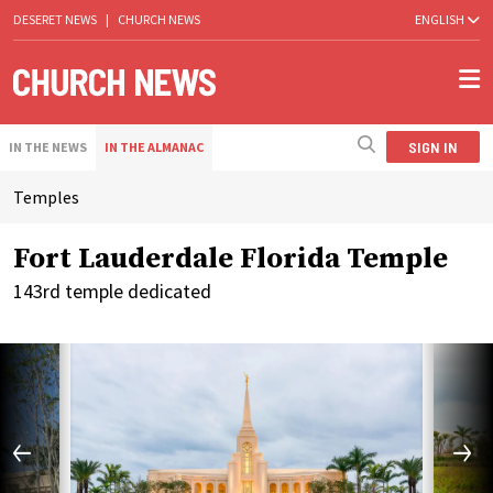
DESERET NEWS
|
CHURCH NEWS
ENGLISH
SIGN IN
IN THE NEWS
IN THE ALMANAC
Temples
Fort Lauderdale Florida Temple
143rd temple dedicated