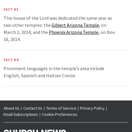
FACT #5
This house of the Lord was dedicated the same year as
two other temples: the
Gilbert Arizona Temple
, on
March 2, 2014, and the
Phoenix Arizona Temple
, on Nov.
16, 2014.
FACT #6
Prominent languages in the temple’s area include
English, Spanish and Haitian Creole.
About Us
Contact Us
Terms of Service
Privacy Policy
Email Subscriptions
Cookie Preferences