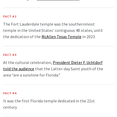
FACT #2
The Fort Lauderdale temple was the southernmost
temple in the United States' contiguous 48 states, until
the dedication of the
McAllen Texas Temple
in 2023.
FACT #3
At the cultural celebration,
President Dieter F. Uchtdorf
told the audience
that the Latter-day Saint youth of the
area “are a sunshine for Florida.”
FACT #4
It was the first Florida temple dedicated in the 21st
century.