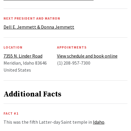
NEXT PRESIDENT AND MATRON
Dell E. Jemmett & Donna Jemmett
LOCATION
APPOINTMENTS
7355 N. Linder Road
View schedule and book online
Meridian, Idaho 83646
(1) 208-957-7300
United States
Additional Facts
FACT #1
This was the fifth Latter-day Saint temple in
Idaho
.