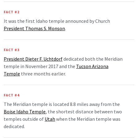
FACT #2
It was the first Idaho temple announced by Church
President Thomas S. Monson
.
FACT #3
President Dieter F. Uchtdorf
dedicated both the Meridian
temple in November 2017 and the
Tucson Arizona
Temple
three months earlier.
FACT #4
The Meridian temple is located 8.8 miles away from the
Boise Idaho Temple
, the shortest distance between two
temples outside of
Utah
when the Meridian temple was
dedicated.