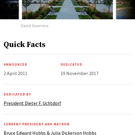
David Guerrero
Quick Facts
ANNOUNCED
DEDICATED
2 April 2011
19 November 2017
DEDICATED BY
President Dieter F. Uchtdorf
CURRENT PRESIDENT AND MATRON
Bruce Edward Hobbs & Julia Dickerson Hobbs