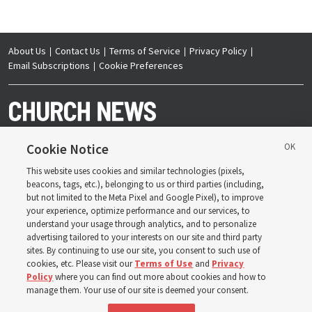
About Us
Contact Us
Terms of Service
Privacy Policy
Email Subscriptions
Cookie Preferences
Cookie Notice
This website uses cookies and similar technologies (pixels,
Copyright © 2026 Deseret News Publishing Company. All rights reserved.
beacons, tags, etc.), belonging to us or third parties (including,
but not limited to the Meta Pixel and Google Pixel), to improve
your experience, optimize performance and our services, to
understand your usage through analytics, and to personalize
advertising tailored to your interests on our site and third party
sites. By continuing to use our site, you consent to such use of
The Church News is an official publication of The
Church of Jesus Christ of Latter-day Saints. Jointly
cookies, etc. Please visit our
Terms of Use
and
Privacy
published by the Deseret News and The Church of
Policy
where you can find out more about cookies and how to
Jesus Christ of Latter-day Saints, its content supports
the doctrines, principles and practices of the Church.
manage them. Your use of our site is deemed your consent.