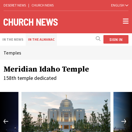
DESERET NEWS
|
CHURCH NEWS
ENGLISH
SIGN IN
IN THE NEWS
IN THE ALMANAC
Temples
Meridian Idaho Temple
158th temple dedicated