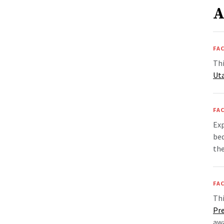
A
FAC
Thi
Ut
FAC
Exp
bed
th
FAC
Th
Pr
awa