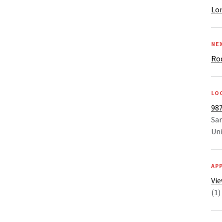
Lon
NE
Ro
LO
987
Sar
Uni
AP
Vi
(1)