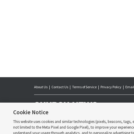
About Us
Contact Us
Terms of Service
Privacy Policy
Email
The Church News is 
day Saints. Jointl
Cookie Notice
of Latter-day Saint
the Church.
This website uses cookies and similar technologies (pixels, beacons, tags, et
Copyright © 2026 
not limited to the Meta Pixel and Google Pixel), to improve your experienc
understand your usage through analytics, and to personalize advertising tai