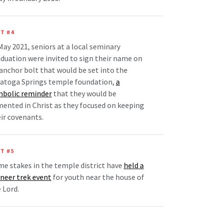
T #4
May 2021, seniors at a local seminary
duation were invited to sign their name on
anchor bolt that would be set into the
ratoga Springs temple foundation,
a
mbolic reminder
that they would be
ented in Christ as they focused on keeping
ir covenants.
T #5
e stakes in the temple district have
held a
neer trek event
for youth near the house of
 Lord.