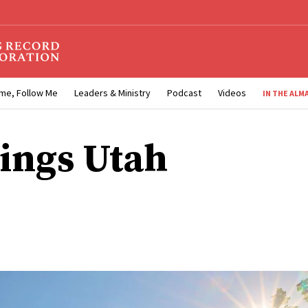
me, Follow Me
Leaders & Ministry
Podcast
Videos
IN THE ALM
ings Utah