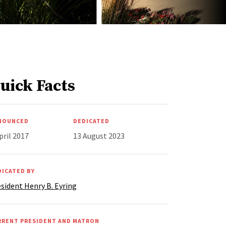
uick Facts
NOUNCED
DEDICATED
pril 2017
13 August 2023
DICATED BY
sident Henry B. Eyring
RRENT PRESIDENT AND MATRON