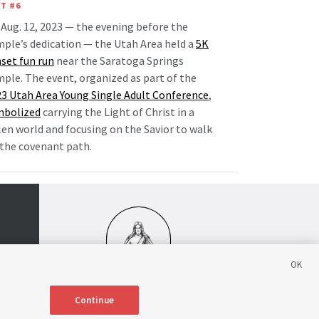
T #6
Aug. 12, 2023 — the evening before the
ple’s dedication — the Utah Area held a
5K
set fun run
near the Saratoga Springs
ple. The event, organized as part of the
3 Utah Area Young Single Adult Conference
,
mbolized
carrying the Light of Christ in a
len world and focusing on the Savior to walk
the covenant path.
Continue