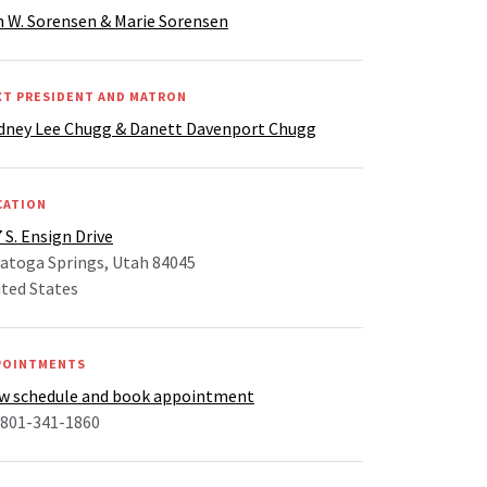
 W. Sorensen & Marie Sorensen
XT PRESIDENT AND MATRON
dney Lee Chugg & Danett Davenport Chugg
CATION
 S. Ensign Drive
atoga Springs, Utah 84045
ted States
POINTMENTS
ew schedule and book appointment
 801-341-1860