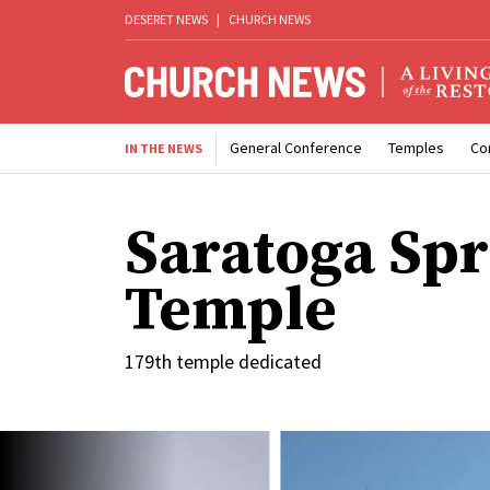
DESERET NEWS
|
CHURCH NEWS
General Conference
Temples
Co
IN THE NEWS
Saratoga Spr
Temple
179th temple dedicated