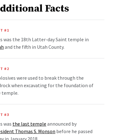
dditional Facts
T #1
s was the 18th Latter-day Saint temple in
ah
and the fifth in Utah County.
T #2
losives were used to break through the
rock when excavating for the foundation of
e temple.
T #3
is was
the last temple
announced by
esident Thomas S. Monson
before he passed
y in January 2018.