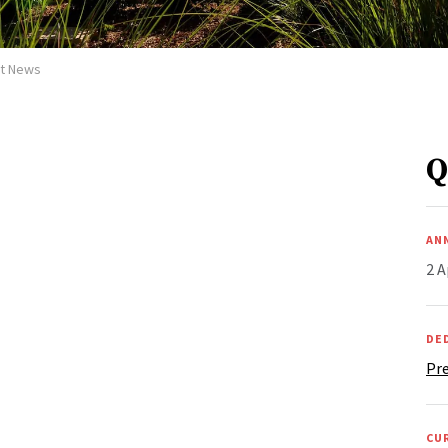
et News
Q
AN
2 A
DE
Pre
CU