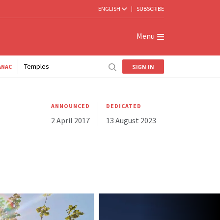
ENGLISH
|
SUBSCRIBE
Menu
Temples
SIGN IN
ANAC
ANNOUNCED
DEDICATED
2 April 2017
13 August 2023