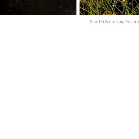
Scott G Winterton, Deser