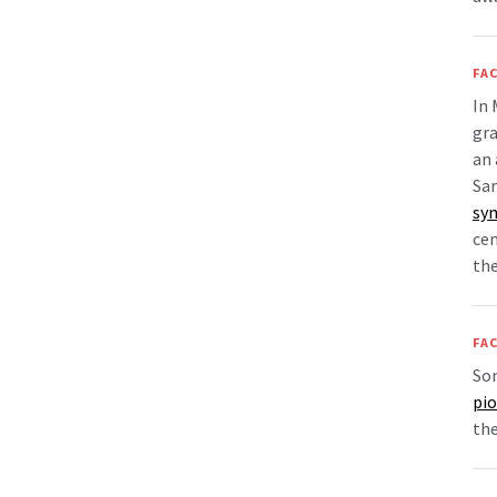
FAC
In 
gra
an 
Sa
sy
cem
the
FAC
Som
pio
the