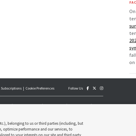
FAC
On 
tem
sun
tem
202
sy
fal
on 
 Subscriptions
Cookie Preferences
Follow Us
an official publication of The Church of Jesus Christ of Latter-
y published by the Deseret News and The Church of Jesus Christ
s, its content supports the doctrines, principles and practices of
c.), belonging to us or third parties (including, but
Deseret News Publishing Company. All rights reserved.
e, optimize performance and our services, to
lored to your interests on our site and third party