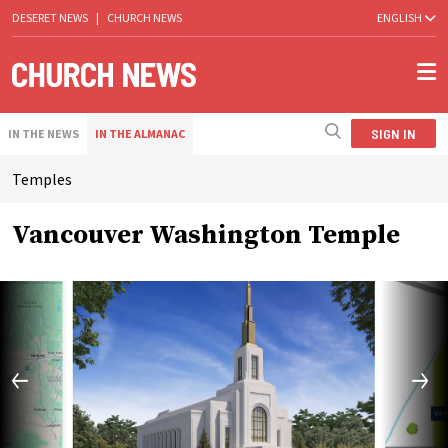
DESERET NEWS
|
CHURCH NEWS
ENGLISH
SIGN IN
IN THE NEWS
IN THE ALMANAC
Temples
Vancouver Washington Temple