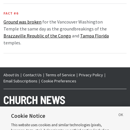
FACT #6
Ground was broken
for the Vancouver Washington
Temple the same day as the groundbreakings of the
Brazzaville Republic of the Congo
and
Tampa Florida
temples.
About Us
Contact Us
Terms of Service
Privacy Policy
Email Subscriptions
Cookie Preferences
Cookie Notice
This website uses cookies and similar technologies (pixels,
Copyright © 2026 Deseret News Publishing Company. All rights reserved.