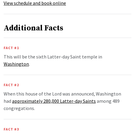
View schedule and book online
Additional Facts
FACT #1
This will be the sixth Latter-day Saint temple in
Washington
.
FACT #2
When this house of the Lord was announced, Washington
had
approximately 280,000 Latter-day Saints
among 489
congregations.
FACT #3