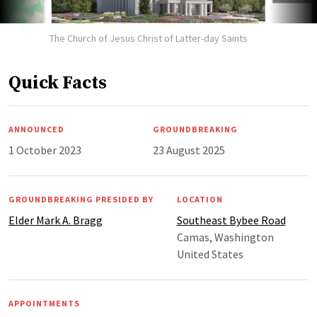
The Church of Jesus Christ of Latter-day Saints
Quick Facts
ANNOUNCED
GROUNDBREAKING
1 October 2023
23 August 2025
GROUNDBREAKING PRESIDED BY
LOCATION
Elder Mark A. Bragg
Southeast Bybee Road
Camas, Washington
United States
APPOINTMENTS