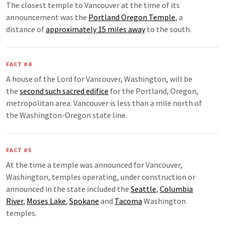
The closest temple to Vancouver at the time of its
announcement was the
Portland Oregon Temple
, a
distance of
approximately 15 miles away
to the south.
FACT #4
A house of the Lord for Vancouver, Washington, will be
the
second such sacred edifice
for the Portland, Oregon,
metropolitan area. Vancouver is less than a mile north of
the Washington-Oregon state line.
FACT #5
At the time a temple was announced for Vancouver,
Washington, temples operating, under construction or
announced in the state included the
Seattle
,
Columbia
River
,
Moses Lake
,
Spokane
and
Tacoma
Washington
temples.