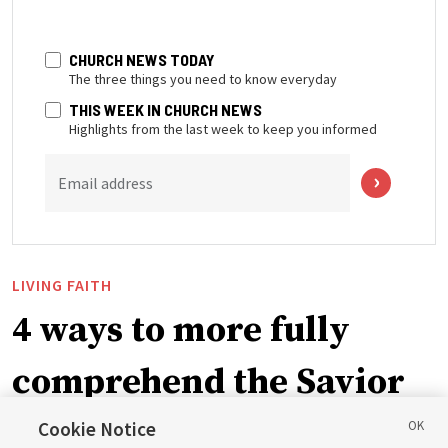
CHURCH NEWS TODAY
The three things you need to know everyday
THIS WEEK IN CHURCH NEWS
Highlights from the last week to keep you informed
Email address
LIVING FAITH
4 ways to more fully
comprehend the Savior
in the New Testament
Cookie Notice