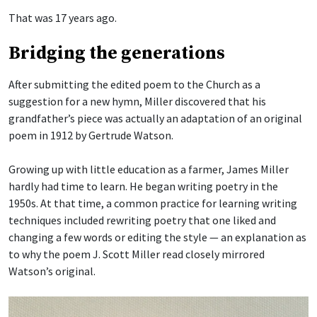
That was 17 years ago.
Bridging the generations
After submitting the edited poem to the Church as a
suggestion for a new hymn, Miller discovered that his
grandfather’s piece was actually an adaptation of an original
poem in 1912 by Gertrude Watson.
Growing up with little education as a farmer, James Miller
hardly had time to learn. He began writing poetry in the
1950s. At that time, a common practice for learning writing
techniques included rewriting poetry that one liked and
changing a few words or editing the style — an explanation as
to why the poem J. Scott Miller read closely mirrored
Watson’s original.