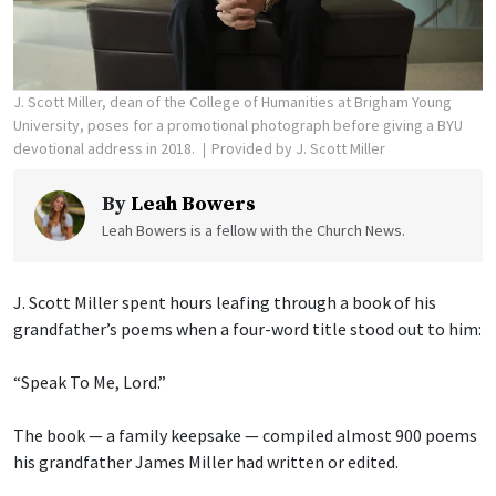
J. Scott Miller, dean of the College of Humanities at Brigham Young
University, poses for a promotional photograph before giving a BYU
devotional address in 2018.
Provided by J. Scott Miller
By
Leah Bowers
Leah Bowers is a fellow with the Church News.
J. Scott Miller spent hours leafing through a book of his
grandfather’s poems when a four-word title stood out to him:
“Speak To Me, Lord.”
The book — a family keepsake — compiled almost 900 poems
his grandfather James Miller had written or edited.