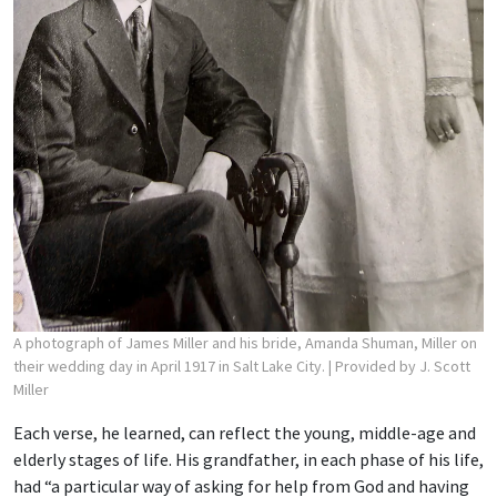
A photograph of James Miller and his bride, Amanda Shuman, Miller on
their wedding day in April 1917 in Salt Lake City.
| Provided by J. Scott
Miller
Each verse, he learned, can reflect the young, middle-age and
elderly stages of life. His grandfather, in each phase of his life,
had “a particular way of asking for help from God and having