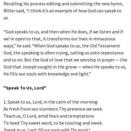
Recalling his process editing and submitting the new hymn,
Miller said, “I think it’s an example of how God can speak to
us.
“God speaks to us, and then when He does, if we listen and if
we’re open to that, it transforms our lives in miraculous
ways,” he said. “When God speaks to us, the Old Testament
God, the speaking is often crying, calling us unto repentance
and so on. But the God of love that we worship in prayer — the
God that Joseph sought in the grove — when He speaks to us,
He fills our souls with knowledge and light.”
"Speak To Us, Lord"
1. Speak to us, Lord, in the calm of the morning
As fresh from our slumbers Thy presence we seek.
Teach us, O Lord, amid fears and temptations
To heed Thy sweet word, to be trusting and meek.
Speak to us, Lord; fill our souls with Thy music!