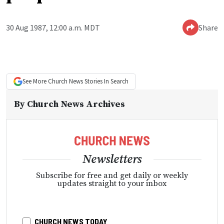
30 Aug 1987, 12:00 a.m. MDT
Share
See More
Church News
Stories In Search
By
Church News Archives
Newsletters
Subscribe for free and get daily or weekly
updates straight to your inbox
CHURCH NEWS TODAY