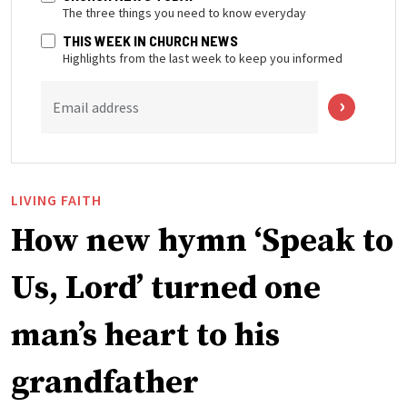
The three things you need to know everyday
THIS WEEK IN CHURCH NEWS
Highlights from the last week to keep you informed
Email address
LIVING FAITH
How new hymn ‘Speak to
Us, Lord’ turned one
man’s heart to his
grandfather