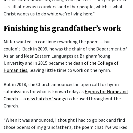
— still allows us to understand other people, which is what
Christ wants us to do while we’re living here.”
Finishing his grandfather’s work
Miller wanted to continue reworking the poem — but
couldn’t. Back in 2009, he was the chair of the Department of
Asian and Near Eastern Languages at Brigham Young
University and in 2015 became the
dean of the College of
Humanities
, leaving little time to work on the hymn.
But in 2018, the Church announced an open call for hymn
submissions for what is known today as
Hymns for Home and
Church
— a
new batch of songs
to be used throughout the
Church.
“When it was announced, I thought I had to go back and find
those poems of my grandfather’s, the poem that I’ve worked