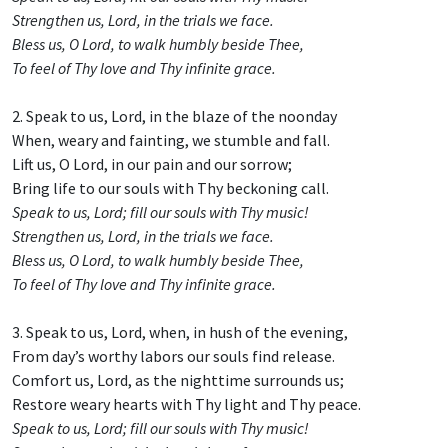
Strengthen us, Lord, in the trials we face.
Bless us, O Lord, to walk humbly beside Thee,
To feel of Thy love and Thy infinite grace.
2. Speak to us, Lord, in the blaze of the noonday
When, weary and fainting, we stumble and fall.
Lift us, O Lord, in our pain and our sorrow;
Bring life to our souls with Thy beckoning call.
Speak to us, Lord; fill our souls with Thy music!
Strengthen us, Lord, in the trials we face.
Bless us, O Lord, to walk humbly beside Thee,
To feel of Thy love and Thy infinite grace.
3. Speak to us, Lord, when, in hush of the evening,
From day’s worthy labors our souls find release.
Comfort us, Lord, as the nighttime surrounds us;
Restore weary hearts with Thy light and Thy peace.
Speak to us, Lord; fill our souls with Thy music!