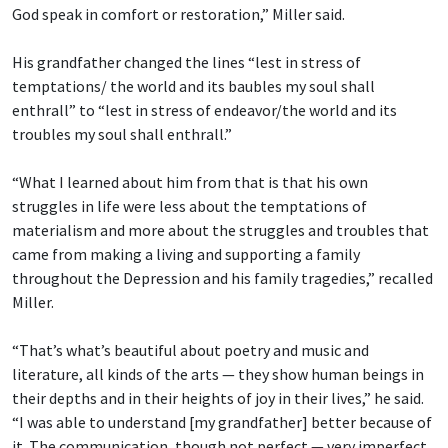
God speak in comfort or restoration,” Miller said.
His grandfather changed the lines “lest in stress of
temptations/ the world and its baubles
my soul shall
enthrall” to “lest in stress of endeavor/the world and its
troubles my soul shall enthrall.”
“What I learned about him from that is that his own
struggles in life were less about the temptations of
materialism and more about the struggles and troubles that
came from making a living and supporting a family
throughout the Depression and his family tragedies,” recalled
Miller.
“That’s what’s beautiful about poetry and music and
literature, all kinds of the arts — they show human beings in
their depths and in their heights of joy in their lives,” he said.
“I was able to understand [my grandfather] better because of
it. The communication, though not perfect — very imperfect