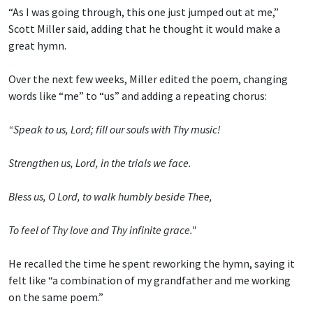
“As I was going through, this one just jumped out at me,”
Scott Miller said, adding that he thought it would make a
great hymn.
Over the next few weeks, Miller edited the poem, changing
words like “me” to “us” and adding a repeating chorus:
“Speak to us, Lord; fill our souls with Thy music!
Strengthen us, Lord, in the trials we face.
Bless us, O Lord, to walk humbly beside Thee,
To feel of Thy love and Thy infinite grace."
He recalled the time he spent reworking the hymn, saying it
felt like “a combination of my grandfather and me working
on the same poem.”