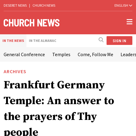
DESERET NEWS
|
CHURCH NEWS
ENGLISH
SIGN IN
IN THE NEWS
IN THE ALMANAC
General Conference
Temples
Come, Follow Me
Leaders
ARCHIVES
Frankfurt Germany
Temple: An answer to
the prayers of Thy
people