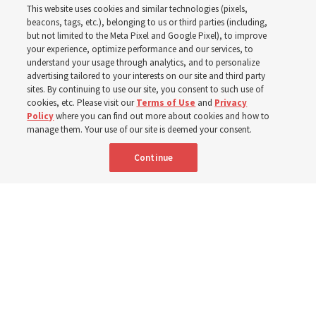
This website uses cookies and similar technologies (pixels,
beacons, tags, etc.), belonging to us or third parties (including,
In preparation for next year’s ‘Come, Follow Me’ study,
but not limited to the Meta Pixel and Google Pixel), to improve
your experience, optimize performance and our services, to
institute teacher Donny Anderson discusses New
understand your usage through analytics, and to personalize
Testament
advertising tailored to your interests on our site and third party
sites. By continuing to use our site, you consent to such use of
cookies, etc. Please visit our
Terms of Use
and
Privacy
6 Aug 2026, 4:30 p.m. MDT
Share
Policy
where you can find out more about cookies and how to
manage them. Your use of our site is deemed your consent.
Continue
Spanish
|
Portuguese
|
French
AVAILABLE IN: