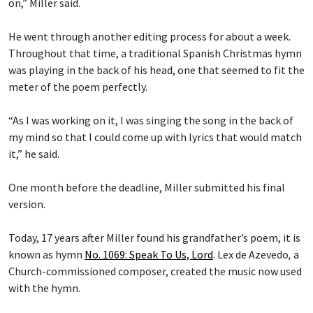
on,” Miller said.
He went through another editing process for about a week.
Throughout that time, a traditional Spanish Christmas hymn
was playing in the back of his head, one that seemed to fit the
meter of the poem perfectly.
“As I was working on it, I was singing the song in the back of
my mind so that I could come up with lyrics that would match
it,” he said.
One month before the deadline, Miller submitted his final
version.
Today, 17 years after Miller found his grandfather’s poem, it is
known as hymn
No. 1069: Speak To Us, Lord
.
Lex de Azevedo
,
a
Church-commissioned composer, created the music now used
with the hymn.