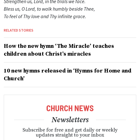
Strengthen us, Lord, in the trials we face.
Bless us, O Lord, to walk humbly beside Thee,
To feel of Thy love and Thy infinite grace.
RELATED STORIES
How the new hymn ‘The Miracle’ teaches
children about Christ’s miracles
10 new hymns released in ‘Hymns for Home and
Church’
Newsletters
Subscribe for free and get daily or weekly
updates straight to your inbox