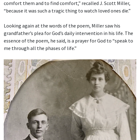
comfort them and to find comfort,” recalled J. Scott Miller,
“because it was such a tragic thing to watch loved ones die.”
Looking again at the words of the poem, Miller saw his
grandfather’s plea for God’s daily intervention in his life. The
essence of the poem, he said, is a prayer for God to “speak to
me through all the phases of life.”