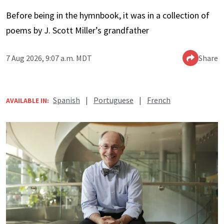
Before being in the hymnbook, it was in a collection of
poems by J. Scott Miller’s grandfather
7 Aug 2026, 9:07 a.m. MDT
Share
Spanish
|
Portuguese
|
French
AVAILABLE IN: