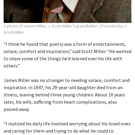
A photo of James Miller, J. Scott Miller's grandfather.
| Provided by J.
Scott Miller
“I think he found that poetry was a form of entertainment,
solace, comfort and inspiration,” said Scott Miller. “He wanted
to share some of the things he’d learned over his life with
others.”
James Miller was no stranger to needing solace, comfort and
inspiration. In 1947, his 29-year-old daughter died from an
illness, leaving behind three young children. About 10 years
later, his wife, suffering from heart complications, also
passed away.
“I realized his daily life involved worrying about his loved ones
and caring for them and trying to do what he could to