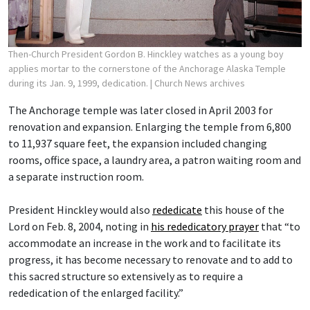
Then-Church President Gordon B. Hinckley watches as a young boy
applies mortar to the cornerstone of the Anchorage Alaska Temple
during its Jan. 9, 1999, dedication.
| Church News archives
The Anchorage temple was later closed in April 2003 for
renovation and expansion. Enlarging the temple from 6,800
to 11,937 square feet, the expansion included changing
rooms, office space, a laundry area, a patron waiting room and
a separate instruction room.
President Hinckley would also
rededicate
this house of the
Lord on Feb. 8, 2004, noting in
his rededicatory prayer
that “to
accommodate an increase in the work and to facilitate its
progress, it has become necessary to renovate and to add to
this sacred structure so extensively as to require a
rededication of the enlarged facility.”