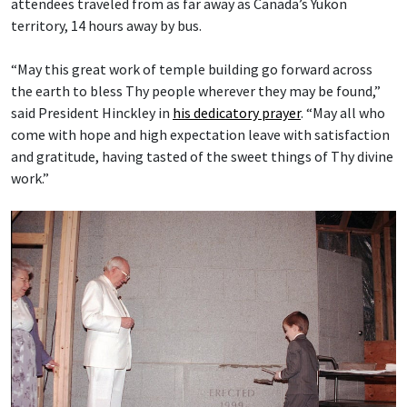
attendees traveled from as far away as Canada’s Yukon
territory, 14 hours away by bus.
“May this great work of temple building go forward across
the earth to bless Thy people wherever they may be found,”
said President Hinckley in
his dedicatory prayer
. “May all who
come with hope and high expectation leave with satisfaction
and gratitude, having tasted of the sweet things of Thy divine
work.”