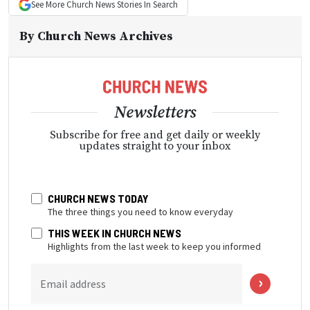
See More
Church News
Stories In Search
By
Church News Archives
Newsletters
Subscribe for free and get daily or weekly
updates straight to your inbox
CHURCH NEWS TODAY
The three things you need to know everyday
THIS WEEK IN CHURCH NEWS
Highlights from the last week to keep you informed
Email address