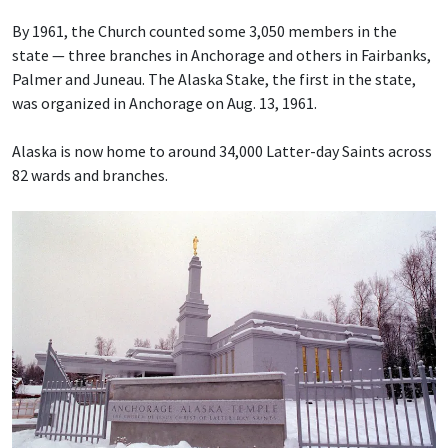
By 1961, the Church counted some 3,050 members in the
state — three branches in Anchorage and others in Fairbanks,
Palmer and Juneau. The Alaska Stake, the first in the state,
was organized in Anchorage on Aug. 13, 1961.
Alaska is now home to around 34,000 Latter-day Saints across
82 wards and branches.