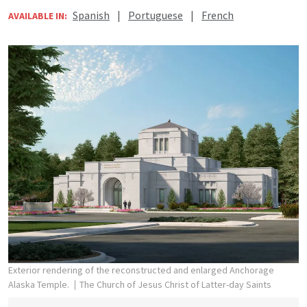
Spanish
|
Portuguese
|
French
AVAILABLE IN:
Exterior rendering of the reconstructed and enlarged Anchorage
Alaska Temple.
The Church of Jesus Christ of Latter-day Saints