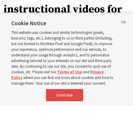
instructional videos for
September Sunday
Cookie Notice
This website uses cookies and similar technologies (pixels,
schedule changes
beacons, tags, etc.), belonging to us or third parties (including,
but not limited to the Meta Pixel and Google Pixel), to improve
your experience, optimize performance and our services, to
understand your usage through analytics, and to personalize
Prepare to gather on Aug. 30 and Sept. 6 to discuss
advertising tailored to your interests on our site and third party
implementing the new format
sites. By continuing to use our site, you consent to such use of
cookies, etc. Please visit our
Terms of Use
and
Privacy
Policy
where you can find out more about cookies and how to
3 Aug 2026, 11:54 a.m. MDT
Share
manage them. Your use of our site is deemed your consent.
Continue
Spanish
|
Portuguese
|
French
AVAILABLE IN: