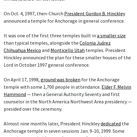
On Oct. 4, 1997, then-Church
President Gordon B. Hinckley
announced a temple for Anchorage in general conference.
It was one of the first three temples built in
a smaller size
than typical temples, alongside the
Colonia Juárez
Chihuahua Mexico
and
Monticello Utah
temples. President
Hinckley announced the plan for these smaller houses of the
Lord in October 1997 general conference.
On April 17, 1998,
ground was broken
for the Anchorage
temple with some 1,700 people in attendance.
Elder F. Melvin
Hammond
— then a General Authority Seventy and first
counselor in the North America Northwest Area presidency —
presided over the ceremony.
Almost nine months later, President Hinckley
dedicated
the
Anchorage temple in seven sessions Jan. 9-10, 1999. Some