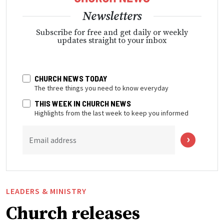
Newsletters
Subscribe for free and get daily or weekly
updates straight to your inbox
CHURCH NEWS TODAY
The three things you need to know everyday
THIS WEEK IN CHURCH NEWS
Highlights from the last week to keep you informed
Email address
LEADERS & MINISTRY
Church releases