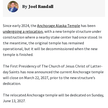
By
Joel Randall
Since early 2024, the
Anchorage Alaska Temple
has been
undergoing a relocation
, with a new temple structure under
construction where a nearby stake center had once stood. In
the meantime, the original temple has remained
operational, but it will be decommissioned when the new
temple is finished.
The First Presidency of The Church of Jesus Christ of Latter-
day Saints has now announced the current Anchorage temple
will close on March 22, 2027, prior to the new structure’s
dedication.
The relocated Anchorage temple will be dedicated on Sunday,
June 13, 2027.