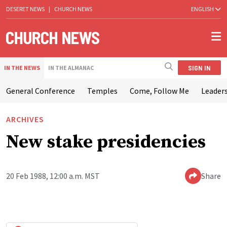
DESERET NEWS
|
CHURCH NEWS
ENGLISH
SIGN IN
IN THE NEWS
IN THE ALMANAC
General Conference
Temples
Come, Follow Me
Leaders
ARCHIVES
New stake presidencies
20 Feb 1988, 12:00 a.m. MST
Share