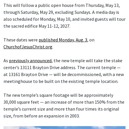
This will follow a public open house from Thursday, May 13,
through Saturday, May 29, excluding Sundays. A media day is
also scheduled for Monday, May 10, and invited guests will tour
the sacred edifice May 11-12, 2027.
These dates were
published Monday, Aug. 3
, on
ChurchofJesusChrist.org
.
As
previously announced
, the new temple will take the stake
center’s 13111 Brayton Drive address. The current temple —
at 13161 Brayton Drive — will be decommissioned, with a new
meetinghouse to be built on the existing temple location.
The new temple’s square footage will be approximately
30,000 square feet — an increase of more than 150% from the
temple’s current size and more than four times its original
size, from before an expansion in 2003.