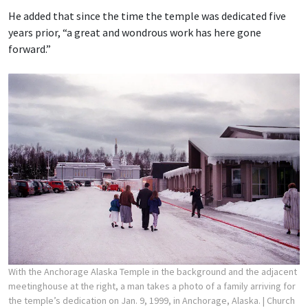
He added that since the time the temple was dedicated five
years prior, “a great and wondrous work has here gone
forward.”
With the Anchorage Alaska Temple in the background and the adjacent
meetinghouse at the right, a man takes a photo of a family arriving for
the temple’s dedication on Jan. 9, 1999, in Anchorage, Alaska.
| Church