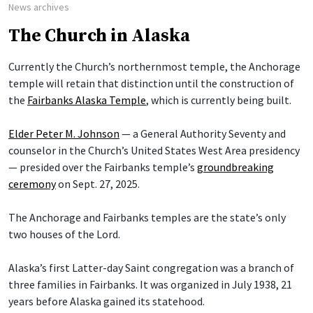
News archives
The Church in Alaska
Currently the Church’s northernmost temple, the Anchorage
temple will retain that distinction until the construction of
the
Fairbanks Alaska Temple
, which is currently being built.
Elder Peter M. Johnson
— a General Authority Seventy and
counselor in the Church’s United States West Area presidency
— presided over the Fairbanks temple’s
groundbreaking
ceremony
on Sept. 27, 2025.
The Anchorage and Fairbanks temples are the state’s only
two houses of the Lord.
Alaska’s first Latter-day Saint congregation was a branch of
three families in Fairbanks. It was organized in July 1938, 21
years before Alaska gained its statehood.