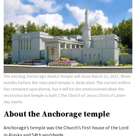
The existing Anchorage Alaska Temple will close March 22, 2027, three
months before the relocated temple is dedicated. The current edifice
has remained operational, but it will be decommissioned when the
reconstructed temple is built.
| The Church of Jesus Christ of Latter-
day Saints
About the Anchorage temple
Anchorage’s temple was the Church’s first house of the Lord
in Alaska and 54th worldwide.