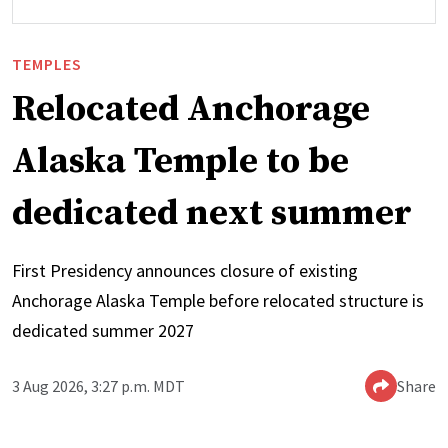
TEMPLES
Relocated Anchorage
Alaska Temple to be
dedicated next summer
First Presidency announces closure of existing
Anchorage Alaska Temple before relocated structure is
dedicated summer 2027
3 Aug 2026, 3:27 p.m. MDT
Share