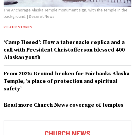
The Anchorage Alaska Temple monument sign, with the temple in the
background.
| Deseret News
RELATED STORIES
‘Camp Hesed’: How a tabernacle replica and a
call with President Christofferson blessed 400
Alaskan youth
From 2025: Ground broken for Fairbanks Alaska
Temple, ‘a place of protection and spiritual
safety’
Read more Church News coverage of temples