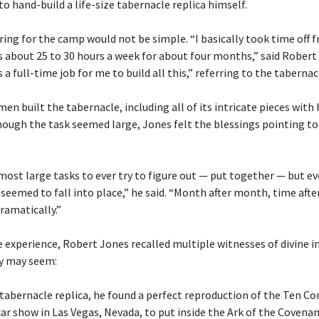
o hand-build a life-size tabernacle replica himself.
ng for the camp would not be simple. “I basically took time off 
s about 25 to 30 hours a week for about four months,” said Robert
 a full-time job for me to build all this,” referring to the tabernac
n built the tabernacle, including all of its intricate pieces with
ugh the task seemed large, Jones felt the blessings pointing to 
 most large tasks to ever try to figure out — put together — but 
 seemed to fall into place,” he said. “Month after month, time after
ramatically.”
 experience, Robert Jones recalled multiple witnesses of divine i
y may seem:
 tabernacle replica, he found a perfect reproduction of the Te
car show in Las Vegas, Nevada, to put inside the Ark of the Covenan