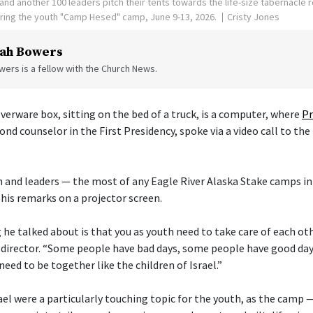
nd another 100 leaders pitch their tents towards the life-size tabernacle re
uring the youth "Camp Hesed" camp, June 9-13, 2026.
Cristy Jones
ah Bowers
ers is a fellow with the Church News.
verware box, sitting on the bed of a truck, is a computer, where
Pr
cond counselor in the First Presidency, spoke via a video call to the
 and leaders — the most of any Eagle River Alaska Stake camps in
his remarks on a projector screen.
he talked about is that you as youth need to take care of each othe
director. “Some people have bad days, some people have good day
need to be together like the children of Israel.”
ael were a particularly touching topic for the youth, as the camp 