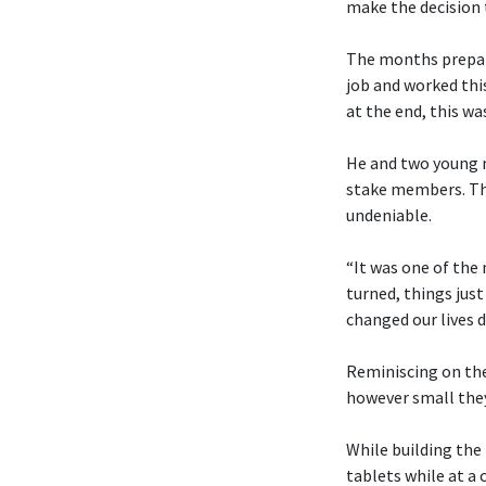
make the decision t
The months prepari
job and worked thi
at the end, this was
He and two young me
stake members. Tho
undeniable.
“It was one of the
turned, things just
changed our lives d
Reminiscing on the
however small the
While building the
tablets while at a 