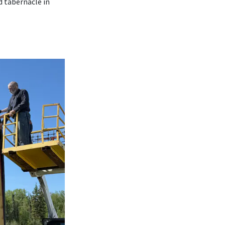
d tabernacle in