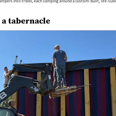
ampers into tribes, each camping around a custom-built, life-size
 a tabernacle