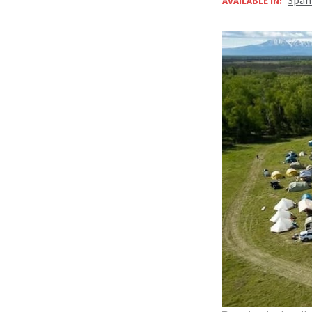
AVAILABLE IN: