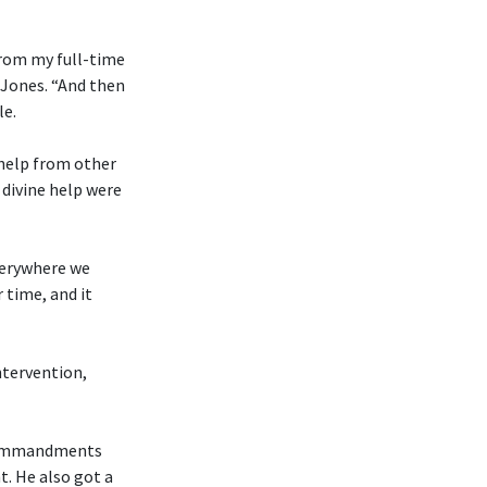
from my full-time
 Jones. “And then
le.
 help from other
divine help were
everywhere we
 time, and it
ntervention,
n Commandments
t. He also got a