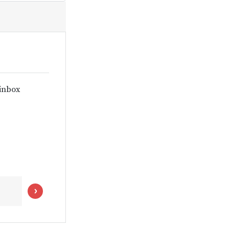
 inbox