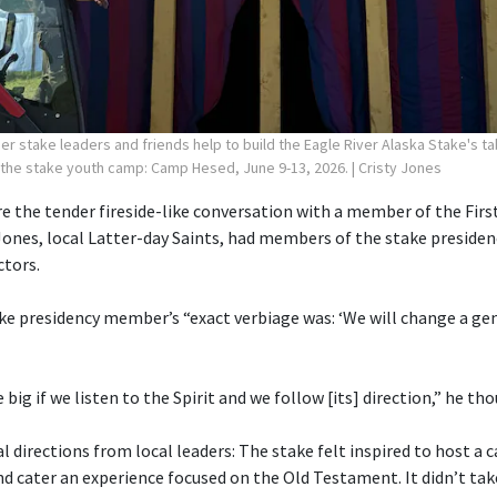
r stake leaders and friends help to build the Eagle River Alaska Stake's ta
 the stake youth camp: Camp Hesed, June 9-13, 2026.
| Cristy Jones
 the tender fireside-like conversation with a member of the First
Jones, local Latter-day Saints, had members of the stake preside
ctors.
ake presidency member’s “exact verbiage was: ‘We will change a gen
e big if we listen to the Spirit and we follow [its] direction,” he th
 directions from local leaders: The stake felt inspired to host a
cater an experience focused on the Old Testament. It didn’t tak