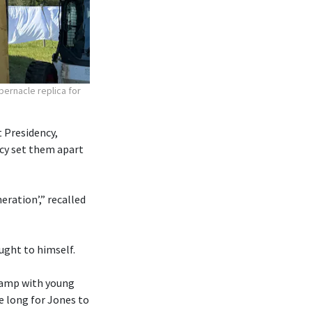
bernacle replica for
 Presidency,
ncy set them apart
eration’,” recalled
ought to himself.
 camp with young
e long for Jones to