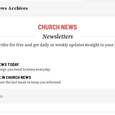
ews Archives
Newsletters
ribe for free and get daily or weekly updates straight to your
EWS TODAY
hings you need to know everyday
K IN CHURCH NEWS
from the last week to keep you informed
ss