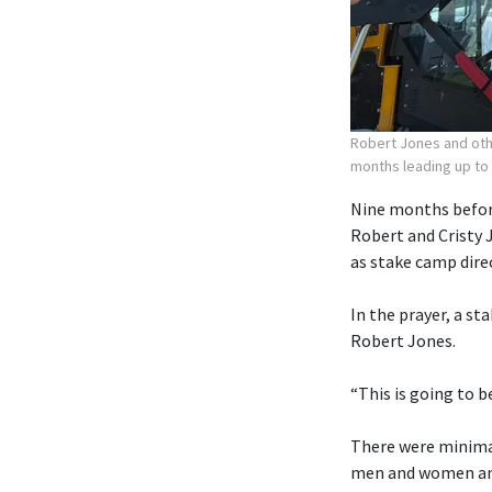
Robert Jones and othe
months leading up to
Nine months before
Robert and Cristy 
as stake camp dire
In the prayer, a st
Robert Jones.
“This is going to b
There were minimal
men and women and 