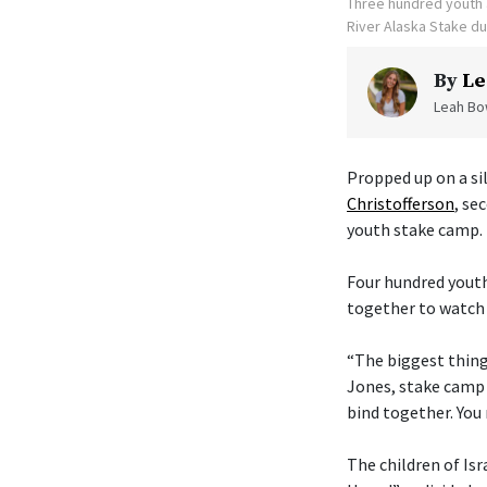
Three hundred youth a
River Alaska Stake d
By
Le
Leah Bow
Propped up on a sil
Christofferson
, se
youth stake camp.
Four hundred youth
together to watch 
“The biggest thing 
Jones, stake camp 
bind together. You 
The children of Isr