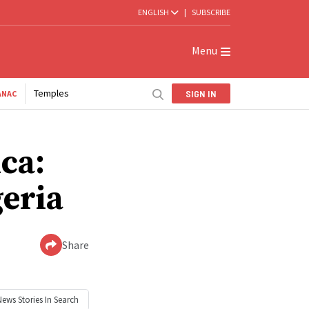
ENGLISH
|
SUBSCRIBE
Menu
Temples
SIGN IN
ANAC
ica:
geria
Share
News
Stories In Search