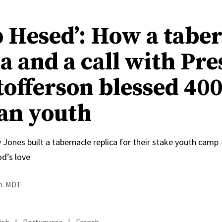
 Hesed’: How a tabe
a and a call with Pre
tofferson blessed 40
an youth
 Jones built a tabernacle replica for their stake youth cam
od’s love
.m. MDT
ish
|
Portuguese
|
French