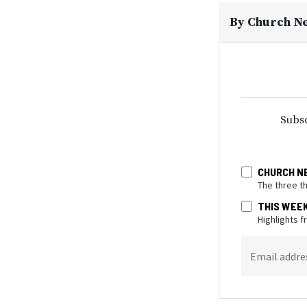
By
Church N
Subsc
CHURCH N
The three t
THIS WEE
Highlights 
Email addre