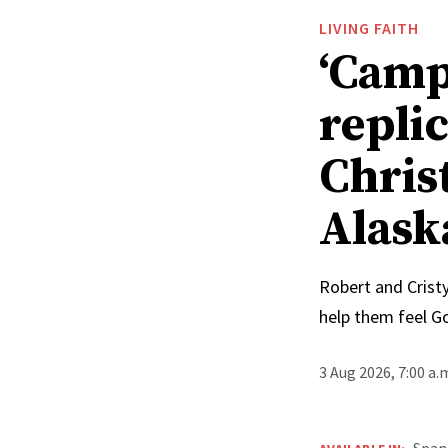
LIVING FAITH
‘Camp
replic
Chris
Alask
Robert and Cristy
help them feel G
3 Aug 2026, 7:00 a
Span