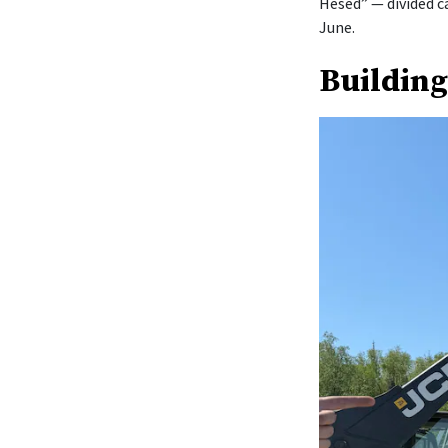
Hesed” — divided c
June.
Building