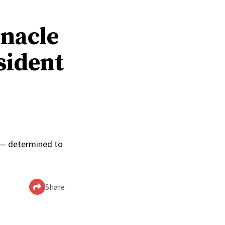
rnacle
sident
0
p — determined to
Share