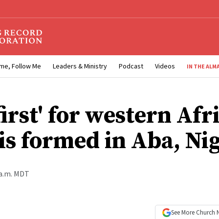
me, Follow Me
Leaders & Ministry
Podcast
Videos
IN THE ALM
irst' for western Afr
 is formed in Aba, Ni
 a.m. MDT
See More
Church 