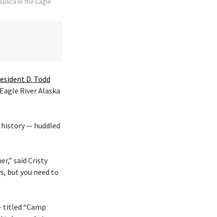
plica in the Eagle
esident D. Todd
 Eagle River Alaska
 history — huddled
r,” said Cristy
s, but you need to
— titled “Camp