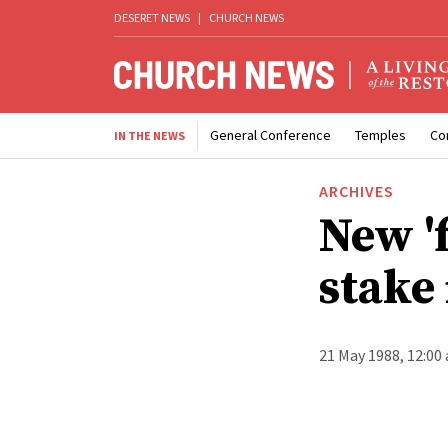
DESERET NEWS
|
CHURCH NEWS
General Conference
Temples
Co
IN THE NEWS
ARCHIVES
New 'f
stake
21 May 1988, 12:00