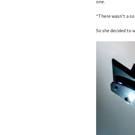
one.
“There wasn’t a son
So she decided to w