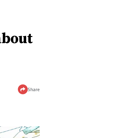
about
Share