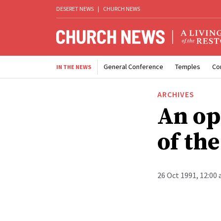
DESERET NEWS
|
CHURCH NEWS
General Conference
Temples
Co
IN THE NEWS
ARCHIVES
An op
of th
26 Oct 1991, 12:00