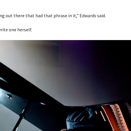
g out there that had that phrase in it,” Edwards said.
rite one herself.