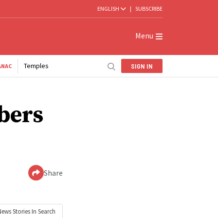
ENGLISH
|
SUBSCRIBE
Menu
Temples
SIGN IN
ANAC
bers
Share
News
Stories In Search