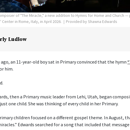
poser of "The Miracle," a new addition to Hymns for Home and Church — p
Center in Rome, Italy, in April 2026.
Provided by Shawna Edwards
rly Ludlow
 ago, an 11-year-old boy sat in Primary convinced that the hymn
“
or him.
d.
ds, then a Primary music leader from Lehi, Utah, began composi
just one child. She was thinking of every child in her Primary.
imary children focused on a different gospel theme. In August, t
 miracles.” Edwards searched for a song that included that message