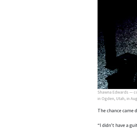
Shawna Edwards — com
in Ogden, Utah, in Au
The chance came du
“I didn’t have a gu