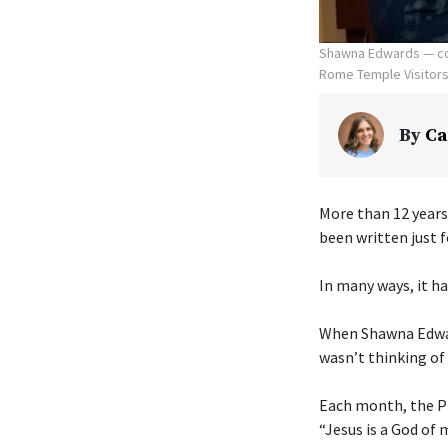
Shawna Edwards — com
Rome Temple Visitors' 
By
Ca
More than 12 years
been written just f
In many ways, it ha
When Shawna Edwar
wasn’t thinking of 
Each month, the Pr
“Jesus is a God of