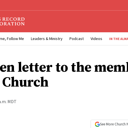
me, Follow Me
Leaders & Ministry
Podcast
Videos
IN THE ALM
en letter to the mem
e Church
 a.m. MDT
See More
Church 