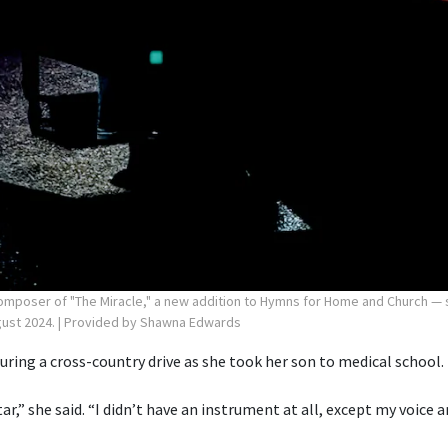
poser of "The Miracle," a new addition to Hymns for Home and Church — si
gust 2024.
| Provided by Shawna Edwards
ring a cross-country drive as she took her son to medical school.
itar,” she said. “I didn’t have an instrument at all, except my voice