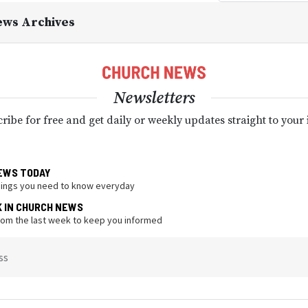
ews Archives
Newsletters
ribe for free and get daily or weekly updates straight to your
EWS TODAY
hings you need to know everyday
K IN CHURCH NEWS
from the last week to keep you informed
ss