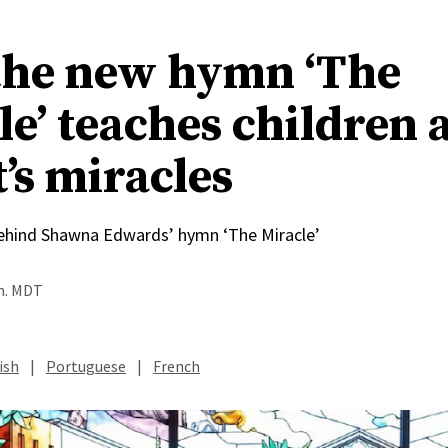
he new hymn ‘The
le’ teaches children 
’s miracles
behind Shawna Edwards’ hymn ‘The Miracle’
.m. MDT
ish
|
Portuguese
|
French