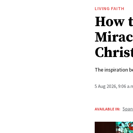
LIVING FAITH
How t
Mirac
Christ
The inspiration 
5 Aug 2026, 9:06 a
Span
AVAILABLE IN: