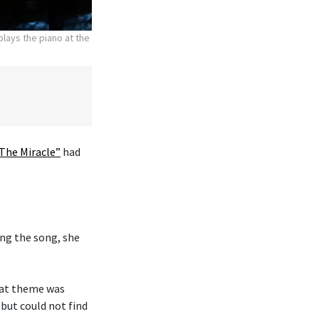
lays the piano at the
The Miracle”
had
ng the song, she
hat theme was
 but could not find