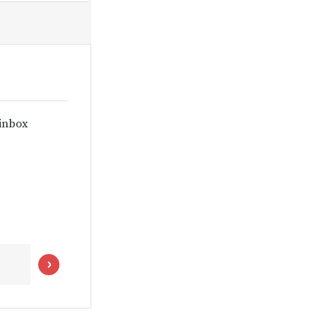
 inbox