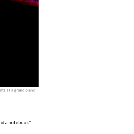
ts at a grand piano
 and a notebook.”