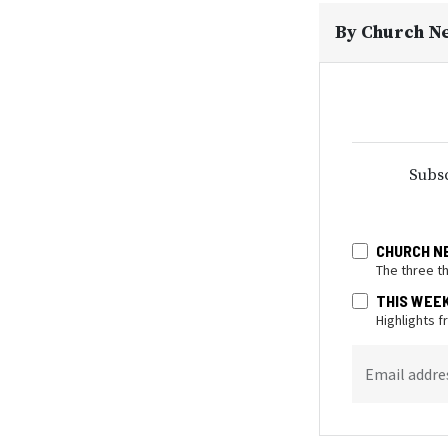
By
Church N
Subsc
CHURCH N
The three t
THIS WEE
Highlights 
Email addre