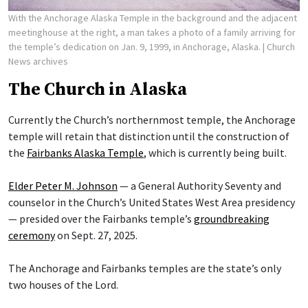
With the Anchorage Alaska Temple in the background and the adjacent
meetinghouse at the right, a man takes a photo of a family arriving for
the temple’s dedication on Jan. 9, 1999, in Anchorage, Alaska.
| Church
News archives
The Church in Alaska
Currently the Church’s northernmost temple, the Anchorage
temple will retain that distinction until the construction of
the
Fairbanks Alaska Temple
, which is currently being built.
Elder Peter M. Johnson
— a General Authority Seventy and
counselor in the Church’s United States West Area presidency
— presided over the Fairbanks temple’s
groundbreaking
ceremony
on Sept. 27, 2025.
The Anchorage and Fairbanks temples are the state’s only
two houses of the Lord.