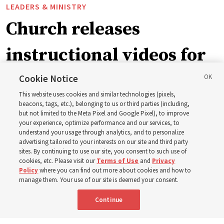
LEADERS & MINISTRY
Church releases
instructional videos for
September Sunday
Cookie Notice
This website uses cookies and similar technologies (pixels,
schedule changes
beacons, tags, etc.), belonging to us or third parties (including,
but not limited to the Meta Pixel and Google Pixel), to improve
your experience, optimize performance and our services, to
understand your usage through analytics, and to personalize
Prepare to gather on Aug. 30 and Sept. 6 to discuss
advertising tailored to your interests on our site and third party
implementing the new format
sites. By continuing to use our site, you consent to such use of
cookies, etc. Please visit our
Terms of Use
and
Privacy
Policy
where you can find out more about cookies and how to
3 Aug 2026, 11:54 a.m. MDT
Share
manage them. Your use of our site is deemed your consent.
Continue
Spanish
|
Portuguese
|
French
AVAILABLE IN: