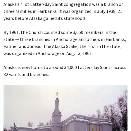
Alaska’s first Latter-day Saint congregation was a branch of
three families in Fairbanks. It was organized in July 1938, 21
years before Alaska gained its statehood.
By 1961, the Church counted some 3,050 members in the
state — three branches in Anchorage and others in Fairbanks,
Palmer and Juneau. The Alaska Stake, the first in the state,
was organized in Anchorage on Aug. 13, 1961.
Alaska is now home to around 34,000 Latter-day Saints across
82 wards and branches.