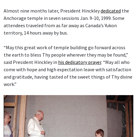
Almost nine months later, President Hinckley
dedicated
the
Anchorage temple in seven sessions Jan. 9-10, 1999. Some
attendees traveled from as far away as Canada’s Yukon
territory, 14 hours away by bus.
“May this great work of temple building go forward across
the earth to bless Thy people wherever they may be found,”
said President Hinckley in
his dedicatory prayer
. “May all who
come with hope and high expectation leave with satisfaction
and gratitude, having tasted of the sweet things of Thy divine
work.”