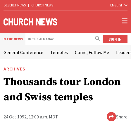
DESERET NEWS
|
CHURCH NEWS
ENGLISH
SIGN IN
IN THE NEWS
IN THE ALMANAC
General Conference
Temples
Come, Follow Me
Leaders
ARCHIVES
Thousands tour London
and Swiss temples
24 Oct 1992, 12:00 a.m. MDT
Share