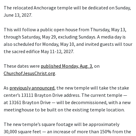
The relocated Anchorage temple will be dedicated on Sunday,
June 13, 2027.
This will follow a public open house from Thursday, May 13,
through Saturday, May 29, excluding Sundays. A media day is
also scheduled for Monday, May 10, and invited guests will tour
the sacred edifice May 11-12, 2027.
These dates were
published Monday, Aug. 3
, on
ChurchofJesusChrist.org
.
As
previously announced
, the new temple will take the stake
center’s 13111 Brayton Drive address. The current temple —
at 13161 Brayton Drive — will be decommissioned, with a new
meetinghouse to be built on the existing temple location.
The new temple’s square footage will be approximately
30,000 square feet — an increase of more than 150% from the