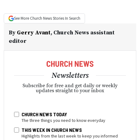
See More
Church News
Stories In Search
By
Gerry Avant
,
Church News assistant
editor
Newsletters
Subscribe for free and get daily or weekly
updates straight to your inbox
CHURCH NEWS TODAY
The three things you need to know everyday
THIS WEEK IN CHURCH NEWS
Highlights from the last week to keep you informed