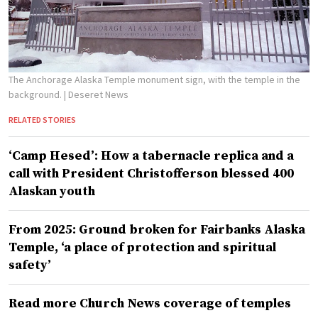
The Anchorage Alaska Temple monument sign, with the temple in the
background.
| Deseret News
RELATED STORIES
‘Camp Hesed’: How a tabernacle replica and a
call with President Christofferson blessed 400
Alaskan youth
From 2025: Ground broken for Fairbanks Alaska
Temple, ‘a place of protection and spiritual
safety’
Read more Church News coverage of temples