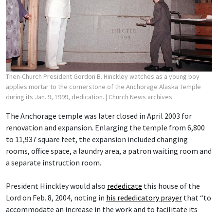
Then-Church President Gordon B. Hinckley watches as a young boy
applies mortar to the cornerstone of the Anchorage Alaska Temple
during its Jan. 9, 1999, dedication.
| Church News archives
The Anchorage temple was later closed in April 2003 for
renovation and expansion. Enlarging the temple from 6,800
to 11,937 square feet, the expansion included changing
rooms, office space, a laundry area, a patron waiting room and
a separate instruction room.
President Hinckley would also
rededicate
this house of the
Lord on Feb. 8, 2004, noting in
his rededicatory prayer
that “to
accommodate an increase in the work and to facilitate its