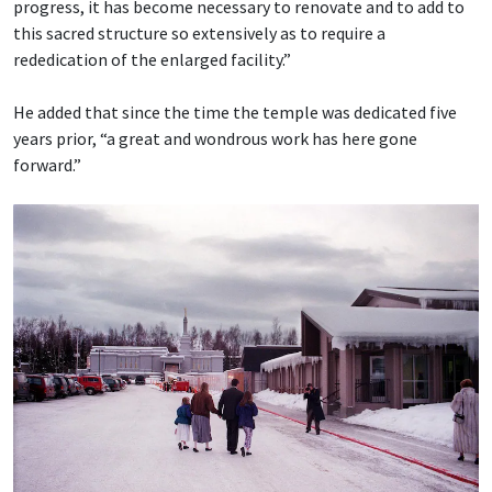
progress, it has become necessary to renovate and to add to
this sacred structure so extensively as to require a
rededication of the enlarged facility.”
He added that since the time the temple was dedicated five
years prior, “a great and wondrous work has here gone
forward.”