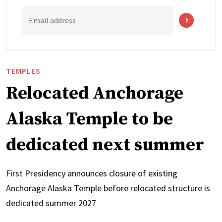
Email address
TEMPLES
Relocated Anchorage
Alaska Temple to be
dedicated next summer
First Presidency announces closure of existing
Anchorage Alaska Temple before relocated structure is
dedicated summer 2027