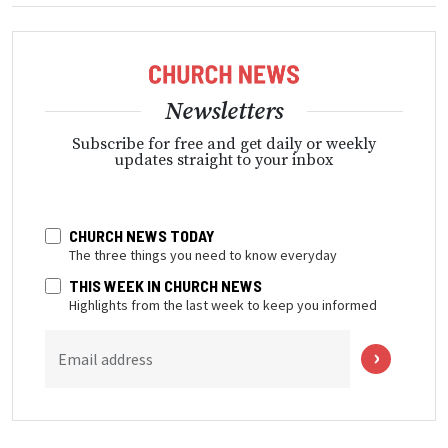
Newsletters
Subscribe for free and get daily or weekly
updates straight to your inbox
CHURCH NEWS TODAY
The three things you need to know everyday
THIS WEEK IN CHURCH NEWS
Highlights from the last week to keep you informed
Email address