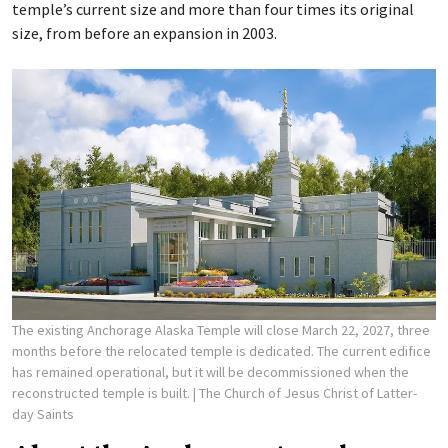
temple’s current size and more than four times its original
size, from before an expansion in 2003.
The existing Anchorage Alaska Temple will close March 22, 2027, three
months before the relocated temple is dedicated. The current edifice
has remained operational, but it will be decommissioned when the
reconstructed temple is built.
| The Church of Jesus Christ of Latter-
day Saints