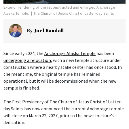
Exterior rendering of the reconstructed and enlarged Anchorage
Alaska Temple.
The Church of Jesus Christ of Latter-day Saints
By
Joel Randall
Since early 2024, the
Anchorage Alaska Temple
has been
undergoing a relocation
, with a new temple structure under
construction where a nearby stake center had once stood. In
the meantime, the original temple has remained
operational, but it will be decommissioned when the new
temple is finished.
The First Presidency of The Church of Jesus Christ of Latter-
day Saints has now announced the current Anchorage temple
will close on March 22, 2027, prior to the new structure’s
dedication.