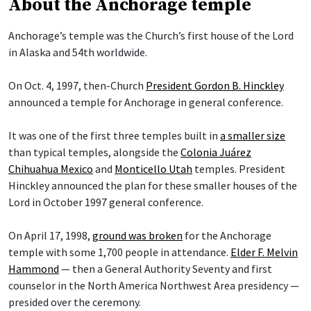
About the Anchorage temple
Anchorage’s temple was the Church’s first house of the Lord
in Alaska and 54th worldwide.
On Oct. 4, 1997, then-Church
President Gordon B. Hinckley
announced a temple for Anchorage in general conference.
It was one of the first three temples built in
a smaller size
than typical temples, alongside the
Colonia Juárez
Chihuahua Mexico
and
Monticello Utah
temples. President
Hinckley announced the plan for these smaller houses of the
Lord in October 1997 general conference.
On April 17, 1998,
ground was broken
for the Anchorage
temple with some 1,700 people in attendance.
Elder F. Melvin
Hammond
— then a General Authority Seventy and first
counselor in the North America Northwest Area presidency —
presided over the ceremony.