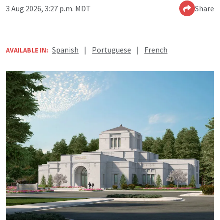
3 Aug 2026, 3:27 p.m. MDT
Share
Spanish
|
Portuguese
|
French
AVAILABLE IN: