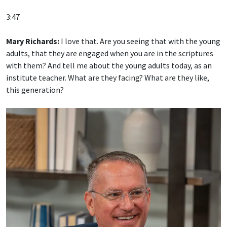
3:47
Mary Richards:
I love that. Are you seeing that with the young
adults, that they are engaged when you are in the scriptures
with them? And tell me about the young adults today, as an
institute teacher. What are they facing? What are they like,
this generation?