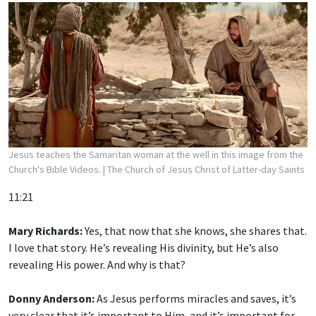
Jesus teaches the Samaritan woman at the well in this image from the
Church's Bible Videos.
| The Church of Jesus Christ of Latter-day Saints
11:21
Mary Richards:
Yes, that now that she knows, she shares that.
I love that story. He’s revealing His divinity, but He’s also
revealing His power. And why is that?
Donny Anderson:
As Jesus performs miracles and saves, it’s
very clear that it’s important to Him, and it’s important for