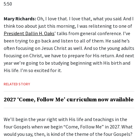
5:50
Mary Richards:
Oh, I love that. I love that, what you said. And I
think too about just this morning, I was relistening to one of
President Dallin H. Oaks
’ talks from general conference. I’ve
been trying to go back and listen to all of them. He said he’s
often focusing on Jesus Christ as well. And so the young adults
focusing on Christ, we have to prepare for His return. And next
year we’re going to be studying beginning with His birth and
His life. I’m so excited for it.
RELATED STORY
2027 ‘Come, Follow Me’ curriculum now available
We’ll begin the year right with His life and teachings in the
four Gospels when we begin “Come, Follow Me” in 2027. What
would you say, then, is kind of the theme of the four Gospels?