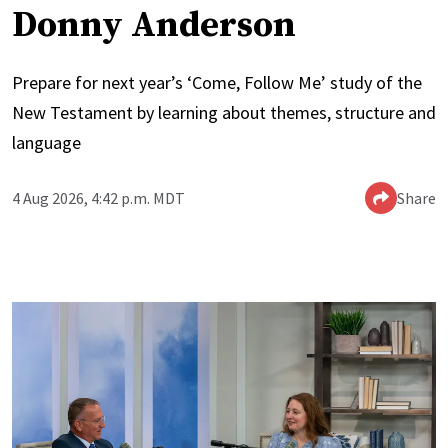
Donny Anderson
Prepare for next year’s ‘Come, Follow Me’ study of the
New Testament by learning about themes, structure and
language
4 Aug 2026, 4:42 p.m. MDT
Share