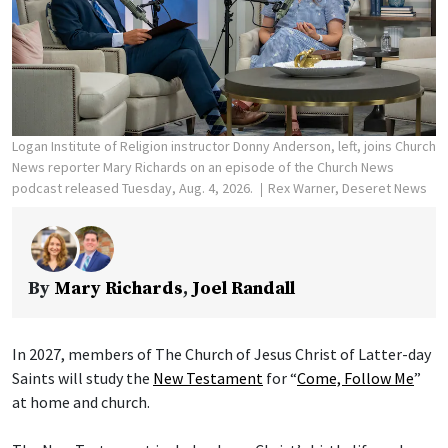
Logan Institute of Religion instructor Donny Anderson, left, joins Church
News reporter Mary Richards on an episode of the Church News
podcast released Tuesday, Aug. 4, 2026.
Rex Warner, Deseret News
By
Mary Richards
,
Joel Randall
In 2027, members of The Church of Jesus Christ of Latter-day
Saints will study the
New Testament
for “
Come, Follow Me
”
at home and church.