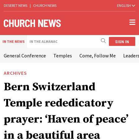
DESERET NEWS
|
CHURCH NEWS
ENGLISH
SIGN IN
IN THE NEWS
IN THE ALMANAC
General Conference
Temples
Come, Follow Me
Leaders
ARCHIVES
Bern Switzerland
Temple rededicatory
prayer: ‘Haven of peace’
in a beautiful area