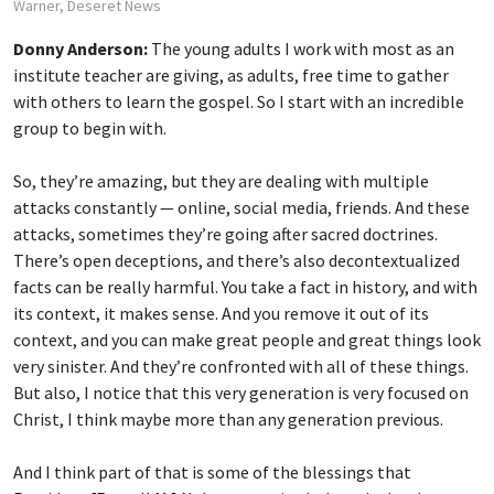
Warner, Deseret News
Donny Anderson:
The young adults I work with most as an
institute teacher are giving, as adults, free time to gather
with others to learn the gospel. So I start with an incredible
group to begin with.
So, they’re amazing, but they are dealing with multiple
attacks constantly — online, social media, friends. And these
attacks, sometimes they’re going after sacred doctrines.
There’s open deceptions, and there’s also decontextualized
facts can be really harmful. You take a fact in history, and with
its context, it makes sense. And you remove it out of its
context, and you can make great people and great things look
very sinister. And they’re confronted with all of these things.
But also, I notice that this very generation is very focused on
Christ, I think maybe more than any generation previous.
And I think part of that is some of the blessings that