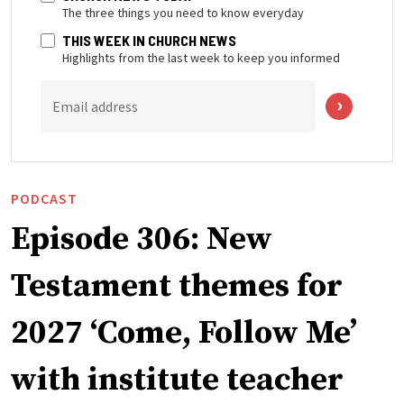
The three things you need to know everyday
THIS WEEK IN CHURCH NEWS
Highlights from the last week to keep you informed
Email address
PODCAST
Episode 306: New
Testament themes for
2027 ‘Come, Follow Me’
with institute teacher