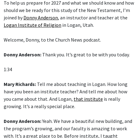
To help us prepare for 2027 and what we should know and how
should we be ready for this study of the New Testament, I’m
joined by
Donny Anderson
, an instructor and teacher at the
Logan Institute of Religion
in Logan, Utah.
Welcome, Donny, to the Church News podcast.
Donny Anderson:
Thank you. It’s great to be with you today.
1:34
Mary Richards:
Tell me about teaching in Logan. How long
have you been an institute teacher? And tell me about how
you came about that. And Logan,
that institute
is really
growing. It’s a really special place.
Donny Anderson:
Yeah. We have a beautiful new building, and
the program’s growing, and our faculty is amazing to work
with. It’s a great place to be. Before institute, I taught