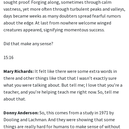
sought proof. Forging along, sometimes through calm
vastness, yet more often through turbulent peaks and valleys,
days became weeks as many doubters spread fearful rumors
about the edge. At last from nowhere welcome winged
creatures appeared, signifying momentous success.
Did that make any sense?
15:16
Mary Richards:
It felt like there were some extra words in
there and other things like that that I wasn’t exactly sure
what you were talking about. But tell me; I love that you’re a
teacher, and you’re helping teach me right now. So, tell me
about that.
Donny Anderson:
So, this comes from a study in 1971 by
Dooling and Lachman. And they were showing that some
things are really hard for humans to make sense of without