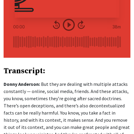
Transcript:
Donny Anderson:
But they are dealing with multiple attacks
constantly — online, social media, friends. And these attacks,
you know, sometimes they’re going after sacred doctrines.
There’s open deceptions, and there’s also decontextualized
facts can be really harmful. You know, you take a fact in
history, and with its context, it makes sense. And you remove
it out of its context, and you can make great people and great