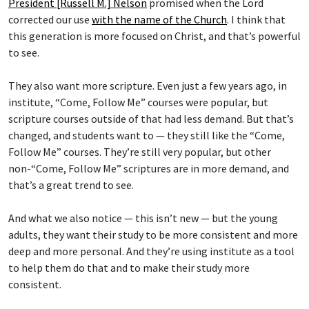
President [Russell M.] Nelson
promised when the Lord
corrected our use
with the name of the Church
. I think that
this generation is more focused on Christ, and that’s powerful
to see.
They also want more scripture. Even just a few years ago, in
institute, “Come, Follow Me” courses were popular, but
scripture courses outside of that had less demand. But that’s
changed, and students want to — they still like the “Come,
Follow Me” courses. They’re still very popular, but other
non-“Come, Follow Me” scriptures are in more demand, and
that’s a great trend to see.
And what we also notice — this isn’t new — but the young
adults, they want their study to be more consistent and more
deep and more personal. And they’re using institute as a tool
to help them do that and to make their study more
consistent.