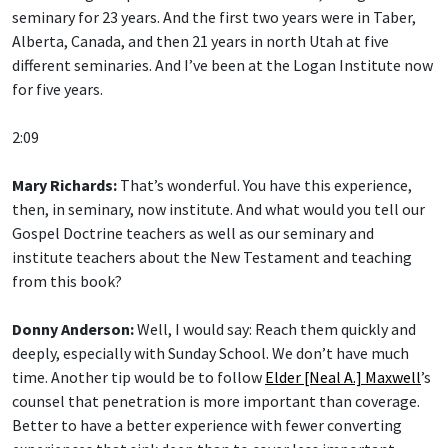
seminary for 23 years. And the first two years were in Taber,
Alberta, Canada, and then 21 years in north Utah at five
different seminaries. And I’ve been at the Logan Institute now
for five years.
2:09
Mary Richards:
That’s wonderful. You have this experience,
then, in seminary, now institute. And what would you tell our
Gospel Doctrine teachers as well as our seminary and
institute teachers about the New Testament and teaching
from this book?
Donny Anderson:
Well, I would say: Reach them quickly and
deeply, especially with Sunday School. We don’t have much
time. Another tip would be to follow
Elder [Neal A.] Maxwell
’s
counsel that penetration is more important than coverage.
Better to have a better experience with fewer converting