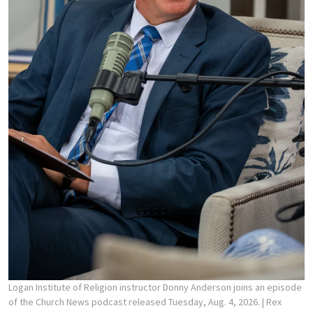
Logan Institute of Religion instructor Donny Anderson joins an episode
of the Church News podcast released Tuesday, Aug. 4, 2026.
| Rex