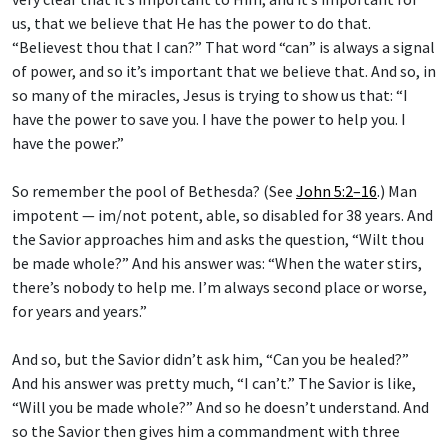
us, that we believe that He has the power to do that.
“Believest thou that I can?” That word “can” is always a signal
of power, and so it’s important that we believe that. And so, in
so many of the miracles, Jesus is trying to show us that: “I
have the power to save you. I have the power to help you. I
have the power.”
So remember the pool of Bethesda? (See
John 5:2–16
.) Man
impotent — im/not potent, able, so disabled for 38 years. And
the Savior approaches him and asks the question, “Wilt thou
be made whole?” And his answer was: “When the water stirs,
there’s nobody to help me. I’m always second place or worse,
for years and years.”
And so, but the Savior didn’t ask him, “Can you be healed?”
And his answer was pretty much, “I can’t.” The Savior is like,
“Will you be made whole?” And so he doesn’t understand. And
so the Savior then gives him a commandment with three