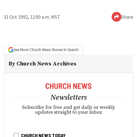
31 Oct 1992, 12:00 a.m. MST
Share
See More
Church News
Stories In Search
By
Church News Archives
Newsletters
Subscribe for free and get daily or weekly
updates straight to your inbox
CHURCH NEWS TODAY