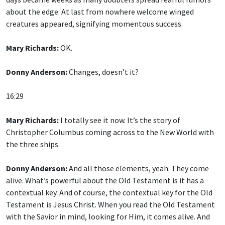
about the edge. At last from nowhere welcome winged
creatures appeared, signifying momentous success.
Mary Richards:
OK.
Donny Anderson:
Changes, doesn’t it?
16:29
Mary Richards:
I totally see it now. It’s the story of
Christopher Columbus coming across to the New World with
the three ships.
Donny Anderson:
And all those elements, yeah. They come
alive. What’s powerful about the Old Testament is it has a
contextual key. And of course, the contextual key for the Old
Testament is Jesus Christ. When you read the Old Testament
with the Savior in mind, looking for Him, it comes alive. And