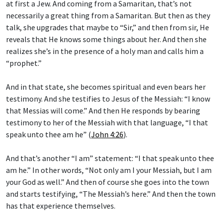
at first a Jew. And coming from a Samaritan, that’s not
necessarily a great thing from a Samaritan. But then as they
talk, she upgrades that maybe to “Sir,” and then from sir, He
reveals that He knows some things about her. And then she
realizes she’s in the presence of a holy man and calls him a
“prophet.”
And in that state, she becomes spiritual and even bears her
testimony. And she testifies to Jesus of the Messiah: “I know
that Messias will come.” And then He responds by bearing
testimony to her of the Messiah with that language, “I that
speak unto thee am he” (
John 4:26
).
And that’s another “I am” statement: “I that speak unto thee
am he.” In other words, “Not only am I your Messiah, but I am
your God as well.” And then of course she goes into the town
and starts testifying, “The Messiah’s here.” And then the town
has that experience themselves.