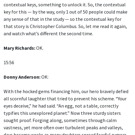
contextual keys, something to unlock it. So, the contextual
key for this — by the way, only 1 out of 50 people could make
any sense of that in the study — so the contextual key for
that story is Christopher Columbus. So, let me read it again,
and watch what’s different the second time.
Mary Richards:
OK.
15:56
Donny Anderson:
OK:
With the hocked gems financing him, our hero bravely defied
all scornful laughter that tried to prevent his scheme. “Your
eyes deceive,” he had said. “An egg, not a table, correctly
typifies this unexplored planet.” Now three sturdy sisters
sought proof. Forging along, sometimes through calm
vastness, yet more often over turbulent peaks and valleys,
days became weeks as many doubters spread fearful rumors