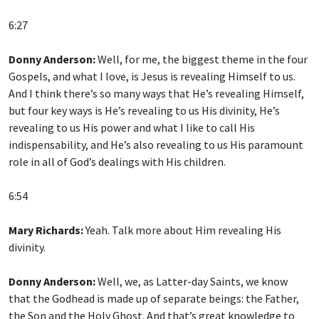
6:27
Donny Anderson:
Well, for me, the biggest theme in the four
Gospels, and what I love, is Jesus is revealing Himself to us.
And I think there’s so many ways that He’s revealing Himself,
but four key ways is He’s revealing to us His divinity, He’s
revealing to us His power and what I like to call His
indispensability, and He’s also revealing to us His paramount
role in all of God’s dealings with His children.
6:54
Mary Richards:
Yeah. Talk more about Him revealing His
divinity.
Donny Anderson:
Well, we, as Latter-day Saints, we know
that the Godhead is made up of separate beings: the Father,
the Son and the Holy Ghost. And that’s great knowledge to