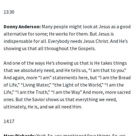
13:30
Donny Anderson:
Many people might look at Jesus as a good
alternative for some; He works for them. But Jesus is
indispensable for all. Everybody needs Jesus Christ. And He’s
showing us that all throughout the Gospels.
And one of the ways He’s showing us that is He takes things
that we absolutely need, and He tells us, “I am that to you.”
And again, more “I am” statements here, but “I am the Bread
of Life,” “Living Water,” “the Light of the World,” “I am the
Life,” “I am the Truth,” “I am the Way.” And more, more sacred
ones. But the Savior shows us that everything we need,
ultimately, He is, and we all need Him.
14:17
Mary Richards:
Yeah. So, you mentioned four things. So, we