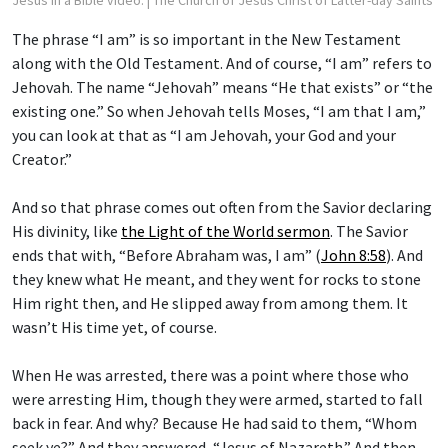
Jesus in a Bible video.
| The Church of Jesus Christ of Latter-day Saints
The phrase “I am” is so important in the New Testament
along with the Old Testament. And of course, “I am” refers to
Jehovah. The name “Jehovah” means “He that exists” or “the
existing one.” So when Jehovah tells Moses, “I am that I am,”
you can look at that as “I am Jehovah, your God and your
Creator.”
And so that phrase comes out often from the Savior declaring
His divinity, like
the Light of the World sermon
. The Savior
ends that with, “Before Abraham was, I am” (
John 8:58
). And
they knew what He meant, and they went for rocks to stone
Him right then, and He slipped away from among them. It
wasn’t His time yet, of course.
When He was arrested, there was a point where those who
were arresting Him, though they were armed, started to fall
back in fear. And why? Because He had said to them, “Whom
seek ye?” And they answered, “Jesus of Nazareth.” And then