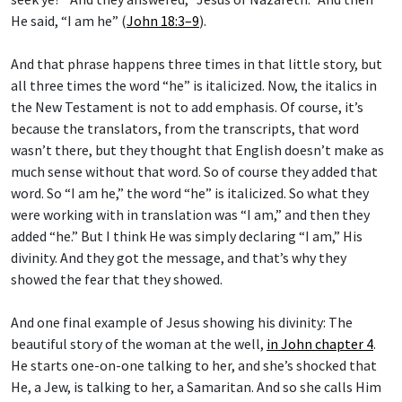
He said, “I am he” (
John 18:3–9
).
And that phrase happens three times in that little story, but
all three times the word “he” is italicized. Now, the italics in
the New Testament is not to add emphasis. Of course, it’s
because the translators, from the transcripts, that word
wasn’t there, but they thought that English doesn’t make as
much sense without that word. So of course they added that
word. So “I am he,” the word “he” is italicized. So what they
were working with in translation was “I am,” and then they
added “he.” But I think He was simply declaring “I am,” His
divinity. And they got the message, and that’s why they
showed the fear that they showed.
And one final example of Jesus showing his divinity: The
beautiful story of the woman at the well,
in John chapter 4
.
He starts one-on-one talking to her, and she’s shocked that
He, a Jew, is talking to her, a Samaritan. And so she calls Him