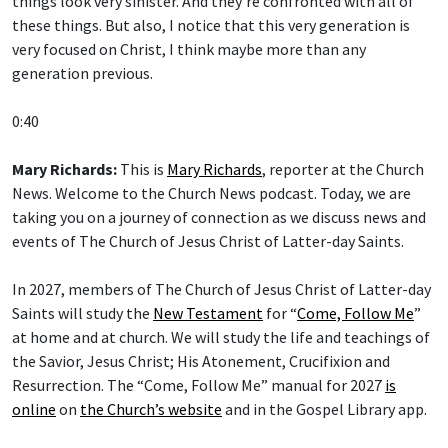
things look very sinister. And they’re confronted with all of
these things. But also, I notice that this very generation is
very focused on Christ, I think maybe more than any
generation previous.
0:40
Mary Richards:
This is
Mary Richards
, reporter at the Church
News. Welcome to the Church News podcast. Today, we are
taking you on a journey of connection as we discuss news and
events of The Church of Jesus Christ of Latter-day Saints.
In 2027, members of The Church of Jesus Christ of Latter-day
Saints will study the
New Testament
for “
Come, Follow Me
”
at home and at church. We will study the life and teachings of
the Savior, Jesus Christ; His Atonement, Crucifixion and
Resurrection. The “Come, Follow Me” manual for 2027
is
online
on
the Church’s website
and in the Gospel Library app.