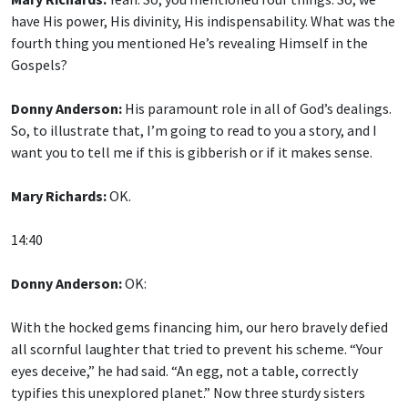
have His power, His divinity, His indispensability. What was the
fourth thing you mentioned He’s revealing Himself in the
Gospels?
Donny Anderson:
His paramount role in all of God’s dealings.
So, to illustrate that, I’m going to read to you a story, and I
want you to tell me if this is gibberish or if it makes sense.
Mary Richards:
OK.
14:40
Donny Anderson:
OK:
With the hocked gems financing him, our hero bravely defied
all scornful laughter that tried to prevent his scheme. “Your
eyes deceive,” he had said. “An egg, not a table, correctly
typifies this unexplored planet.” Now three sturdy sisters