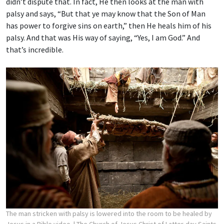
didn’t dispute that. In fact, He then looks at the man with
palsy and says, “But that ye may know that the Son of Man
has power to forgive sins on earth,” then He heals him of his
palsy. And that was His way of saying, “Yes, I am God.” And
that’s incredible.
The man stricken with palsy is lowered into the room to be healed by