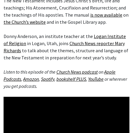
The New Testament includes Jesus Christ’s birth, life and
teachings; His Atonement, Crucifixion and Resurrection; and
the teachings of His apostles. The manual
is now available
on
the Church’s website
and in the Gospel Library app.
Donny Anderson, an institute teacher at the
Logan Institute
of Religion
in Logan, Utah, joins
Church News reporter Mary
Richards
to talk about the themes, structure and language of
the New Testament in preparation for next year’s study.
Listen to this episode of the
Church News podcast
on
Apple
Podcasts
,
Amazon
,
Spotify
,
bookshelf PLUS
,
YouTube
or wherever
you get podcasts.