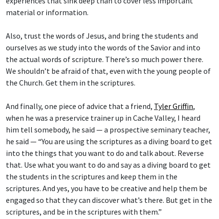
experiences that sink deep than to cover less important
material or information.
Also, trust the words of Jesus, and bring the students and
ourselves as we study into the words of the Savior and into
the actual words of scripture. There’s so much power there.
We shouldn’t be afraid of that, even with the young people of
the Church. Get them in the scriptures.
And finally, one piece of advice that a friend,
Tyler Griffin
,
when he was a preservice trainer up in Cache Valley, I heard
him tell somebody, he said — a prospective seminary teacher,
he said — “You are using the scriptures as a diving board to get
into the things that you want to do and talk about. Reverse
that. Use what you want to do and say as a diving board to get
the students in the scriptures and keep them in the
scriptures. And yes, you have to be creative and help them be
engaged so that they can discover what’s there. But get in the
scriptures, and be in the scriptures with them.”