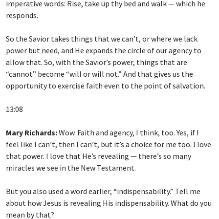
imperative words: Rise, take up thy bed and walk — which he
responds.
So the Savior takes things that we can’t, or where we lack
power but need, and He expands the circle of our agency to
allow that. So, with the Savior’s power, things that are
“cannot” become “will or will not.” And that gives us the
opportunity to exercise faith even to the point of salvation.
13:08
Mary Richards:
Wow. Faith and agency, I think, too. Yes, if I
feel like I can’t, then I can’t, but it’s a choice for me too. I love
that power. I love that He’s revealing — there’s so many
miracles we see in the New Testament.
But you also used a word earlier, “indispensability.” Tell me
about how Jesus is revealing His indispensability. What do you
mean by that?