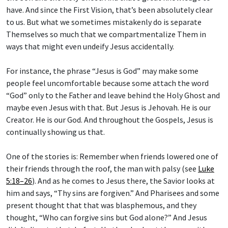
have. And since the First Vision, that’s been absolutely clear
to us. But what we sometimes mistakenly do is separate
Themselves so much that we compartmentalize Them in
ways that might even undeify Jesus accidentally.
For instance, the phrase “Jesus is God” may make some
people feel uncomfortable because some attach the word
“God” only to the Father and leave behind the Holy Ghost and
maybe even Jesus with that. But Jesus is Jehovah. He is our
Creator. He is our God. And throughout the Gospels, Jesus is
continually showing us that.
One of the stories is: Remember when friends lowered one of
their friends through the roof, the man with palsy (see
Luke
5:18–26
). And as he comes to Jesus there, the Savior looks at
him and says, “Thy sins are forgiven.” And Pharisees and some
present thought that that was blasphemous, and they
thought, “Who can forgive sins but God alone?” And Jesus