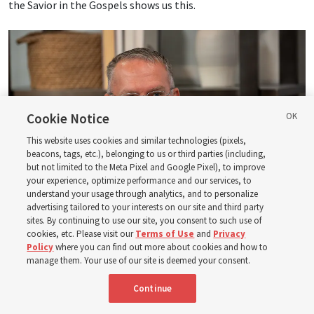
the Savior in the Gospels shows us this.
Cookie Notice
This website uses cookies and similar technologies (pixels,
beacons, tags, etc.), belonging to us or third parties (including,
but not limited to the Meta Pixel and Google Pixel), to improve
your experience, optimize performance and our services, to
understand your usage through analytics, and to personalize
advertising tailored to your interests on our site and third party
sites. By continuing to use our site, you consent to such use of
cookies, etc. Please visit our
Terms of Use
and
Privacy
Logan Institute of Religion instructor Donny Anderson joins an episode
Policy
where you can find out more about cookies and how to
of the Church News podcast released Tuesday, Aug. 4, 2026.
| Rex
manage them. Your use of our site is deemed your consent.
Warner, Deseret News
Continue
He, at one point, says, “Had ye believed Moses, ye would have
believed me: for he wrote of me” (
John 5:46
). And then He also