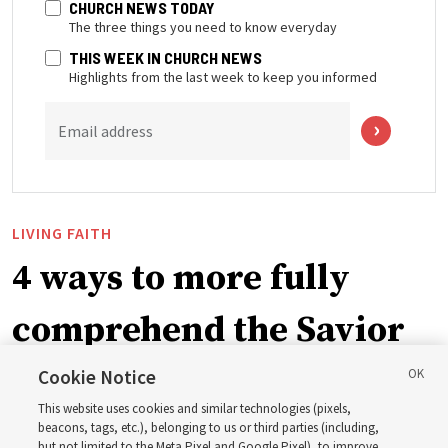
CHURCH NEWS TODAY
The three things you need to know everyday
THIS WEEK IN CHURCH NEWS
Highlights from the last week to keep you informed
Email address
LIVING FAITH
4 ways to more fully
comprehend the Savior
in the New Testament
Cookie Notice
This website uses cookies and similar technologies (pixels,
beacons, tags, etc.), belonging to us or third parties (including,
In preparation for next year’s ‘Come, Follow Me’ study,
but not limited to the Meta Pixel and Google Pixel), to improve