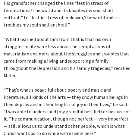
His grandfather changed the lines “lest in stress of
temptations/ the world and its baubles
my soul shall
enthrall” to “lest in stress of endeavor/the world and its
troubles my soul shall enthrall.”
“What I learned about him from that is that his own
struggles in life were less about the temptations of
materialism and more about the struggles and troubles that
came from making a living and supporting a family
throughout the Depression and his family tragedies,” recalled
Miller.
“That’s what’s beautiful about poetry and music and
literature, all kinds of the arts — they show human beings in
their depths and in their heights of joy in their lives,” he said.
“I was able to understand [my grandfather] better because of
it. The communication, though not perfect — very imperfect
— still allows us to understand other people, which is what
Christ wants us to do while we’re living here.”