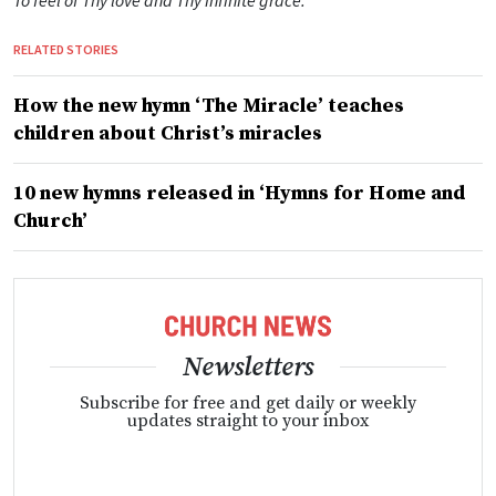
To feel of Thy love and Thy infinite grace.
RELATED STORIES
How the new hymn ‘The Miracle’ teaches
children about Christ’s miracles
10 new hymns released in ‘Hymns for Home and
Church’
Newsletters
Subscribe for free and get daily or weekly
updates straight to your inbox