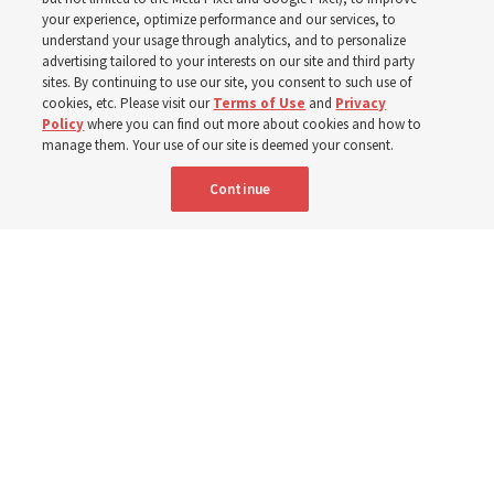
your experience, optimize performance and our services, to
institute teacher Donny Anderson discusses New
understand your usage through analytics, and to personalize
Testament
advertising tailored to your interests on our site and third party
sites. By continuing to use our site, you consent to such use of
cookies, etc. Please visit our
Terms of Use
and
Privacy
6 Aug 2026, 4:30 p.m. MDT
Share
Policy
where you can find out more about cookies and how to
manage them. Your use of our site is deemed your consent.
Continue
Spanish
|
Portuguese
|
French
AVAILABLE IN: