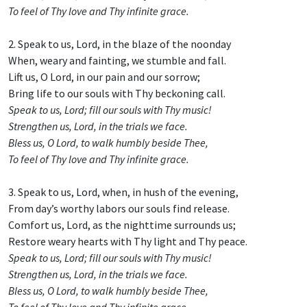
To feel of Thy love and Thy infinite grace.
2. Speak to us, Lord, in the blaze of the noonday
When, weary and fainting, we stumble and fall.
Lift us, O Lord, in our pain and our sorrow;
Bring life to our souls with Thy beckoning call.
Speak to us, Lord; fill our souls with Thy music!
Strengthen us, Lord, in the trials we face.
Bless us, O Lord, to walk humbly beside Thee,
To feel of Thy love and Thy infinite grace.
3. Speak to us, Lord, when, in hush of the evening,
From day’s worthy labors our souls find release.
Comfort us, Lord, as the nighttime surrounds us;
Restore weary hearts with Thy light and Thy peace.
Speak to us, Lord; fill our souls with Thy music!
Strengthen us, Lord, in the trials we face.
Bless us, O Lord, to walk humbly beside Thee,