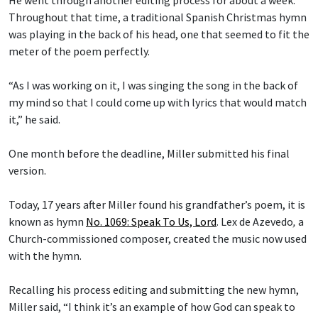
He went through another editing process for about a week.
Throughout that time, a traditional Spanish Christmas hymn
was playing in the back of his head, one that seemed to fit the
meter of the poem perfectly.
“As I was working on it, I was singing the song in the back of
my mind so that I could come up with lyrics that would match
it,” he said.
One month before the deadline, Miller submitted his final
version.
Today, 17 years after Miller found his grandfather’s poem, it is
known as hymn
No. 1069: Speak To Us, Lord
.
Lex de Azevedo
,
a
Church-commissioned composer, created the music now used
with the hymn.
Recalling his process editing and submitting the new hymn,
Miller said, “I think it’s an example of how God can speak to