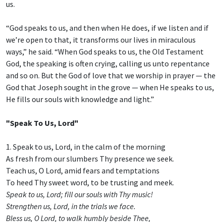
us.
“God speaks to us, and then when He does, if we listen and if
we’re open to that, it transforms our lives in miraculous
ways,” he said. “When God speaks to us, the Old Testament
God, the speaking is often crying, calling us unto repentance
and so on. But the God of love that we worship in prayer — the
God that Joseph sought in the grove — when He speaks to us,
He fills our souls with knowledge and light.”
"Speak To Us, Lord"
1. Speak to us, Lord, in the calm of the morning
As fresh from our slumbers Thy presence we seek.
Teach us, O Lord, amid fears and temptations
To heed Thy sweet word, to be trusting and meek.
Speak to us, Lord; fill our souls with Thy music!
Strengthen us, Lord, in the trials we face.
Bless us, O Lord, to walk humbly beside Thee,