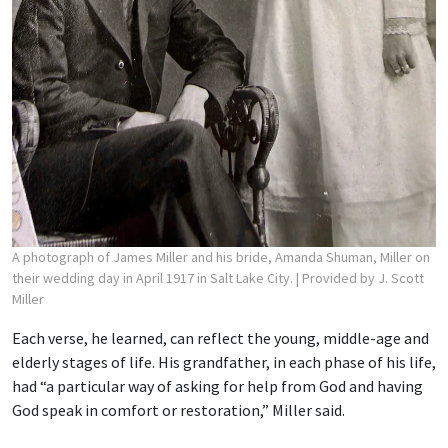
A photograph of James Miller and his bride, Amanda Shuman, Miller on
their wedding day in April 1917 in Salt Lake City.
| Provided by J. Scott
Miller
Each verse, he learned, can reflect the young, middle-age and
elderly stages of life. His grandfather, in each phase of his life,
had “a particular way of asking for help from God and having
God speak in comfort or restoration,” Miller said.