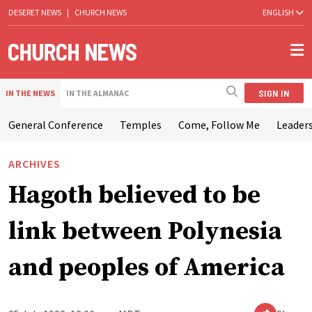
DESERET NEWS
|
CHURCH NEWS
ENGLISH
SIGN IN
IN THE NEWS
IN THE ALMANAC
General Conference
Temples
Come, Follow Me
Leaders
ARCHIVES
Hagoth believed to be
link between Polynesia
and peoples of America