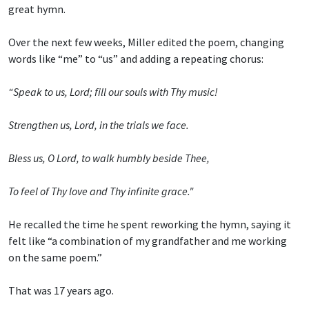
great hymn.
Over the next few weeks, Miller edited the poem, changing
words like “me” to “us” and adding a repeating chorus:
“Speak to us, Lord; fill our souls with Thy music!
Strengthen us, Lord, in the trials we face.
Bless us, O Lord, to walk humbly beside Thee,
To feel of Thy love and Thy infinite grace."
He recalled the time he spent reworking the hymn, saying it
felt like “a combination of my grandfather and me working
on the same poem.”
That was 17 years ago.