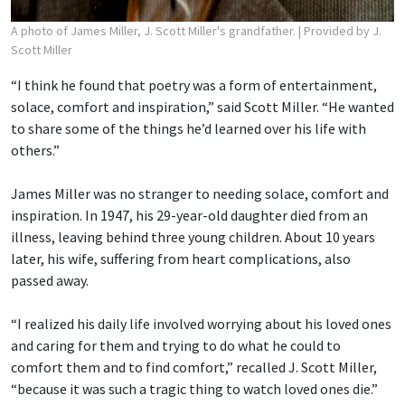
A photo of James Miller, J. Scott Miller's grandfather.
| Provided by J.
Scott Miller
“I think he found that poetry was a form of entertainment,
solace, comfort and inspiration,” said Scott Miller. “He wanted
to share some of the things he’d learned over his life with
others.”
James Miller was no stranger to needing solace, comfort and
inspiration. In 1947, his 29-year-old daughter died from an
illness, leaving behind three young children. About 10 years
later, his wife, suffering from heart complications, also
passed away.
“I realized his daily life involved worrying about his loved ones
and caring for them and trying to do what he could to
comfort them and to find comfort,” recalled J. Scott Miller,
“because it was such a tragic thing to watch loved ones die.”