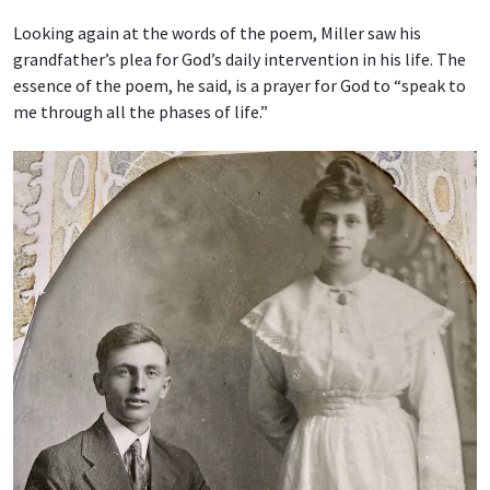
Looking again at the words of the poem, Miller saw his
grandfather’s plea for God’s daily intervention in his life. The
essence of the poem, he said, is a prayer for God to “speak to
me through all the phases of life.”