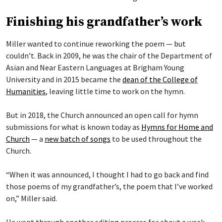
Finishing his grandfather’s work
Miller wanted to continue reworking the poem — but
couldn’t. Back in 2009, he was the chair of the Department of
Asian and Near Eastern Languages at Brigham Young
University and in 2015 became the
dean of the College of
Humanities
, leaving little time to work on the hymn.
But in 2018, the Church announced an open call for hymn
submissions for what is known today as
Hymns for Home and
Church
— a
new batch of songs
to be used throughout the
Church.
“When it was announced, I thought I had to go back and find
those poems of my grandfather’s, the poem that I’ve worked
on,” Miller said.