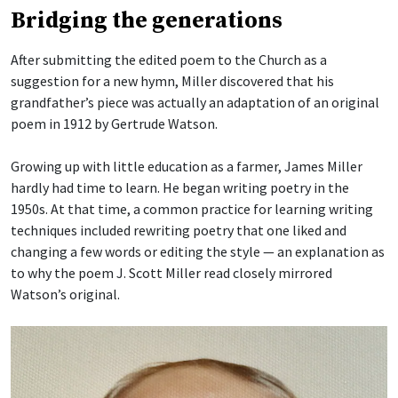
Bridging the generations
After submitting the edited poem to the Church as a
suggestion for a new hymn, Miller discovered that his
grandfather’s piece was actually an adaptation of an original
poem in 1912 by Gertrude Watson.
Growing up with little education as a farmer, James Miller
hardly had time to learn. He began writing poetry in the
1950s. At that time, a common practice for learning writing
techniques included rewriting poetry that one liked and
changing a few words or editing the style — an explanation as
to why the poem J. Scott Miller read closely mirrored
Watson’s original.