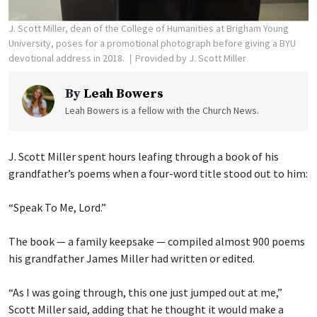
J. Scott Miller, dean of the College of Humanities at Brigham Young
University, poses for a promotional photograph before giving a BYU
devotional address in 2018.
Provided by J. Scott Miller
By
Leah Bowers
Leah Bowers is a fellow with the Church News.
J. Scott Miller spent hours leafing through a book of his
grandfather’s poems when a four-word title stood out to him:
“Speak To Me, Lord.”
The book — a family keepsake — compiled almost 900 poems
his grandfather James Miller had written or edited.
“As I was going through, this one just jumped out at me,”
Scott Miller said, adding that he thought it would make a