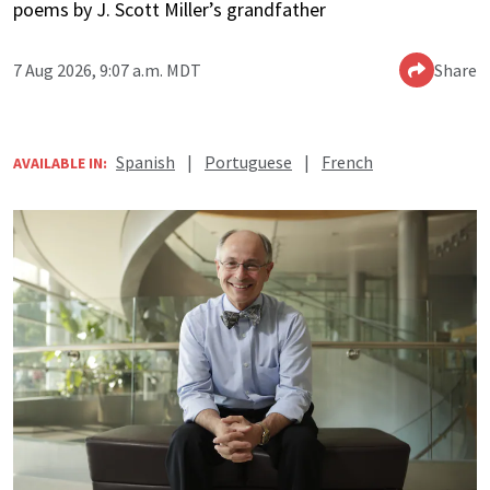
poems by J. Scott Miller’s grandfather
7 Aug 2026, 9:07 a.m. MDT
Share
Spanish
|
Portuguese
|
French
AVAILABLE IN: