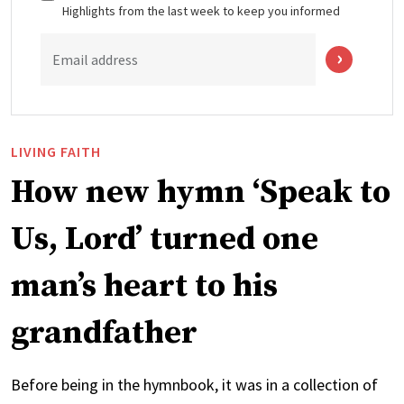
Highlights from the last week to keep you informed
Email address
LIVING FAITH
How new hymn ‘Speak to
Us, Lord’ turned one
man’s heart to his
grandfather
Before being in the hymnbook, it was in a collection of