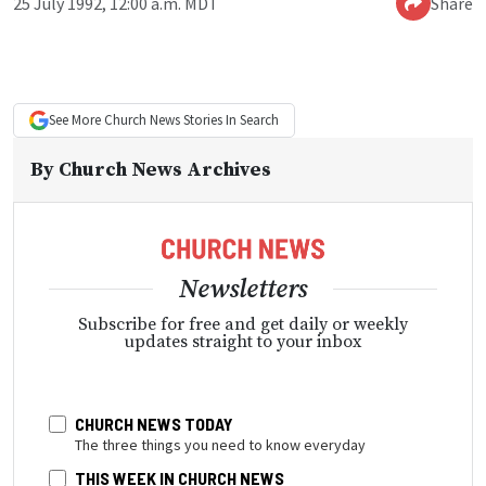
25 July 1992, 12:00 a.m. MDT
Share
See More
Church News
Stories In Search
By
Church News Archives
Newsletters
Subscribe for free and get daily or weekly
updates straight to your inbox
CHURCH NEWS TODAY
The three things you need to know everyday
THIS WEEK IN CHURCH NEWS