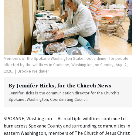
Members of the Spokane Washington Stake host a dinner for people
affected by the wildfires in Spokane, Washington, on Sunday, Aug. 2,
2026.
Brooke Weidauer
By
Jennifer Hicks
, for the Church News
Jennifer Hicks is the communication director for the Church’s
Spokane, Washington, Coordinating Council.
SPOKANE, Washington — As multiple wildfires continue to
burn across Spokane County and surrounding communities in
eastern Washington, members of The Church of Jesus Christ