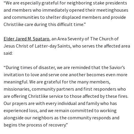
“We are especially grateful for neighboring stake presidents
and members who immediately opened their meetinghouses
and communities to shelter displaced members and provide
Christlike care during this difficult time.”
Elder Jared M. Spataro
, an Area Seventy of The Church of
Jesus Christ of Latter-day Saints, who serves the affected area
said:
“During times of disaster, we are reminded that the Savior’s
invitation to love and serve one another becomes even more
meaningful. We are grateful for the many members,
missionaries, community partners and first responders who
are offering Christlike service to those affected by these fires.
Our prayers are with every individual and family who has
experienced loss, and we remain committed to working
alongside our neighbors as the community responds and
begins the process of recovery.”