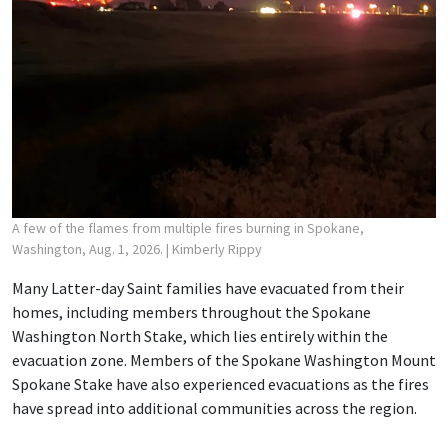
A few of the flames from multiple fires burning in Spokane,
Washington, Aug. 1, 2026.
| Kimberly Rippy
Many Latter-day Saint families have evacuated from their
homes, including members throughout the Spokane
Washington North Stake, which lies entirely within the
evacuation zone. Members of the Spokane Washington Mount
Spokane Stake have also experienced evacuations as the fires
have spread into additional communities across the region.