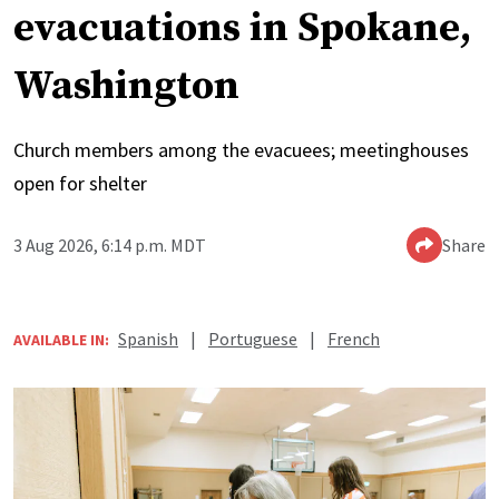
evacuations in Spokane,
Washington
Church members among the evacuees; meetinghouses
open for shelter
3 Aug 2026, 6:14 p.m. MDT
Share
Spanish
|
Portuguese
|
French
AVAILABLE IN: