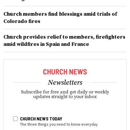
Church members find blessings amid trials of
Colorado fires
Church provides relief to members, firefighters
amid wildfires in Spain and France
Newsletters
Subscribe for free and get daily or weekly
updates straight to your inbox
CHURCH NEWS TODAY
The three things you need to know everyday