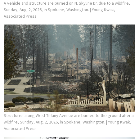
A vehicle and structure are burned on N. Skyline Dr. due to a wildfire,
Sunday, Aug. 2, 2026, in Spokane, Washington.
| Young Kwak,
Associated Press
Structures along West Tiffany Avenue are burned to the ground after a
wildfire, Sunday, Aug. 2, 2026, in Spokane, Washington.
| Young Kwak,
Associated Press