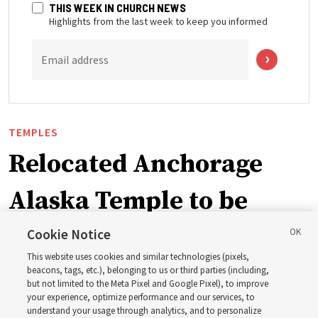
THIS WEEK IN CHURCH NEWS
Highlights from the last week to keep you informed
Email address
TEMPLES
Relocated Anchorage
Alaska Temple to be
dedicated next summer
Cookie Notice
This website uses cookies and similar technologies (pixels,
beacons, tags, etc.), belonging to us or third parties (including,
First Presidency announces closure of existing
but not limited to the Meta Pixel and Google Pixel), to improve
your experience, optimize performance and our services, to
Anchorage Alaska Temple before relocated structure is
understand your usage through analytics, and to personalize