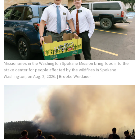
Missionaries in the Washington Spokane Mission bring food into the
stake center for people affected by the wildfires in Spokane,
Washington, on Aug. 2, 2026.
| Brooke Weidauer