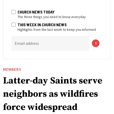
CHURCH NEWS TODAY
The three things you need to know everyday
THIS WEEK IN CHURCH NEWS
Highlights from the last week to keep you informed
Email address
MEMBERS
Latter-day Saints serve
neighbors as wildfires
force widespread