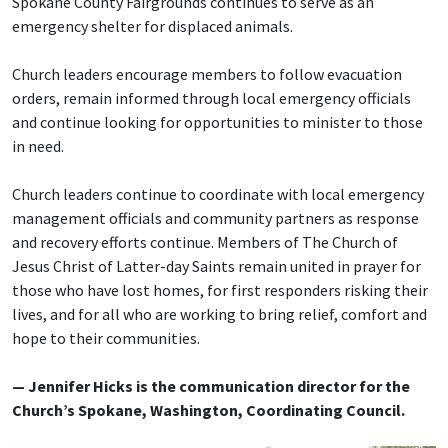
Spokane County Fairgrounds continues to serve as an
emergency shelter for displaced animals.
Church leaders encourage members to follow evacuation
orders, remain informed through local emergency officials
and continue looking for opportunities to minister to those
in need.
Church leaders continue to coordinate with local emergency
management officials and community partners as response
and recovery efforts continue. Members of The Church of
Jesus Christ of Latter-day Saints remain united in prayer for
those who have lost homes, for first responders risking their
lives, and for all who are working to bring relief, comfort and
hope to their communities.
— Jennifer Hicks is the communication director for the
Church’s Spokane, Washington, Coordinating Council.