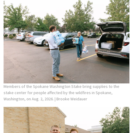
Members of the Spokane Washington Stake bring supplies to the
stake center for people affected by the wildfires in Spokane,
Washington, on Aug. 2, 2026.
| Brooke Weidauer