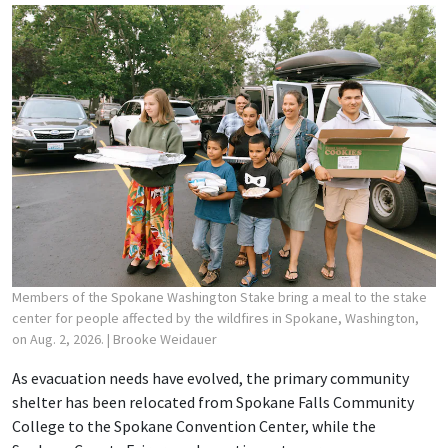
Members of the Spokane Washington Stake bring a meal to the stake
center for people affected by the wildfires in Spokane, Washington,
on Aug. 2, 2026.
| Brooke Weidauer
As evacuation needs have evolved, the primary community
shelter has been relocated from Spokane Falls Community
College to the Spokane Convention Center, while the