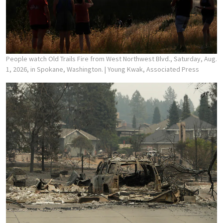
People watch Old Trails Fire from West Northwest Blvd., Saturday, Aug.
1, 2026, in Spokane, Washington.
| Young Kwak, Associated Press