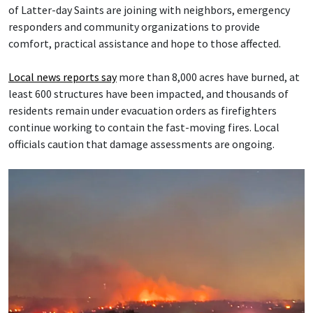
of Latter-day Saints are joining with neighbors, emergency
responders and community organizations to provide
comfort, practical assistance and hope to those affected.
Local news reports say
more than 8,000 acres have burned, at
least 600 structures have been impacted, and thousands of
residents remain under evacuation orders as firefighters
continue working to contain the fast-moving fires. Local
officials caution that damage assessments are ongoing.