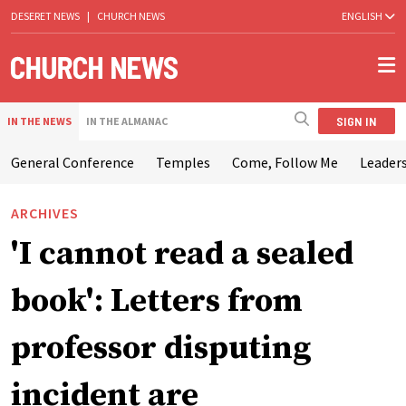
DESERET NEWS
|
CHURCH NEWS
ENGLISH
SIGN IN
IN THE NEWS
IN THE ALMANAC
General Conference
Temples
Come, Follow Me
Leaders
ARCHIVES
'I cannot read a sealed
book': Letters from
professor disputing
incident are