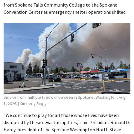
from Spokane Falls Community College to the Spokane
Convention Center as emergency shelter operations shifted.
Smoke from multiple fires can be seen in Spokane, Washington, Aug.
1, 2026.
| Kimberly Rippy
“We continue to pray for all those whose lives have been
disrupted by these devastating fires,” said President Ronald D.
Hardy, president of the Spokane Washington North Stake.