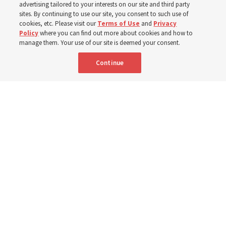
dedicated summer 2027
advertising tailored to your interests on our site and third party
sites. By continuing to use our site, you consent to such use of
cookies, etc. Please visit our
Terms of Use
and
Privacy
3 Aug 2026, 3:27 p.m. MDT
Share
Policy
where you can find out more about cookies and how to
manage them. Your use of our site is deemed your consent.
Continue
Spanish
|
Portuguese
|
French
AVAILABLE IN: