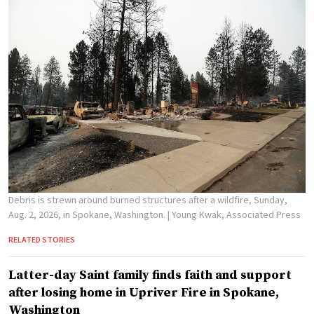
Debris is strewn around burned structures after a wildfire, Sunday,
Aug. 2, 2026, in Spokane, Washington.
| Young Kwak, Associated Press
RELATED STORIES
Latter-day Saint family finds faith and support
after losing home in Upriver Fire in Spokane,
Washington