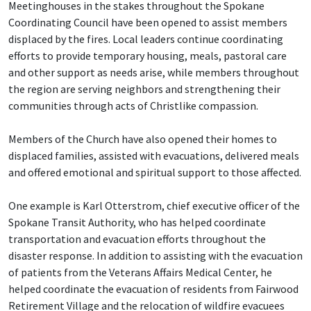
Meetinghouses in the stakes throughout the Spokane
Coordinating Council have been opened to assist members
displaced by the fires. Local leaders continue coordinating
efforts to provide temporary housing, meals, pastoral care
and other support as needs arise, while members throughout
the region are serving neighbors and strengthening their
communities through acts of Christlike compassion.
Members of the Church have also opened their homes to
displaced families, assisted with evacuations, delivered meals
and offered emotional and spiritual support to those affected.
One example is Karl Otterstrom, chief executive officer of the
Spokane Transit Authority, who has helped coordinate
transportation and evacuation efforts throughout the
disaster response. In addition to assisting with the evacuation
of patients from the Veterans Affairs Medical Center, he
helped coordinate the evacuation of residents from Fairwood
Retirement Village and the relocation of wildfire evacuees