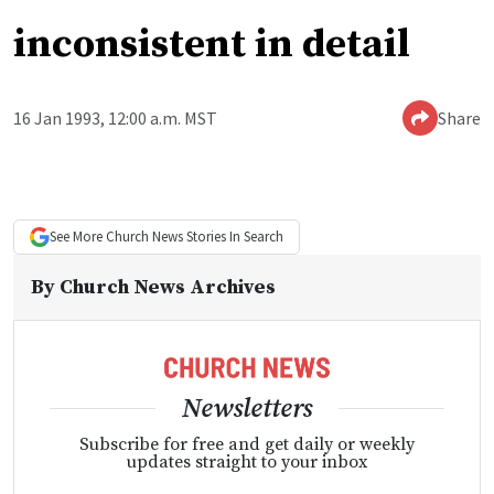
inconsistent in detail
16 Jan 1993, 12:00 a.m. MST
Share
See More
Church News
Stories In Search
By
Church News Archives
Newsletters
Subscribe for free and get daily or weekly
updates straight to your inbox