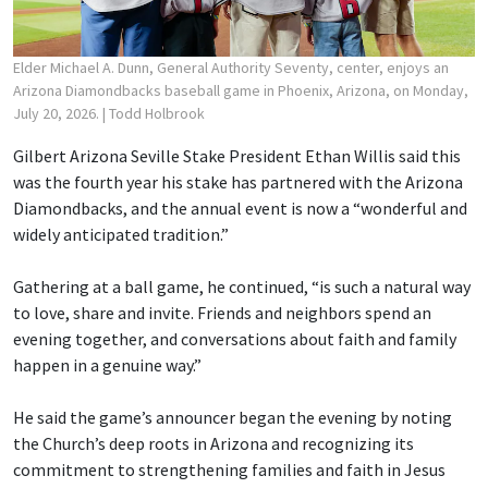
Elder Michael A. Dunn, General Authority Seventy, center, enjoys an
Arizona Diamondbacks baseball game in Phoenix, Arizona, on Monday,
July 20, 2026.
| Todd Holbrook
Gilbert Arizona Seville Stake President Ethan Willis said this
was the fourth year his stake has partnered with the Arizona
Diamondbacks, and the annual event is now a “wonderful and
widely anticipated tradition.”
Gathering at a ball game, he continued, “is such a natural way
to love, share and invite. Friends and neighbors spend an
evening together, and conversations about faith and family
happen in a genuine way.”
He said the game’s announcer began the evening by noting
the Church’s deep roots in Arizona and recognizing its
commitment to strengthening families and faith in Jesus