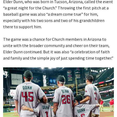
Elder Dunn, who was born in Tucson, Arizona, called the event
“a great night for the Church.” Throwing the first pitch at a
baseball game was also “a dream come true” for him,
especially with his two sons and two of his grandchildren
there to support him.
The game was a chance for Church members in Arizona to
unite with the broader community and cheer on their team,
Elder Dunn continued. But it was also “a celebration of faith
and family and the simple joy of just spending time together.”