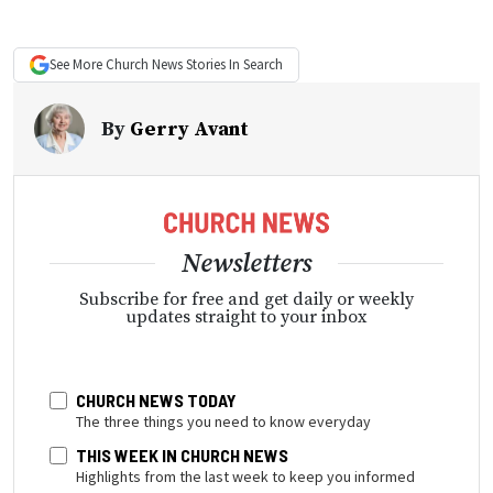
See More
Church News
Stories In Search
By
Gerry Avant
Newsletters
Subscribe for free and get daily or weekly
updates straight to your inbox
CHURCH NEWS TODAY
The three things you need to know everyday
THIS WEEK IN CHURCH NEWS
Highlights from the last week to keep you informed