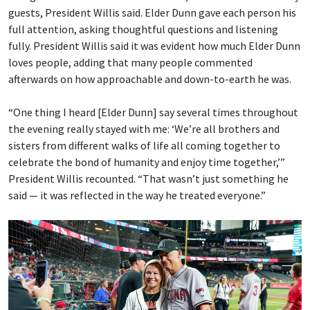
guests, President Willis said. Elder Dunn gave each person his
full attention, asking thoughtful questions and listening
fully. President Willis said it was evident how much Elder Dunn
loves people, adding that many people commented
afterwards on how approachable and down-to-earth he was.
“One thing I heard [Elder Dunn] say several times throughout
the evening really stayed with me: ‘We’re all brothers and
sisters from different walks of life all coming together to
celebrate the bond of humanity and enjoy time together,’”
President Willis recounted. “That wasn’t just something he
said — it was reflected in the way he treated everyone.”