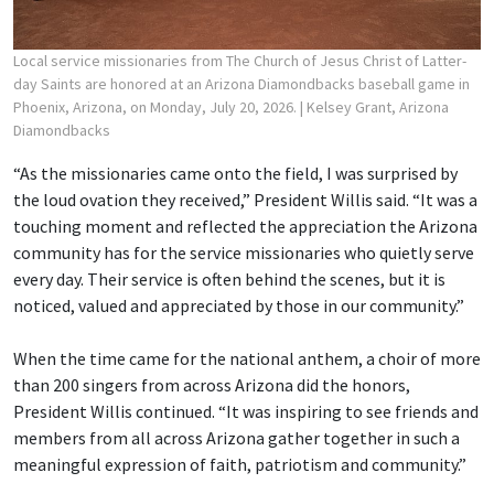
Local service missionaries from The Church of Jesus Christ of Latter-
day Saints are honored at an Arizona Diamondbacks baseball game in
Phoenix, Arizona, on Monday, July 20, 2026.
| Kelsey Grant, Arizona
Diamondbacks
“As the missionaries came onto the field, I was surprised by
the loud ovation they received,” President Willis said. “It was a
touching moment and reflected the appreciation the Arizona
community has for the service missionaries who quietly serve
every day. Their service is often behind the scenes, but it is
noticed, valued and appreciated by those in our community.”
When the time came for the national anthem, a choir of more
than 200 singers from across Arizona did the honors,
President Willis continued. “It was inspiring to see friends and
members from all across Arizona gather together in such a
meaningful expression of faith, patriotism and community.”