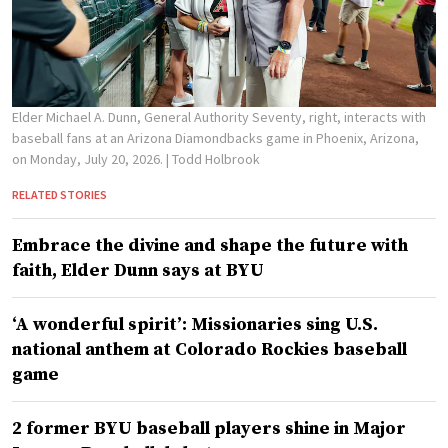
Elder Michael A. Dunn, General Authority Seventy, right, interacts with
baseball fans at an Arizona Diamondbacks game in Phoenix, Arizona,
on Monday, July 20, 2026.
| Todd Holbrook
RELATED STORIES
Embrace the divine and shape the future with
faith, Elder Dunn says at BYU
‘A wonderful spirit’: Missionaries sing U.S.
national anthem at Colorado Rockies baseball
game
2 former BYU baseball players shine in Major