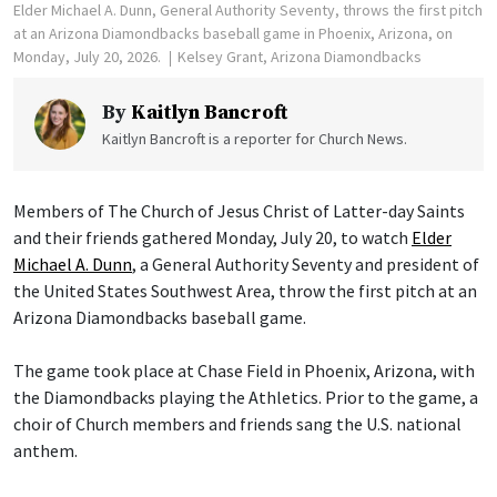
Elder Michael A. Dunn, General Authority Seventy, throws the first pitch
at an Arizona Diamondbacks baseball game in Phoenix, Arizona, on
Monday, July 20, 2026.
Kelsey Grant, Arizona Diamondbacks
By
Kaitlyn Bancroft
Kaitlyn Bancroft is a reporter for Church News.
Members of The Church of Jesus Christ of Latter-day Saints
and their friends gathered Monday, July 20, to watch
Elder
Michael A. Dunn
, a General Authority Seventy and president of
the United States Southwest Area, throw the first pitch at an
Arizona Diamondbacks baseball game.
The game took place at Chase Field in Phoenix, Arizona, with
the Diamondbacks playing the Athletics. Prior to the game, a
choir of Church members and friends sang the U.S. national
anthem.