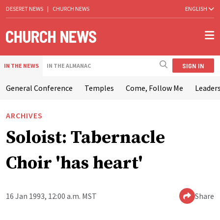
DESERET NEWS
|
CHURCH NEWS
ENGLISH
SIGN IN
IN THE NEWS
IN THE ALMANAC
General Conference
Temples
Come, Follow Me
Leaders
ARCHIVES
Soloist: Tabernacle
Choir 'has heart'
16 Jan 1993, 12:00 a.m. MST
Share