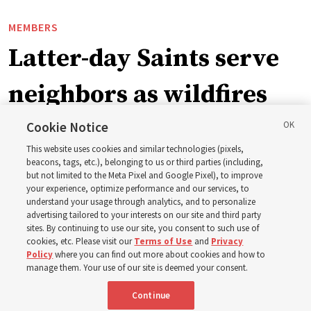
MEMBERS
Latter-day Saints serve
neighbors as wildfires
force widespread
Cookie Notice
This website uses cookies and similar technologies (pixels,
evacuations in Spokane,
beacons, tags, etc.), belonging to us or third parties (including,
but not limited to the Meta Pixel and Google Pixel), to improve
your experience, optimize performance and our services, to
Washington
understand your usage through analytics, and to personalize
advertising tailored to your interests on our site and third party
sites. By continuing to use our site, you consent to such use of
Church members among the evacuees; meetinghouses
cookies, etc. Please visit our
Terms of Use
and
Privacy
Policy
where you can find out more about cookies and how to
open for shelter
manage them. Your use of our site is deemed your consent.
Continue
3 Aug 2026, 6:14 p.m. MDT
Share