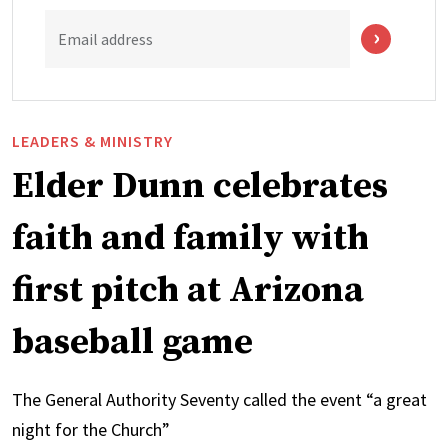
Email address
LEADERS & MINISTRY
Elder Dunn celebrates
faith and family with
first pitch at Arizona
baseball game
The General Authority Seventy called the event “a great
night for the Church”