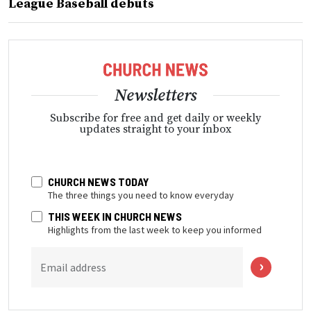
League Baseball debuts
Newsletters
Subscribe for free and get daily or weekly
updates straight to your inbox
CHURCH NEWS TODAY
The three things you need to know everyday
THIS WEEK IN CHURCH NEWS
Highlights from the last week to keep you informed
Email address