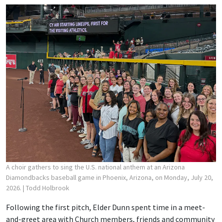
A choir gathers to sing the U.S. national anthem at an Arizona
Diamondbacks baseball game in Phoenix, Arizona, on Monday, July 20,
2026.
| Todd Holbrook
Following the first pitch, Elder Dunn spent time in a meet-
and-greet area with Church members, friends and community