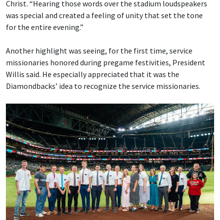
Christ. “Hearing those words over the stadium loudspeakers
was special and created a feeling of unity that set the tone
for the entire evening.”
Another highlight was seeing, for the first time, service
missionaries honored during pregame festivities, President
Willis said. He especially appreciated that it was the
Diamondbacks’ idea to recognize the service missionaries.