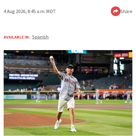
4 Aug 2026, 8:45 a.m. MDT
Share
Spanish
AVAILABLE IN: