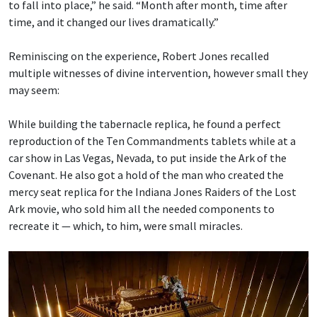
to fall into place,” he said. “Month after month, time after
time, and it changed our lives dramatically.”
Reminiscing on the experience, Robert Jones recalled
multiple witnesses of divine intervention, however small they
may seem:
While building the tabernacle replica, he found a perfect
reproduction of the Ten Commandments tablets while at a
car show in Las Vegas, Nevada, to put inside the Ark of the
Covenant. He also got a hold of the man who created the
mercy seat replica for the Indiana Jones Raiders of the Lost
Ark movie, who sold him all the needed components to
recreate it — which, to him, were small miracles.