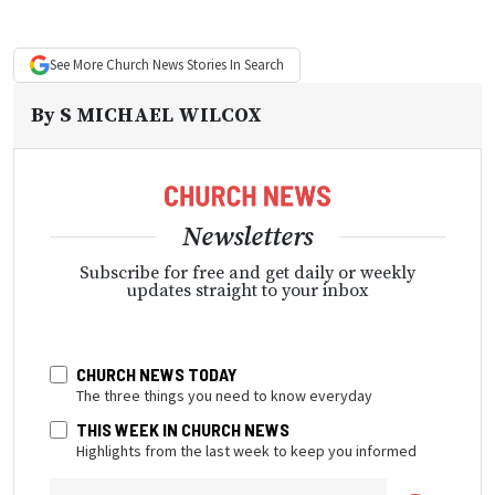
See More
Church News
Stories In Search
By
S MICHAEL WILCOX
Newsletters
Subscribe for free and get daily or weekly
updates straight to your inbox
CHURCH NEWS TODAY
The three things you need to know everyday
THIS WEEK IN CHURCH NEWS
Highlights from the last week to keep you informed