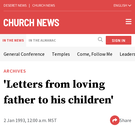
DESERET NEWS
|
CHURCH NEWS
ENGLISH
SIGN IN
IN THE NEWS
IN THE ALMANAC
General Conference
Temples
Come, Follow Me
Leaders
ARCHIVES
'Letters from loving
father to his children'
2 Jan 1993, 12:00 a.m. MST
Share