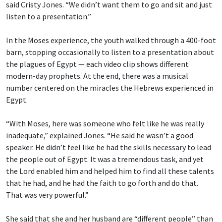
said Cristy Jones. “We didn’t want them to go and sit and just
listen to a presentation.”
In the Moses experience, the youth walked through a 400-foot
barn, stopping occasionally to listen to a presentation about
the plagues of Egypt — each video clip shows different
modern-day prophets. At the end, there was a musical
number centered on the miracles the Hebrews experienced in
Egypt.
“With Moses, here was someone who felt like he was really
inadequate,” explained Jones. “He said he wasn’t a good
speaker. He didn’t feel like he had the skills necessary to lead
the people out of Egypt. It was a tremendous task, and yet
the Lord enabled him and helped him to find all these talents
that he had, and he had the faith to go forth and do that.
That was very powerful.”
She said that she and her husband are “different people” than