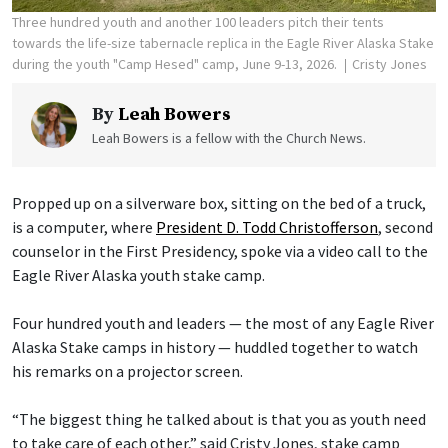
Three hundred youth and another 100 leaders pitch their tents
towards the life-size tabernacle replica in the Eagle River Alaska Stake
during the youth "Camp Hesed" camp, June 9-13, 2026.
Cristy Jones
By
Leah Bowers
Leah Bowers is a fellow with the Church News.
Propped up on a silverware box, sitting on the bed of a truck,
is a computer, where
President D. Todd Christofferson
, second
counselor in the First Presidency, spoke via a video call to the
Eagle River Alaska youth stake camp.
Four hundred youth and leaders — the most of any Eagle River
Alaska Stake camps in history — huddled together to watch
his remarks on a projector screen.
“The biggest thing he talked about is that you as youth need
to take care of each other,” said Cristy Jones, stake camp