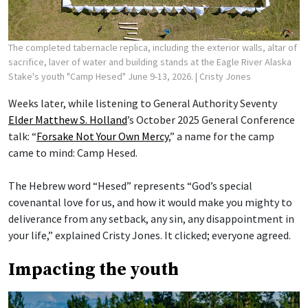
The completed tabernacle replica, including the exterior walls, altar of
sacrifice, laver of water and building stands at the Eagle River Alaska
Stake's youth "Camp Hesed" June 9-13, 2026.
| Cristy Jones
Weeks later, while listening to General Authority Seventy
Elder Matthew S. Holland
’s October 2025 General Conference
talk: “
Forsake Not Your Own Mercy
,” a name for the camp
came to mind: Camp Hesed.
The Hebrew word “Hesed” represents “God’s special
covenantal love for us, and how it would make you mighty to
deliverance from any setback, any sin, any disappointment in
your life,” explained Cristy Jones. It clicked; everyone agreed.
Impacting the youth