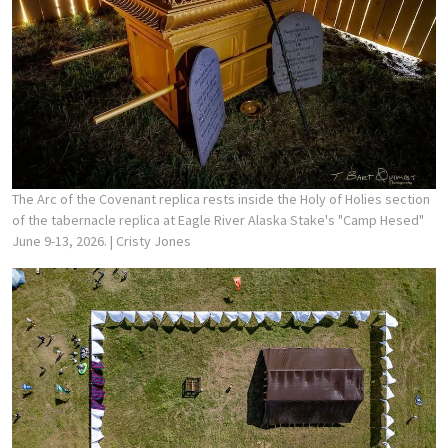
The Arc of the Covenant replica rests inside the Holy of Holies section
of the tabernacle replica at Eagle River Alaska Stake's "Camp Hesed"
June 9-13, 2026.
| Cristy Jones