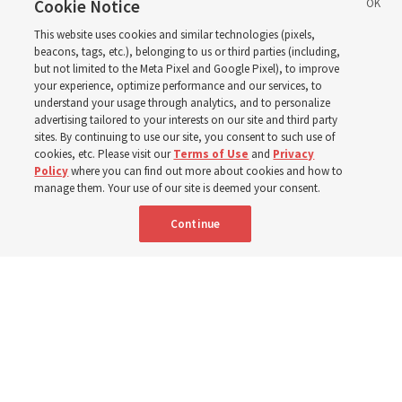
reports from 2023 to
Cookie Notice
This website uses cookies and similar technologies (pixels,
2025
beacons, tags, etc.), belonging to us or third parties (including,
but not limited to the Meta Pixel and Google Pixel), to improve
your experience, optimize performance and our services, to
understand your usage through analytics, and to personalize
Numbers of members, Church units, missionaries and
advertising tailored to your interests on our site and third party
temples listed for the past 3 years
sites. By continuing to use our site, you consent to such use of
cookies, etc. Please visit our
Terms of Use
and
Privacy
Policy
where you can find out more about cookies and how to
2 Aug 2026, 3:00 p.m. MDT
Share
manage them. Your use of our site is deemed your consent.
Continue
Spanish
|
Portuguese
|
French
AVAILABLE IN: