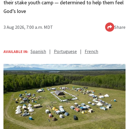
their stake youth camp — determined to help them feel
God’s love
3 Aug 2026, 7:00 a.m. MDT
Share
Spanish
|
Portuguese
|
French
AVAILABLE IN: