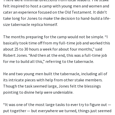
felt inspired to host a camp with young men and women and
cater an experience focused on the Old Testament. It didn’t
take long for Jones to make the decision to hand-build a life-
size tabernacle replica himself.
The months preparing for the camp would not be simple. “I
basically took time off from my full-time job and worked this
about 25 to 30 hours a week for about four months,” said
Robert Jones. “And then at the end, this was a full-time job
for me to build all this,” referring to the tabernacle.
He and two young men built the tabernacle, including all of
its intricate pieces with help from other stake members.
Though the task seemed large, Jones felt the blessings
pointing to divine help were undeniable.
“It was one of the most large tasks to ever try to figure out —
put together — but everywhere we turned, things just seemed