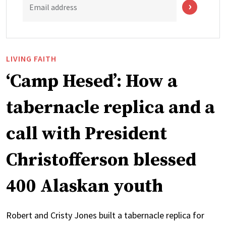
Email address
LIVING FAITH
‘Camp Hesed’: How a
tabernacle replica and a
call with President
Christofferson blessed
400 Alaskan youth
Robert and Cristy Jones built a tabernacle replica for