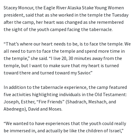
Stacey Moncur, the Eagle River Alaska Stake Young Women
president, said that as she worked in the temple the Tuesday
after the camp, her heart was changed as she remembered
the sight of the youth camped facing the tabernacle.
“That’s where our heart needs to be, is to face the temple. We
all need to turn to face the temple and spend more time in
the temple,” she said. “I live 20, 30 minutes away from the
temple, but I want to make sure that my heart is turned
toward there and turned toward my Savior.”
In addition to the tabernacle experience, the camp featured
five activities highlighting individuals in the Old Testament:
Joseph, Esther, “Fire Friends” (Shadrach, Meshach, and
Abednego), David and Moses.
“We wanted to have experiences that the youth could really
be immersed in, and actually be like the children of Israel,”