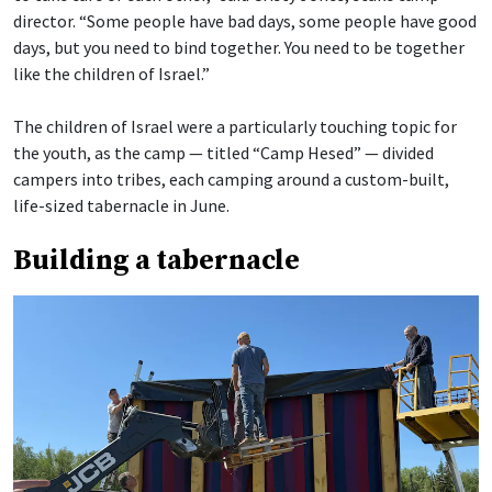
director. “Some people have bad days, some people have good
days, but you need to bind together. You need to be together
like the children of Israel.”
The children of Israel were a particularly touching topic for
the youth, as the camp — titled “Camp Hesed” — divided
campers into tribes, each camping around a custom-built,
life-sized tabernacle in June.
Building a tabernacle