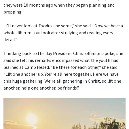
they were 10 months ago when they began planning and
prepping.
“I’ll never look at Exodus the same,” she said. “Now we have a
whole different outlook after studying and reading every
detail.”
Thinking back to the day President Christofferson spoke, she
said she felt his remarks encompassed what the youth had
learned at Camp Hesed. “Be there for each other,” she said.
“Lift one another up. You’re all here together. Here we have
this huge gathering. We’re all gathering in Christ, so lift one
another, help one another, be friends.”