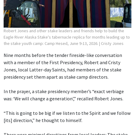
Robert Jones and other stake leaders and friends help to build the
Eagle River Alaska Stake's tabernacle replica for months leading up to
the stake youth camp: Camp Hesed, June 9-13, 2026.
| Cristy Jones
Nine months before the tender fireside-like conversation
with a member of the First Presidency, Robert and Cristy
Jones, local Latter-day Saints, had members of the stake
presidency set them apart as stake camp directors.
In the prayer, a stake presidency member’s “exact verbiage
was: ‘We will change a generation’,” recalled Robert Jones.
“This is going to be big if we listen to the Spirit and we follow
[its] direction,” he thought to himself.
There were minimal directions from local leaders: The stake