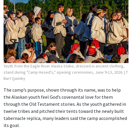
Youth from the Eagle River Alaska Stake, dressed in ancient clothing,
stand during "Camp Hesed's," opening ceremonies, June 9-13, 2026.
| T
Bart Quimby
The camp’s purpose, shown through its name, was to help
the Alaskan youth feel God’s covenantal love for them
through the Old Testament stories. As the youth gathered in
twelve tribes and pitched their tents toward the newly built
tabernacle replica, many leaders said the camp accomplished
its goal.