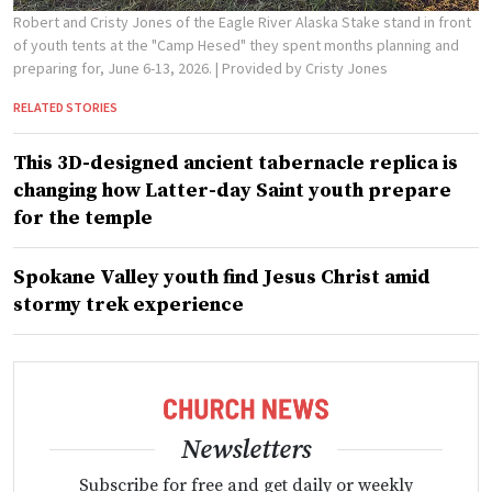
Robert and Cristy Jones of the Eagle River Alaska Stake stand in front
of youth tents at the "Camp Hesed" they spent months planning and
preparing for, June 6-13, 2026.
| Provided by Cristy Jones
RELATED STORIES
This 3D-designed ancient tabernacle replica is
changing how Latter-day Saint youth prepare
for the temple
Spokane Valley youth find Jesus Christ amid
stormy trek experience
Newsletters
Subscribe for free and get daily or weekly