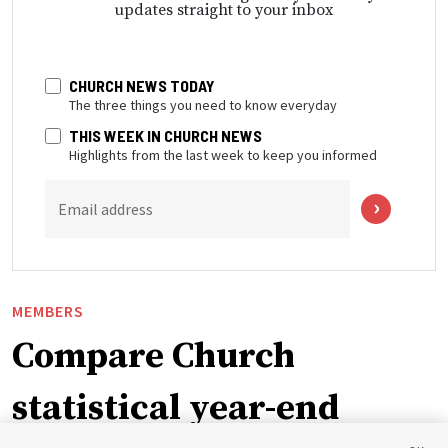
updates straight to your inbox
CHURCH NEWS TODAY
The three things you need to know everyday
THIS WEEK IN CHURCH NEWS
Highlights from the last week to keep you informed
Email address
MEMBERS
Compare Church
statistical year-end