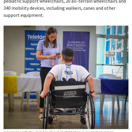
pediatric support wheelchairs, 20 all-terrain wheelchairs and
340 mobility devices, including walkers, canes and other
support equipment.
A woman with the Teletón Pro-Rehabilitation Association in San