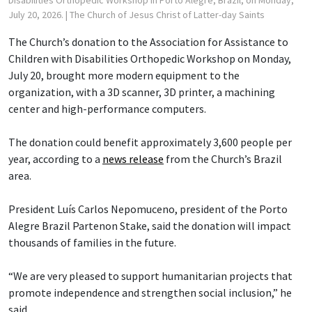
July 20, 2026.
| The Church of Jesus Christ of Latter-day Saints
The Church’s donation to the Association for Assistance to
Children with Disabilities Orthopedic Workshop on Monday,
July 20, brought more modern equipment to the
organization, with a 3D scanner, 3D printer, a machining
center and high-performance computers.
The donation could benefit approximately 3,600 people per
year, according to a
news release
from the Church’s Brazil
area.
President Luís Carlos Nepomuceno, president of the Porto
Alegre Brazil Partenon Stake, said the donation will impact
thousands of families in the future.
“We are very pleased to support humanitarian projects that
promote independence and strengthen social inclusion,” he
said.