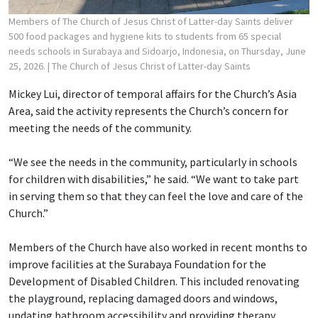
Members of The Church of Jesus Christ of Latter-day Saints deliver
500 food packages and hygiene kits to students from 65 special
needs schools in Surabaya and Sidoarjo, Indonesia, on Thursday, June
25, 2026.
| The Church of Jesus Christ of Latter-day Saints
Mickey Lui, director of temporal affairs for the Church’s Asia
Area, said the activity represents the Church’s concern for
meeting the needs of the community.
“We see the needs in the community, particularly in schools
for children with disabilities,” he said. “We want to take part
in serving them so that they can feel the love and care of the
Church.”
Members of the Church have also worked in recent months to
improve facilities at the Surabaya Foundation for the
Development of Disabled Children. This included renovating
the playground, replacing damaged doors and windows,
updating bathroom accessibility and providing therapy