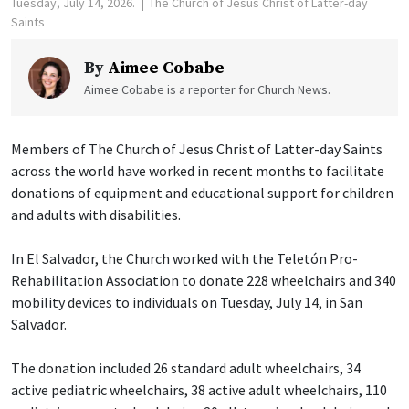
Tuesday, July 14, 2026.
The Church of Jesus Christ of Latter-day
Saints
By
Aimee Cobabe
Aimee Cobabe is a reporter for Church News.
Members of The Church of Jesus Christ of Latter-day Saints
across the world have worked in recent months to facilitate
donations of equipment and educational support for children
and adults with disabilities.
In El Salvador, the Church worked with the Teletón Pro-
Rehabilitation Association to donate 228 wheelchairs and 340
mobility devices to individuals on Tuesday, July 14, in San
Salvador.
The donation included 26 standard adult wheelchairs, 34
active pediatric wheelchairs, 38 active adult wheelchairs, 110