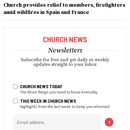
Church provides relief to members, firefighters
amid wildfires in Spain and France
Newsletters
Subscribe for free and get daily or weekly
updates straight to your inbox
CHURCH NEWS TODAY
The three things you need to know everyday
THIS WEEK IN CHURCH NEWS
Highlights from the last week to keep you informed
Email address