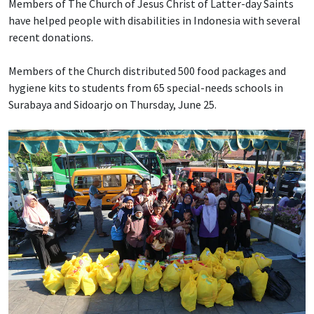
Members of The Church of Jesus Christ of Latter-day Saints
have helped people with disabilities in Indonesia with several
recent donations.
Members of the Church distributed 500 food packages and
hygiene kits to students from 65 special-needs schools in
Surabaya and Sidoarjo on Thursday, June 25.