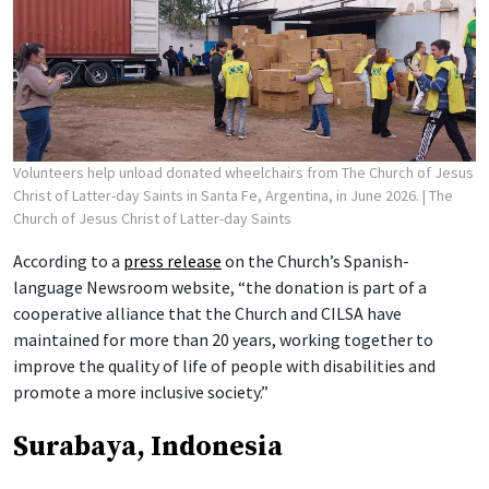
Volunteers help unload donated wheelchairs from The Church of Jesus
Christ of Latter-day Saints in Santa Fe, Argentina, in June 2026.
| The
Church of Jesus Christ of Latter-day Saints
According to a
press release
on the Church’s Spanish-
language Newsroom website, “the donation is part of a
cooperative alliance that the Church and CILSA have
maintained for more than 20 years, working together to
improve the quality of life of people with disabilities and
promote a more inclusive society.”
Surabaya, Indonesia