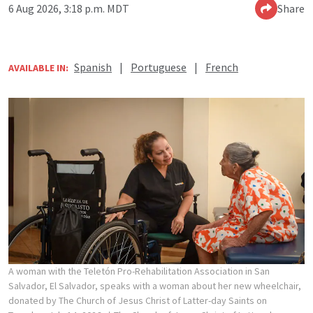
6 Aug 2026, 3:18 p.m. MDT
Share
Spanish
|
Portuguese
|
French
AVAILABLE IN:
A woman with the Teletón Pro-Rehabilitation Association in San
Salvador, El Salvador, speaks with a woman about her new wheelchair,
donated by The Church of Jesus Christ of Latter-day Saints on