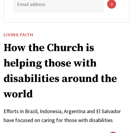
Email address
LIVING FAITH
How the Church is
helping those with
disabilities around the
world
Efforts in Brazil, Indonesia, Argentina and El Salvador
have focused on caring for those with disabilities