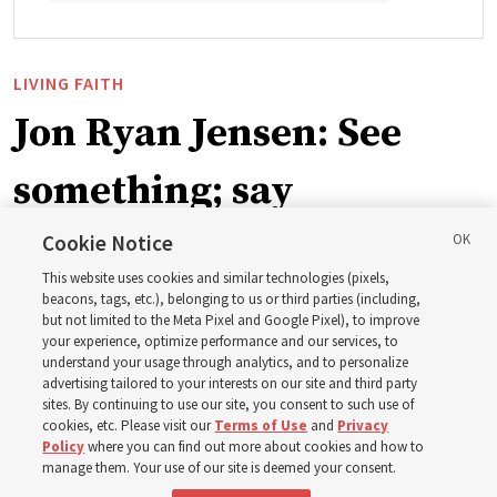
LIVING FAITH
Jon Ryan Jensen: See
something; say
something
Cookie Notice
This website uses cookies and similar technologies (pixels,
beacons, tags, etc.), belonging to us or third parties (including,
‘When we have gained a testimony of a gospel truth
but not limited to the Meta Pixel and Google Pixel), to improve
your experience, optimize performance and our services, to
through the inspiration of the Holy Ghost, we also have
understand your usage through analytics, and to personalize
a responsibility to share that with others’
advertising tailored to your interests on our site and third party
sites. By continuing to use our site, you consent to such use of
cookies, etc. Please visit our
Terms of Use
and
Privacy
8 Aug 2026, 6:59 a.m. MDT
Share
Policy
where you can find out more about cookies and how to
manage them. Your use of our site is deemed your consent.