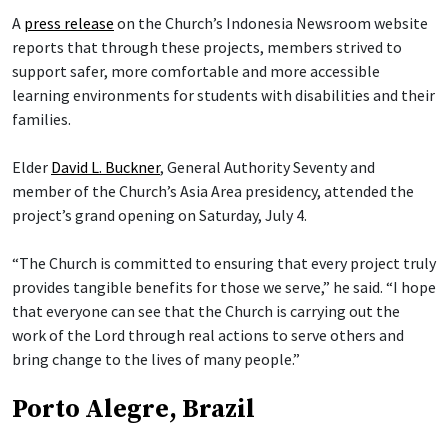
A
press release
on the Church’s Indonesia Newsroom website
reports that through these projects, members strived to
support safer, more comfortable and more accessible
learning environments for students with disabilities and their
families.
Elder
David L. Buckner
, General Authority Seventy and
member of the Church’s Asia Area presidency, attended the
project’s grand opening on Saturday, July 4.
“The Church is committed to ensuring that every project truly
provides tangible benefits for those we serve,” he said. “I hope
that everyone can see that the Church is carrying out the
work of the Lord through real actions to serve others and
bring change to the lives of many people.”
Porto Alegre, Brazil