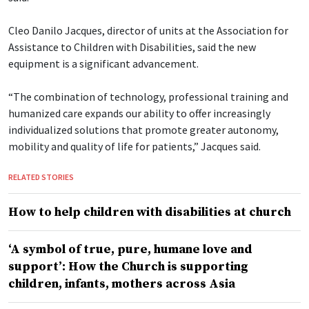
Cleo Danilo Jacques, director of units at the Association for
Assistance to Children with Disabilities, said the new
equipment is a significant advancement.
“The combination of technology, professional training and
humanized care expands our ability to offer increasingly
individualized solutions that promote greater autonomy,
mobility and quality of life for patients,” Jacques said.
RELATED STORIES
How to help children with disabilities at church
‘A symbol of true, pure, humane love and
support’: How the Church is supporting
children, infants, mothers across Asia