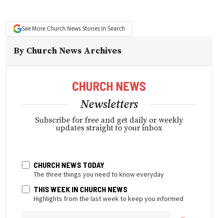
See More
Church News
Stories In Search
By
Church News Archives
Newsletters
Subscribe for free and get daily or weekly
updates straight to your inbox
CHURCH NEWS TODAY
The three things you need to know everyday
THIS WEEK IN CHURCH NEWS
Highlights from the last week to keep you informed