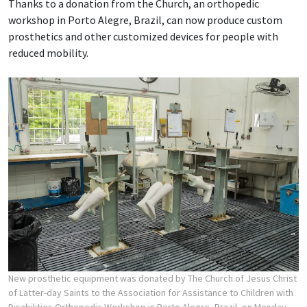
Thanks to a donation from the Church, an orthopedic
workshop in Porto Alegre, Brazil, can now produce custom
prosthetics and other customized devices for people with
reduced mobility.
New prosthetic equipment was donated by The Church of Jesus Christ
of Latter-day Saints to the Association for Assistance to Children with
Disabilities Orthopedic Workshop in Porto Alegre, Brazil, on Monday,