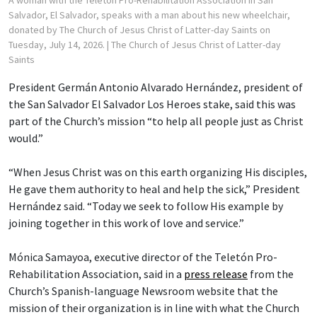
Salvador, El Salvador, speaks with a man about his new wheelchair,
donated by The Church of Jesus Christ of Latter-day Saints on
Tuesday, July 14, 2026.
| The Church of Jesus Christ of Latter-day
Saints
President Germán Antonio Alvarado Hernández, president of
the San Salvador El Salvador Los Heroes stake, said this was
part of the Church’s mission “to help all people just as Christ
would.”
“When Jesus Christ was on this earth organizing His disciples,
He gave them authority to heal and help the sick,” President
Hernández said. “Today we seek to follow His example by
joining together in this work of love and service.”
Mónica Samayoa, executive director of the Teletón Pro-
Rehabilitation Association, said in a
press release
from the
Church’s Spanish-language Newsroom website that the
mission of their organization is in line with what the Church