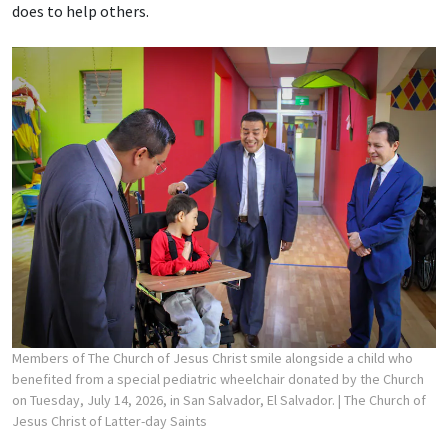
does to help others.
Members of The Church of Jesus Christ smile alongside a child who
benefited from a special pediatric wheelchair donated by the Church
on Tuesday, July 14, 2026, in San Salvador, El Salvador.
| The Church of
Jesus Christ of Latter-day Saints