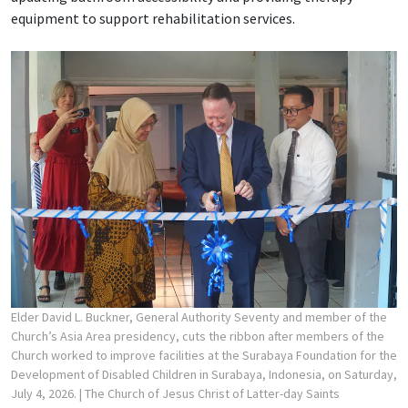
equipment to support rehabilitation services.
Elder David L. Buckner, General Authority Seventy and member of the
Church’s Asia Area presidency, cuts the ribbon after members of the
Church worked to improve facilities at the Surabaya Foundation for the
Development of Disabled Children in Surabaya, Indonesia, on Saturday,
July 4, 2026.
| The Church of Jesus Christ of Latter-day Saints