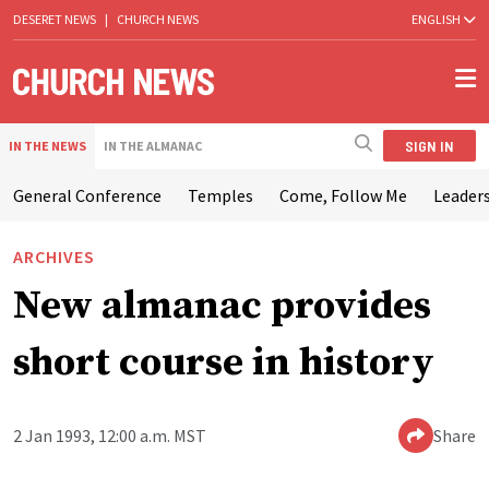
DESERET NEWS
|
CHURCH NEWS
ENGLISH
SIGN IN
IN THE NEWS
IN THE ALMANAC
General Conference
Temples
Come, Follow Me
Leaders
ARCHIVES
New almanac provides
short course in history
2 Jan 1993, 12:00 a.m. MST
Share