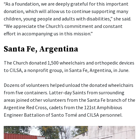
“As a foundation, we are deeply grateful for this important
donation, which will allow us to continue supporting many
children, young people and adults with disabilities,” she said.
“We appreciate the Church’s commitment and constant
effort in accompanying us in this mission.”
Santa Fe, Argentina
The Church donated 1,500 wheelchairs and orthopedic devices
to CILSA, a nonprofit group, in Santa Fe, Argentina, in June.
Dozens of volunteers helped unload the donated wheelchairs
from five containers. Latter-day Saints from surrounding
areas joined other volunteers from the Santa Fe branch of the
Argentine Red Cross, cadets from the 121st Amphibious
Engineer Battalion of Santo Tomé and CILSA personnel.