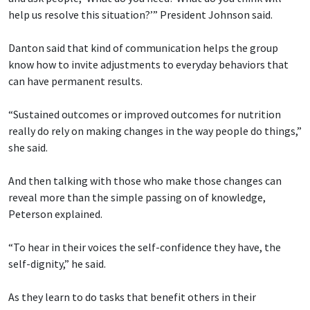
help us resolve this situation?’” President Johnson said.
Danton said that kind of communication helps the group
know how to invite adjustments to everyday behaviors that
can have permanent results.
“Sustained outcomes or improved outcomes for nutrition
really do rely on making changes in the way people do things,”
she said.
And then talking with those who make those changes can
reveal more than the simple passing on of knowledge,
Peterson explained.
“To hear in their voices the self-confidence they have, the
self-dignity,” he said.
As they learn to do tasks that benefit others in their