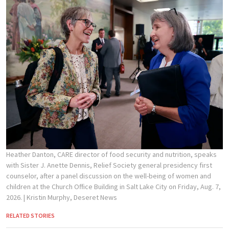
Heather Danton, CARE director of food security and nutrition, speaks
with Sister J. Anette Dennis, Relief Society general presidency first
counselor, after a panel discussion on the well-being of women and
children at the Church Office Building in Salt Lake City on Friday, Aug. 7,
2026.
| Kristin Murphy, Deseret News
RELATED STORIES