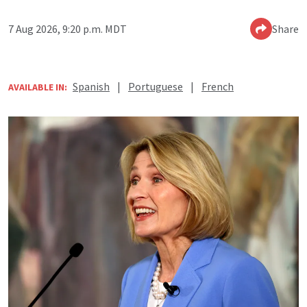
7 Aug 2026, 9:20 p.m. MDT
Share
Spanish
|
Portuguese
|
French
AVAILABLE IN: