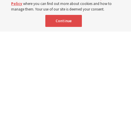
7 Aug 2026, 3:00 p.m. MDT
Share
Policy
where you can find out more about cookies and how to
manage them. Your use of our site is deemed your consent.
Continue
Relief Society General President Camille N. Johnson walks with a group
of children in Uganda in March 2023. She posted this week about global