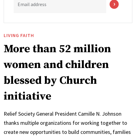
Email address
LIVING FAITH
More than 52 million
women and children
blessed by Church
initiative
Relief Society General President Camille N. Johnson
thanks multiple organizations for working together to
create new opportunities to build communities, families