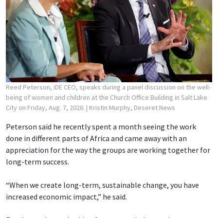
Reed Peterson, iDE CEO, speaks during a panel discussion on the well-
being of women and children at the Church Office Building in Salt Lake
City on Friday, Aug. 7, 2026.
| Kristin Murphy, Deseret News
Peterson said he recently spent a month seeing the work
done in different parts of Africa and came away with an
appreciation for the way the groups are working together for
long-term success.
“When we create long-term, sustainable change, you have
increased economic impact,” he said.