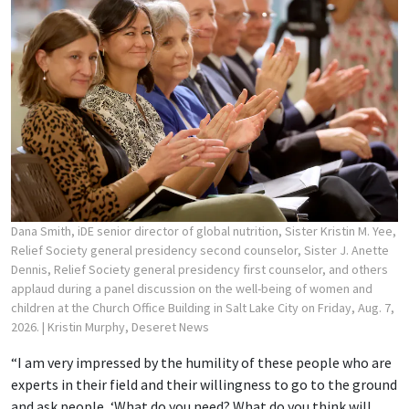
Dana Smith, iDE senior director of global nutrition, Sister Kristin M. Yee,
Relief Society general presidency second counselor, Sister J. Anette
Dennis, Relief Society general presidency first counselor, and others
applaud during a panel discussion on the well-being of women and
children at the Church Office Building in Salt Lake City on Friday, Aug. 7,
2026.
| Kristin Murphy, Deseret News
“I am very impressed by the humility of these people who are
experts in their field and their willingness to go to the ground
and ask people, ‘What do you need? What do you think will