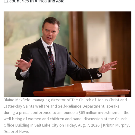
12 countries in Africa and Asia.
Blaine Maxfield, managing director of The Church of Jesus Christ and
Latter-day Saints Welfare and Self-Reliance Department, speaks
during a press conference to announce a $65 million investment in the
well-being of women and children and panel discussion at the Church
Office Building in Salt Lake City on Friday, Aug. 7, 2026.
| Kristin Murphy,
Deseret News