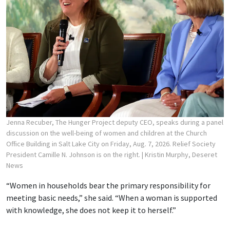
Jenna Recuber, The Hunger Project deputy CEO, speaks during a panel
discussion on the well-being of women and children at the Church
Office Building in Salt Lake City on Friday, Aug. 7, 2026. Relief Society
President Camille N. Johnson is on the right.
| Kristin Murphy, Deseret
News
“Women in households bear the primary responsibility for
meeting basic needs,” she said. “When a woman is supported
with knowledge, she does not keep it to herself.”