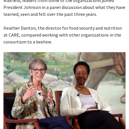
Maxfield, leaders from some of the organizations joined
President Johnson in a panel discussion about what they have
learned, seen and felt over the past three years.
Heather Danton, the director for food security and nutrition
at CARE, compared working with other organizations in the
consortium to a beehive.