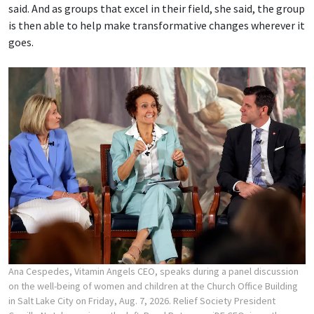
said. And as groups that excel in their field, she said, the group
is then able to help make transformative changes wherever it
goes.
Ana Cespedes, Vitamin Angels CEO, speaks during a panel discussion
on the well-being of women and children at the Church Office Building
in Salt Lake City on Friday, Aug. 7, 2026. Relief Society President