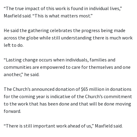
“The true impact of this work is found in individual lives,”
Maxfield said. “This is what matters most.”
He said the gathering celebrates the progress being made
across the globe while still understanding there is much work
left to do.
“Lasting change occurs when individuals, families and
communities are empowered to care for themselves and one
another,” he said.
The Church’s announced donation of $65 million in donations
for the coming year is indicative of the Church’s commitment
to the work that has been done and that will be done moving
forward.
“There is still important work ahead of us,” Maxfield said.