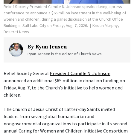
Relief Society President Camille N. Johnson speaks during a press
conference to announce a $65 million investment in the well-being of
women and children, during a panel discussion at the Church Office
Building in Salt Lake City on Friday, Aug. 7, 2026.
Kristin Murphy,
Deseret News
By
Ryan Jensen
Ryan Jensen is the editor of Church News.
Relief Society General
President Camille N. Johnson
announced an additional $65 million in donation funding on
Friday, Aug. 7, to the Church’s initiative to help women and
children.
The Church of Jesus Christ of Latter-day Saints invited
leaders from seven global humanitarian and
nongovernmental organizations to participate in its second
annual Caring for Women and Children Initiative Consortium