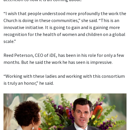
“I wish that people understood more profoundly the work the
Church is doing in these communities,” she said. “This is an
innovative initiative. It is going to gain and is gaining more
recognition for the health of women and children on a global
scale.”
Reed Peterson, CEO of iDE, has been in his role for only a few
months. But he said the work he has seen is impressive.
“Working with these ladies and working with this consortium
is truly an honor,” he said.