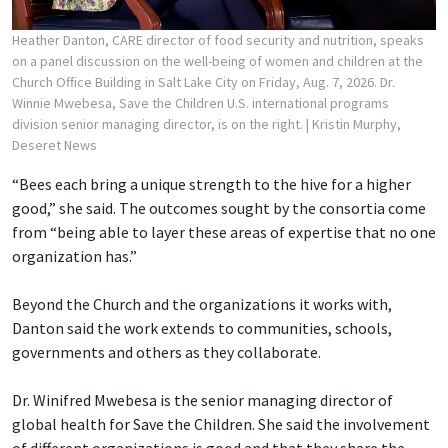
Heather Danton, CARE director of food security and nutrition, speaks
on a panel discussion on the well-being of women and children at the
Church Office Building in Salt Lake City on Friday, Aug. 7, 2026. Dr.
Winnie Mwebesa, Save the Children U.S. international programs
division senior managing director, is on the right.
| Kristin Murphy,
Deseret News
“Bees each bring a unique strength to the hive for a higher
good,” she said. The outcomes sought by the consortia come
from “being able to layer these areas of expertise that no one
organization has.”
Beyond the Church and the organizations it works with,
Danton said the work extends to communities, schools,
governments and others as they collaborate.
Dr. Winifred Mwebesa is the senior managing director of
global health for Save the Children. She said the involvement