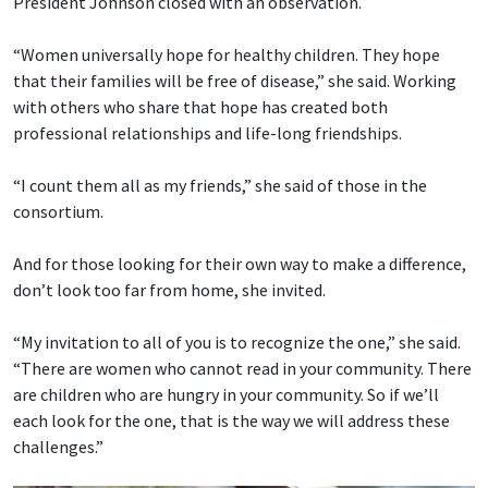
President Johnson closed with an observation.
“Women universally hope for healthy children. They hope
that their families will be free of disease,” she said. Working
with others who share that hope has created both
professional relationships and life-long friendships.
“I count them all as my friends,” she said of those in the
consortium.
And for those looking for their own way to make a difference,
don’t look too far from home, she invited.
“My invitation to all of you is to recognize the one,” she said.
“There are women who cannot read in your community. There
are children who are hungry in your community. So if we’ll
each look for the one, that is the way we will address these
challenges.”