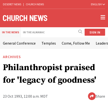
DESERET NEWS
|
CHURCH NEWS
ENGLISH
SIGN IN
IN THE NEWS
IN THE ALMANAC
General Conference
Temples
Come, Follow Me
Leaders
ARCHIVES
Philanthropist praised
for 'legacy of goodness'
23 Oct 1993, 12:00 a.m. MDT
Share