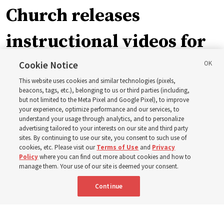
Church releases
instructional videos for
September Sunday
Cookie Notice
This website uses cookies and similar technologies (pixels,
schedule changes
beacons, tags, etc.), belonging to us or third parties (including,
but not limited to the Meta Pixel and Google Pixel), to improve
your experience, optimize performance and our services, to
understand your usage through analytics, and to personalize
Prepare to gather on Aug. 30 and Sept. 6 to discuss
advertising tailored to your interests on our site and third party
implementing the new format
sites. By continuing to use our site, you consent to such use of
cookies, etc. Please visit our
Terms of Use
and
Privacy
Policy
where you can find out more about cookies and how to
3 Aug 2026, 11:54 a.m. MDT
Share
manage them. Your use of our site is deemed your consent.
Continue
Spanish
|
Portuguese
|
French
AVAILABLE IN: