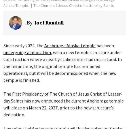
Alaska Temple.
The Church of Jesus Christ of Latter-day Saints
By
Joel Randall
Since early 2024, the
Anchorage Alaska Temple
has been
undergoing a relocation
, with a new temple structure under
construction where a nearby stake center had once stood. In
the meantime, the original temple has remained
operational, but it will be decommissioned when the new
temple is finished.
The First Presidency of The Church of Jesus Christ of Latter-
day Saints has now announced the current Anchorage temple
will close on March 22, 2027, prior to the new structure’s
dedication.
The relocated Anchorage temple will be dedicated on Sunday,