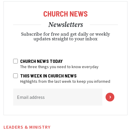
Newsletters
Subscribe for free and get daily or weekly
updates straight to your inbox
CHURCH NEWS TODAY
The three things you need to know everyday
THIS WEEK IN CHURCH NEWS
Highlights from the last week to keep you informed
Email address
LEADERS & MINISTRY