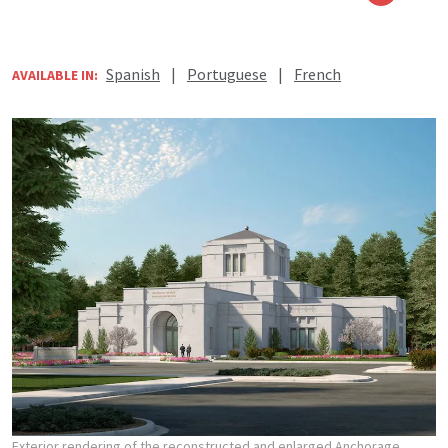
Spanish
|
Portuguese
|
French
AVAILABLE IN:
Exterior rendering of the reconstructed and enlarged Anchorage