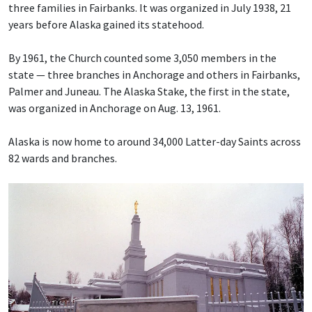
three families in Fairbanks. It was organized in July 1938, 21
years before Alaska gained its statehood.
By 1961, the Church counted some 3,050 members in the
state — three branches in Anchorage and others in Fairbanks,
Palmer and Juneau. The Alaska Stake, the first in the state,
was organized in Anchorage on Aug. 13, 1961.
Alaska is now home to around 34,000 Latter-day Saints across
82 wards and branches.