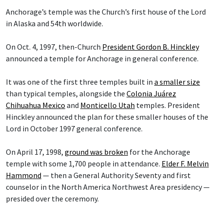
Anchorage’s temple was the Church’s first house of the Lord
in Alaska and 54th worldwide.
On Oct. 4, 1997, then-Church
President Gordon B. Hinckley
announced a temple for Anchorage in general conference.
It was one of the first three temples built in
a smaller size
than typical temples, alongside the
Colonia Juárez
Chihuahua Mexico
and
Monticello Utah
temples. President
Hinckley announced the plan for these smaller houses of the
Lord in October 1997 general conference.
On April 17, 1998,
ground was broken
for the Anchorage
temple with some 1,700 people in attendance.
Elder F. Melvin
Hammond
— then a General Authority Seventy and first
counselor in the North America Northwest Area presidency —
presided over the ceremony.