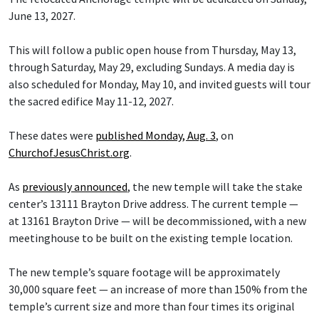
June 13, 2027.
This will follow a public open house from Thursday, May 13,
through Saturday, May 29, excluding Sundays. A media day is
also scheduled for Monday, May 10, and invited guests will tour
the sacred edifice May 11-12, 2027.
These dates were
published Monday, Aug. 3
, on
ChurchofJesusChrist.org
.
As
previously announced
, the new temple will take the stake
center’s 13111 Brayton Drive address. The current temple —
at 13161 Brayton Drive — will be decommissioned, with a new
meetinghouse to be built on the existing temple location.
The new temple’s square footage will be approximately
30,000 square feet — an increase of more than 150% from the
temple’s current size and more than four times its original