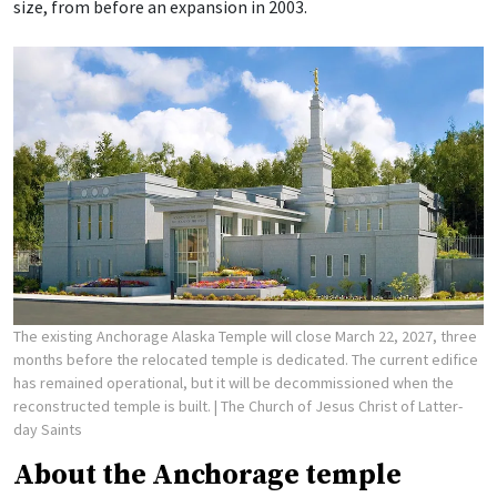
size, from before an expansion in 2003.
The existing Anchorage Alaska Temple will close March 22, 2027, three
months before the relocated temple is dedicated. The current edifice
has remained operational, but it will be decommissioned when the
reconstructed temple is built.
| The Church of Jesus Christ of Latter-
day Saints
About the Anchorage temple