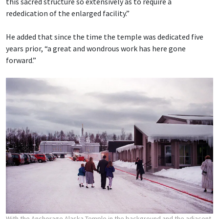
this sacred structure so extensively as to require a
rededication of the enlarged facility.”
He added that since the time the temple was dedicated five
years prior, “a great and wondrous work has here gone
forward.”
With the Anchorage Alaska Temple in the background and the adjacent