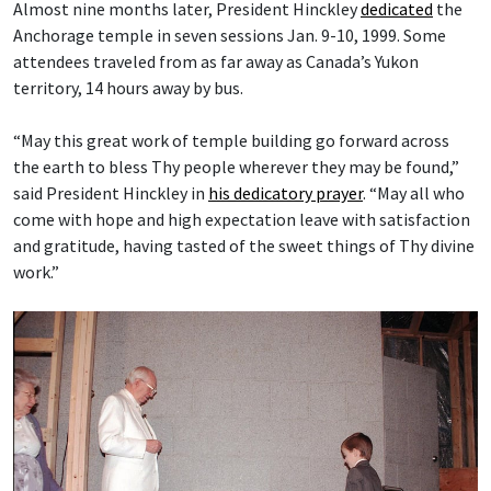
Almost nine months later, President Hinckley
dedicated
the
Anchorage temple in seven sessions Jan. 9-10, 1999. Some
attendees traveled from as far away as Canada’s Yukon
territory, 14 hours away by bus.
“May this great work of temple building go forward across
the earth to bless Thy people wherever they may be found,”
said President Hinckley in
his dedicatory prayer
. “May all who
come with hope and high expectation leave with satisfaction
and gratitude, having tasted of the sweet things of Thy divine
work.”