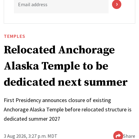
Email address
TEMPLES
Relocated Anchorage
Alaska Temple to be
dedicated next summer
First Presidency announces closure of existing
Anchorage Alaska Temple before relocated structure is
dedicated summer 2027
3 Aug 2026, 3:27 p.m. MDT
Share