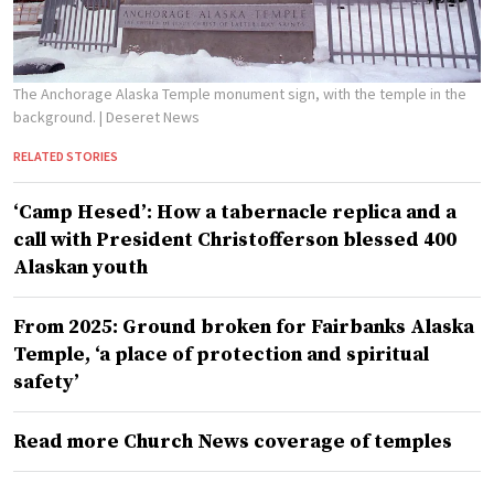
The Anchorage Alaska Temple monument sign, with the temple in the
background.
| Deseret News
RELATED STORIES
‘Camp Hesed’: How a tabernacle replica and a
call with President Christofferson blessed 400
Alaskan youth
From 2025: Ground broken for Fairbanks Alaska
Temple, ‘a place of protection and spiritual
safety’
Read more Church News coverage of temples