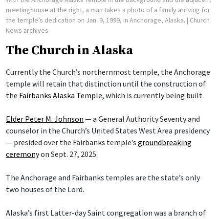
meetinghouse at the right, a man takes a photo of a family arriving for
the temple’s dedication on Jan. 9, 1999, in Anchorage, Alaska.
| Church
News archives
The Church in Alaska
Currently the Church’s northernmost temple, the Anchorage
temple will retain that distinction until the construction of
the
Fairbanks Alaska Temple
, which is currently being built.
Elder Peter M. Johnson
— a General Authority Seventy and
counselor in the Church’s United States West Area presidency
— presided over the Fairbanks temple’s
groundbreaking
ceremony
on Sept. 27, 2025.
The Anchorage and Fairbanks temples are the state’s only
two houses of the Lord.
Alaska’s first Latter-day Saint congregation was a branch of