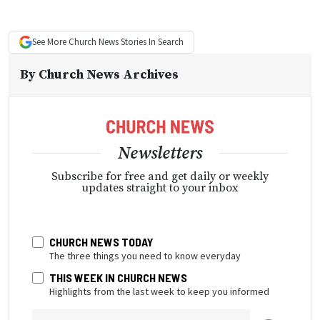
See More
Church News
Stories In Search
By
Church News Archives
Newsletters
Subscribe for free and get daily or weekly
updates straight to your inbox
CHURCH NEWS TODAY
The three things you need to know everyday
THIS WEEK IN CHURCH NEWS
Highlights from the last week to keep you informed