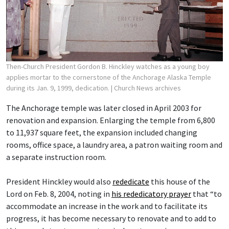
Then-Church President Gordon B. Hinckley watches as a young boy
applies mortar to the cornerstone of the Anchorage Alaska Temple
during its Jan. 9, 1999, dedication.
| Church News archives
The Anchorage temple was later closed in April 2003 for
renovation and expansion. Enlarging the temple from 6,800
to 11,937 square feet, the expansion included changing
rooms, office space, a laundry area, a patron waiting room and
a separate instruction room.
President Hinckley would also
rededicate
this house of the
Lord on Feb. 8, 2004, noting in
his rededicatory prayer
that “to
accommodate an increase in the work and to facilitate its
progress, it has become necessary to renovate and to add to