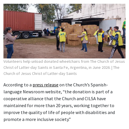
Volunteers help unload donated wheelchairs from The Church of Jesus
Christ of Latter-day Saints in Santa Fe, Argentina, in June 2026.
| The
Church of Jesus Christ of Latter-day Saints
According to a
press release
on the Church’s Spanish-
language Newsroom website, “the donation is part of a
cooperative alliance that the Church and CILSA have
maintained for more than 20 years, working together to
improve the quality of life of people with disabilities and
promote a more inclusive society.”