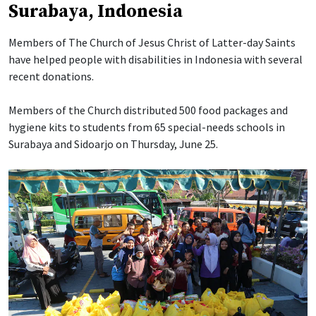
Surabaya, Indonesia
Members of The Church of Jesus Christ of Latter-day Saints
have helped people with disabilities in Indonesia with several
recent donations.
Members of the Church distributed 500 food packages and
hygiene kits to students from 65 special-needs schools in
Surabaya and Sidoarjo on Thursday, June 25.