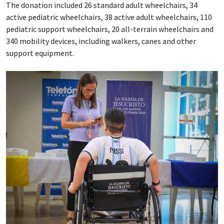
The donation included 26 standard adult wheelchairs, 34
active pediatric wheelchairs, 38 active adult wheelchairs, 110
pediatric support wheelchairs, 20 all-terrain wheelchairs and
340 mobility devices, including walkers, canes and other
support equipment.