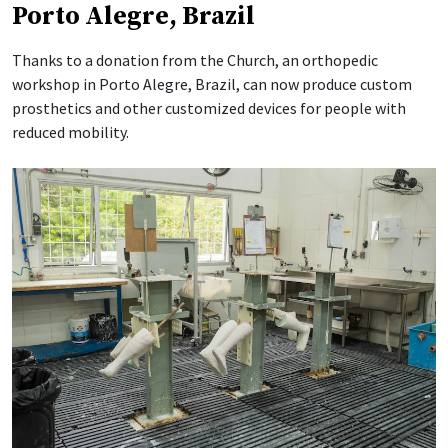
Porto Alegre, Brazil
Thanks to a donation from the Church, an orthopedic
workshop in Porto Alegre, Brazil, can now produce custom
prosthetics and other customized devices for people with
reduced mobility.