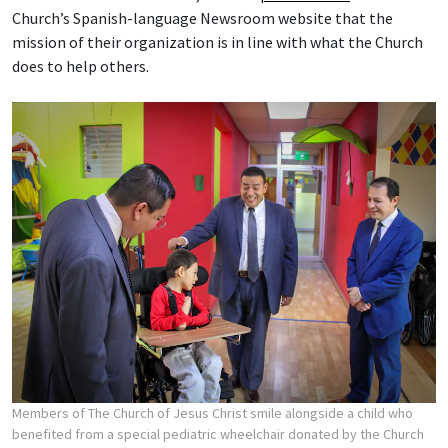
Church’s Spanish-language Newsroom website that the
mission of their organization is in line with what the Church
does to help others.
Members of The Church of Jesus Christ smile alongside a child who
benefited from a special pediatric wheelchair donated by the Church