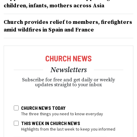
children, infants, mothers across Asia
Church provides relief to members, firefighters
amid wildfires in Spain and France
Newsletters
Subscribe for free and get daily or weekly
updates straight to your inbox
CHURCH NEWS TODAY
The three things you need to know everyday
THIS WEEK IN CHURCH NEWS
Highlights from the last week to keep you informed