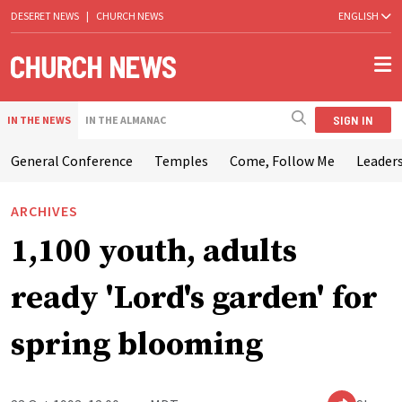
DESERET NEWS
|
CHURCH NEWS
ENGLISH
SIGN IN
IN THE NEWS
IN THE ALMANAC
General Conference
Temples
Come, Follow Me
Leaders
ARCHIVES
1,100 youth, adults
ready 'Lord's garden' for
spring blooming