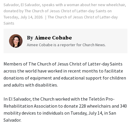
Salvador, El Salvador, speaks with a woman about her new wheelchair,
donated by The Church of Jesus Christ of Latter-day Saints on
Tuesday, July 14, 2026.
The Church of Jesus Christ of Latter-day
Saints
By
Aimee Cobabe
Aimee Cobabe is a reporter for Church News.
Members of The Church of Jesus Christ of Latter-day Saints
across the world have worked in recent months to facilitate
donations of equipment and educational support for children
and adults with disabilities.
In El Salvador, the Church worked with the Teletón Pro-
Rehabilitation Association to donate 228 wheelchairs and 340
mobility devices to individuals on Tuesday, July 14, in San
Salvador.