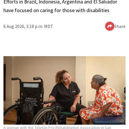
Efforts in Brazil, Indonesia, Argentina and El Salvador
have focused on caring for those with disabilities
6 Aug 2026, 3:18 p.m. MDT
Share
A woman with the Teletón Pro-Rehabilitation Association in San