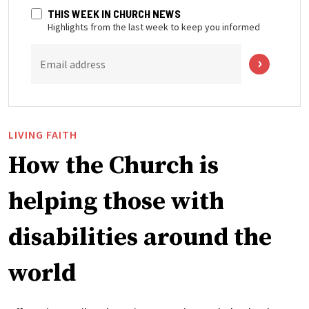
THIS WEEK IN CHURCH NEWS
Highlights from the last week to keep you informed
Email address
LIVING FAITH
How the Church is
helping those with
disabilities around the
world