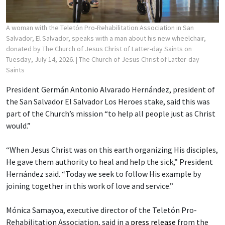
A woman with the Teletón Pro-Rehabilitation Association in San
Salvador, El Salvador, speaks with a man about his new wheelchair,
donated by The Church of Jesus Christ of Latter-day Saints on
Tuesday, July 14, 2026.
| The Church of Jesus Christ of Latter-day
Saints
President Germán Antonio Alvarado Hernández, president of
the San Salvador El Salvador Los Heroes stake, said this was
part of the Church’s mission “to help all people just as Christ
would.”
“When Jesus Christ was on this earth organizing His disciples,
He gave them authority to heal and help the sick,” President
Hernández said. “Today we seek to follow His example by
joining together in this work of love and service.”
Mónica Samayoa, executive director of the Teletón Pro-
Rehabilitation Association, said in a
press release
from the