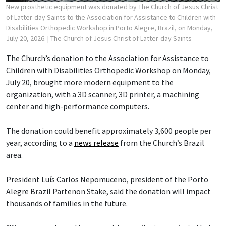
New prosthetic equipment was donated by The Church of Jesus Christ
of Latter-day Saints to the Association for Assistance to Children with
Disabilities Orthopedic Workshop in Porto Alegre, Brazil, on Monday,
July 20, 2026.
| The Church of Jesus Christ of Latter-day Saints
The Church’s donation to the Association for Assistance to
Children with Disabilities Orthopedic Workshop on Monday,
July 20, brought more modern equipment to the
organization, with a 3D scanner, 3D printer, a machining
center and high-performance computers.
The donation could benefit approximately 3,600 people per
year, according to a
news release
from the Church’s Brazil
area.
President Luís Carlos Nepomuceno, president of the Porto
Alegre Brazil Partenon Stake, said the donation will impact
thousands of families in the future.