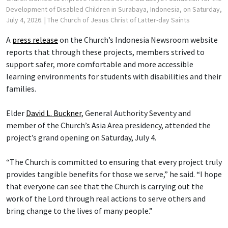
Development of Disabled Children in Surabaya, Indonesia, on Saturday,
July 4, 2026.
| The Church of Jesus Christ of Latter-day Saints
A
press release
on the Church’s Indonesia Newsroom website
reports that through these projects, members strived to
support safer, more comfortable and more accessible
learning environments for students with disabilities and their
families.
Elder
David L. Buckner
, General Authority Seventy and
member of the Church’s Asia Area presidency, attended the
project’s grand opening on Saturday, July 4.
“The Church is committed to ensuring that every project truly
provides tangible benefits for those we serve,” he said. “I hope
that everyone can see that the Church is carrying out the
work of the Lord through real actions to serve others and
bring change to the lives of many people.”