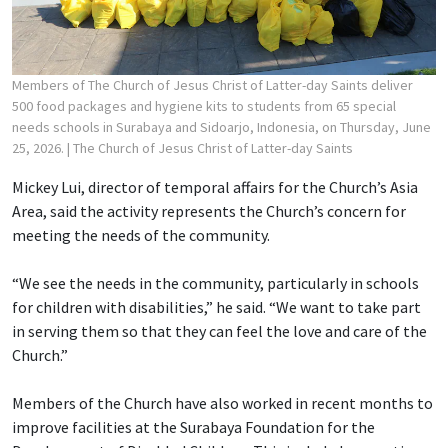
Members of The Church of Jesus Christ of Latter-day Saints deliver
500 food packages and hygiene kits to students from 65 special
needs schools in Surabaya and Sidoarjo, Indonesia, on Thursday, June
25, 2026.
| The Church of Jesus Christ of Latter-day Saints
Mickey Lui, director of temporal affairs for the Church’s Asia
Area, said the activity represents the Church’s concern for
meeting the needs of the community.
“We see the needs in the community, particularly in schools
for children with disabilities,” he said. “We want to take part
in serving them so that they can feel the love and care of the
Church.”
Members of the Church have also worked in recent months to
improve facilities at the Surabaya Foundation for the