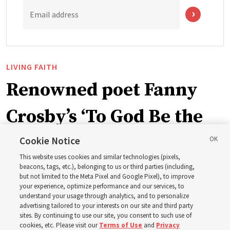
Email address
LIVING FAITH
Renowned poet Fanny
Crosby’s ‘To God Be the
Glory’ part of recent
Cookie Notice
This website uses cookies and similar technologies (pixels,
hymnbook addition
beacons, tags, etc.), belonging to us or third parties (including,
but not limited to the Meta Pixel and Google Pixel), to improve
your experience, optimize performance and our services, to
understand your usage through analytics, and to personalize
A hymn written in 1872 by blind writer and poet Fanny
advertising tailored to your interests on our site and third party
Crosby is now in the new hymnbook
sites. By continuing to use our site, you consent to such use of
cookies, etc. Please visit our
Terms of Use
and
Privacy