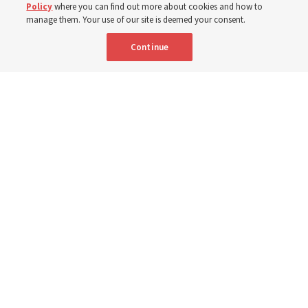
Policy
where you can find out more about cookies and how to
3 Aug 2026, 10:50 a.m. MDT
Share
manage them. Your use of our site is deemed your consent.
Continue
Spanish
|
Portuguese
|
French
AVAILABLE IN:
People sit in church pews and sing as a congregation.
The Church of