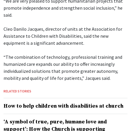
“We are very pleased to support humanitarian projects that
promote independence and strengthen social inclusion,” he
said.
Cleo Danilo Jacques, director of units at the Association for
Assistance to Children with Disabilities, said the new
equipment is a significant advancement.
“The combination of technology, professional training and
humanized care expands our ability to offer increasingly
individualized solutions that promote greater autonomy,
mobility and quality of life for patients,” Jacques said.
RELATED STORIES
How to help children with disabilities at church
‘A symbol of true, pure, humane love and
support’: How the Church is supporting