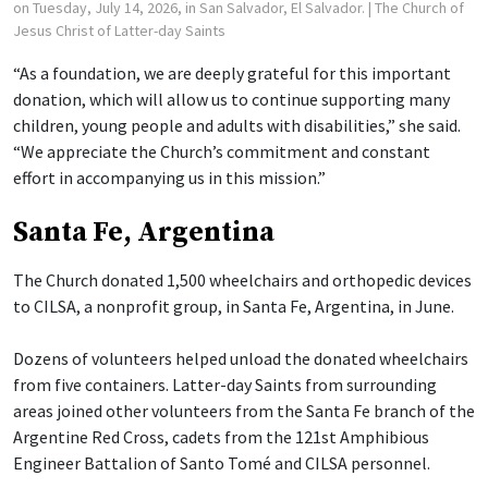
on Tuesday, July 14, 2026, in San Salvador, El Salvador.
| The Church of
Jesus Christ of Latter-day Saints
“As a foundation, we are deeply grateful for this important
donation, which will allow us to continue supporting many
children, young people and adults with disabilities,” she said.
“We appreciate the Church’s commitment and constant
effort in accompanying us in this mission.”
Santa Fe, Argentina
The Church donated 1,500 wheelchairs and orthopedic devices
to CILSA, a nonprofit group, in Santa Fe, Argentina, in June.
Dozens of volunteers helped unload the donated wheelchairs
from five containers. Latter-day Saints from surrounding
areas joined other volunteers from the Santa Fe branch of the
Argentine Red Cross, cadets from the 121st Amphibious
Engineer Battalion of Santo Tomé and CILSA personnel.