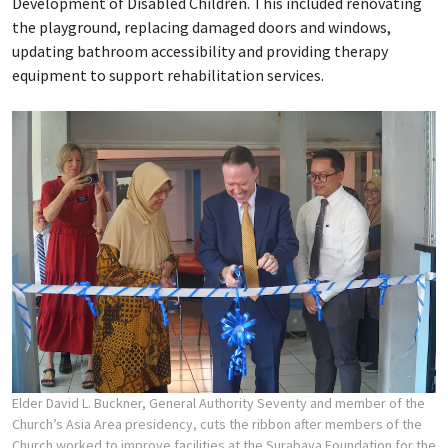
Development of Disabled Children. This included renovating
the playground, replacing damaged doors and windows,
updating bathroom accessibility and providing therapy
equipment to support rehabilitation services.
Elder David L. Buckner, General Authority Seventy and member of the
Church’s Asia Area presidency, cuts the ribbon after members of the
Church worked to improve facilities at the Surabaya Foundation for the