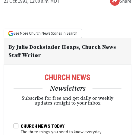
23 Oct 1993, 12:00 a.m. MDT
Share
See More
Church News
Stories In Search
By
Julie Dockstader Heaps
, Church News
Staff Writer
Newsletters
Subscribe for free and get daily or weekly
updates straight to your inbox
CHURCH NEWS TODAY
The three things you need to know everyday