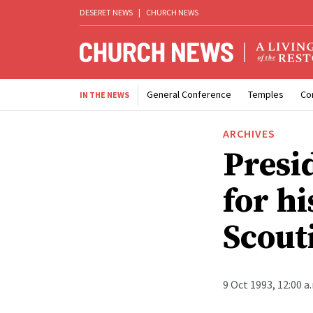
DESERET NEWS
|
CHURCH NEWS
General Conference
Temples
Co
IN THE NEWS
ARCHIVES
Presi
for hi
Scout
9 Oct 1993, 12:00 