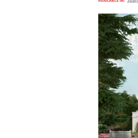
AVAILABLE IN: