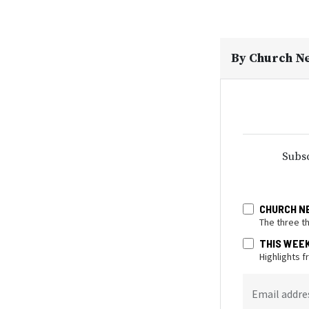
By
Church N
Subsc
CHURCH N
The three t
THIS WEE
Highlights 
Email addre