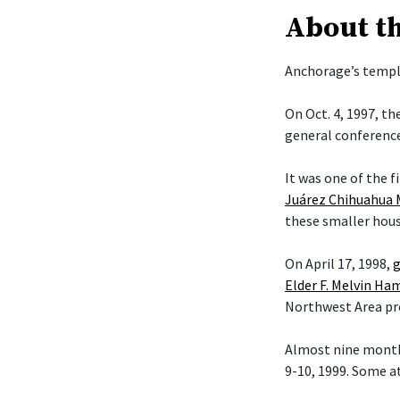
About t
Anchorage’s temple
On Oct. 4, 1997, t
general conference
It was one of the f
Juárez Chihuahua 
these smaller hous
On April 17, 1998,
g
Elder F. Melvin H
Northwest Area pr
Almost nine month
9-10, 1999. Some a