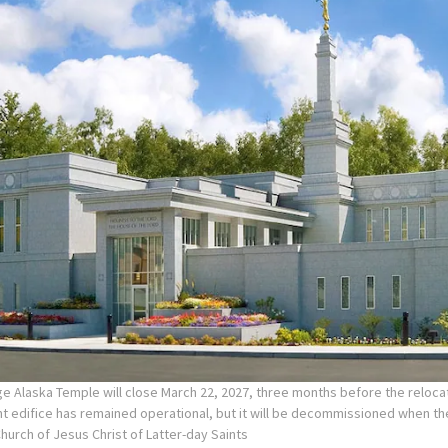
e Alaska Temple will close March 22, 2027, three months before the reloca
nt edifice has remained operational, but it will be decommissioned when t
Church of Jesus Christ of Latter-day Saints