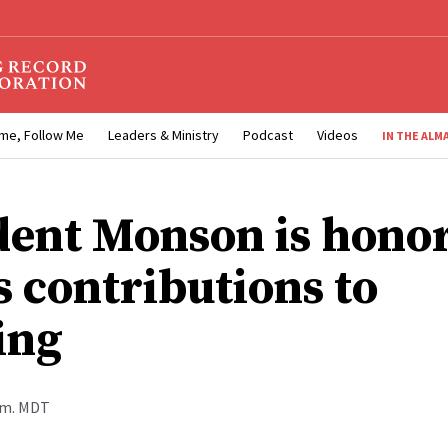
me, Follow Me
Leaders & Ministry
Podcast
Videos
IN THE ALM
dent Monson is hono
s contributions to
ing
a.m. MDT