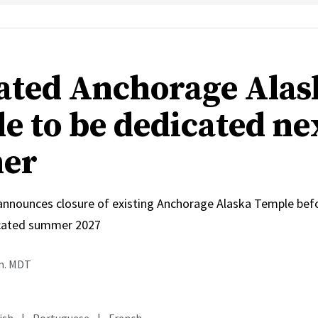
ated Anchorage Alas
e to be dedicated ne
er
 announces closure of existing Anchorage Alaska Temple bef
icated summer 2027
.m. MDT
ish
|
Portuguese
|
French