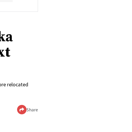
ka
xt
ore relocated
Share