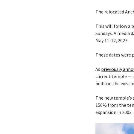
The relocated Anch
This will follow a
Sundays. A media da
May 11-12, 2027.
These dates were
As
previously ann
current temple — 
built on the existi
The new temple’s s
150% from the temp
expansion in 2003.