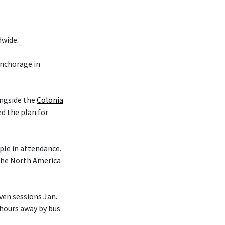
dwide.
nchorage in
ongside the
Colonia
d the plan for
le in attendance.
 the North America
en sessions Jan.
 hours away by bus.