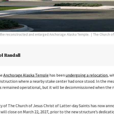
f the reconstructed and enlarged Anchorage Alaska Temple.
The Church of
el Randall
he
Anchorage Alaska Temple
has been
undergoing a relocation
, w
nstruction where a nearby stake center had once stood. In the me
s remained operational, but it will be decommissioned when the 
cy of The Church of Jesus Christ of Latter-day Saints has now ann
ill close on March 22, 2027, prior to the new structure’s dedicati