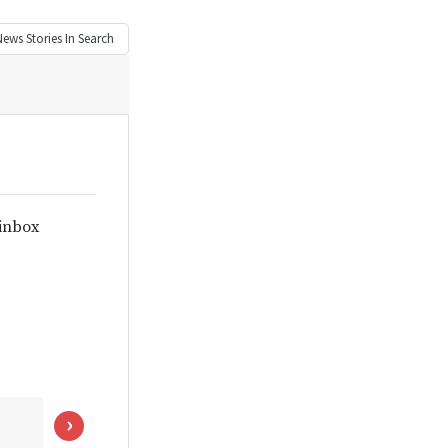
News
Stories In Search
 inbox