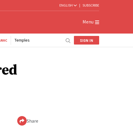
ENGLISH
|
SUBSCRIBE
Menu
Temples
SIGN IN
ANAC
red
Share