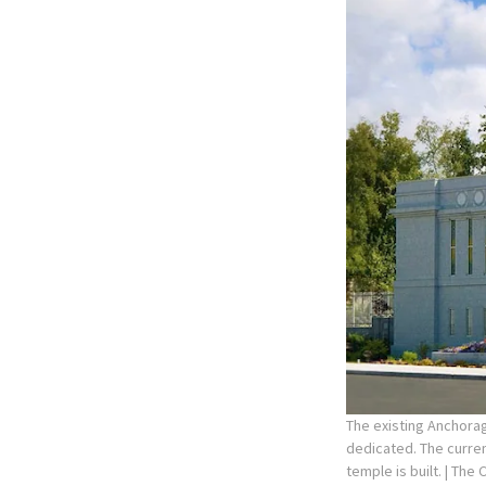
The existing Anchorag
dedicated. The curre
temple is built.
| The 