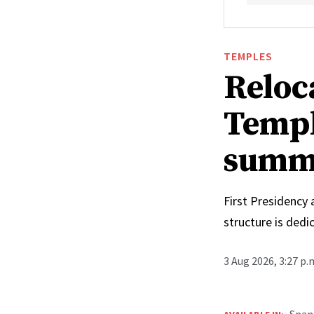
TEMPLES
Reloc
Templ
summ
First Presidency
structure is ded
3 Aug 2026, 3:27 p
Span