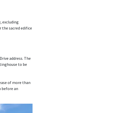
, excluding
r the sacred edifice
Drive address. The
tinghouse to be
rease of more than
m before an