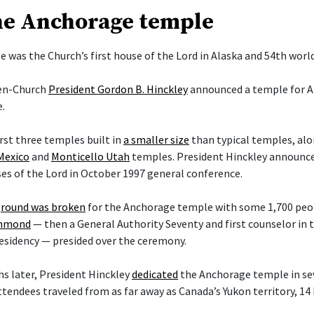
he Anchorage temple
 was the Church’s first house of the Lord in Alaska and 54th worl
hen-Church
President Gordon B. Hinckley
announced a temple for A
.
irst three temples built in
a smaller size
than typical temples, al
Mexico
and
Monticello Utah
temples. President Hinckley announce
es of the Lord in October 1997 general conference.
round was broken
for the Anchorage temple with some 1,700 peop
ammond
— then a General Authority Seventy and first counselor in
esidency — presided over the ceremony.
s later, President Hinckley
dedicated
the Anchorage temple in sev
ttendees traveled from as far away as Canada’s Yukon territory, 14