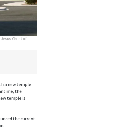
 Jesus Christ of
ith a new temple
antime, the
new temple is
ounced the current
on.