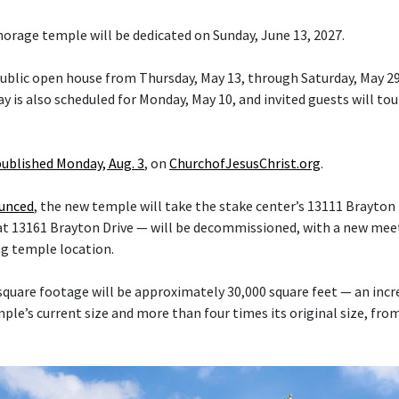
orage temple will be dedicated on Sunday, June 13, 2027.
 public open house from Thursday, May 13, through Saturday, May 29
y is also scheduled for Monday, May 10, and invited guests will tou
published Monday, Aug. 3
, on
ChurchofJesusChrist.org
.
ounced
, the new temple will take the stake center’s 13111 Brayton 
at 13161 Brayton Drive — will be decommissioned, with a new mee
ng temple location.
quare footage will be approximately 30,000 square feet — an inc
le’s current size and more than four times its original size, fro