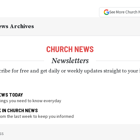
See More
Church 
ews Archives
Newsletters
ribe for free and get daily or weekly updates straight to your
EWS TODAY
hings you need to know everyday
K IN CHURCH NEWS
from the last week to keep you informed
ss