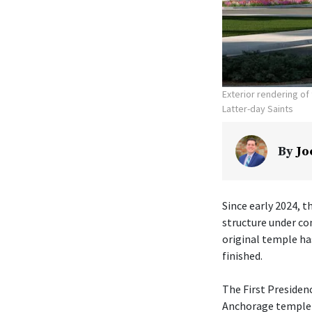
Exterior rendering o
Latter-day Saints
By
Jo
Since early 2024, t
structure under co
original temple ha
finished.
The First Presiden
Anchorage temple w