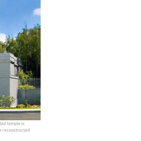
ted temple is
he reconstructed