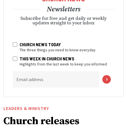
Newsletters
Subscribe for free and get daily or weekly
updates straight to your inbox
CHURCH NEWS TODAY
The three things you need to know everyday
THIS WEEK IN CHURCH NEWS
Highlights from the last week to keep you informed
Email address
LEADERS & MINISTRY
Church releases