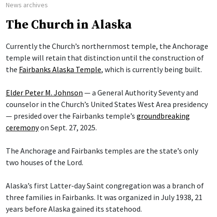
News archives
The Church in Alaska
Currently the Church’s northernmost temple, the Anchorage
temple will retain that distinction until the construction of
the
Fairbanks Alaska Temple
, which is currently being built.
Elder Peter M. Johnson
— a General Authority Seventy and
counselor in the Church’s United States West Area presidency
— presided over the Fairbanks temple’s
groundbreaking
ceremony
on Sept. 27, 2025.
The Anchorage and Fairbanks temples are the state’s only
two houses of the Lord.
Alaska’s first Latter-day Saint congregation was a branch of
three families in Fairbanks. It was organized in July 1938, 21
years before Alaska gained its statehood.