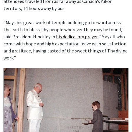
attendees traveled from as far away as Canada’s Yukon
territory, 14 hours away by bus.
“May this great work of temple building go forward across
the earth to bless Thy people wherever they may be found,”
said President Hinckley in
his dedicatory prayer
. “May all who
come with hope and high expectation leave with satisfaction
and gratitude, having tasted of the sweet things of Thy divine
work.”