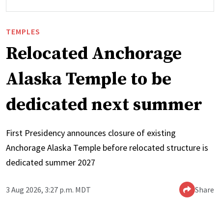
TEMPLES
Relocated Anchorage
Alaska Temple to be
dedicated next summer
First Presidency announces closure of existing
Anchorage Alaska Temple before relocated structure is
dedicated summer 2027
3 Aug 2026, 3:27 p.m. MDT
Share