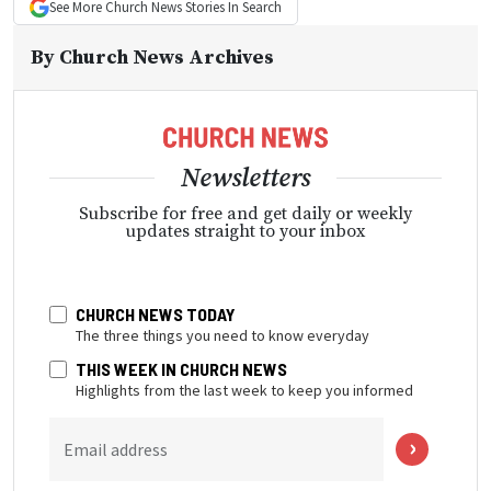
See More
Church News
Stories In Search
By
Church News Archives
Newsletters
Subscribe for free and get daily or weekly
updates straight to your inbox
CHURCH NEWS TODAY
The three things you need to know everyday
THIS WEEK IN CHURCH NEWS
Highlights from the last week to keep you informed
Email address