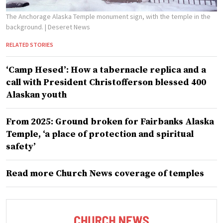
The Anchorage Alaska Temple monument sign, with the temple in the
background.
| Deseret News
RELATED STORIES
‘Camp Hesed’: How a tabernacle replica and a
call with President Christofferson blessed 400
Alaskan youth
From 2025: Ground broken for Fairbanks Alaska
Temple, ‘a place of protection and spiritual
safety’
Read more Church News coverage of temples