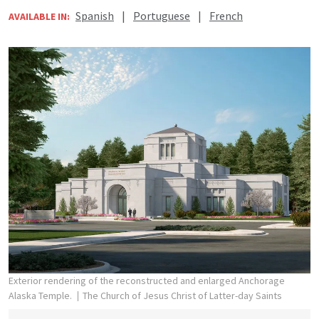
Spanish
|
Portuguese
|
French
AVAILABLE IN:
Exterior rendering of the reconstructed and enlarged Anchorage
Alaska Temple.
The Church of Jesus Christ of Latter-day Saints