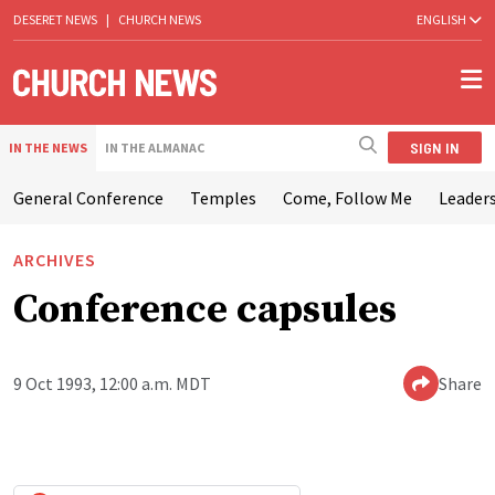
DESERET NEWS
|
CHURCH NEWS
ENGLISH
SIGN IN
IN THE NEWS
IN THE ALMANAC
General Conference
Temples
Come, Follow Me
Leaders
ARCHIVES
Conference capsules
9 Oct 1993, 12:00 a.m. MDT
Share