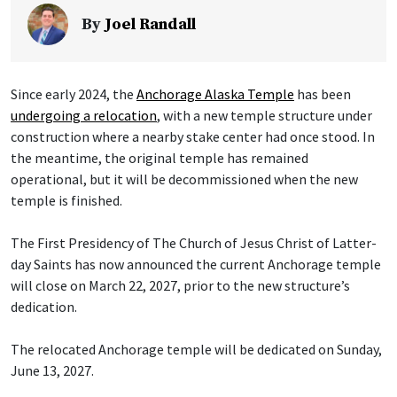
By
Joel Randall
Since early 2024, the
Anchorage Alaska Temple
has been
undergoing a relocation
, with a new temple structure under
construction where a nearby stake center had once stood. In
the meantime, the original temple has remained
operational, but it will be decommissioned when the new
temple is finished.
The First Presidency of The Church of Jesus Christ of Latter-
day Saints has now announced the current Anchorage temple
will close on March 22, 2027, prior to the new structure’s
dedication.
The relocated Anchorage temple will be dedicated on Sunday,
June 13, 2027.