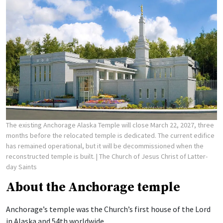
The existing Anchorage Alaska Temple will close March 22, 2027, three
months before the relocated temple is dedicated. The current edifice
has remained operational, but it will be decommissioned when the
reconstructed temple is built.
| The Church of Jesus Christ of Latter-
day Saints
About the Anchorage temple
Anchorage’s temple was the Church’s first house of the Lord
in Alaska and 54th worldwide.