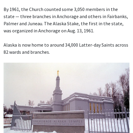
By 1961, the Church counted some 3,050 members in the
state — three branches in Anchorage and others in Fairbanks,
Palmer and Juneau. The Alaska Stake, the first in the state,
was organized in Anchorage on Aug. 13, 1961.
Alaska is now home to around 34,000 Latter-day Saints across
82 wards and branches.