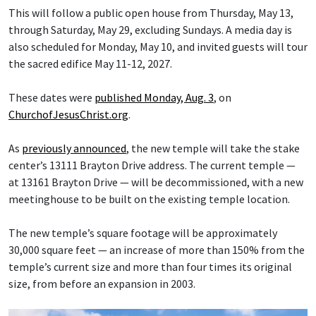
This will follow a public open house from Thursday, May 13,
through Saturday, May 29, excluding Sundays. A media day is
also scheduled for Monday, May 10, and invited guests will tour
the sacred edifice May 11-12, 2027.
These dates were
published Monday, Aug. 3
, on
ChurchofJesusChrist.org
.
As
previously announced
, the new temple will take the stake
center’s 13111 Brayton Drive address. The current temple —
at 13161 Brayton Drive — will be decommissioned, with a new
meetinghouse to be built on the existing temple location.
The new temple’s square footage will be approximately
30,000 square feet — an increase of more than 150% from the
temple’s current size and more than four times its original
size, from before an expansion in 2003.