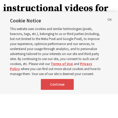
instructional videos for
September Sunday
Cookie Notice
This website uses cookies and similar technologies (pixels,
schedule changes
beacons, tags, etc.), belonging to us or third parties (including,
but not limited to the Meta Pixel and Google Pixel), to improve
your experience, optimize performance and our services, to
understand your usage through analytics, and to personalize
Prepare to gather on Aug. 30 and Sept. 6 to discuss
advertising tailored to your interests on our site and third party
implementing the new format
sites. By continuing to use our site, you consent to such use of
cookies, etc. Please visit our
Terms of Use
and
Privacy
Policy
where you can find out more about cookies and how to
3 Aug 2026, 11:54 a.m. MDT
Share
manage them. Your use of our site is deemed your consent.
Continue
Spanish
|
Portuguese
|
French
AVAILABLE IN: