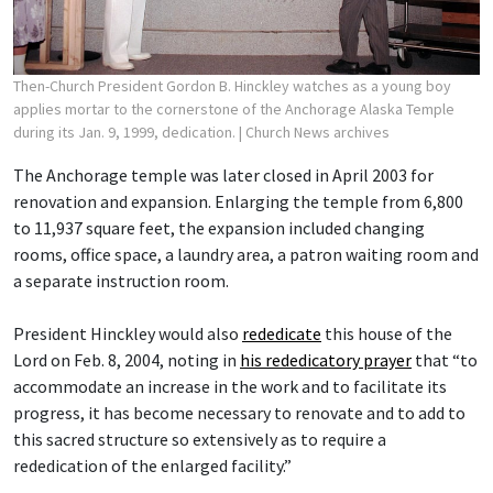
Then-Church President Gordon B. Hinckley watches as a young boy
applies mortar to the cornerstone of the Anchorage Alaska Temple
during its Jan. 9, 1999, dedication.
| Church News archives
The Anchorage temple was later closed in April 2003 for
renovation and expansion. Enlarging the temple from 6,800
to 11,937 square feet, the expansion included changing
rooms, office space, a laundry area, a patron waiting room and
a separate instruction room.
President Hinckley would also
rededicate
this house of the
Lord on Feb. 8, 2004, noting in
his rededicatory prayer
that “to
accommodate an increase in the work and to facilitate its
progress, it has become necessary to renovate and to add to
this sacred structure so extensively as to require a
rededication of the enlarged facility.”