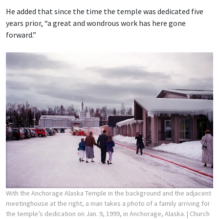
He added that since the time the temple was dedicated five
years prior, “a great and wondrous work has here gone
forward.”
With the Anchorage Alaska Temple in the background and the adjacent
meetinghouse at the right, a man takes a photo of a family arriving for
the temple’s dedication on Jan. 9, 1999, in Anchorage, Alaska.
| Church