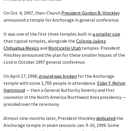
On Oct. 4, 1997, then-Church
President Gordon B. Hinckley
announced a temple for Anchorage in general conference.
It was one of the first three temples built in
a smaller size
than typical temples, alongside the
Colonia Juárez
Chihuahua Mexico
and
Monticello Utah
temples. President
Hinckley announced the plan for these smaller houses of the
Lord in October 1997 general conference.
On April 17, 1998,
ground was broken
for the Anchorage
temple with some 1,700 people in attendance.
Elder F. Melvin
Hammond
— then a General Authority Seventy and first
counselor in the North America Northwest Area presidency —
presided over the ceremony.
Almost nine months later, President Hinckley
dedicated
the
Anchorage temple in seven sessions Jan. 9-10, 1999. Some