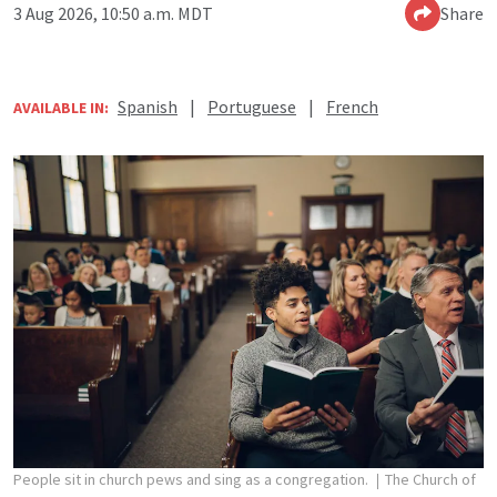
3 Aug 2026, 10:50 a.m. MDT
Share
Spanish
|
Portuguese
|
French
AVAILABLE IN:
People sit in church pews and sing as a congregation.
The Church of