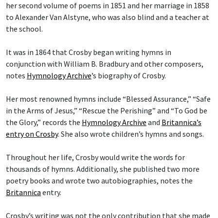
her second volume of poems in 1851 and her marriage in 1858
to Alexander Van Alstyne, who was also blind and a teacher at
the school.
It was in 1864 that Crosby began writing hymns in
conjunction with William B. Bradbury and other composers,
notes
Hymnology Archive
’s biography of Crosby.
Her most renowned hymns include “Blessed Assurance,” “Safe
in the Arms of Jesus,” “Rescue the Perishing” and “To God be
the Glory,” records the
Hymnology Archive
and
Britannica’s
entry on Crosby
. She also wrote children’s hymns and songs.
Throughout her life, Crosby would write the words for
thousands of hymns. Additionally, she published two more
poetry books and wrote two autobiographies, notes the
Britannica
entry.
Crosby’s writing was not the only contribution that she made