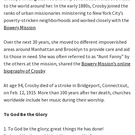
to the world around her. In the early 1880s, Crosby joined the
ranks of urban missionaries ministering to New York City’s
poverty-stricken neighborhoods and worked closely with the
Bowery Mission
.
Over the next 30 years, she moved to different impoverished
areas around Manhattan and Brooklyn to provide care and aid
to those in need. She was often referred to as “Aunt Fanny” by
the others at the mission, shared the
Bowery Mission’s online
biography of Crosby
.
At age 94, Crosby died of a stroke in Bridgeport, Connecticut,
on Feb. 12, 1915. More than 100 years after her death, churches
worldwide include her music during their worship.
To God Be the Glory
1. To God be the glory; great things He has done!