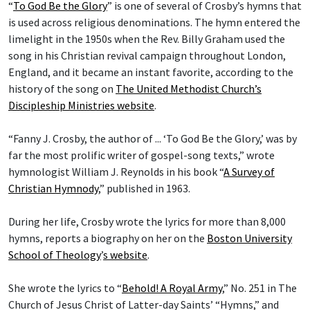
“
To God Be the Glory
” is one of several of Crosby’s hymns that
is used across religious denominations. The hymn entered the
limelight in the 1950s when the Rev. Billy Graham used the
song in his Christian revival campaign throughout London,
England, and it became an instant favorite, according to the
history of the song on
The United Methodist Church’s
Discipleship Ministries website
.
“Fanny J. Crosby, the author of ... ‘To God Be the Glory,’ was by
far the most prolific writer of gospel-song texts,” wrote
hymnologist William J. Reynolds in his book “
A Survey of
Christian Hymnody
,” published in 1963.
During her life, Crosby wrote the lyrics for more than 8,000
hymns, reports a biography on her on the
Boston University
School of Theology
’
s website
.
She wrote the lyrics to “
Behold! A Royal Army
,” No. 251 in The
Church of Jesus Christ of Latter-day Saints’ “Hymns,” and