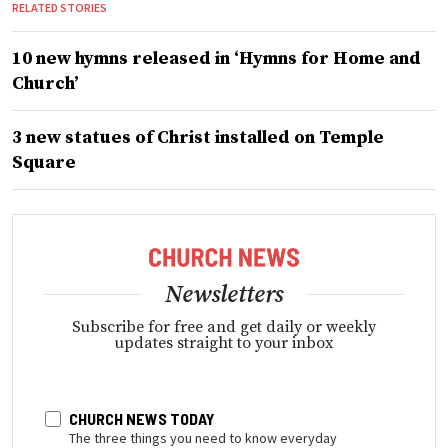
RELATED STORIES
10 new hymns released in ‘Hymns for Home and
Church’
3 new statues of Christ installed on Temple
Square
Newsletters
Subscribe for free and get daily or weekly
updates straight to your inbox
CHURCH NEWS TODAY
The three things you need to know everyday