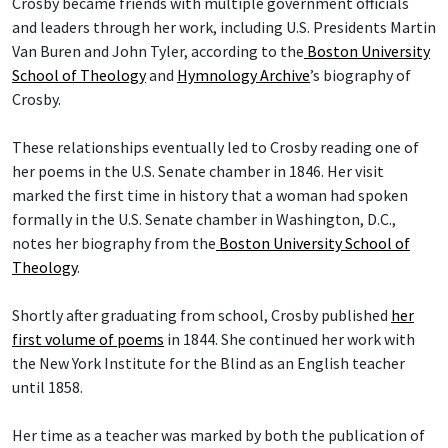
Crosby became friends with multiple government officials
and leaders through her work, including U.S. Presidents Martin
Van Buren and John Tyler, according to the
Boston University
School of Theology
and
Hymnology Archive
’s biography of
Crosby.
These relationships eventually led to Crosby reading one of
her poems in the U.S. Senate chamber in 1846. Her visit
marked the first time in history that a woman had spoken
formally in the U.S. Senate chamber in Washington, D.C.,
notes her biography from the
Boston University School of
Theology
.
Shortly after graduating from school, Crosby published
her
first volume of poems
in 1844. She continued her work with
the New York Institute for the Blind as an English teacher
until 1858.
Her time as a teacher was marked by both the publication of