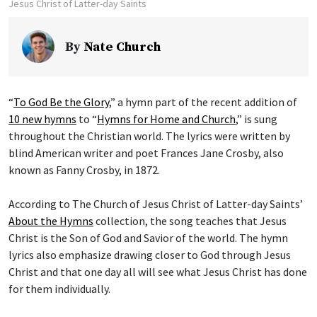
Jesus Christ of Latter-day Saints
By
Nate Church
“
To God Be the Glory
,” a hymn part of the recent addition of
10 new hymns
to “
Hymns for Home and Church
,” is sung
throughout the Christian world. The lyrics were written by
blind American writer and poet Frances Jane Crosby, also
known as Fanny Crosby, in 1872.
According to The Church of Jesus Christ of Latter-day Saints’
About the Hymns
collection, the song teaches that Jesus
Christ is the Son of God and Savior of the world. The hymn
lyrics also emphasize drawing closer to God through Jesus
Christ and that one day all will see what Jesus Christ has done
for them individually.