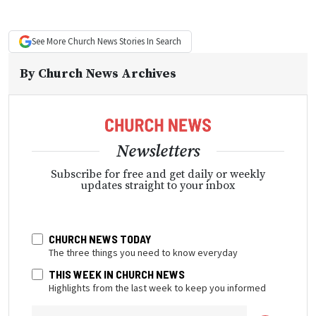
See More
Church News
Stories In Search
By
Church News Archives
Newsletters
Subscribe for free and get daily or weekly
updates straight to your inbox
CHURCH NEWS TODAY
The three things you need to know everyday
THIS WEEK IN CHURCH NEWS
Highlights from the last week to keep you informed