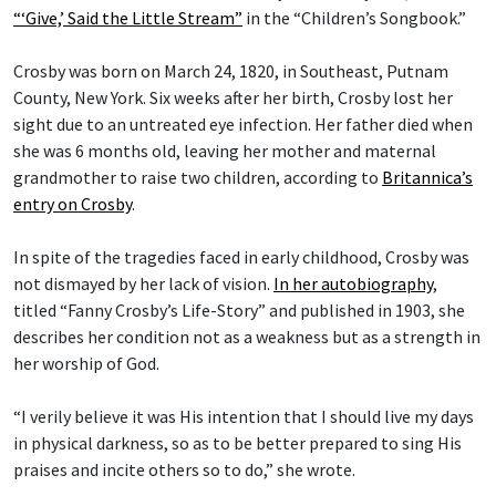
“‘Give,’ Said the Little Stream”
in the “Children’s Songbook.”
Crosby was born on March 24, 1820, in Southeast, Putnam
County, New York. Six weeks after her birth, Crosby lost her
sight due to an untreated eye infection. Her father died when
she was 6 months old, leaving her mother and maternal
grandmother to raise two children, according to
Britannica’s
entry on Crosby
.
In spite of the tragedies faced in early childhood, Crosby was
not dismayed by her lack of vision.
In her autobiography
,
titled “Fanny Crosby’s Life-Story” and published in 1903, she
describes her condition not as a weakness but as a strength in
her worship of God.
“I verily believe it was His intention that I should live my days
in physical darkness, so as to be better prepared to sing His
praises and incite others so to do,” she wrote.