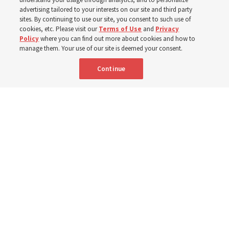
400 Alaskan youth
advertising tailored to your interests on our site and third party
sites. By continuing to use our site, you consent to such use of
Robert and Cristy Jones built a tabernacle replica for
cookies, etc. Please visit our
Terms of Use
and
Privacy
Policy
where you can find out more about cookies and how to
their stake youth camp — determined to help them feel
manage them. Your use of our site is deemed your consent.
God’s love
Continue
3 Aug 2026, 7:00 a.m. MDT
Share
Spanish
|
Portuguese
|
French
AVAILABLE IN: