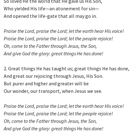
So loved He the world that He gave us His Son,
Who yielded His life—an atonement for sin—
And opened the life-gate that all may go in.
Praise the Lord, praise the Lord; let the earth hear His voice!
Praise the Lord, praise the Lord; let the people rejoice!
Oh, come to the Father through Jesus, the Son,
And give God the glory: great things He has done!
2. Great things He has taught us; great things He has done,
And great our rejoicing through Jesus, His Son.
But purer and higher and greater will be
Our wonder, our transport, when Jesus we see.
Praise the Lord, praise the Lord; let the earth hear His voice!
Praise the Lord, praise the Lord; let the people rejoice!
Oh, come to the Father through Jesus, the Son,
And give God the glory: great things He has done!