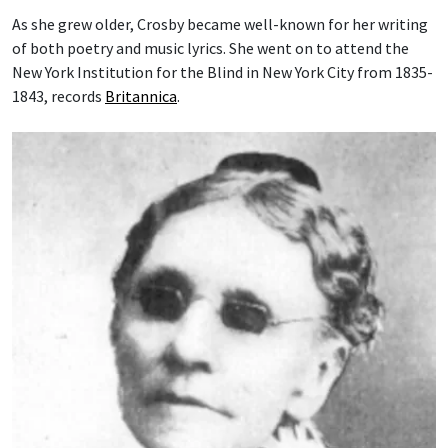
As she grew older, Crosby became well-known for her writing
of both poetry and music lyrics. She went on to attend the
New York Institution for the Blind in New York City from 1835-
1843, records
Britannica
.