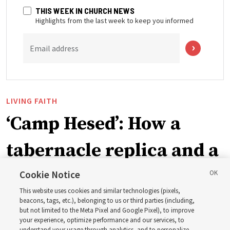
THIS WEEK IN CHURCH NEWS
Highlights from the last week to keep you informed
Email address
LIVING FAITH
‘Camp Hesed’: How a
tabernacle replica and a
call with President
Cookie Notice
This website uses cookies and similar technologies (pixels,
Christofferson blessed
beacons, tags, etc.), belonging to us or third parties (including,
but not limited to the Meta Pixel and Google Pixel), to improve
your experience, optimize performance and our services, to
understand your usage through analytics, and to personalize