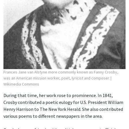
Frances Jane van Alstyne more commonly known as Fanny Crosby,
was an American mission worker, poet, lyricist and composer.
|
Wikimedia Commons
During that time, her work rose to prominence. In 1841,
Crosby contributed a poetic eulogy for U.S. President William
Henry Harrison to The New York Herald. She also contributed
various poems to different newspapers in the area.