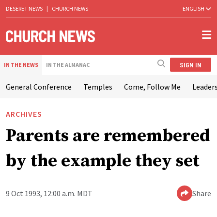
DESERET NEWS
|
CHURCH NEWS
ENGLISH
SIGN IN
IN THE NEWS
IN THE ALMANAC
General Conference
Temples
Come, Follow Me
Leaders
ARCHIVES
Parents are remembered
by the example they set
9 Oct 1993, 12:00 a.m. MDT
Share