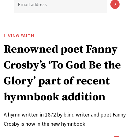
Email address
LIVING FAITH
Renowned poet Fanny
Crosby’s ‘To God Be the
Glory’ part of recent
hymnbook addition
A hymn written in 1872 by blind writer and poet Fanny
Crosby is now in the new hymnbook