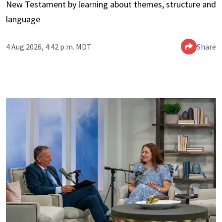
New Testament by learning about themes, structure and
language
4 Aug 2026, 4:42 p.m. MDT
Share