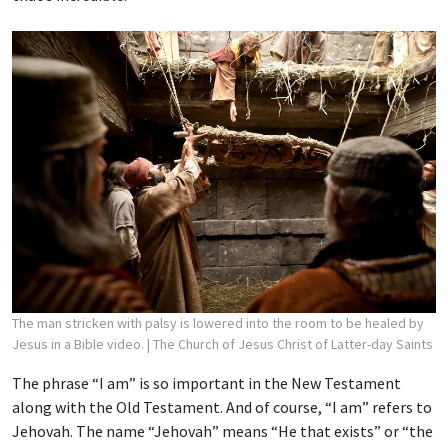
The man stricken with palsy is lowered into the room to be healed by
Jesus in a Bible video.
| The Church of Jesus Christ of Latter-day Saints
The phrase “I am” is so important in the New Testament
along with the Old Testament. And of course, “I am” refers to
Jehovah. The name “Jehovah” means “He that exists” or “the