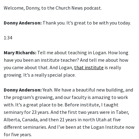
Welcome, Donny, to the Church News podcast.
Donny Anderson:
Thank you. It’s great to be with you today.
1:34
Mary Richards:
Tell me about teaching in Logan. How long
have you been an institute teacher? And tell me about how
you came about that. And Logan,
that institute
is really
growing. It’s a really special place.
Donny Anderson:
Yeah. We have a beautiful new building, and
the program’s growing, and our faculty is amazing to work
with. It’s a great place to be. Before institute, I taught
seminary for 23 years. And the first two years were in Taber,
Alberta, Canada, and then 21 years in north Utah at five
different seminaries. And I’ve been at the Logan Institute now
for five years.