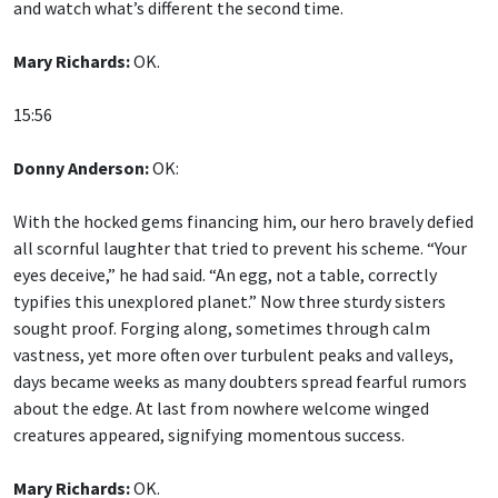
and watch what’s different the second time.
Mary Richards:
OK.
15:56
Donny Anderson:
OK:
With the hocked gems financing him, our hero bravely defied
all scornful laughter that tried to prevent his scheme. “Your
eyes deceive,” he had said. “An egg, not a table, correctly
typifies this unexplored planet.” Now three sturdy sisters
sought proof. Forging along, sometimes through calm
vastness, yet more often over turbulent peaks and valleys,
days became weeks as many doubters spread fearful rumors
about the edge. At last from nowhere welcome winged
creatures appeared, signifying momentous success.
Mary Richards:
OK.