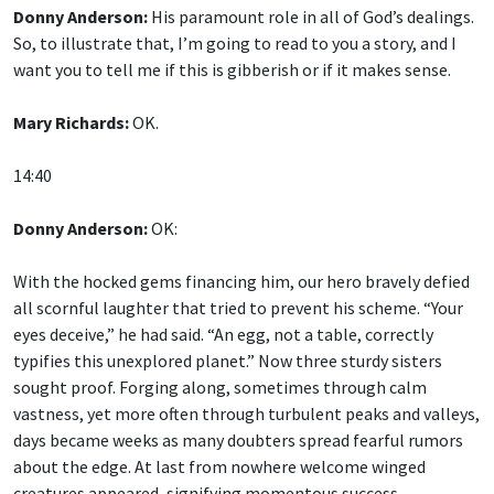
Donny Anderson:
His paramount role in all of God’s dealings.
So, to illustrate that, I’m going to read to you a story, and I
want you to tell me if this is gibberish or if it makes sense.
Mary Richards:
OK.
14:40
Donny Anderson:
OK:
With the hocked gems financing him, our hero bravely defied
all scornful laughter that tried to prevent his scheme. “Your
eyes deceive,” he had said. “An egg, not a table, correctly
typifies this unexplored planet.” Now three sturdy sisters
sought proof. Forging along, sometimes through calm
vastness, yet more often through turbulent peaks and valleys,
days became weeks as many doubters spread fearful rumors
about the edge. At last from nowhere welcome winged
creatures appeared, signifying momentous success.