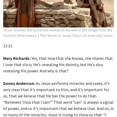
Jesus teaches the Samaritan woman at the well in this image from the
Church's Bible Videos.
| The Church of Jesus Christ of Latter-day Saints
11:21
Mary Richards:
Yes, that now that she knows, she shares that.
I love that story. He’s revealing His divinity, but He’s also
revealing His power. And why is that?
Donny Anderson:
As Jesus performs miracles and saves, it’s
very clear that it’s important to Him, and it’s important for
us, that we believe that He has the power to do that.
“Believest thou that I can?” That word “can” is always a signal
of power, and so it’s important that we believe that. And so, in
so many of the miracles, Jesus is trying to show us that: “I