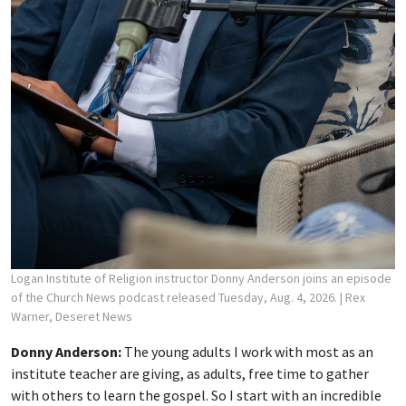
Logan Institute of Religion instructor Donny Anderson joins an episode
of the Church News podcast released Tuesday, Aug. 4, 2026.
| Rex
Warner, Deseret News
Donny Anderson:
The young adults I work with most as an
institute teacher are giving, as adults, free time to gather
with others to learn the gospel. So I start with an incredible