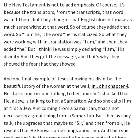
the New Testament is not to add emphasis. Of course, it’s
because the translators, from the transcripts, that word
wasn’t there, but they thought that English doesn’t make as
much sense without that word. So of course they added that
word. So “I am he,” the word “he” is italicized. So what they
were working with in translation was “I am,” and then they
added “he.” But I think He was simply declaring “I am,” His
divinity. And they got the message, and that’s why they
showed the fear that they showed.
And one final example of Jesus showing his divinity: The
beautiful story of the woman at the well,
in John chapter 4
.
He starts one-on-one talking to her, and she’s shocked that
He, a Jew, is talking to her, a Samaritan. And so she calls Him
at first a Jew. And coming from a Samaritan, that’s not
necessarily a great thing from a Samaritan. But then as they
talk, she upgrades that maybe to “Sir,” and then from sir, He
reveals that He knows some things about her. And then she
realizes she’s in the presence of a holy man and calls him a