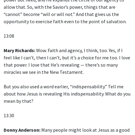
allow that. So, with the Savior’s power, things that are
“cannot” become “will or will not.” And that gives us the
opportunity to exercise faith even to the point of salvation.
13:08
Mary Richards:
Wow. Faith and agency, I think, too. Yes, if I
feel like I can’t, then I can’t, but it’s a choice for me too. I love
that power. I love that He’s revealing — there’s so many
miracles we see in the New Testament.
But you also used a word earlier, “indispensability.” Tell me
about how Jesus is revealing His indispensability. What do you
mean by that?
13:30
Donny Anderson:
Many people might look at Jesus as a good