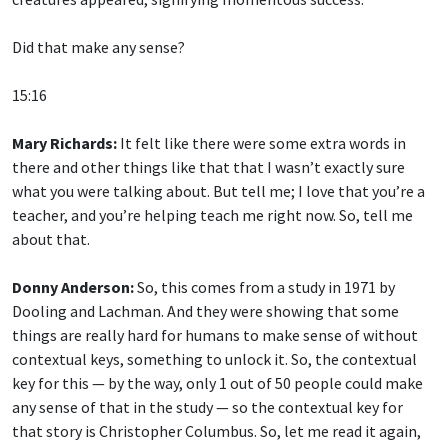
Did that make any sense?
15:16
Mary Richards:
It felt like there were some extra words in
there and other things like that that I wasn’t exactly sure
what you were talking about. But tell me; I love that you’re a
teacher, and you’re helping teach me right now. So, tell me
about that.
Donny Anderson:
So, this comes from a study in 1971 by
Dooling and Lachman. And they were showing that some
things are really hard for humans to make sense of without
contextual keys, something to unlock it. So, the contextual
key for this — by the way, only 1 out of 50 people could make
any sense of that in the study — so the contextual key for
that story is Christopher Columbus. So, let me read it again,