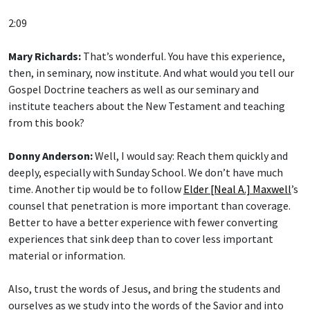
2:09
Mary Richards:
That’s wonderful. You have this experience,
then, in seminary, now institute. And what would you tell our
Gospel Doctrine teachers as well as our seminary and
institute teachers about the New Testament and teaching
from this book?
Donny Anderson:
Well, I would say: Reach them quickly and
deeply, especially with Sunday School. We don’t have much
time. Another tip would be to follow
Elder [Neal A.] Maxwell
’s
counsel that penetration is more important than coverage.
Better to have a better experience with fewer converting
experiences that sink deep than to cover less important
material or information.
Also, trust the words of Jesus, and bring the students and
ourselves as we study into the words of the Savior and into