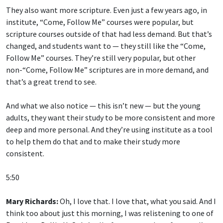
They also want more scripture. Even just a few years ago, in
institute, “Come, Follow Me” courses were popular, but
scripture courses outside of that had less demand. But that’s
changed, and students want to — they still like the “Come,
Follow Me” courses. They’re still very popular, but other
non-“Come, Follow Me” scriptures are in more demand, and
that’s a great trend to see.
And what we also notice — this isn’t new — but the young
adults, they want their study to be more consistent and more
deep and more personal. And they’re using institute as a tool
to help them do that and to make their study more
consistent.
5:50
Mary Richards:
Oh, I love that. I love that, what you said. And I
think too about just this morning, I was relistening to one of