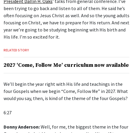
President Dallin H. Oaks
’ talks from general conference. I’ve
been trying to go back and listen to all of them. He said he’s
often focusing on Jesus Christ as well. And so the young adults
focusing on Christ, we have to prepare for His return. And next
year we’re going to be studying beginning with His birth and
His life. I’m so excited for it.
RELATED STORY
2027 ‘Come, Follow Me’ curriculum now available
We’ll begin the year right with His life and teachings in the
four Gospels when we begin “Come, Follow Me” in 2027. What
would you say, then, is kind of the theme of the four Gospels?
6:27
Donny Anderson:
Well, for me, the biggest theme in the four