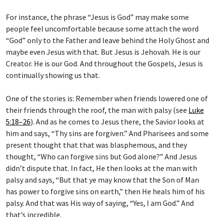
For instance, the phrase “Jesus is God” may make some
people feel uncomfortable because some attach the word
“God” only to the Father and leave behind the Holy Ghost and
maybe even Jesus with that. But Jesus is Jehovah. He is our
Creator. He is our God. And throughout the Gospels, Jesus is
continually showing us that.
One of the stories is: Remember when friends lowered one of
their friends through the roof, the man with palsy (see
Luke
5:18–26
). And as he comes to Jesus there, the Savior looks at
him and says, “Thy sins are forgiven.” And Pharisees and some
present thought that that was blasphemous, and they
thought, “Who can forgive sins but God alone?” And Jesus
didn’t dispute that. In fact, He then looks at the man with
palsy and says, “But that ye may know that the Son of Man
has power to forgive sins on earth,” then He heals him of his
palsy. And that was His way of saying, “Yes, I am God.” And
that’s incredible.