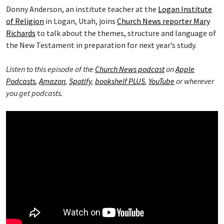
Donny Anderson, an institute teacher at the
Logan Institute
of Religion
in Logan, Utah, joins
Church News reporter Mary
Richards
to talk about the themes, structure and language of
the New Testament in preparation for next year’s study.
Listen to this episode of the
Church News podcast
on
Apple
Podcasts
,
Amazon
,
Spotify
,
bookshelf PLUS
,
YouTube
or wherever
you get podcasts.