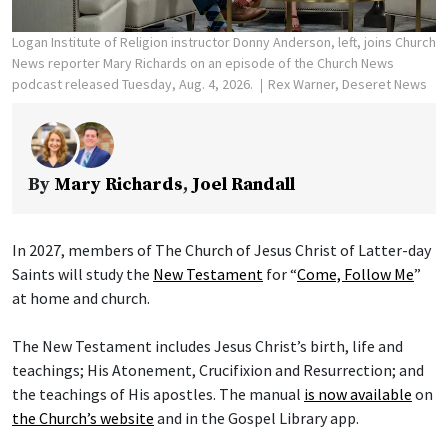
Logan Institute of Religion instructor Donny Anderson, left, joins Church
News reporter Mary Richards on an episode of the Church News
podcast released Tuesday, Aug. 4, 2026.
Rex Warner, Deseret News
By
Mary Richards
,
Joel Randall
In 2027, members of The Church of Jesus Christ of Latter-day
Saints will study the
New Testament
for “
Come, Follow Me
”
at home and church.
The New Testament includes Jesus Christ’s birth, life and
teachings; His Atonement, Crucifixion and Resurrection; and
the teachings of His apostles. The manual
is now available
on
the Church’s website
and in the Gospel Library app.