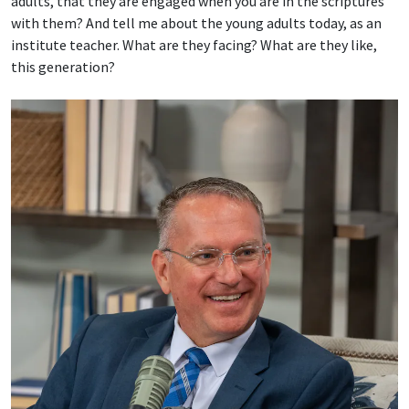
adults, that they are engaged when you are in the scriptures
with them? And tell me about the young adults today, as an
institute teacher. What are they facing? What are they like,
this generation?