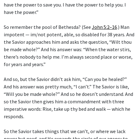
have the power to save you. I have the power to help you. I
have the power.”
So remember the pool of Bethesda? (See
John 5:2–16
.) Man
impotent — im/not potent, able, so disabled for 38 years. And
the Savior approaches him and asks the question, “Wilt thou
be made whole?” And his answer was: “When the water stirs,
there’s nobody to help me. I’m always second place or worse,
for years and years.”
And so, but the Savior didn’t ask him, “Can you be healed?”
And his answer was pretty much, “I can’t.” The Savior is like,
“Will you be made whole?” And so he doesn’t understand. And
so the Savior then gives him a commandment with three
imperative words: Rise, take up thy bed and walk — which he
responds.
So the Savior takes things that we can’t, or where we lack
power but need, and He expands the circle of our agency to