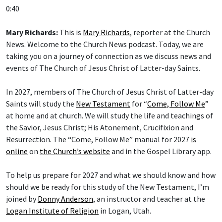
0:40
Mary Richards:
This is
Mary Richards
, reporter at the Church
News. Welcome to the Church News podcast. Today, we are
taking you on a journey of connection as we discuss news and
events of The Church of Jesus Christ of Latter-day Saints.
In 2027, members of The Church of Jesus Christ of Latter-day
Saints will study the
New Testament
for “
Come, Follow Me
”
at home and at church. We will study the life and teachings of
the Savior, Jesus Christ; His Atonement, Crucifixion and
Resurrection. The “Come, Follow Me” manual for 2027
is
online
on
the Church’s website
and in the Gospel Library app.
To help us prepare for 2027 and what we should know and how
should we be ready for this study of the New Testament, I’m
joined by
Donny Anderson
, an instructor and teacher at the
Logan Institute of Religion
in Logan, Utah.