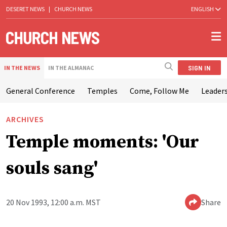
DESERET NEWS
|
CHURCH NEWS
ENGLISH
SIGN IN
IN THE NEWS
IN THE ALMANAC
General Conference
Temples
Come, Follow Me
Leaders
ARCHIVES
Temple moments: 'Our
souls sang'
20 Nov 1993, 12:00 a.m. MST
Share