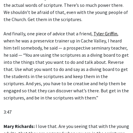
the actual words of scripture. There’s so much power there.
We shouldn’t be afraid of that, even with the young people of
the Church. Get them in the scriptures.
And finally, one piece of advice that a friend,
Tyler Griffin
,
when he was a preservice trainer up in Cache Valley, I heard
him tell somebody, he said — a prospective seminary teacher,
he said — “You are using the scriptures as a diving board to get
into the things that you want to do and talk about. Reverse
that. Use what you want to do and say as a diving board to get
the students in the scriptures and keep them in the
scriptures. And yes, you have to be creative and help them be
engaged so that they can discover what’s there. But get in the
scriptures, and be in the scriptures with them.”
3:47
Mary Richards:
I love that. Are you seeing that with the young