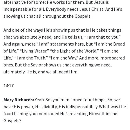
alternative for some; He works for them. But Jesus is
indispensable for all. Everybody needs Jesus Christ. And He’s
showing us that all throughout the Gospels.
And one of the ways He’s showing us that is He takes things
that we absolutely need, and He tells us, “I am that to you.”
And again, more “I am” statements here, but “I am the Bread
of Life,” “Living Water,” “the Light of the World,” “I am the
Life,” “I am the Truth,” “I am the Way.” And more, more sacred
ones. But the Savior shows us that everything we need,
ultimately, He is, and we all need Him.
14:17
Mary Richards:
Yeah. So, you mentioned four things. So, we
have His power, His divinity, His indispensability. What was the
fourth thing you mentioned He’s revealing Himself in the
Gospels?