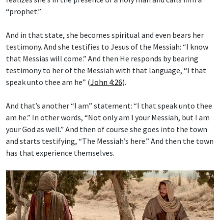
“prophet.”
And in that state, she becomes spiritual and even bears her
testimony. And she testifies to Jesus of the Messiah: “I know
that Messias will come.” And then He responds by bearing
testimony to her of the Messiah with that language, “I that
speak unto thee am he” (
John 4:26
).
And that’s another “I am” statement: “I that speak unto thee
am he.” In other words, “Not only am I your Messiah, but I am
your God as well.” And then of course she goes into the town
and starts testifying, “The Messiah’s here.” And then the town
has that experience themselves.