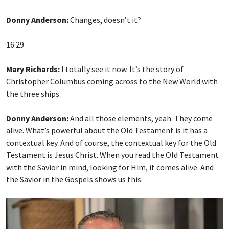
Donny Anderson:
Changes, doesn’t it?
16:29
Mary Richards:
I totally see it now. It’s the story of
Christopher Columbus coming across to the New World with
the three ships.
Donny Anderson:
And all those elements, yeah. They come
alive. What’s powerful about the Old Testament is it has a
contextual key. And of course, the contextual key for the Old
Testament is Jesus Christ. When you read the Old Testament
with the Savior in mind, looking for Him, it comes alive. And
the Savior in the Gospels shows us this.