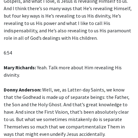
Gospels, and what I love, is Jesus is revealing Himself to us.
And I think there’s so many ways that He’s revealing Himself,
but four key ways is He’s revealing to us His divinity, He’s
revealing to us His power and what I like to call His
indispensability, and He’s also revealing to us His paramount
role in all of God’s dealings with His children.
6:54
Mary Richards:
Yeah. Talk more about Him revealing His
divinity.
Donny Anderson:
Well, we, as Latter-day Saints, we know
that the Godhead is made up of separate beings: the Father,
the Son and the Holy Ghost. And that’s great knowledge to
have. And since the First Vision, that’s been absolutely clear
to us. But what we sometimes mistakenly do is separate
Themselves so much that we compartmentalize Them in
ways that might even undeify Jesus accidentally.