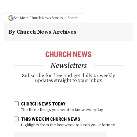
See More
Church News
Stories In Search
By
Church News Archives
Newsletters
Subscribe for free and get daily or weekly
updates straight to your inbox
CHURCH NEWS TODAY
The three things you need to know everyday
THIS WEEK IN CHURCH NEWS
Highlights from the last week to keep you informed