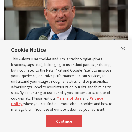
Cookie Notice
This website uses cookies and similar technologies (pixels,
beacons, tags, etc.), belonging to us or third parties (including,
Logan Institute of Religion instructor Donny Anderson joins an episode
but not limited to the Meta Pixel and Google Pixel), to improve
of the Church News podcast released Tuesday, Aug. 4, 2026.
| Rex
your experience, optimize performance and our services, to
Warner, Deseret News
understand your usage through analytics, and to personalize
advertising tailored to your interests on our site and third party
He, at one point, says, “Had ye believed Moses, ye would have
sites. By continuing to use our site, you consent to such use of
cookies, etc. Please visit our
Terms of Use
and
Privacy
believed me: for he wrote of me” (
John 5:46
). And then He also
Policy
where you can find out more about cookies and how to
said — and this is a famous statement, of course — “Search
manage them. Your use of our site is deemed your consent.
the scriptures; for in them [the scriptures] ye think ye have
eternal life: [but] they [the scriptures] are they which testify
Continue
of me” (
John 5:39
).