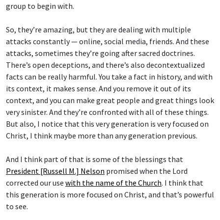
group to begin with.
So, they’re amazing, but they are dealing with multiple
attacks constantly — online, social media, friends. And these
attacks, sometimes they’re going after sacred doctrines.
There’s open deceptions, and there’s also decontextualized
facts can be really harmful. You take a fact in history, and with
its context, it makes sense. And you remove it out of its
context, and you can make great people and great things look
very sinister. And they’re confronted with all of these things.
But also, I notice that this very generation is very focused on
Christ, I think maybe more than any generation previous.
And I think part of that is some of the blessings that
President [Russell M.] Nelson
promised when the Lord
corrected our use
with the name of the Church
. I think that
this generation is more focused on Christ, and that’s powerful
to see.