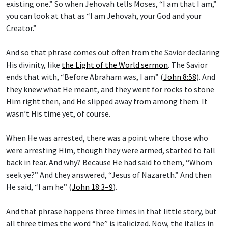
existing one.” So when Jehovah tells Moses, “I am that I am,”
you can look at that as “I am Jehovah, your God and your
Creator.”
And so that phrase comes out often from the Savior declaring
His divinity, like
the Light of the World sermon
. The Savior
ends that with, “Before Abraham was, I am” (
John 8:58
). And
they knew what He meant, and they went for rocks to stone
Him right then, and He slipped away from among them. It
wasn’t His time yet, of course.
When He was arrested, there was a point where those who
were arresting Him, though they were armed, started to fall
back in fear. And why? Because He had said to them, “Whom
seek ye?” And they answered, “Jesus of Nazareth.” And then
He said, “I am he” (
John 18:3–9
).
And that phrase happens three times in that little story, but
all three times the word “he” is italicized. Now, the italics in