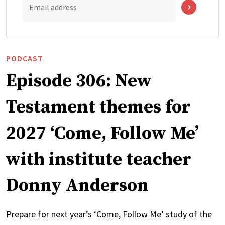
Email address
PODCAST
Episode 306: New
Testament themes for
2027 ‘Come, Follow Me’
with institute teacher
Donny Anderson
Prepare for next year’s ‘Come, Follow Me’ study of the