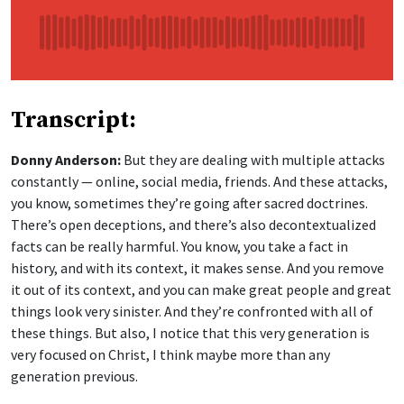
Transcript:
Donny Anderson:
But they are dealing with multiple attacks
constantly — online, social media, friends. And these attacks,
you know, sometimes they’re going after sacred doctrines.
There’s open deceptions, and there’s also decontextualized
facts can be really harmful. You know, you take a fact in
history, and with its context, it makes sense. And you remove
it out of its context, and you can make great people and great
things look very sinister. And they’re confronted with all of
these things. But also, I notice that this very generation is
very focused on Christ, I think maybe more than any
generation previous.