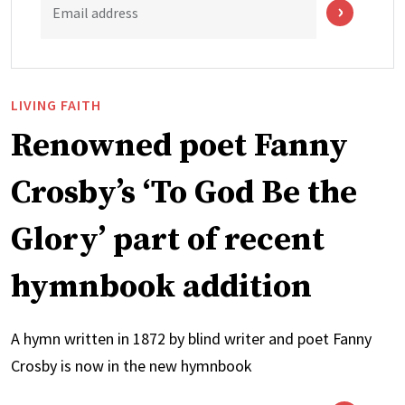
Email address
LIVING FAITH
Renowned poet Fanny
Crosby’s ‘To God Be the
Glory’ part of recent
hymnbook addition
A hymn written in 1872 by blind writer and poet Fanny
Crosby is now in the new hymnbook