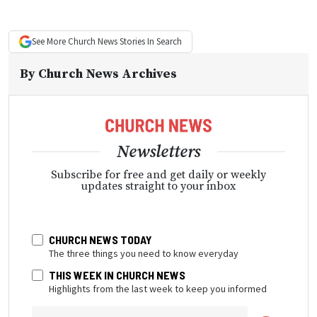
See More
Church News
Stories In Search
By
Church News Archives
Newsletters
Subscribe for free and get daily or weekly
updates straight to your inbox
CHURCH NEWS TODAY
The three things you need to know everyday
THIS WEEK IN CHURCH NEWS
Highlights from the last week to keep you informed