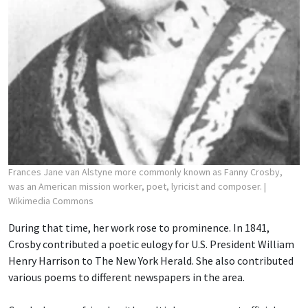
Frances Jane van Alstyne more commonly known as Fanny Crosby,
was an American mission worker, poet, lyricist and composer.
|
Wikimedia Commons
During that time, her work rose to prominence. In 1841,
Crosby contributed a poetic eulogy for U.S. President William
Henry Harrison to The New York Herald. She also contributed
various poems to different newspapers in the area.