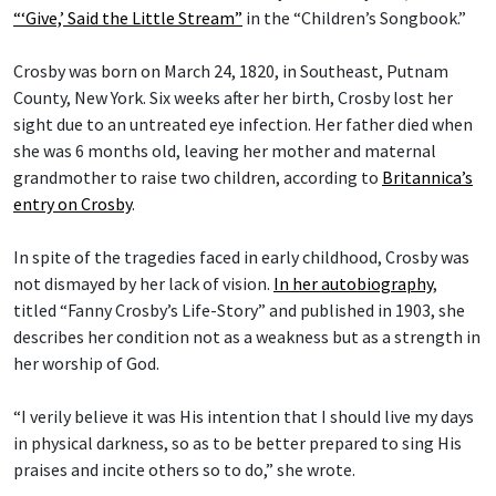
“‘Give,’ Said the Little Stream”
in the “Children’s Songbook.”
Crosby was born on March 24, 1820, in Southeast, Putnam
County, New York. Six weeks after her birth, Crosby lost her
sight due to an untreated eye infection. Her father died when
she was 6 months old, leaving her mother and maternal
grandmother to raise two children, according to
Britannica’s
entry on Crosby
.
In spite of the tragedies faced in early childhood, Crosby was
not dismayed by her lack of vision.
In her autobiography
,
titled “Fanny Crosby’s Life-Story” and published in 1903, she
describes her condition not as a weakness but as a strength in
her worship of God.
“I verily believe it was His intention that I should live my days
in physical darkness, so as to be better prepared to sing His
praises and incite others so to do,” she wrote.