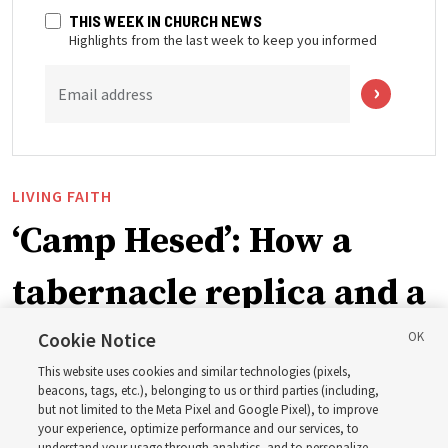
THIS WEEK IN CHURCH NEWS
Highlights from the last week to keep you informed
Email address
LIVING FAITH
‘Camp Hesed’: How a
tabernacle replica and a
call with President
Cookie Notice
This website uses cookies and similar technologies (pixels,
Christofferson blessed
beacons, tags, etc.), belonging to us or third parties (including,
but not limited to the Meta Pixel and Google Pixel), to improve
your experience, optimize performance and our services, to
understand your usage through analytics, and to personalize