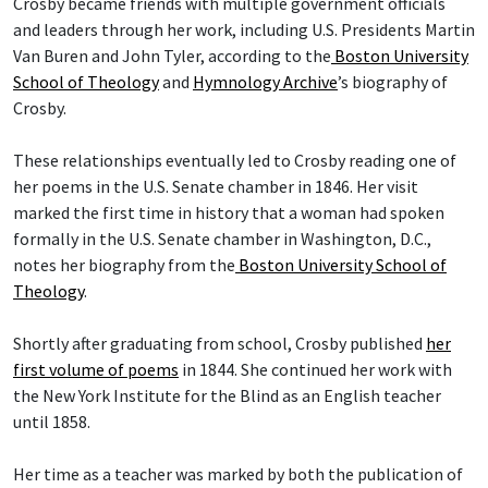
Crosby became friends with multiple government officials
and leaders through her work, including U.S. Presidents Martin
Van Buren and John Tyler, according to the
Boston University
School of Theology
and
Hymnology Archive
’s biography of
Crosby.
These relationships eventually led to Crosby reading one of
her poems in the U.S. Senate chamber in 1846. Her visit
marked the first time in history that a woman had spoken
formally in the U.S. Senate chamber in Washington, D.C.,
notes her biography from the
Boston University School of
Theology
.
Shortly after graduating from school, Crosby published
her
first volume of poems
in 1844. She continued her work with
the New York Institute for the Blind as an English teacher
until 1858.
Her time as a teacher was marked by both the publication of