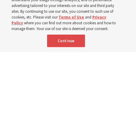
400 Alaskan youth
advertising tailored to your interests on our site and third party
sites. By continuing to use our site, you consent to such use of
Robert and Cristy Jones built a tabernacle replica for
cookies, etc. Please visit our
Terms of Use
and
Privacy
Policy
where you can find out more about cookies and how to
their stake youth camp — determined to help them feel
manage them. Your use of our site is deemed your consent.
God’s love
Continue
3 Aug 2026, 7:00 a.m. MDT
Share
Spanish
|
Portuguese
|
French
AVAILABLE IN: