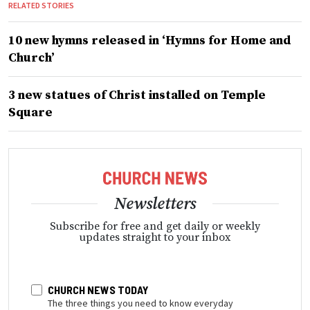
RELATED STORIES
10 new hymns released in ‘Hymns for Home and
Church’
3 new statues of Christ installed on Temple
Square
Newsletters
Subscribe for free and get daily or weekly
updates straight to your inbox
CHURCH NEWS TODAY
The three things you need to know everyday