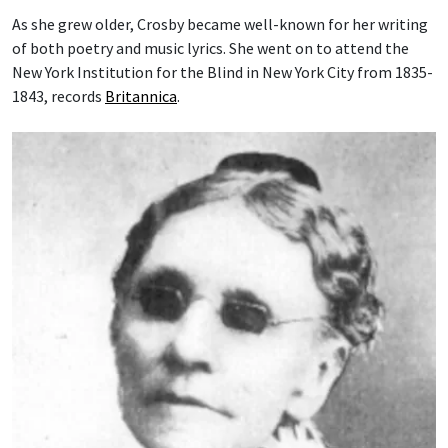
As she grew older, Crosby became well-known for her writing
of both poetry and music lyrics. She went on to attend the
New York Institution for the Blind in New York City from 1835-
1843, records
Britannica
.