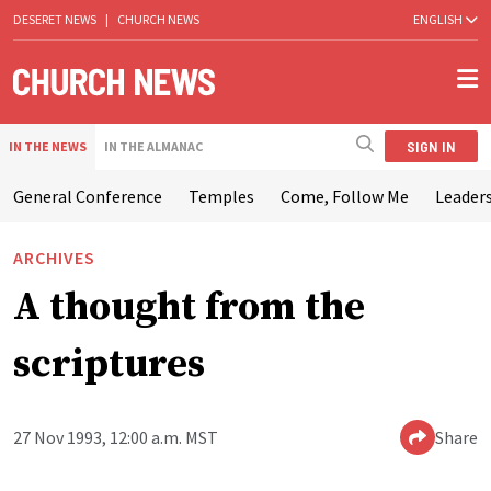
DESERET NEWS
|
CHURCH NEWS
ENGLISH
SIGN IN
IN THE NEWS
IN THE ALMANAC
General Conference
Temples
Come, Follow Me
Leaders
ARCHIVES
A thought from the
scriptures
27 Nov 1993, 12:00 a.m. MST
Share