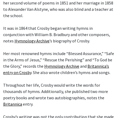
her second volume of poems in 1851 and her marriage in 1858
to Alexander Van Alstyne, who was also blind and a teacher at
the school.
It was in 1864 that Crosby began writing hymns in
conjunction with William B. Bradbury and other composers,
notes
Hymnology Archive
’s biography of Crosby.
Her most renowned hymns include “Blessed Assurance,” “Safe
in the Arms of Jesus,” “Rescue the Perishing” and “To God be
the Glory,” records the
Hymnology Archive
and
Britannica’s
entry on Crosby
. She also wrote children’s hymns and songs.
Throughout her life, Crosby would write the words for
thousands of hymns. Additionally, she published two more
poetry books and wrote two autobiographies, notes the
Britannica
entry.
Crosby’s writing was not the only contribution that she made