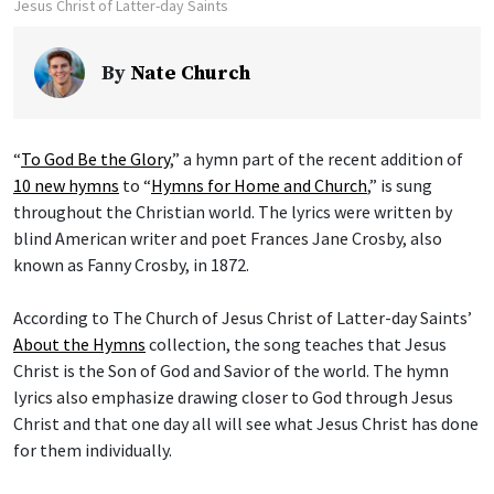
Jesus Christ of Latter-day Saints
By
Nate Church
“
To God Be the Glory
,” a hymn part of the recent addition of
10 new hymns
to “
Hymns for Home and Church
,” is sung
throughout the Christian world. The lyrics were written by
blind American writer and poet Frances Jane Crosby, also
known as Fanny Crosby, in 1872.
According to The Church of Jesus Christ of Latter-day Saints’
About the Hymns
collection, the song teaches that Jesus
Christ is the Son of God and Savior of the world. The hymn
lyrics also emphasize drawing closer to God through Jesus
Christ and that one day all will see what Jesus Christ has done
for them individually.