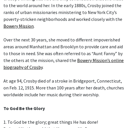
to the world around her. In the early 1880s, Crosby joined the
ranks of urban missionaries ministering to New York City’s
poverty-stricken neighborhoods and worked closely with the
Bowery Mission
.
Over the next 30 years, she moved to different impoverished
areas around Manhattan and Brooklyn to provide care and aid
to those in need. She was often referred to as “Aunt Fanny” by
the others at the mission, shared the
Bowery Mission’s online
biography of Crosby
.
At age 94, Crosby died of a stroke in Bridgeport, Connecticut,
on Feb. 12, 1915. More than 100 years after her death, churches
worldwide include her music during their worship.
To God Be the Glory
1. To God be the glory; great things He has done!