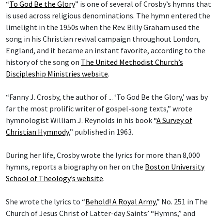
“
To God Be the Glory
” is one of several of Crosby’s hymns that
is used across religious denominations. The hymn entered the
limelight in the 1950s when the Rev. Billy Graham used the
song in his Christian revival campaign throughout London,
England, and it became an instant favorite, according to the
history of the song on
The United Methodist Church’s
Discipleship Ministries website
.
“Fanny J. Crosby, the author of ... ‘To God Be the Glory,’ was by
far the most prolific writer of gospel-song texts,” wrote
hymnologist William J. Reynolds in his book “
A Survey of
Christian Hymnody
,” published in 1963.
During her life, Crosby wrote the lyrics for more than 8,000
hymns, reports a biography on her on the
Boston University
School of Theology
’
s website
.
She wrote the lyrics to “
Behold! A Royal Army
,” No. 251 in The
Church of Jesus Christ of Latter-day Saints’ “Hymns,” and