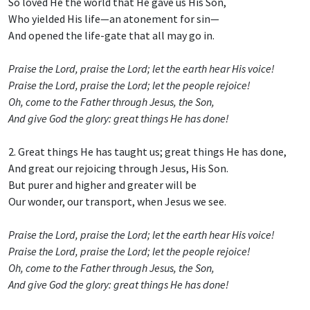
So loved He the world that He gave us His Son,
Who yielded His life—an atonement for sin—
And opened the life-gate that all may go in.
Praise the Lord, praise the Lord; let the earth hear His voice!
Praise the Lord, praise the Lord; let the people rejoice!
Oh, come to the Father through Jesus, the Son,
And give God the glory: great things He has done!
2. Great things He has taught us; great things He has done,
And great our rejoicing through Jesus, His Son.
But purer and higher and greater will be
Our wonder, our transport, when Jesus we see.
Praise the Lord, praise the Lord; let the earth hear His voice!
Praise the Lord, praise the Lord; let the people rejoice!
Oh, come to the Father through Jesus, the Son,
And give God the glory: great things He has done!