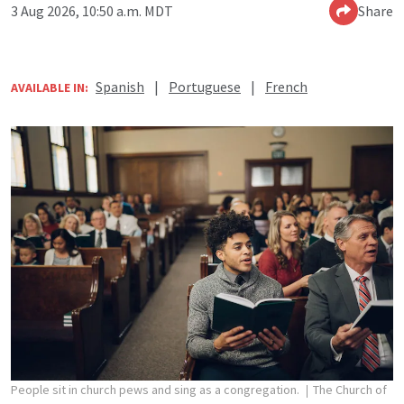
3 Aug 2026, 10:50 a.m. MDT
Share
Spanish
|
Portuguese
|
French
AVAILABLE IN:
People sit in church pews and sing as a congregation.
The Church of