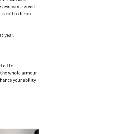
 Stevenson served
is call to be an
t year.
cted to
 ‘the whole armour
hance your ability