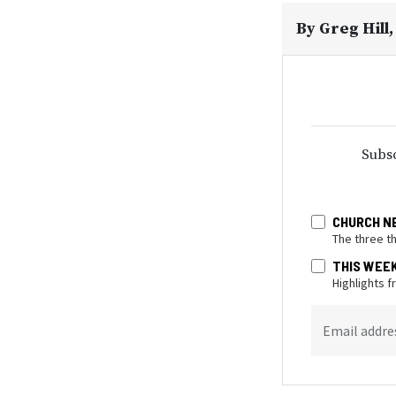
By
Greg Hill
Subsc
CHURCH N
The three t
THIS WEE
Highlights 
Email addre