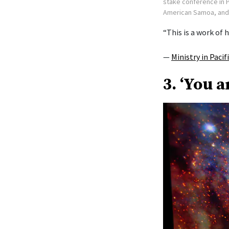
stake conference in P
American Samoa, and L
“This is a work of h
—
Ministry in Pacif
3. ‘You a