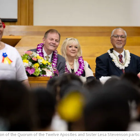
on of the Quorum of the Twelve Apostles and Sister Lesa Stevenson partici