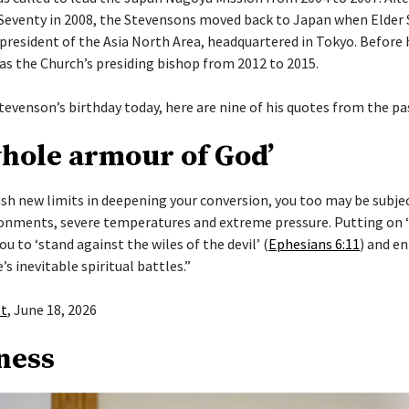
Seventy in 2008, the Stevensons moved back to Japan when Elder
president of the Asia North Area, headquartered in Tokyo. Before h
 as the Church’s presiding bishop from 2012 to 2015.
tevenson’s birthday today, here are nine of his quotes from the pas
whole armour of God’
push new limits in deepening your conversion, you too may be subje
ronments, severe temperatures and extreme pressure. Putting on
ou to ‘stand against the wiles of the devil’ (
Ephesians 6:11
) and en
e’s inevitable spiritual battles.”
st
, June 18, 2026
ness