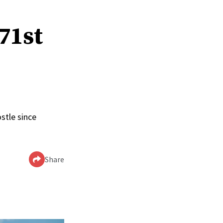
 71st
stle since
Share