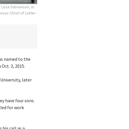
r Lesa Stevenson, in
esus Christ of Latter-
was named to the
Oct. 3, 2015.
University, later
hey have four sons.
eled for work
his call as a