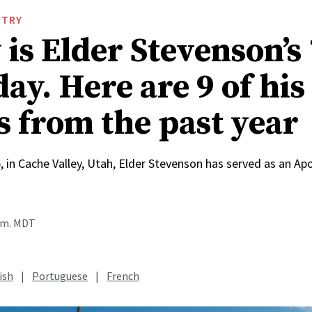
STRY
is Elder Stevenson’s
ay. Here are 9 of his
s from the past year
, in Cache Valley, Utah, Elder Stevenson has served as an Apo
a.m. MDT
ish
|
Portuguese
|
French