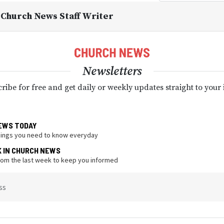
, Church News Staff Writer
Newsletters
ribe for free and get daily or weekly updates straight to your
EWS TODAY
hings you need to know everyday
K IN CHURCH NEWS
from the last week to keep you informed
ss