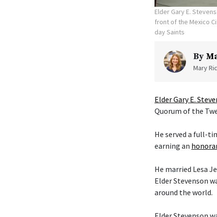
Elder Gary E. Stevens
front of the Mexico C
day Saints
By
Ma
Mary Ric
Elder Gary E. Stev
Quorum of the Twel
He served a full-t
earning an
honorar
He married Lesa Je
Elder Stevenson wa
around the world.
Elder Stevenson was