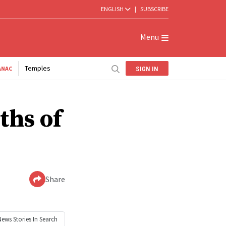
ENGLISH
|
SUBSCRIBE
Menu
Temples
SIGN IN
ANAC
ths of
Share
News
Stories In Search