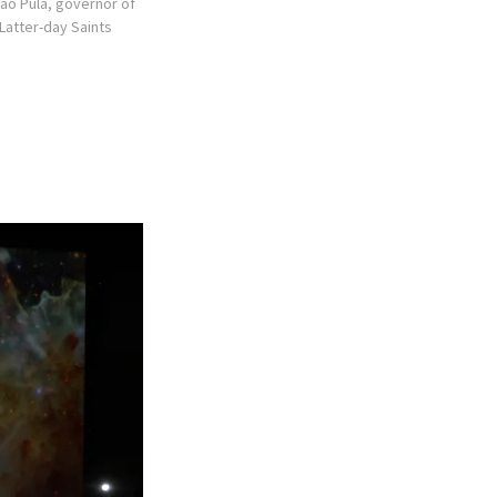
lao Pula, governor of
 Latter-day Saints