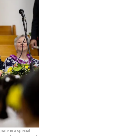
pate in a special