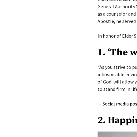
General Authority 
as a counselor and 
Apostle, he served
In honor of Elder S
1. ‘The 
“As you strive to 
inhospitable envi
of God’ will allow y
to stand firm in lif
—
Social media po
2. Happi