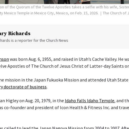
on of the Quorum of the Twelve Apostles takes a selfie with his wife, Siste
ity Mexico Temple in Mexico City, Mexico, on Feb. 15, 2026.
The Church of J
ry Richards
hards is a reporter for the Church News
enson
was born Aug. 6, 1955, and raised in Utah’s Cache Valley. He 
ve Apostles of The Church of Jesus Christ of Latter-day Saints on 
ime mission in the Japan Fukuoka Mission and attended Utah State 
y doctorate of business
.
an Higley on Aug. 20, 1979, in the
Idaho Falls Idaho Temple
, and t
s co-founder and president of Icon Health & Fitness Inc. and trav
 called to lead the Japan Nagoya Mission from 2004 to 2007. After 