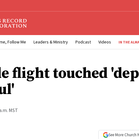
me, Follow Me
Leaders & Ministry
Podcast
Videos
IN THE ALM
e flight touched 'dep
ul'
 a.m. MST
See More
Church 