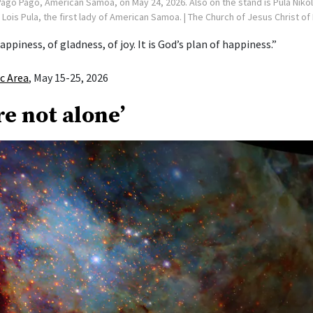
ago Pago, American Samoa, on May 24, 2026. Also on the stand is Pula Niko
ois Pula, the first lady of American Samoa.
| The Church of Jesus Christ of
appiness, of gladness, of joy. It is God’s plan of happiness.”
ic Area
, May 15-25, 2026
re not alone’