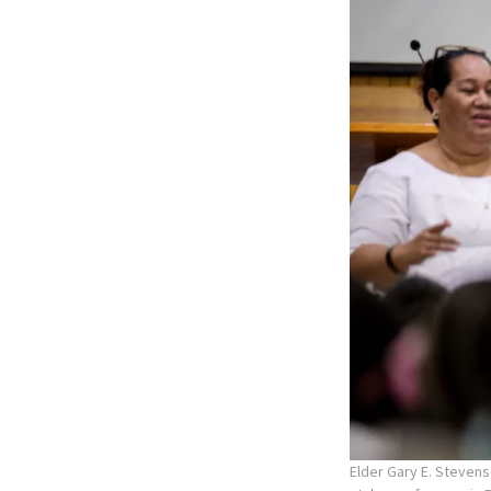
Elder Gary E. Stevens