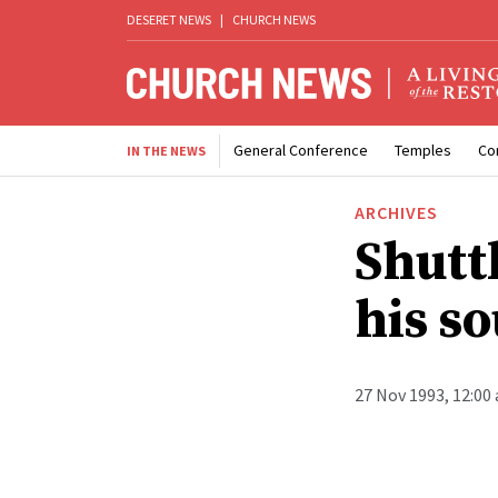
DESERET NEWS
|
CHURCH NEWS
General Conference
Temples
Co
IN THE NEWS
ARCHIVES
Shuttl
his so
27 Nov 1993, 12:00