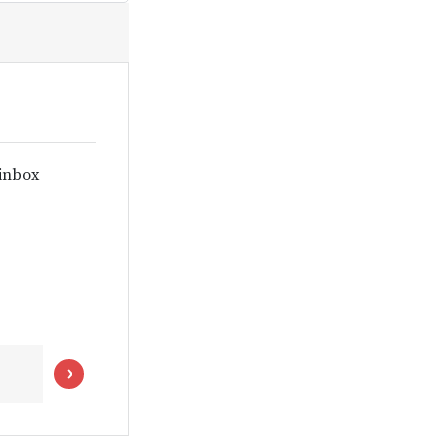
 inbox