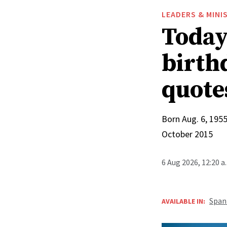
LEADERS & MINI
Today 
birthd
quote
Born Aug. 6, 1955
October 2015
6 Aug 2026, 12:20 
Span
AVAILABLE IN: