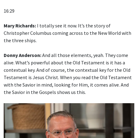
16:29
Mary Richards:
I totally see it now. It’s the story of
Christopher Columbus coming across to the New World with
the three ships.
Donny Anderson:
And all those elements, yeah. They come
alive. What’s powerful about the Old Testament is it has a
contextual key. And of course, the contextual key for the Old
Testament is Jesus Christ. When you read the Old Testament
with the Savior in mind, looking for Him, it comes alive. And
the Savior in the Gospels shows us this.