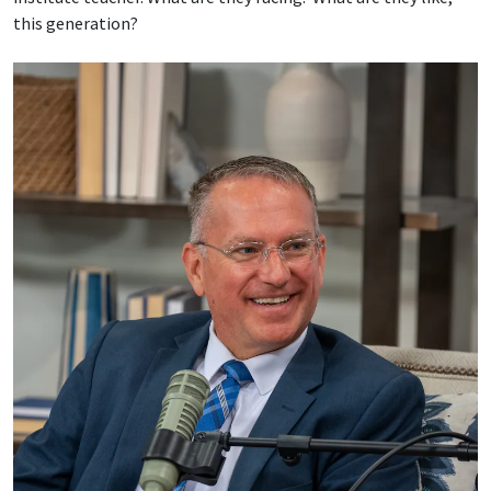
this generation?