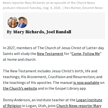
News reporter Mary Richards on an episode of the Church News
podcast released Tuesday, Aug. 4, 2026.
Rex Warner, Deseret News
By
Mary Richards
,
Joel Randall
In 2027, members of The Church of Jesus Christ of Latter-day
Saints will study the
New Testament
for “
Come, Follow Me
”
at home and church.
The New Testament includes Jesus Christ’s birth, life and
teachings; His Atonement, Crucifixion and Resurrection; and
the teachings of His apostles. The manual
is now available
on
the Church’s website
and in the Gospel Library app.
Donny Anderson, an institute teacher at the
Logan Institute
of Religion
in Logan, Utah, joins
Church News reporter Mary