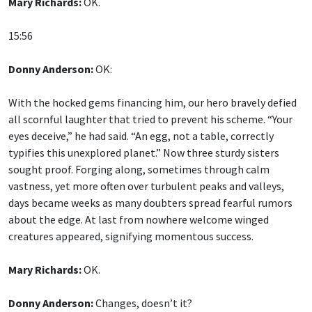
Mary Richards:
OK.
15:56
Donny Anderson:
OK:
With the hocked gems financing him, our hero bravely defied
all scornful laughter that tried to prevent his scheme. “Your
eyes deceive,” he had said. “An egg, not a table, correctly
typifies this unexplored planet.” Now three sturdy sisters
sought proof. Forging along, sometimes through calm
vastness, yet more often over turbulent peaks and valleys,
days became weeks as many doubters spread fearful rumors
about the edge. At last from nowhere welcome winged
creatures appeared, signifying momentous success.
Mary Richards:
OK.
Donny Anderson:
Changes, doesn’t it?