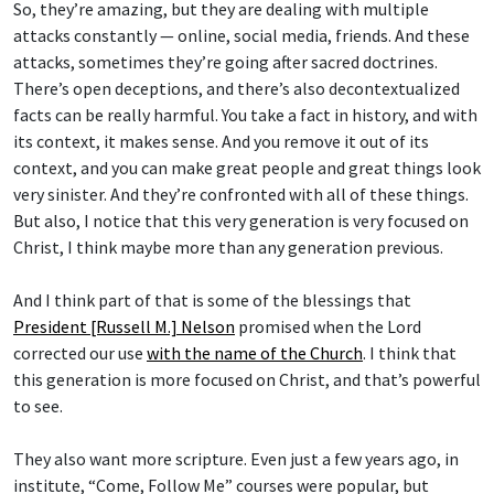
So, they’re amazing, but they are dealing with multiple
attacks constantly — online, social media, friends. And these
attacks, sometimes they’re going after sacred doctrines.
There’s open deceptions, and there’s also decontextualized
facts can be really harmful. You take a fact in history, and with
its context, it makes sense. And you remove it out of its
context, and you can make great people and great things look
very sinister. And they’re confronted with all of these things.
But also, I notice that this very generation is very focused on
Christ, I think maybe more than any generation previous.
And I think part of that is some of the blessings that
President [Russell M.] Nelson
promised when the Lord
corrected our use
with the name of the Church
. I think that
this generation is more focused on Christ, and that’s powerful
to see.
They also want more scripture. Even just a few years ago, in
institute, “Come, Follow Me” courses were popular, but