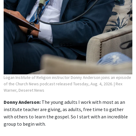
Logan Institute of Religion instructor Donny Anderson joins an episode
of the Church News podcast released Tuesday, Aug. 4, 2026.
| Rex
Warner, Deseret News
Donny Anderson:
The young adults I work with most as an
institute teacher are giving, as adults, free time to gather
with others to learn the gospel. So I start with an incredible
group to begin with.