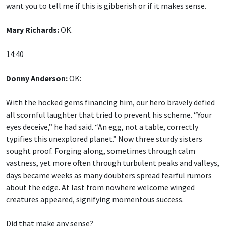
want you to tell me if this is gibberish or if it makes sense.
Mary Richards:
OK.
14:40
Donny Anderson:
OK:
With the hocked gems financing him, our hero bravely defied
all scornful laughter that tried to prevent his scheme. “Your
eyes deceive,” he had said. “An egg, not a table, correctly
typifies this unexplored planet.” Now three sturdy sisters
sought proof. Forging along, sometimes through calm
vastness, yet more often through turbulent peaks and valleys,
days became weeks as many doubters spread fearful rumors
about the edge. At last from nowhere welcome winged
creatures appeared, signifying momentous success.
Did that make any sense?