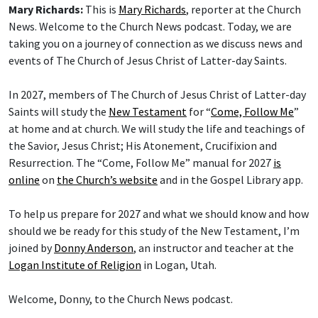
Mary Richards:
This is
Mary Richards
, reporter at the Church
News. Welcome to the Church News podcast. Today, we are
taking you on a journey of connection as we discuss news and
events of The Church of Jesus Christ of Latter-day Saints.
In 2027, members of The Church of Jesus Christ of Latter-day
Saints will study the
New Testament
for “
Come, Follow Me
”
at home and at church. We will study the life and teachings of
the Savior, Jesus Christ; His Atonement, Crucifixion and
Resurrection. The “Come, Follow Me” manual for 2027
is
online
on
the Church’s website
and in the Gospel Library app.
To help us prepare for 2027 and what we should know and how
should we be ready for this study of the New Testament, I’m
joined by
Donny Anderson
, an instructor and teacher at the
Logan Institute of Religion
in Logan, Utah.
Welcome, Donny, to the Church News podcast.