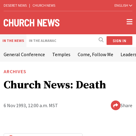
DESERET NEWS
|
CHURCH NEWS
ENGLISH
SIGN IN
IN THE NEWS
IN THE ALMANAC
General Conference
Temples
Come, Follow Me
Leaders
ARCHIVES
Church News: Death
6 Nov 1993, 12:00 a.m. MST
Share