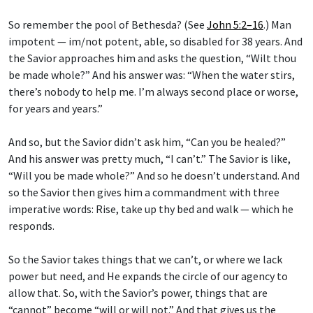
So remember the pool of Bethesda? (See
John 5:2–16
.) Man
impotent — im/not potent, able, so disabled for 38 years. And
the Savior approaches him and asks the question, “Wilt thou
be made whole?” And his answer was: “When the water stirs,
there’s nobody to help me. I’m always second place or worse,
for years and years.”
And so, but the Savior didn’t ask him, “Can you be healed?”
And his answer was pretty much, “I can’t.” The Savior is like,
“Will you be made whole?” And so he doesn’t understand. And
so the Savior then gives him a commandment with three
imperative words: Rise, take up thy bed and walk — which he
responds.
So the Savior takes things that we can’t, or where we lack
power but need, and He expands the circle of our agency to
allow that. So, with the Savior’s power, things that are
“cannot” become “will or will not.” And that gives us the