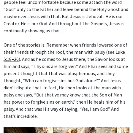
people feel uncomfortable because some attach the word
“God” only to the Father and leave behind the Holy Ghost and
maybe even Jesus with that. But Jesus is Jehovah. He is our
Creator. He is our God. And throughout the Gospels, Jesus is
continually showing us that.
One of the stories is: Remember when friends lowered one of
their friends through the roof, the man with palsy (see
Luke
5:18–26
). And as he comes to Jesus there, the Savior looks at
him and says, “Thy sins are forgiven.” And Pharisees and some
present thought that that was blasphemous, and they
thought, “Who can forgive sins but God alone?” And Jesus
didn’t dispute that. In fact, He then looks at the man with
palsy and says, “But that ye may know that the Son of Man
has power to forgive sins on earth,” then He heals him of his
palsy. And that was His way of saying, “Yes, I am God.” And
that’s incredible.