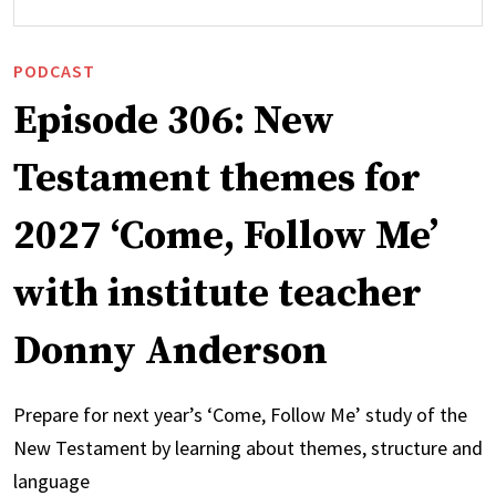
PODCAST
Episode 306: New
Testament themes for
2027 ‘Come, Follow Me’
with institute teacher
Donny Anderson
Prepare for next year’s ‘Come, Follow Me’ study of the
New Testament by learning about themes, structure and
language