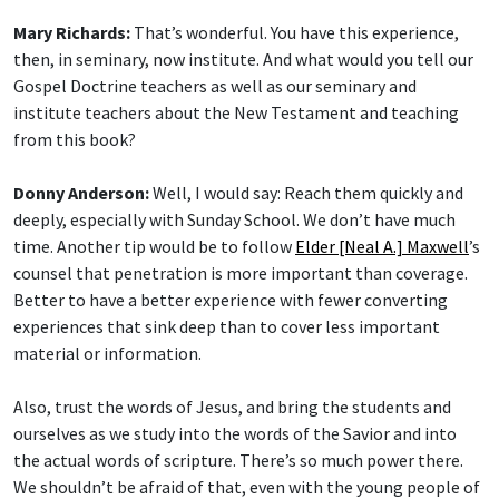
Mary Richards:
That’s wonderful. You have this experience,
then, in seminary, now institute. And what would you tell our
Gospel Doctrine teachers as well as our seminary and
institute teachers about the New Testament and teaching
from this book?
Donny Anderson:
Well, I would say: Reach them quickly and
deeply, especially with Sunday School. We don’t have much
time. Another tip would be to follow
Elder [Neal A.] Maxwell
’s
counsel that penetration is more important than coverage.
Better to have a better experience with fewer converting
experiences that sink deep than to cover less important
material or information.
Also, trust the words of Jesus, and bring the students and
ourselves as we study into the words of the Savior and into
the actual words of scripture. There’s so much power there.
We shouldn’t be afraid of that, even with the young people of