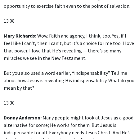
opportunity to exercise faith even to the point of salvation.
13:08
Mary Richards:
Wow. Faith and agency, I think, too. Yes, if I
feel like I can’t, then I can’t, but it’s a choice for me too. I love
that power. I love that He’s revealing — there’s so many
miracles we see in the New Testament.
But you also used a word earlier, “indispensability.” Tell me
about how Jesus is revealing His indispensability. What do you
mean by that?
13:30
Donny Anderson:
Many people might look at Jesus as a good
alternative for some; He works for them. But Jesus is
indispensable for all. Everybody needs Jesus Christ. And He’s