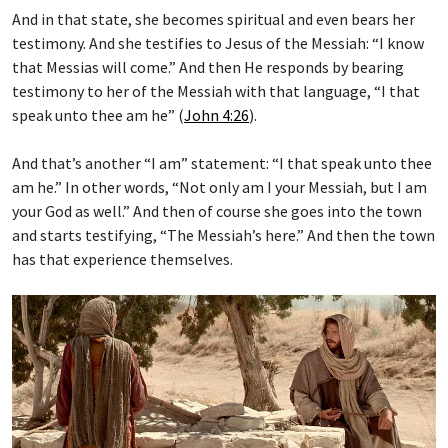
And in that state, she becomes spiritual and even bears her
testimony. And she testifies to Jesus of the Messiah: “I know
that Messias will come.” And then He responds by bearing
testimony to her of the Messiah with that language, “I that
speak unto thee am he” (
John 4:26
).
And that’s another “I am” statement: “I that speak unto thee
am he.” In other words, “Not only am I your Messiah, but I am
your God as well.” And then of course she goes into the town
and starts testifying, “The Messiah’s here.” And then the town
has that experience themselves.