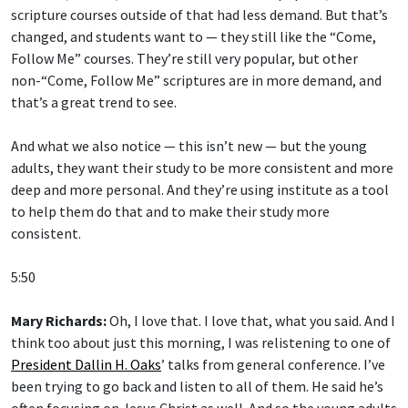
scripture courses outside of that had less demand. But that’s
changed, and students want to — they still like the “Come,
Follow Me” courses. They’re still very popular, but other
non-“Come, Follow Me” scriptures are in more demand, and
that’s a great trend to see.
And what we also notice — this isn’t new — but the young
adults, they want their study to be more consistent and more
deep and more personal. And they’re using institute as a tool
to help them do that and to make their study more
consistent.
5:50
Mary Richards:
Oh, I love that. I love that, what you said. And I
think too about just this morning, I was relistening to one of
President Dallin H. Oaks
’ talks from general conference. I’ve
been trying to go back and listen to all of them. He said he’s
often focusing on Jesus Christ as well. And so the young adults