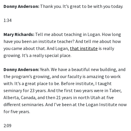
Donny Anderson:
Thank you. It’s great to be with you today.
1:34
Mary Richards:
Tell me about teaching in Logan. How long
have you been an institute teacher? And tell me about how
you came about that. And Logan,
that institute
is really
growing. It’s a really special place.
Donny Anderson:
Yeah. We have a beautiful new building, and
the program’s growing, and our faculty is amazing to work
with. It’s a great place to be. Before institute, I taught
seminary for 23 years. And the first two years were in Taber,
Alberta, Canada, and then 21 years in north Utah at five
different seminaries. And I’ve been at the Logan Institute now
for five years.
2:09