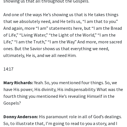
showing us that all throughout the Gospels.
And one of the ways He’s showing us that is He takes things
that we absolutely need, and He tells us, “I am that to you.”
And again, more “I am” statements here, but “I am the Bread
of Life,” “Living Water,” “the Light of the World,” “I am the
Life,” “I am the Truth,” “I am the Way.” And more, more sacred
ones. But the Savior shows us that everything we need,
ultimately, He is, and we all need Him.
14:17
Mary Richards:
Yeah. So, you mentioned four things. So, we
have His power, His divinity, His indispensability. What was the
fourth thing you mentioned He’s revealing Himself in the
Gospels?
Donny Anderson:
His paramount role in all of God’s dealings.
So, to illustrate that, I’m going to read to you a story, and I