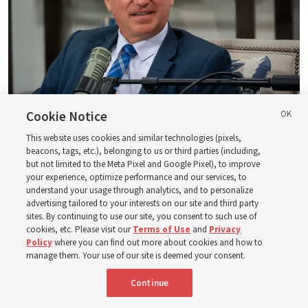
Cookie Notice
Logan Institute of Religion instructor Donny Anderson joins an episode
of the Church News podcast released Tuesday, Aug. 4, 2026.
| Rex
This website uses cookies and similar technologies (pixels,
beacons, tags, etc.), belonging to us or third parties (including,
Warner, Deseret News
but not limited to the Meta Pixel and Google Pixel), to improve
your experience, optimize performance and our services, to
He, at one point, says, “Had ye believed Moses, ye would have
understand your usage through analytics, and to personalize
believed me: for he wrote of me” (
John 5:46
). And then He also
advertising tailored to your interests on our site and third party
said — and this is a famous statement, of course — “Search
sites. By continuing to use our site, you consent to such use of
the scriptures; for in them [the scriptures] ye think ye have
cookies, etc. Please visit our
Terms of Use
and
Privacy
Policy
where you can find out more about cookies and how to
eternal life: [but] they [the scriptures] are they which testify
manage them. Your use of our site is deemed your consent.
of me” (
John 5:39
).
Continue
So, all of God’s dealings, Jesus Christ has a paramount role in