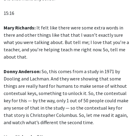
15:16
Mary Richards:
It felt like there were some extra words in
there and other things like that that I wasn’t exactly sure
what you were talking about. But tell me; I love that you’re a
teacher, and you’re helping teach me right now. So, tell me
about that.
Donny Anderson:
So, this comes from a study in 1971 by
Dooling and Lachman. And they were showing that some
things are really hard for humans to make sense of without
contextual keys, something to unlock it. So, the contextual
key for this — by the way, only 1 out of 50 people could make
any sense of that in the study — so the contextual key for
that story is Christopher Columbus. So, let me read it again,
and watch what’s different the second time.