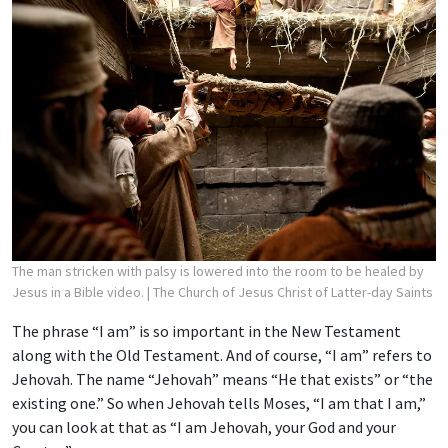
The man stricken with palsy is lowered into the room to be healed by
Jesus in a Bible video.
| The Church of Jesus Christ of Latter-day Saints
The phrase “I am” is so important in the New Testament
along with the Old Testament. And of course, “I am” refers to
Jehovah. The name “Jehovah” means “He that exists” or “the
existing one.” So when Jehovah tells Moses, “I am that I am,”
you can look at that as “I am Jehovah, your God and your