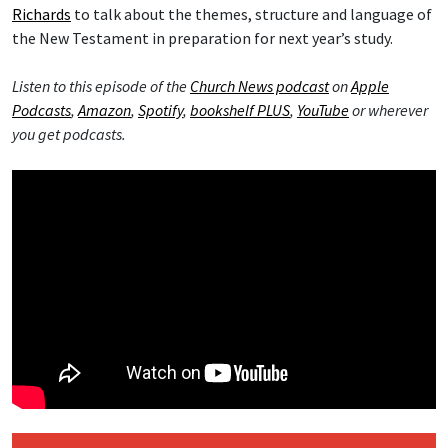
Richards
to talk about the themes, structure and language of
the New Testament in preparation for next year’s study.
Listen to this episode of the
Church News podcast
on
Apple
Podcasts
,
Amazon
,
Spotify
,
bookshelf PLUS
,
YouTube
or wherever
you get podcasts.