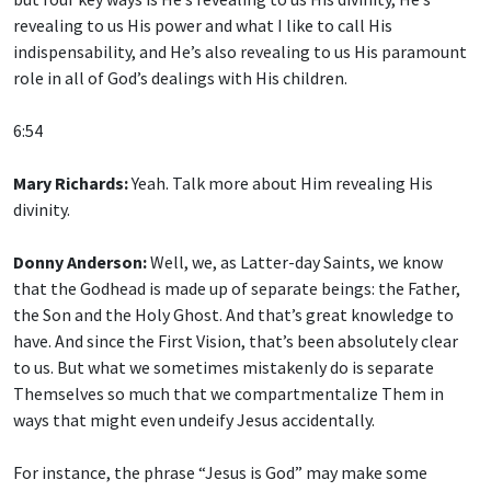
revealing to us His power and what I like to call His
indispensability, and He’s also revealing to us His paramount
role in all of God’s dealings with His children.
6:54
Mary Richards:
Yeah. Talk more about Him revealing His
divinity.
Donny Anderson:
Well, we, as Latter-day Saints, we know
that the Godhead is made up of separate beings: the Father,
the Son and the Holy Ghost. And that’s great knowledge to
have. And since the First Vision, that’s been absolutely clear
to us. But what we sometimes mistakenly do is separate
Themselves so much that we compartmentalize Them in
ways that might even undeify Jesus accidentally.
For instance, the phrase “Jesus is God” may make some