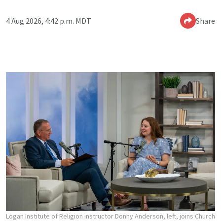
4 Aug 2026, 4:42 p.m. MDT
Share
Logan Institute of Religion instructor Donny Anderson, left, joins Church