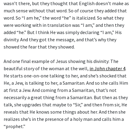
wasn’t there, but they thought that English doesn’t make as
much sense without that word. So of course they added that
word. So “I am he,” the word “he” is italicized. So what they
were working with in translation was “I am,” and then they
added “he.” But I think He was simply declaring “I am,” His
divinity. And they got the message, and that’s why they
showed the fear that they showed.
And one final example of Jesus showing his divinity: The
beautiful story of the woman at the well,
in John chapter 4
.
He starts one-on-one talking to her, and she’s shocked that
He, a Jew, is talking to her, a Samaritan. And so she calls Him
at first a Jew. And coming from a Samaritan, that’s not
necessarily a great thing from a Samaritan. But then as they
talk, she upgrades that maybe to “Sir,” and then from sir, He
reveals that He knows some things about her. And then she
realizes she’s in the presence of a holy man and calls him a
“prophet.”