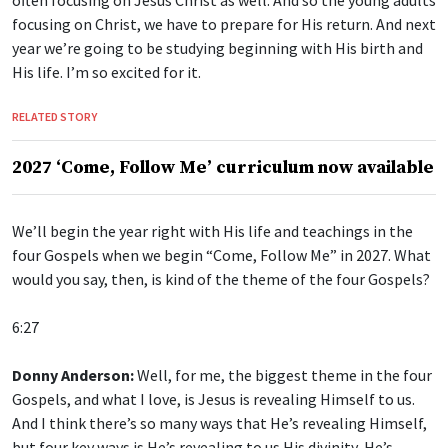
focusing on Christ, we have to prepare for His return. And next
year we’re going to be studying beginning with His birth and
His life. I’m so excited for it.
RELATED STORY
2027 ‘Come, Follow Me’ curriculum now available
We’ll begin the year right with His life and teachings in the
four Gospels when we begin “Come, Follow Me” in 2027. What
would you say, then, is kind of the theme of the four Gospels?
6:27
Donny Anderson:
Well, for me, the biggest theme in the four
Gospels, and what I love, is Jesus is revealing Himself to us.
And I think there’s so many ways that He’s revealing Himself,
but four key ways is He’s revealing to us His divinity, He’s