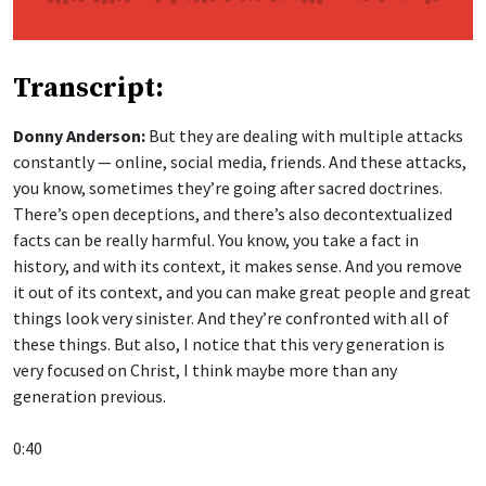
Transcript:
Donny Anderson:
But they are dealing with multiple attacks
constantly — online, social media, friends. And these attacks,
you know, sometimes they’re going after sacred doctrines.
There’s open deceptions, and there’s also decontextualized
facts can be really harmful. You know, you take a fact in
history, and with its context, it makes sense. And you remove
it out of its context, and you can make great people and great
things look very sinister. And they’re confronted with all of
these things. But also, I notice that this very generation is
very focused on Christ, I think maybe more than any
generation previous.
0:40