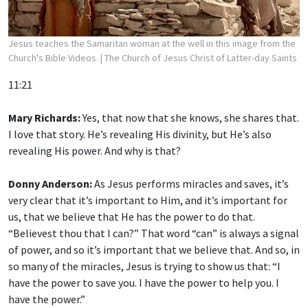
Jesus teaches the Samaritan woman at the well in this image from the
Church's Bible Videos.
| The Church of Jesus Christ of Latter-day Saints
11:21
Mary Richards:
Yes, that now that she knows, she shares that.
I love that story. He’s revealing His divinity, but He’s also
revealing His power. And why is that?
Donny Anderson:
As Jesus performs miracles and saves, it’s
very clear that it’s important to Him, and it’s important for
us, that we believe that He has the power to do that.
“Believest thou that I can?” That word “can” is always a signal
of power, and so it’s important that we believe that. And so, in
so many of the miracles, Jesus is trying to show us that: “I
have the power to save you. I have the power to help you. I
have the power.”