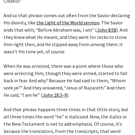
Creator.”
And so that phrase comes out often from the Savior declaring
His divinity, like
the Light of the World sermon
. The Savior
ends that with, “Before Abraham was, I am” (
John 8:58
). And
they knew what He meant, and they went for rocks to stone
Him right then, and He slipped away from among them. It
wasn’t His time yet, of course.
When He was arrested, there was a point where those who
were arresting Him, though they were armed, started to fall
back in fear. And why? Because He had said to them, “Whom
seek ye?” And they answered, “Jesus of Nazareth.” And then
He said, “I am he” (
John 18:3–9
).
And that phrase happens three times in that little story, but
all three times the word “he” is italicized. Now, the italics in
the New Testament is not to add emphasis. Of course, it’s
because the translators, from the transcripts, that word