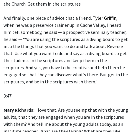
the Church. Get them in the scriptures.
And finally, one piece of advice that a friend,
Tyler Griffin
,
when he was a preservice trainer up in Cache Valley, I heard
him tell somebody, he said — a prospective seminary teacher,
he said — “You are using the scriptures as a diving board to get
into the things that you want to do and talk about. Reverse
that. Use what you want to do and say as a diving board to get
the students in the scriptures and keep them in the
scriptures. And yes, you have to be creative and help them be
engaged so that they can discover what’s there. But get in the
scriptures, and be in the scriptures with them.”
3:47
Mary Richards:
I love that. Are you seeing that with the young
adults, that they are engaged when you are in the scriptures
with them? And tell me about the young adults today, as an
institute teacher. What are they facing? What are they like,