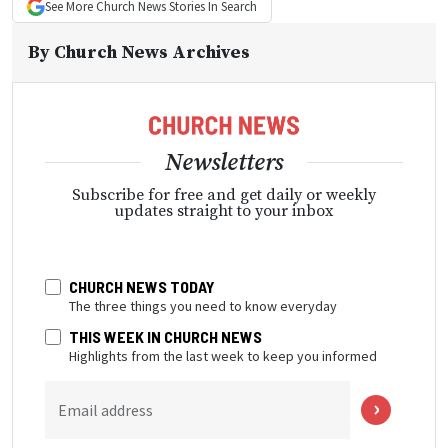
See More
Church News
Stories In Search
By
Church News Archives
Newsletters
Subscribe for free and get daily or weekly
updates straight to your inbox
CHURCH NEWS TODAY
The three things you need to know everyday
THIS WEEK IN CHURCH NEWS
Highlights from the last week to keep you informed
Email address