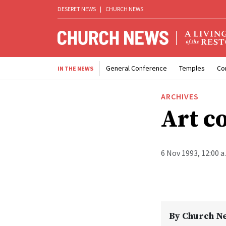
DESERET NEWS
|
CHURCH NEWS
General Conference
Temples
Co
IN THE NEWS
ARCHIVES
Art c
6 Nov 1993, 12:00 
By
Church N