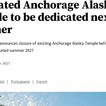
ated Anchorage Alas
e to be dedicated ne
er
 announces closure of existing Anchorage Alaska Temple bef
icated summer 2027
.m. MDT
ish
|
Portuguese
|
French