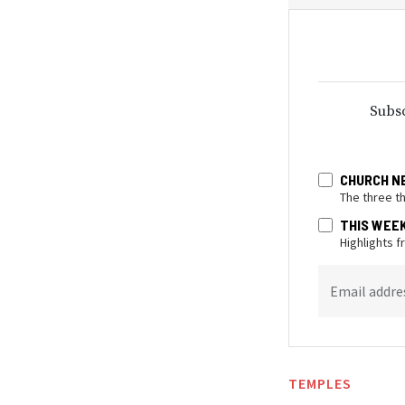
Subsc
CHURCH N
The three t
THIS WEE
Highlights 
Email addre
TEMPLES