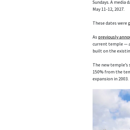
Sundays. A media da
May 11-12, 2027.
These dates were
As
previously ann
current temple — 
built on the existi
The new temple’s s
150% from the temp
expansion in 2003.