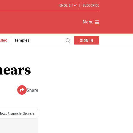
ENGLISH
|
SUBSCRIBE
Menu
Temples
SIGN IN
ANAC
nears
Share
News
Stories In Search