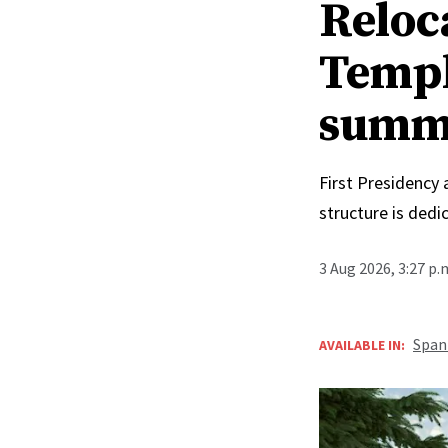
Reloc
Templ
summ
First Presidency
structure is ded
3 Aug 2026, 3:27 p
Span
AVAILABLE IN: