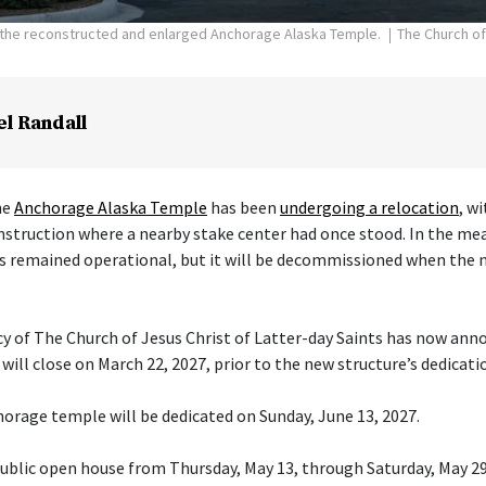
f the reconstructed and enlarged Anchorage Alaska Temple.
The Church of
el Randall
he
Anchorage Alaska Temple
has been
undergoing a relocation
, w
nstruction where a nearby stake center had once stood. In the me
s remained operational, but it will be decommissioned when the 
cy of The Church of Jesus Christ of Latter-day Saints has now ann
ill close on March 22, 2027, prior to the new structure’s dedicati
orage temple will be dedicated on Sunday, June 13, 2027.
 public open house from Thursday, May 13, through Saturday, May 29