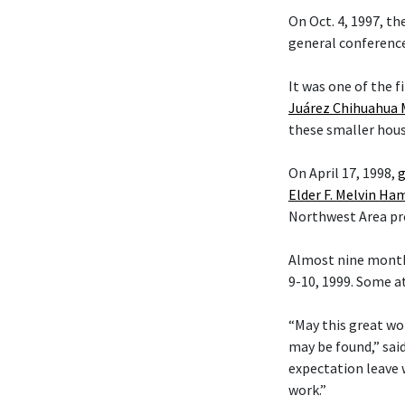
On Oct. 4, 1997, t
general conference
It was one of the f
Juárez Chihuahua 
these smaller hous
On April 17, 1998,
g
Elder F. Melvin H
Northwest Area pr
Almost nine month
9-10, 1999. Some a
“May this great wo
may be found,” sai
expectation leave 
work.”