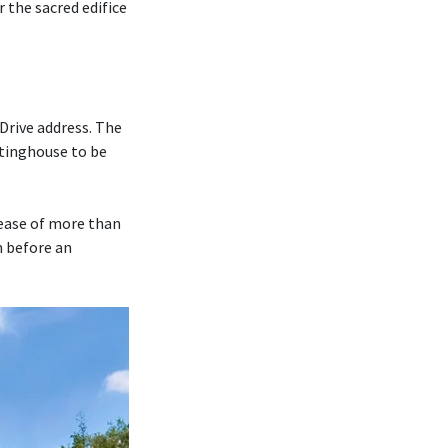
r the sacred edifice
Drive address. The
tinghouse to be
rease of more than
m before an