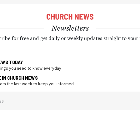
Newsletters
ribe for free and get daily or weekly updates straight to your
EWS TODAY
hings you need to know everyday
K IN CHURCH NEWS
from the last week to keep you informed
ss