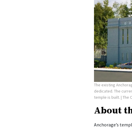
The existing Anchorag
dedicated. The curre
temple is built.
| The 
About t
Anchorage’s temple