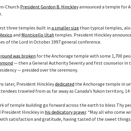
hen-Church
President Gordon B. Hinckley
announced a temple for A
.
irst three temples built in
a smaller size
than typical temples, al
Mexico
and
Monticello Utah
temples. President Hinckley announce
es of the Lord in October 1997 general conference.
round was broken
for the Anchorage temple with some 1,700 peop
ammond
— then a General Authority Seventy and first counselor in
esidency — presided over the ceremony.
s later, President Hinckley
dedicated
the Anchorage temple in sev
ttendees traveled from as far away as Canada’s Yukon territory, 14
rk of temple building go forward across the earth to bless Thy p
d President Hinckley in
his dedicatory prayer
. “May all who come w
with satisfaction and gratitude, having tasted of the sweet things