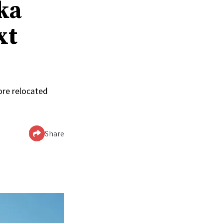
ka
xt
ore relocated
Share