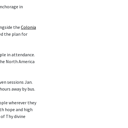
nchorage in
ongside the
Colonia
d the plan for
le in attendance.
 the North America
en sessions Jan.
 hours away by bus.
eople wherever they
ith hope and high
 of Thy divine