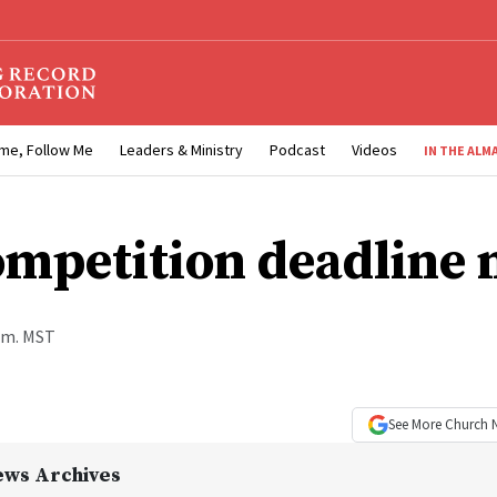
me, Follow Me
Leaders & Ministry
Podcast
Videos
IN THE ALM
ompetition deadline 
a.m. MST
See More
Church 
ews Archives