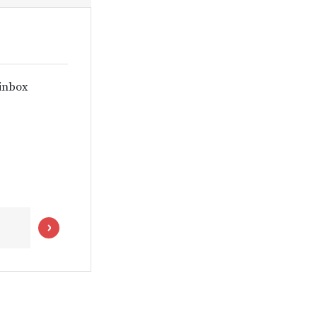
 inbox