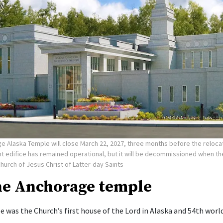
e Alaska Temple will close March 22, 2027, three months before the reloca
nt edifice has remained operational, but it will be decommissioned when t
Church of Jesus Christ of Latter-day Saints
he Anchorage temple
 was the Church’s first house of the Lord in Alaska and 54th worl