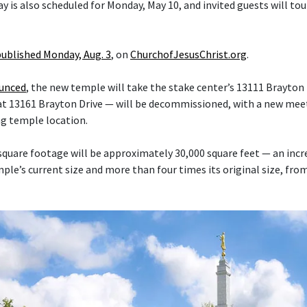
y is also scheduled for Monday, May 10, and invited guests will tou
published Monday, Aug. 3
, on
ChurchofJesusChrist.org
.
ounced
, the new temple will take the stake center’s 13111 Brayton 
at 13161 Brayton Drive — will be decommissioned, with a new mee
ng temple location.
quare footage will be approximately 30,000 square feet — an inc
le’s current size and more than four times its original size, fro