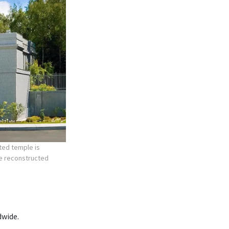
ted temple is
he reconstructed
dwide.