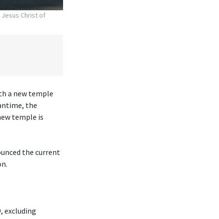
 Jesus Christ of
ith a new temple
antime, the
new temple is
ounced the current
on.
, excluding