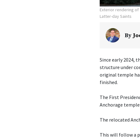
Exterior rendering o
Latter-day Saints
By
Jo
Since early 2024, t
structure under co
original temple ha
finished.
The First Presiden
Anchorage temple w
The relocated Anch
This will follow a