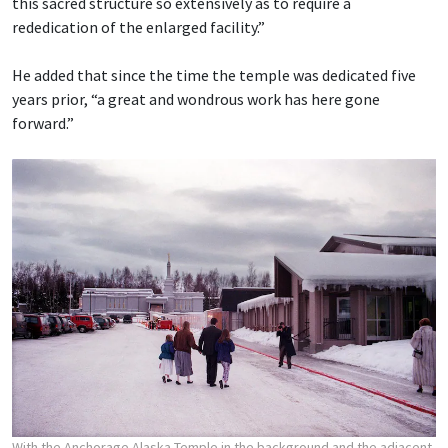
this sacred structure so extensively as to require a
rededication of the enlarged facility.”
He added that since the time the temple was dedicated five
years prior, “a great and wondrous work has here gone
forward.”
With the Anchorage Alaska Temple in the background and the adjacent