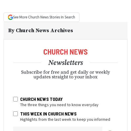
See More
Church News
Stories In Search
By
Church News Archives
Newsletters
Subscribe for free and get daily or weekly
updates straight to your inbox
CHURCH NEWS TODAY
The three things you need to know everyday
THIS WEEK IN CHURCH NEWS
Highlights from the last week to keep you informed