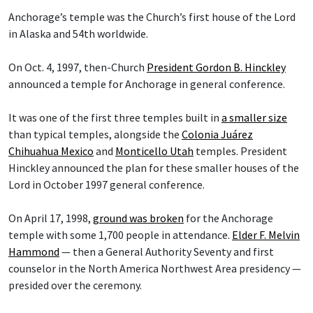
Anchorage’s temple was the Church’s first house of the Lord
in Alaska and 54th worldwide.
On Oct. 4, 1997, then-Church
President Gordon B. Hinckley
announced a temple for Anchorage in general conference.
It was one of the first three temples built in
a smaller size
than typical temples, alongside the
Colonia Juárez
Chihuahua Mexico
and
Monticello Utah
temples. President
Hinckley announced the plan for these smaller houses of the
Lord in October 1997 general conference.
On April 17, 1998,
ground was broken
for the Anchorage
temple with some 1,700 people in attendance.
Elder F. Melvin
Hammond
— then a General Authority Seventy and first
counselor in the North America Northwest Area presidency —
presided over the ceremony.