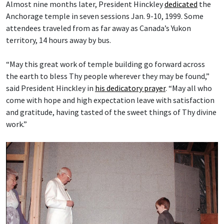
Almost nine months later, President Hinckley
dedicated
the
Anchorage temple in seven sessions Jan. 9-10, 1999. Some
attendees traveled from as far away as Canada’s Yukon
territory, 14 hours away by bus.
“May this great work of temple building go forward across
the earth to bless Thy people wherever they may be found,”
said President Hinckley in
his dedicatory prayer
. “May all who
come with hope and high expectation leave with satisfaction
and gratitude, having tasted of the sweet things of Thy divine
work.”