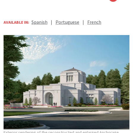
Spanish
|
Portuguese
|
French
AVAILABLE IN:
Exterior rendering of the reconstructed and enlarged Anchorage