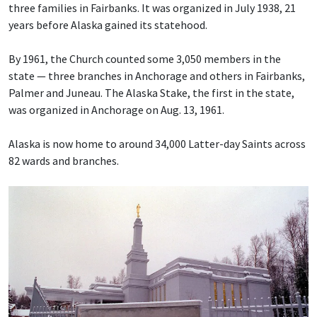
three families in Fairbanks. It was organized in July 1938, 21
years before Alaska gained its statehood.
By 1961, the Church counted some 3,050 members in the
state — three branches in Anchorage and others in Fairbanks,
Palmer and Juneau. The Alaska Stake, the first in the state,
was organized in Anchorage on Aug. 13, 1961.
Alaska is now home to around 34,000 Latter-day Saints across
82 wards and branches.