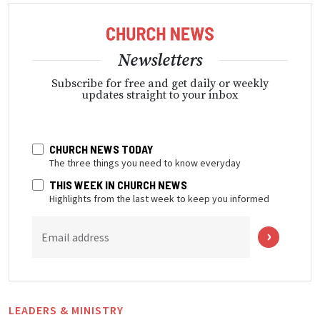
Newsletters
Subscribe for free and get daily or weekly
updates straight to your inbox
CHURCH NEWS TODAY
The three things you need to know everyday
THIS WEEK IN CHURCH NEWS
Highlights from the last week to keep you informed
Email address
LEADERS & MINISTRY