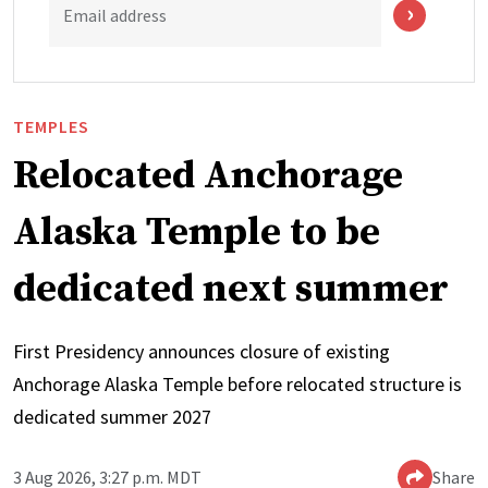
Email address
TEMPLES
Relocated Anchorage
Alaska Temple to be
dedicated next summer
First Presidency announces closure of existing
Anchorage Alaska Temple before relocated structure is
dedicated summer 2027
3 Aug 2026, 3:27 p.m. MDT
Share