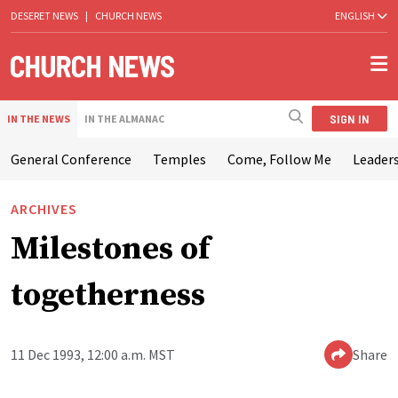
DESERET NEWS
|
CHURCH NEWS
ENGLISH
SIGN IN
IN THE NEWS
IN THE ALMANAC
General Conference
Temples
Come, Follow Me
Leaders
ARCHIVES
Milestones of
togetherness
11 Dec 1993, 12:00 a.m. MST
Share