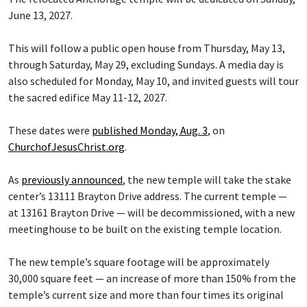
June 13, 2027.
This will follow a public open house from Thursday, May 13,
through Saturday, May 29, excluding Sundays. A media day is
also scheduled for Monday, May 10, and invited guests will tour
the sacred edifice May 11-12, 2027.
These dates were
published Monday, Aug. 3
, on
ChurchofJesusChrist.org
.
As
previously announced
, the new temple will take the stake
center’s 13111 Brayton Drive address. The current temple —
at 13161 Brayton Drive — will be decommissioned, with a new
meetinghouse to be built on the existing temple location.
The new temple’s square footage will be approximately
30,000 square feet — an increase of more than 150% from the
temple’s current size and more than four times its original