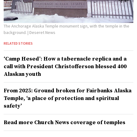
The Anchorage Alaska Temple monument sign, with the temple in the
background.
| Deseret News
RELATED STORIES
‘Camp Hesed’: How a tabernacle replica and a
call with President Christofferson blessed 400
Alaskan youth
From 2025: Ground broken for Fairbanks Alaska
Temple, ‘a place of protection and spiritual
safety’
Read more Church News coverage of temples