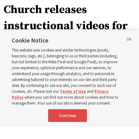
Church releases
instructional videos for
September Sunday
Cookie Notice
This website uses cookies and similar technologies (pixels,
schedule changes
beacons, tags, etc.), belonging to us or third parties (including,
but not limited to the Meta Pixel and Google Pixel), to improve
your experience, optimize performance and our services, to
understand your usage through analytics, and to personalize
Prepare to gather on Aug. 30 and Sept. 6 to discuss
advertising tailored to your interests on our site and third party
implementing the new format
sites. By continuing to use our site, you consent to such use of
cookies, etc. Please visit our
Terms of Use
and
Privacy
Policy
where you can find out more about cookies and how to
3 Aug 2026, 11:54 a.m. MDT
Share
manage them. Your use of our site is deemed your consent.
Continue
Spanish
|
Portuguese
|
French
AVAILABLE IN: