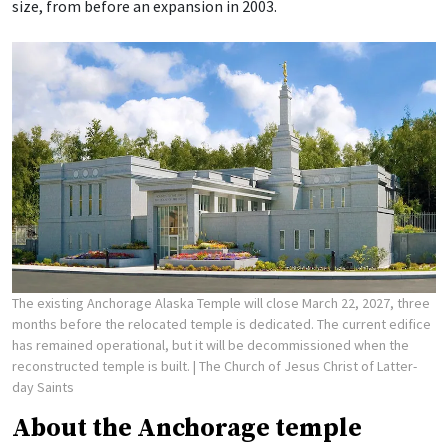
size, from before an expansion in 2003.
The existing Anchorage Alaska Temple will close March 22, 2027, three
months before the relocated temple is dedicated. The current edifice
has remained operational, but it will be decommissioned when the
reconstructed temple is built.
| The Church of Jesus Christ of Latter-
day Saints
About the Anchorage temple