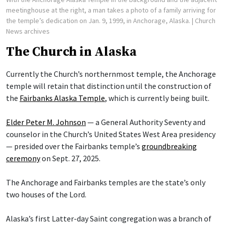
meetinghouse at the right, a man takes a photo of a family arriving for
the temple’s dedication on Jan. 9, 1999, in Anchorage, Alaska.
| Church
News archives
The Church in Alaska
Currently the Church’s northernmost temple, the Anchorage
temple will retain that distinction until the construction of
the
Fairbanks Alaska Temple
, which is currently being built.
Elder Peter M. Johnson
— a General Authority Seventy and
counselor in the Church’s United States West Area presidency
— presided over the Fairbanks temple’s
groundbreaking
ceremony
on Sept. 27, 2025.
The Anchorage and Fairbanks temples are the state’s only
two houses of the Lord.
Alaska’s first Latter-day Saint congregation was a branch of