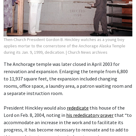
Then-Church President Gordon B. Hinckley watches as a young boy
applies mortar to the cornerstone of the Anchorage Alaska Temple
during its Jan. 9, 1999, dedication.
| Church News archives
The Anchorage temple was later closed in April 2003 for
renovation and expansion. Enlarging the temple from 6,800
to 11,937 square feet, the expansion included changing
rooms, office space, a laundry area, a patron waiting room and
a separate instruction room.
President Hinckley would also
rededicate
this house of the
Lord on Feb. 8, 2004, noting in
his rededicatory prayer
that “to
accommodate an increase in the work and to facilitate its
progress, it has become necessary to renovate and to add to