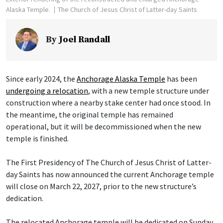
Alaska Temple.
The Church of Jesus Christ of Latter-day Saints
By
Joel Randall
Since early 2024, the
Anchorage Alaska Temple
has been
undergoing a relocation
, with a new temple structure under
construction where a nearby stake center had once stood. In
the meantime, the original temple has remained
operational, but it will be decommissioned when the new
temple is finished.
The First Presidency of The Church of Jesus Christ of Latter-
day Saints has now announced the current Anchorage temple
will close on March 22, 2027, prior to the new structure’s
dedication.
The relocated Anchorage temple will be dedicated on Sunday,