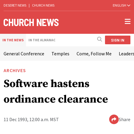
DESERET NEWS
|
CHURCH NEWS
ENGLISH
SIGN IN
IN THE NEWS
IN THE ALMANAC
General Conference
Temples
Come, Follow Me
Leaders
ARCHIVES
Software hastens
ordinance clearance
11 Dec 1993, 12:00 a.m. MST
Share