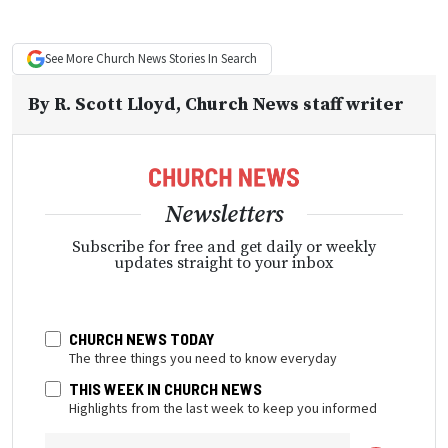
See More
Church News
Stories In Search
By
R. Scott Lloyd
, Church News staff writer
Newsletters
Subscribe for free and get daily or weekly
updates straight to your inbox
CHURCH NEWS TODAY
The three things you need to know everyday
THIS WEEK IN CHURCH NEWS
Highlights from the last week to keep you informed