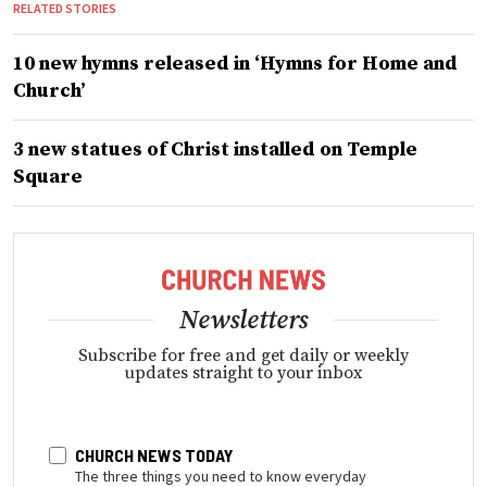
RELATED STORIES
10 new hymns released in ‘Hymns for Home and
Church’
3 new statues of Christ installed on Temple
Square
Newsletters
Subscribe for free and get daily or weekly
updates straight to your inbox
CHURCH NEWS TODAY
The three things you need to know everyday