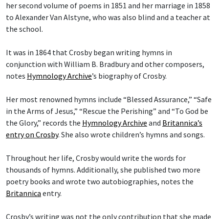
her second volume of poems in 1851 and her marriage in 1858
to Alexander Van Alstyne, who was also blind and a teacher at
the school.
It was in 1864 that Crosby began writing hymns in
conjunction with William B. Bradbury and other composers,
notes
Hymnology Archive
’s biography of Crosby.
Her most renowned hymns include “Blessed Assurance,” “Safe
in the Arms of Jesus,” “Rescue the Perishing” and “To God be
the Glory,” records the
Hymnology Archive
and
Britannica’s
entry on Crosby
. She also wrote children’s hymns and songs.
Throughout her life, Crosby would write the words for
thousands of hymns. Additionally, she published two more
poetry books and wrote two autobiographies, notes the
Britannica
entry.
Crosby’s writing was not the only contribution that she made