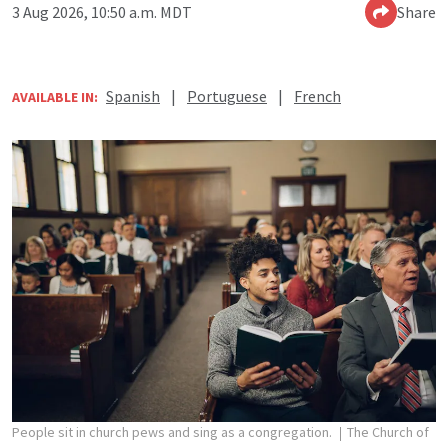
3 Aug 2026, 10:50 a.m. MDT
Share
Spanish
|
Portuguese
|
French
AVAILABLE IN:
People sit in church pews and sing as a congregation.
The Church of