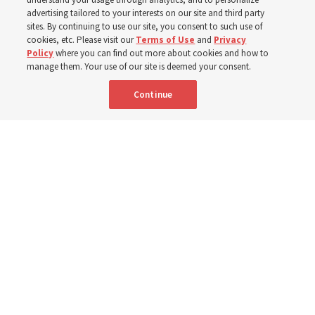
400 Alaskan youth
advertising tailored to your interests on our site and third party
sites. By continuing to use our site, you consent to such use of
Robert and Cristy Jones built a tabernacle replica for
cookies, etc. Please visit our
Terms of Use
and
Privacy
Policy
where you can find out more about cookies and how to
their stake youth camp — determined to help them feel
manage them. Your use of our site is deemed your consent.
God’s love
Continue
3 Aug 2026, 7:00 a.m. MDT
Share
Spanish
|
Portuguese
|
French
AVAILABLE IN: