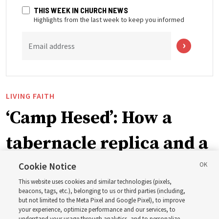
THIS WEEK IN CHURCH NEWS
Highlights from the last week to keep you informed
Email address
LIVING FAITH
‘Camp Hesed’: How a
tabernacle replica and a
call with President
Cookie Notice
This website uses cookies and similar technologies (pixels,
Christofferson blessed
beacons, tags, etc.), belonging to us or third parties (including,
but not limited to the Meta Pixel and Google Pixel), to improve
your experience, optimize performance and our services, to
understand your usage through analytics, and to personalize