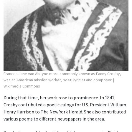
Frances Jane van Alstyne more commonly known as Fanny Crosby,
was an American mission worker, poet, lyricist and composer.
|
Wikimedia Commons
During that time, her work rose to prominence. In 1841,
Crosby contributed a poetic eulogy for U.S. President William
Henry Harrison to The New York Herald. She also contributed
various poems to different newspapers in the area.