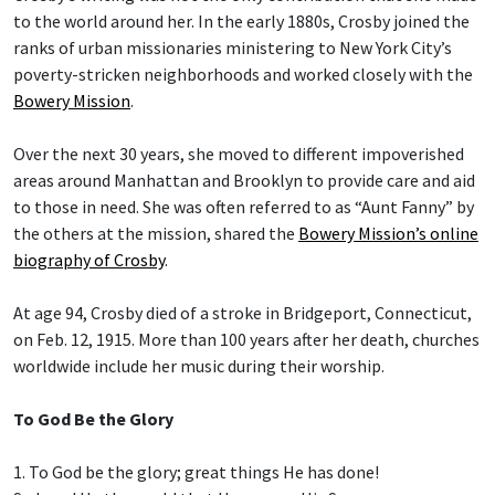
to the world around her. In the early 1880s, Crosby joined the
ranks of urban missionaries ministering to New York City’s
poverty-stricken neighborhoods and worked closely with the
Bowery Mission
.
Over the next 30 years, she moved to different impoverished
areas around Manhattan and Brooklyn to provide care and aid
to those in need. She was often referred to as “Aunt Fanny” by
the others at the mission, shared the
Bowery Mission’s online
biography of Crosby
.
At age 94, Crosby died of a stroke in Bridgeport, Connecticut,
on Feb. 12, 1915. More than 100 years after her death, churches
worldwide include her music during their worship.
To God Be the Glory
1. To God be the glory; great things He has done!