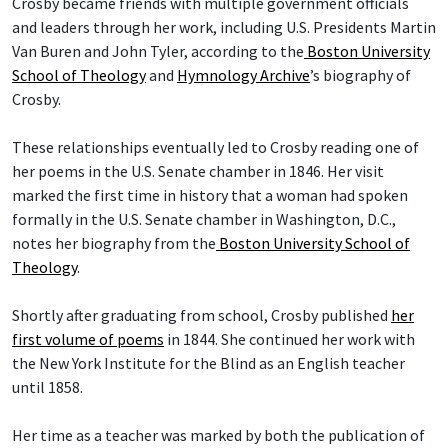
Crosby became friends with multiple government officials
and leaders through her work, including U.S. Presidents Martin
Van Buren and John Tyler, according to the
Boston University
School of Theology
and
Hymnology Archive
’s biography of
Crosby.
These relationships eventually led to Crosby reading one of
her poems in the U.S. Senate chamber in 1846. Her visit
marked the first time in history that a woman had spoken
formally in the U.S. Senate chamber in Washington, D.C.,
notes her biography from the
Boston University School of
Theology
.
Shortly after graduating from school, Crosby published
her
first volume of poems
in 1844. She continued her work with
the New York Institute for the Blind as an English teacher
until 1858.
Her time as a teacher was marked by both the publication of