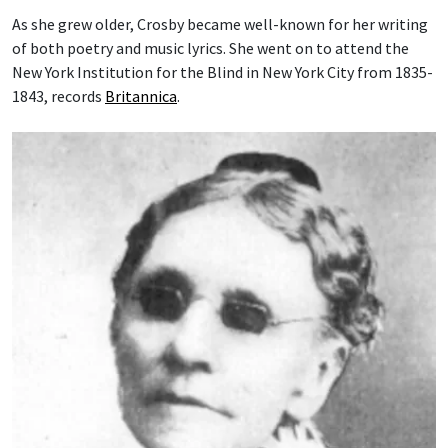
As she grew older, Crosby became well-known for her writing
of both poetry and music lyrics. She went on to attend the
New York Institution for the Blind in New York City from 1835-
1843, records
Britannica
.