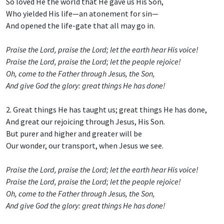
So loved He the world that He gave us His Son,
Who yielded His life—an atonement for sin—
And opened the life-gate that all may go in.
Praise the Lord, praise the Lord; let the earth hear His voice!
Praise the Lord, praise the Lord; let the people rejoice!
Oh, come to the Father through Jesus, the Son,
And give God the glory: great things He has done!
2. Great things He has taught us; great things He has done,
And great our rejoicing through Jesus, His Son.
But purer and higher and greater will be
Our wonder, our transport, when Jesus we see.
Praise the Lord, praise the Lord; let the earth hear His voice!
Praise the Lord, praise the Lord; let the people rejoice!
Oh, come to the Father through Jesus, the Son,
And give God the glory: great things He has done!