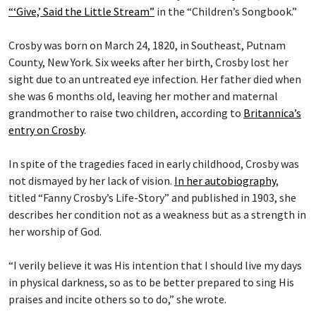
“‘Give,’ Said the Little Stream”
in the “Children’s Songbook.”
Crosby was born on March 24, 1820, in Southeast, Putnam
County, New York. Six weeks after her birth, Crosby lost her
sight due to an untreated eye infection. Her father died when
she was 6 months old, leaving her mother and maternal
grandmother to raise two children, according to
Britannica’s
entry on Crosby
.
In spite of the tragedies faced in early childhood, Crosby was
not dismayed by her lack of vision.
In her autobiography
,
titled “Fanny Crosby’s Life-Story” and published in 1903, she
describes her condition not as a weakness but as a strength in
her worship of God.
“I verily believe it was His intention that I should live my days
in physical darkness, so as to be better prepared to sing His
praises and incite others so to do,” she wrote.