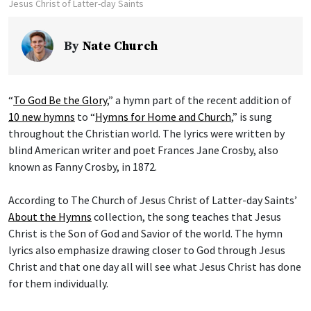
Jesus Christ of Latter-day Saints
By
Nate Church
“
To God Be the Glory
,” a hymn part of the recent addition of
10 new hymns
to “
Hymns for Home and Church
,” is sung
throughout the Christian world. The lyrics were written by
blind American writer and poet Frances Jane Crosby, also
known as Fanny Crosby, in 1872.
According to The Church of Jesus Christ of Latter-day Saints’
About the Hymns
collection, the song teaches that Jesus
Christ is the Son of God and Savior of the world. The hymn
lyrics also emphasize drawing closer to God through Jesus
Christ and that one day all will see what Jesus Christ has done
for them individually.