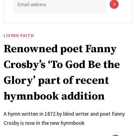
Email address
LIVING FAITH
Renowned poet Fanny
Crosby’s ‘To God Be the
Glory’ part of recent
hymnbook addition
A hymn written in 1872 by blind writer and poet Fanny
Crosby is now in the new hymnbook