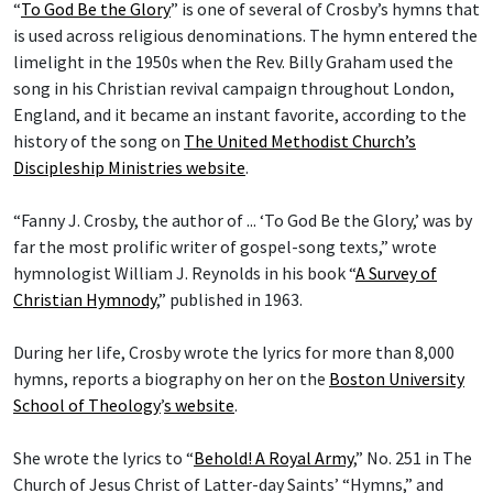
“
To God Be the Glory
” is one of several of Crosby’s hymns that
is used across religious denominations. The hymn entered the
limelight in the 1950s when the Rev. Billy Graham used the
song in his Christian revival campaign throughout London,
England, and it became an instant favorite, according to the
history of the song on
The United Methodist Church’s
Discipleship Ministries website
.
“Fanny J. Crosby, the author of ... ‘To God Be the Glory,’ was by
far the most prolific writer of gospel-song texts,” wrote
hymnologist William J. Reynolds in his book “
A Survey of
Christian Hymnody
,” published in 1963.
During her life, Crosby wrote the lyrics for more than 8,000
hymns, reports a biography on her on the
Boston University
School of Theology
’
s website
.
She wrote the lyrics to “
Behold! A Royal Army
,” No. 251 in The
Church of Jesus Christ of Latter-day Saints’ “Hymns,” and