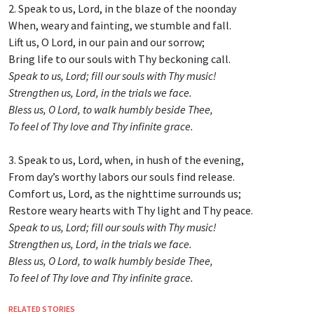
2. Speak to us, Lord, in the blaze of the noonday
When, weary and fainting, we stumble and fall.
Lift us, O Lord, in our pain and our sorrow;
Bring life to our souls with Thy beckoning call.
Speak to us, Lord; fill our souls with Thy music!
Strengthen us, Lord, in the trials we face.
Bless us, O Lord, to walk humbly beside Thee,
To feel of Thy love and Thy infinite grace.
3. Speak to us, Lord, when, in hush of the evening,
From day’s worthy labors our souls find release.
Comfort us, Lord, as the nighttime surrounds us;
Restore weary hearts with Thy light and Thy peace.
Speak to us, Lord; fill our souls with Thy music!
Strengthen us, Lord, in the trials we face.
Bless us, O Lord, to walk humbly beside Thee,
To feel of Thy love and Thy infinite grace.
RELATED STORIES