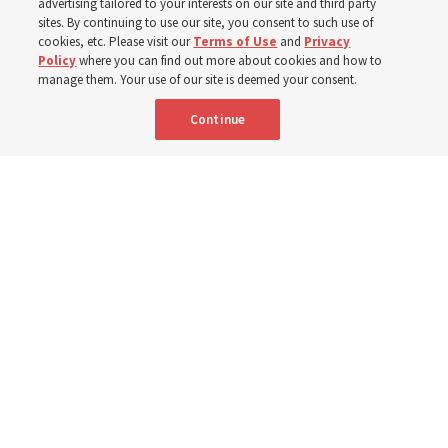
advertising tailored to your interests on our site and third party
sites. By continuing to use our site, you consent to such use of
cookies, etc. Please visit our
Terms of Use
and
Privacy
6 Aug 2026, 4:30 p.m. MDT
Share
Policy
where you can find out more about cookies and how to
manage them. Your use of our site is deemed your consent.
Continue
Spanish
|
Portuguese
|
French
AVAILABLE IN: