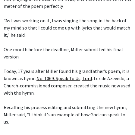
meter of the poem perfectly.
“As I was working on it, I was singing the song in the back of
my mind so that I could come up with lyrics that would match
it,” he said.
One month before the deadline, Miller submitted his final
version.
Today, 17 years after Miller found his grandfather’s poem, it is
known as hymn
No. 1069: Speak To Us, Lord
.
Lex de Azevedo
,
a
Church-commissioned composer, created the music now used
with the hymn.
Recalling his process editing and submitting the new hymn,
Miller said, “I think it’s an example of how God can speak to
us.