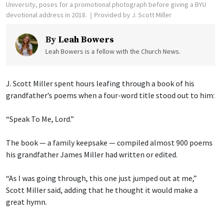
University, poses for a promotional photograph before giving a BYU
devotional address in 2018.
Provided by J. Scott Miller
By
Leah Bowers
Leah Bowers is a fellow with the Church News.
J. Scott Miller spent hours leafing through a book of his
grandfather’s poems when a four-word title stood out to him:
“Speak To Me, Lord.”
The book — a family keepsake — compiled almost 900 poems
his grandfather James Miller had written or edited.
“As I was going through, this one just jumped out at me,”
Scott Miller said, adding that he thought it would make a
great hymn.