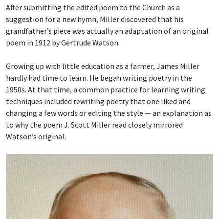
After submitting the edited poem to the Church as a
suggestion for a new hymn, Miller discovered that his
grandfather’s piece was actually an adaptation of an original
poem in 1912 by Gertrude Watson.
Growing up with little education as a farmer, James Miller
hardly had time to learn. He began writing poetry in the
1950s. At that time, a common practice for learning writing
techniques included rewriting poetry that one liked and
changing a few words or editing the style — an explanation as
to why the poem J. Scott Miller read closely mirrored
Watson’s original.