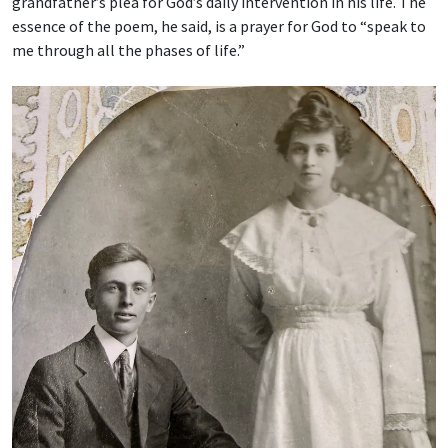
grandfather’s plea for God’s daily intervention in his life. The
essence of the poem, he said, is a prayer for God to “speak to
me through all the phases of life.”