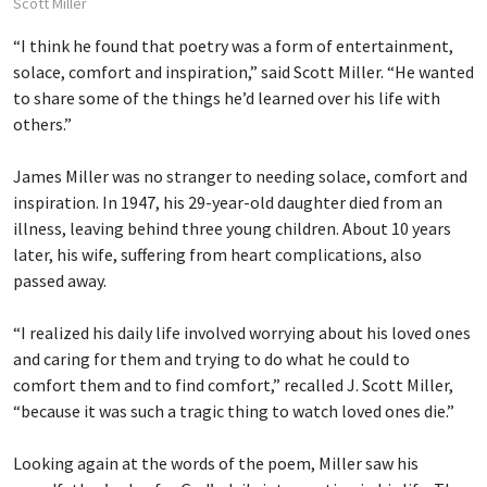
Scott Miller
“I think he found that poetry was a form of entertainment,
solace, comfort and inspiration,” said Scott Miller. “He wanted
to share some of the things he’d learned over his life with
others.”
James Miller was no stranger to needing solace, comfort and
inspiration. In 1947, his 29-year-old daughter died from an
illness, leaving behind three young children. About 10 years
later, his wife, suffering from heart complications, also
passed away.
“I realized his daily life involved worrying about his loved ones
and caring for them and trying to do what he could to
comfort them and to find comfort,” recalled J. Scott Miller,
“because it was such a tragic thing to watch loved ones die.”
Looking again at the words of the poem, Miller saw his