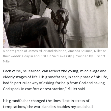
A photograph of James Miller and his bride, Amanda Shuman, Miller on
their wedding day in April 1917 in Salt Lake City.
| Provided by J. Scott
Miller
Each verse, he learned, can reflect the young, middle-age and
elderly stages of life. His grandfather, in each phase of his life,
had “a particular way of asking for help from God and having
God speak in comfort or restoration,” Miller said.
His grandfather changed the lines “lest in stress of
temptations/ the world and its baubles
my soul shall