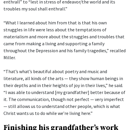
enthrall” to “lest in stress of endeavor/the world and its
troubles my soul shall enthrall.”
“What I learned about him from that is that his own
struggles in life were less about the temptations of
materialism and more about the struggles and troubles that
came from making a living and supporting a family
throughout the Depression and his family tragedies,” recalled
Miller.
“That’s what’s beautiful about poetry and music and
literature, all kinds of the arts — they show human beings in
their depths and in their heights of joy in their lives,” he said.
“I was able to understand [my grandfather] better because of
it. The communication, though not perfect — very imperfect
— still allows us to understand other people, which is what
Christ wants us to do while we’re living here.”
Finishing his grandfather’s work