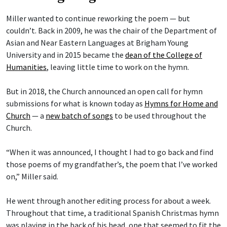
Miller wanted to continue reworking the poem — but
couldn’t. Back in 2009, he was the chair of the Department of
Asian and Near Eastern Languages at Brigham Young
University and in 2015 became the
dean of the College of
Humanities
, leaving little time to work on the hymn.
But in 2018, the Church announced an open call for hymn
submissions for what is known today as
Hymns for Home and
Church
— a
new batch of songs
to be used throughout the
Church.
“When it was announced, I thought I had to go back and find
those poems of my grandfather’s, the poem that I’ve worked
on,” Miller said.
He went through another editing process for about a week.
Throughout that time, a traditional Spanish Christmas hymn
was playing in the back of his head, one that seemed to fit the