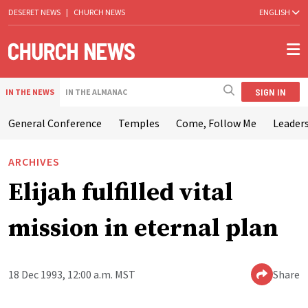
DESERET NEWS
|
CHURCH NEWS
ENGLISH
SIGN IN
IN THE NEWS
IN THE ALMANAC
General Conference
Temples
Come, Follow Me
Leaders
ARCHIVES
Elijah fulfilled vital
mission in eternal plan
18 Dec 1993, 12:00 a.m. MST
Share