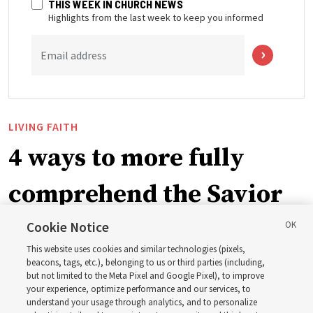
THIS WEEK IN CHURCH NEWS
Highlights from the last week to keep you informed
Email address
LIVING FAITH
4 ways to more fully
comprehend the Savior
in the New Testament
Cookie Notice
This website uses cookies and similar technologies (pixels,
beacons, tags, etc.), belonging to us or third parties (including,
In preparation for next year’s ‘Come, Follow Me’ study,
but not limited to the Meta Pixel and Google Pixel), to improve
your experience, optimize performance and our services, to
institute teacher Donny Anderson discusses New
understand your usage through analytics, and to personalize
Testament