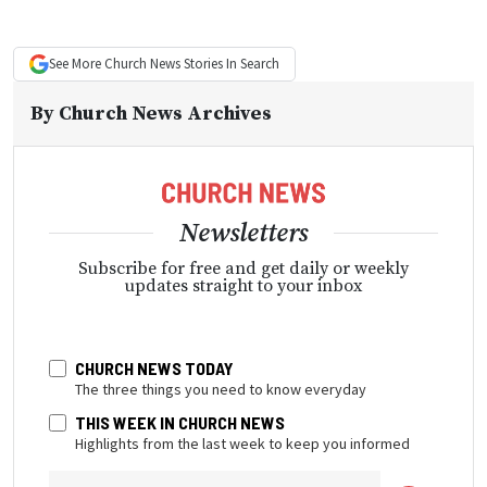
See More
Church News
Stories In Search
By
Church News Archives
Newsletters
Subscribe for free and get daily or weekly
updates straight to your inbox
CHURCH NEWS TODAY
The three things you need to know everyday
THIS WEEK IN CHURCH NEWS
Highlights from the last week to keep you informed