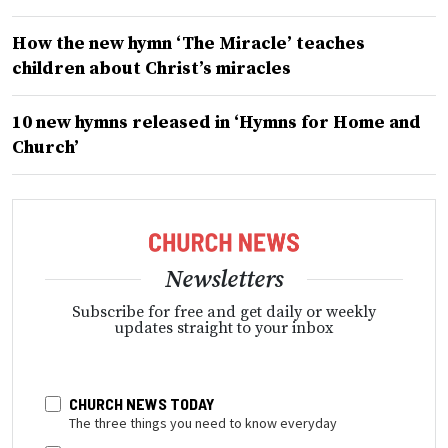
How the new hymn ‘The Miracle’ teaches
children about Christ’s miracles
10 new hymns released in ‘Hymns for Home and
Church’
Newsletters
Subscribe for free and get daily or weekly
updates straight to your inbox
CHURCH NEWS TODAY
The three things you need to know everyday