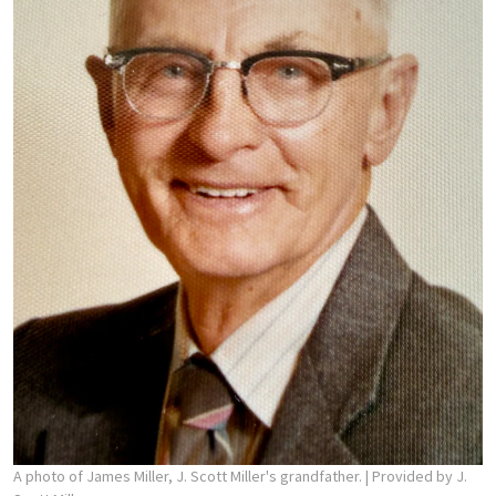
A photo of James Miller, J. Scott Miller's grandfather.
| Provided by J.