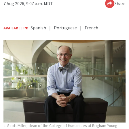
7 Aug 2026, 9:07 a.m. MDT
Share
Spanish
|
Portuguese
|
French
AVAILABLE IN:
J. Scott Miller, dean of the College of Humanities at Brigham Young