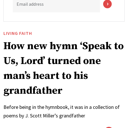
Email address
LIVING FAITH
How new hymn ‘Speak to
Us, Lord’ turned one
man’s heart to his
grandfather
Before being in the hymnbook, it was in a collection of
poems by J. Scott Miller’s grandfather