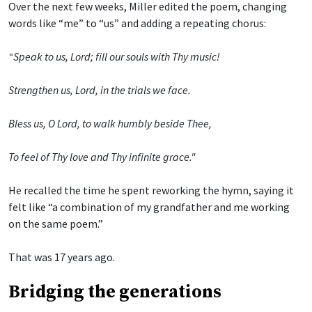
Over the next few weeks, Miller edited the poem, changing
words like “me” to “us” and adding a repeating chorus:
“Speak to us, Lord; fill our souls with Thy music!
Strengthen us, Lord, in the trials we face.
Bless us, O Lord, to walk humbly beside Thee,
To feel of Thy love and Thy infinite grace."
He recalled the time he spent reworking the hymn, saying it
felt like “a combination of my grandfather and me working
on the same poem.”
That was 17 years ago.
Bridging the generations