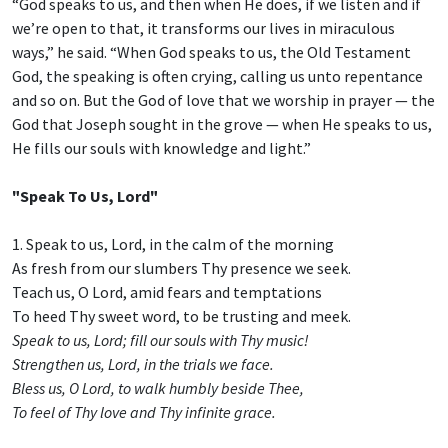
“God speaks to us, and then when He does, if we listen and if
we’re open to that, it transforms our lives in miraculous
ways,” he said. “When God speaks to us, the Old Testament
God, the speaking is often crying, calling us unto repentance
and so on. But the God of love that we worship in prayer — the
God that Joseph sought in the grove — when He speaks to us,
He fills our souls with knowledge and light.”
"Speak To Us, Lord"
1. Speak to us, Lord, in the calm of the morning
As fresh from our slumbers Thy presence we seek.
Teach us, O Lord, amid fears and temptations
To heed Thy sweet word, to be trusting and meek.
Speak to us, Lord; fill our souls with Thy music!
Strengthen us, Lord, in the trials we face.
Bless us, O Lord, to walk humbly beside Thee,
To feel of Thy love and Thy infinite grace.