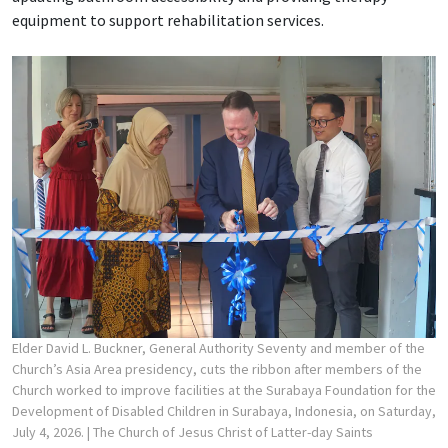
equipment to support rehabilitation services.
Elder David L. Buckner, General Authority Seventy and member of the
Church’s Asia Area presidency, cuts the ribbon after members of the
Church worked to improve facilities at the Surabaya Foundation for the
Development of Disabled Children in Surabaya, Indonesia, on Saturday,
July 4, 2026.
| The Church of Jesus Christ of Latter-day Saints