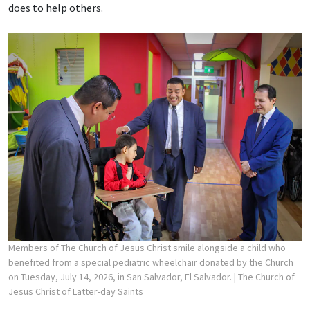
does to help others.
Members of The Church of Jesus Christ smile alongside a child who
benefited from a special pediatric wheelchair donated by the Church
on Tuesday, July 14, 2026, in San Salvador, El Salvador.
| The Church of
Jesus Christ of Latter-day Saints