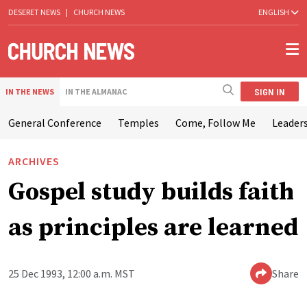
DESERET NEWS
|
CHURCH NEWS
ENGLISH
SIGN IN
IN THE NEWS
IN THE ALMANAC
General Conference
Temples
Come, Follow Me
Leaders
ARCHIVES
Gospel study builds faith
as principles are learned
25 Dec 1993, 12:00 a.m. MST
Share