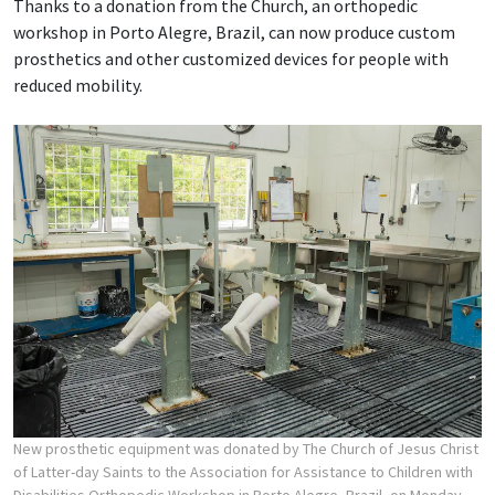
Thanks to a donation from the Church, an orthopedic
workshop in Porto Alegre, Brazil, can now produce custom
prosthetics and other customized devices for people with
reduced mobility.
New prosthetic equipment was donated by The Church of Jesus Christ
of Latter-day Saints to the Association for Assistance to Children with
Disabilities Orthopedic Workshop in Porto Alegre, Brazil, on Monday,