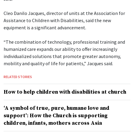
Cleo Danilo Jacques, director of units at the Association for
Assistance to Children with Disabilities, said the new
equipment is a significant advancement.
“The combination of technology, professional training and
humanized care expands our ability to offer increasingly
individualized solutions that promote greater autonomy,
mobility and quality of life for patients,” Jacques said.
RELATED STORIES
How to help children with disabilities at church
‘A symbol of true, pure, humane love and
support’: How the Church is supporting
children, infants, mothers across Asia