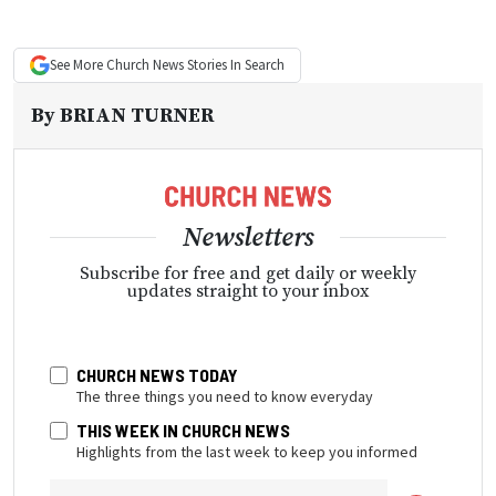
See More
Church News
Stories In Search
By
BRIAN TURNER
Newsletters
Subscribe for free and get daily or weekly
updates straight to your inbox
CHURCH NEWS TODAY
The three things you need to know everyday
THIS WEEK IN CHURCH NEWS
Highlights from the last week to keep you informed