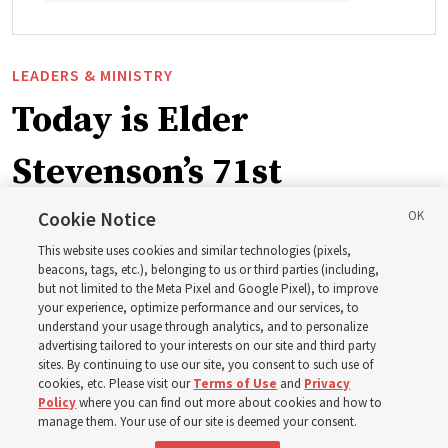
LEADERS & MINISTRY
Today is Elder
Stevenson’s 71st
birthday. Here are 9 of
Cookie Notice
This website uses cookies and similar technologies (pixels,
his quotes from the past
beacons, tags, etc.), belonging to us or third parties (including,
but not limited to the Meta Pixel and Google Pixel), to improve
your experience, optimize performance and our services, to
year
understand your usage through analytics, and to personalize
advertising tailored to your interests on our site and third party
sites. By continuing to use our site, you consent to such use of
Born Aug. 6, 1955, in Cache Valley, Utah, Elder Stevenson
cookies, etc. Please visit our
Terms of Use
and
Privacy
Policy
where you can find out more about cookies and how to
has served as an Apostle since October 2015
manage them. Your use of our site is deemed your consent.