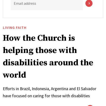
Email address
LIVING FAITH
How the Church is
helping those with
disabilities around the
world
Efforts in Brazil, Indonesia, Argentina and El Salvador
have focused on caring for those with disabilities