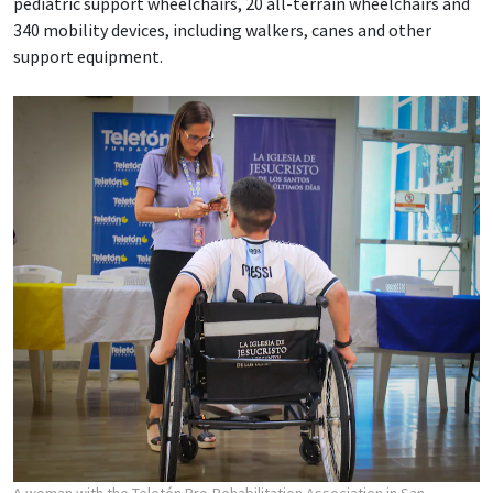
pediatric support wheelchairs, 20 all-terrain wheelchairs and
340 mobility devices, including walkers, canes and other
support equipment.
A woman with the Teletón Pro-Rehabilitation Association in San