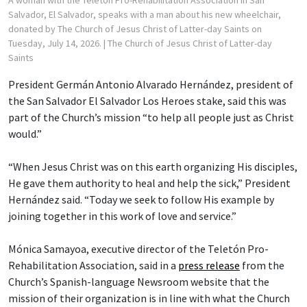
Salvador, El Salvador, speaks with a man about his new wheelchair,
donated by The Church of Jesus Christ of Latter-day Saints on
Tuesday, July 14, 2026.
| The Church of Jesus Christ of Latter-day
Saints
President Germán Antonio Alvarado Hernández, president of
the San Salvador El Salvador Los Heroes stake, said this was
part of the Church’s mission “to help all people just as Christ
would.”
“When Jesus Christ was on this earth organizing His disciples,
He gave them authority to heal and help the sick,” President
Hernández said. “Today we seek to follow His example by
joining together in this work of love and service.”
Mónica Samayoa, executive director of the Teletón Pro-
Rehabilitation Association, said in a
press release
from the
Church’s Spanish-language Newsroom website that the
mission of their organization is in line with what the Church