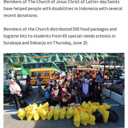
Members of The Church of Jesus Christ of Latter-day Saints
have helped people with disabilities in Indonesia with several
recent donations.
Members of the Church distributed 500 food packages and
hygiene kits to students from 65 special-needs schools in
Surabaya and Sidoarjo on Thursday, June 25.