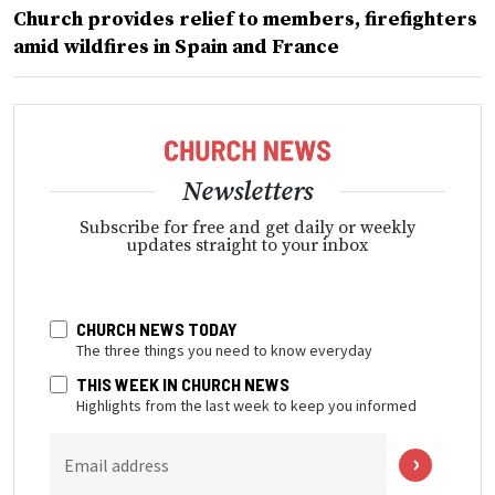
Church provides relief to members, firefighters
amid wildfires in Spain and France
Newsletters
Subscribe for free and get daily or weekly
updates straight to your inbox
CHURCH NEWS TODAY
The three things you need to know everyday
THIS WEEK IN CHURCH NEWS
Highlights from the last week to keep you informed
Email address