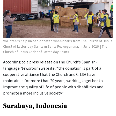
Volunteers help unload donated wheelchairs from The Church of Jesus
Christ of Latter-day Saints in Santa Fe, Argentina, in June 2026.
| The
Church of Jesus Christ of Latter-day Saints
According to a
press release
on the Church’s Spanish-
language Newsroom website, “the donation is part of a
cooperative alliance that the Church and CILSA have
maintained for more than 20 years, working together to
improve the quality of life of people with disabilities and
promote a more inclusive society.”
Surabaya, Indonesia