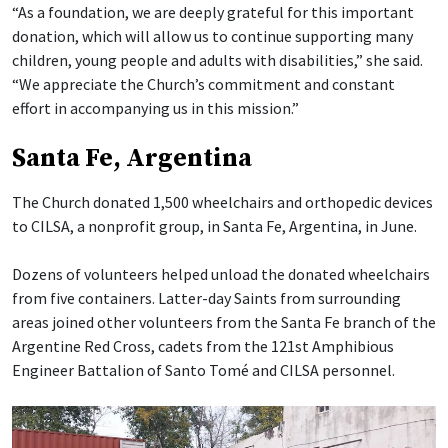
“As a foundation, we are deeply grateful for this important
donation, which will allow us to continue supporting many
children, young people and adults with disabilities,” she said.
“We appreciate the Church’s commitment and constant
effort in accompanying us in this mission.”
Santa Fe, Argentina
The Church donated 1,500 wheelchairs and orthopedic devices
to CILSA, a nonprofit group, in Santa Fe, Argentina, in June.
Dozens of volunteers helped unload the donated wheelchairs
from five containers. Latter-day Saints from surrounding
areas joined other volunteers from the Santa Fe branch of the
Argentine Red Cross, cadets from the 121st Amphibious
Engineer Battalion of Santo Tomé and CILSA personnel.