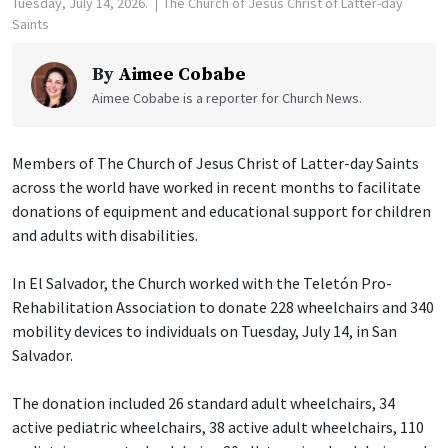
Tuesday, July 14, 2026.
The Church of Jesus Christ of Latter-day
Saints
By
Aimee Cobabe
Aimee Cobabe is a reporter for Church News.
Members of The Church of Jesus Christ of Latter-day Saints
across the world have worked in recent months to facilitate
donations of equipment and educational support for children
and adults with disabilities.
In El Salvador, the Church worked with the Teletón Pro-
Rehabilitation Association to donate 228 wheelchairs and 340
mobility devices to individuals on Tuesday, July 14, in San
Salvador.
The donation included 26 standard adult wheelchairs, 34
active pediatric wheelchairs, 38 active adult wheelchairs, 110