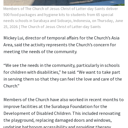
Members of The Church of Jesus Christ of Latter-day Saints deliver
500 food packages and hygiene kits to students from 65 special
needs schools in Surabaya and Sidoarjo, Indonesia, on Thursday, June
25, 2026.
| The Church of Jesus Christ of Latter-day Saints
Mickey Lui, director of temporal affairs for the Church’s Asia
Area, said the activity represents the Church’s concern for
meeting the needs of the community.
“We see the needs in the community, particularly in schools
for children with disabilities,” he said. “We want to take part
in serving them so that they can feel the love and care of the
Church.”
Members of the Church have also worked in recent months to
improve facilities at the Surabaya Foundation for the
Development of Disabled Children. This included renovating
the playground, replacing damaged doors and windows,
updating bathroom accessibility and providing therapy