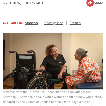
6 Aug 2026, 3:18 p.m. MDT
Share
Spanish
|
Portuguese
|
French
AVAILABLE IN:
A woman with the Teletón Pro-Rehabilitation Association in San
Salvador, El Salvador, speaks with a woman about her new wheelchair,
donated by The Church of Jesus Christ of Latter-day Saints on