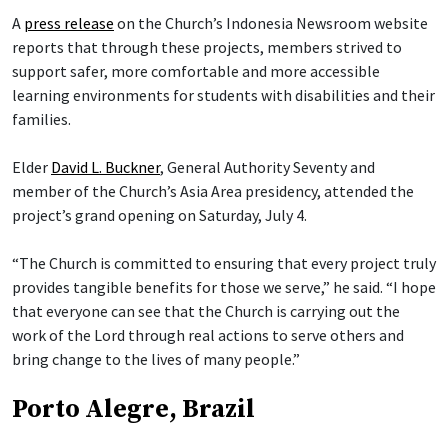
A
press release
on the Church’s Indonesia Newsroom website
reports that through these projects, members strived to
support safer, more comfortable and more accessible
learning environments for students with disabilities and their
families.
Elder
David L. Buckner
, General Authority Seventy and
member of the Church’s Asia Area presidency, attended the
project’s grand opening on Saturday, July 4.
“The Church is committed to ensuring that every project truly
provides tangible benefits for those we serve,” he said. “I hope
that everyone can see that the Church is carrying out the
work of the Lord through real actions to serve others and
bring change to the lives of many people.”
Porto Alegre, Brazil