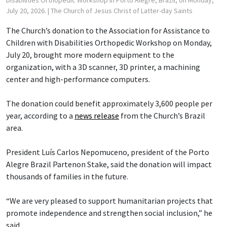
July 20, 2026.
| The Church of Jesus Christ of Latter-day Saints
The Church’s donation to the Association for Assistance to
Children with Disabilities Orthopedic Workshop on Monday,
July 20, brought more modern equipment to the
organization, with a 3D scanner, 3D printer, a machining
center and high-performance computers.
The donation could benefit approximately 3,600 people per
year, according to a
news release
from the Church’s Brazil
area.
President Luís Carlos Nepomuceno, president of the Porto
Alegre Brazil Partenon Stake, said the donation will impact
thousands of families in the future.
“We are very pleased to support humanitarian projects that
promote independence and strengthen social inclusion,” he
said.