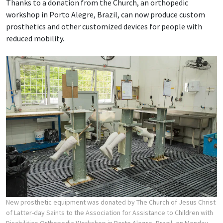
Thanks to a donation from the Church, an orthopedic
workshop in Porto Alegre, Brazil, can now produce custom
prosthetics and other customized devices for people with
reduced mobility.
New prosthetic equipment was donated by The Church of Jesus Christ
of Latter-day Saints to the Association for Assistance to Children with
Disabilities Orthopedic Workshop in Porto Alegre, Brazil, on Monday,