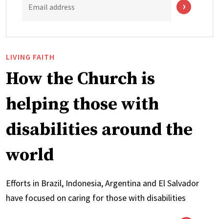
Email address
LIVING FAITH
How the Church is
helping those with
disabilities around the
world
Efforts in Brazil, Indonesia, Argentina and El Salvador
have focused on caring for those with disabilities