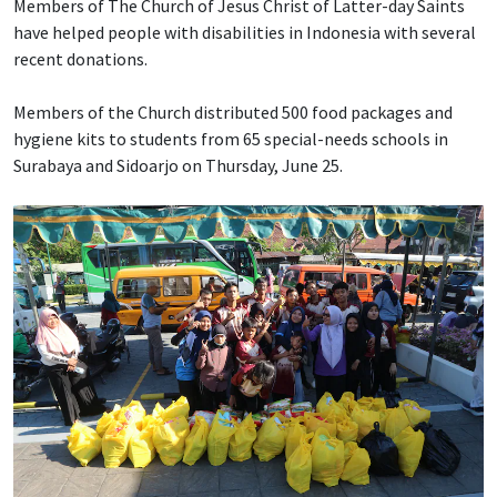
Members of The Church of Jesus Christ of Latter-day Saints
have helped people with disabilities in Indonesia with several
recent donations.
Members of the Church distributed 500 food packages and
hygiene kits to students from 65 special-needs schools in
Surabaya and Sidoarjo on Thursday, June 25.