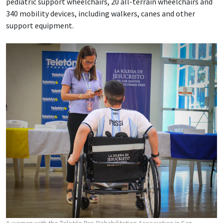
pediatric support wheelchairs, 20 all-terrain wheelchairs and
340 mobility devices, including walkers, canes and other
support equipment.
A woman with the Teletón Pro-Rehabilitation Association in San