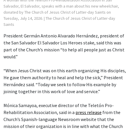
Salvador, El Salvador, speaks with a man about his new wheelchair,
donated by The Church of Jesus Christ of Latter-day Saints on
Tuesday, July 14, 2026.
| The Church of Jesus Christ of Latter-day
Saints
President Germán Antonio Alvarado Hernández, president of
the San Salvador El Salvador Los Heroes stake, said this was
part of the Church’s mission “to help all people just as Christ
would.”
“When Jesus Christ was on this earth organizing His disciples,
He gave them authority to heal and help the sick,” President
Hernández said. “Today we seek to follow His example by
joining together in this work of love and service.”
Mónica Samayoa, executive director of the Teletón Pro-
Rehabilitation Association, said in a
press release
from the
Church’s Spanish-language Newsroom website that the
mission of their organization is in line with what the Church