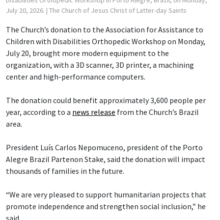
July 20, 2026.
| The Church of Jesus Christ of Latter-day Saints
The Church’s donation to the Association for Assistance to
Children with Disabilities Orthopedic Workshop on Monday,
July 20, brought more modern equipment to the
organization, with a 3D scanner, 3D printer, a machining
center and high-performance computers.
The donation could benefit approximately 3,600 people per
year, according to a
news release
from the Church’s Brazil
area.
President Luís Carlos Nepomuceno, president of the Porto
Alegre Brazil Partenon Stake, said the donation will impact
thousands of families in the future.
“We are very pleased to support humanitarian projects that
promote independence and strengthen social inclusion,” he
said.