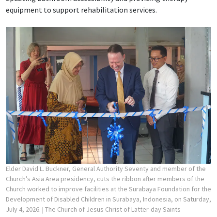
equipment to support rehabilitation services.
Elder David L. Buckner, General Authority Seventy and member of the
Church’s Asia Area presidency, cuts the ribbon after members of the
Church worked to improve facilities at the Surabaya Foundation for the
Development of Disabled Children in Surabaya, Indonesia, on Saturday,
July 4, 2026.
| The Church of Jesus Christ of Latter-day Saints