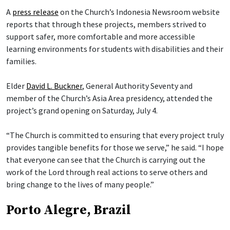
A
press release
on the Church’s Indonesia Newsroom website
reports that through these projects, members strived to
support safer, more comfortable and more accessible
learning environments for students with disabilities and their
families.
Elder
David L. Buckner
, General Authority Seventy and
member of the Church’s Asia Area presidency, attended the
project’s grand opening on Saturday, July 4.
“The Church is committed to ensuring that every project truly
provides tangible benefits for those we serve,” he said. “I hope
that everyone can see that the Church is carrying out the
work of the Lord through real actions to serve others and
bring change to the lives of many people.”
Porto Alegre, Brazil