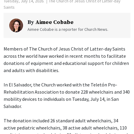
Tuesday, July 14, 2026.
The Church of Jesus Christ of Latter-day
Saints
By
Aimee Cobabe
Aimee Cobabe is a reporter for Church News.
Members of The Church of Jesus Christ of Latter-day Saints
across the world have worked in recent months to facilitate
donations of equipment and educational support for children
and adults with disabilities.
In El Salvador, the Church worked with the Teletón Pro-
Rehabilitation Association to donate 228 wheelchairs and 340
mobility devices to individuals on Tuesday, July 14, in San
Salvador.
The donation included 26 standard adult wheelchairs, 34
active pediatric wheelchairs, 38 active adult wheelchairs, 110