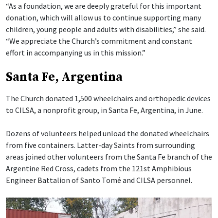
“As a foundation, we are deeply grateful for this important
donation, which will allow us to continue supporting many
children, young people and adults with disabilities,” she said.
“We appreciate the Church’s commitment and constant
effort in accompanying us in this mission.”
Santa Fe, Argentina
The Church donated 1,500 wheelchairs and orthopedic devices
to CILSA, a nonprofit group, in Santa Fe, Argentina, in June.
Dozens of volunteers helped unload the donated wheelchairs
from five containers. Latter-day Saints from surrounding
areas joined other volunteers from the Santa Fe branch of the
Argentine Red Cross, cadets from the 121st Amphibious
Engineer Battalion of Santo Tomé and CILSA personnel.