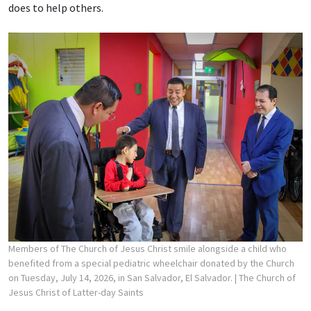
does to help others.
Members of The Church of Jesus Christ smile alongside a child who
benefited from a special pediatric wheelchair donated by the Church
on Tuesday, July 14, 2026, in San Salvador, El Salvador.
| The Church of
Jesus Christ of Latter-day Saints