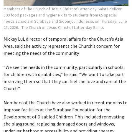
Members of The Church of Jesus Christ of Latter-day Saints deliver
500 food packages and hygiene kits to students from 65 special
needs schools in Surabaya and Sidoarjo, Indonesia, on Thursday, June
25, 2026.
| The Church of Jesus Christ of Latter-day Saints
Mickey Lui, director of temporal affairs for the Church’s Asia
Area, said the activity represents the Church’s concern for
meeting the needs of the community.
“We see the needs in the community, particularly in schools
for children with disabilities,” he said. “We want to take part
in serving them so that they can feel the love and care of the
Church.”
Members of the Church have also worked in recent months to
improve facilities at the Surabaya Foundation for the
Development of Disabled Children. This included renovating
the playground, replacing damaged doors and windows,
updating bathroom accessibility and providing therapy