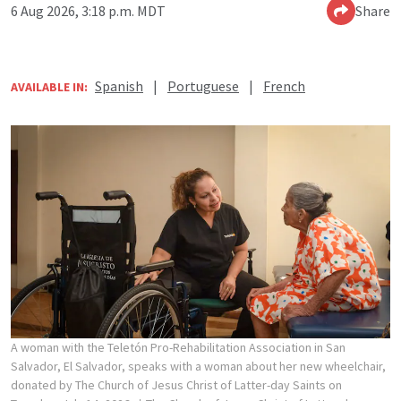
6 Aug 2026, 3:18 p.m. MDT
Share
Spanish
|
Portuguese
|
French
AVAILABLE IN:
A woman with the Teletón Pro-Rehabilitation Association in San
Salvador, El Salvador, speaks with a woman about her new wheelchair,
donated by The Church of Jesus Christ of Latter-day Saints on