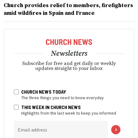
Church provides relief to members, firefighters
amid wildfires in Spain and France
Newsletters
Subscribe for free and get daily or weekly
updates straight to your inbox
CHURCH NEWS TODAY
The three things you need to know everyday
THIS WEEK IN CHURCH NEWS
Highlights from the last week to keep you informed
Email address