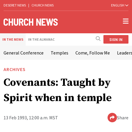
DESERET NEWS
|
CHURCH NEWS
ENGLISH
SIGN IN
IN THE NEWS
IN THE ALMANAC
General Conference
Temples
Come, Follow Me
Leaders
ARCHIVES
Covenants: Taught by
Spirit when in temple
13 Feb 1993, 12:00 a.m. MST
Share