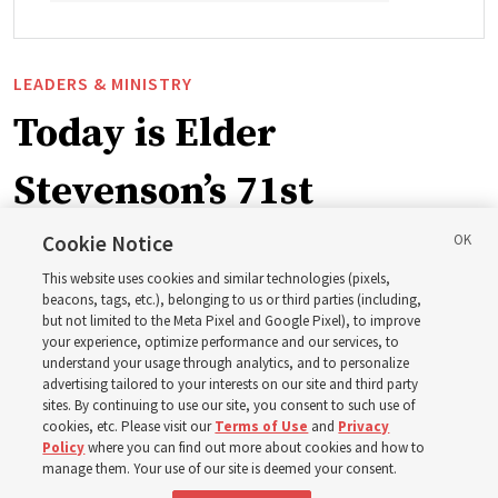
LEADERS & MINISTRY
Today is Elder
Stevenson’s 71st
birthday. Here are 9 of
Cookie Notice
This website uses cookies and similar technologies (pixels,
his quotes from the past
beacons, tags, etc.), belonging to us or third parties (including,
but not limited to the Meta Pixel and Google Pixel), to improve
your experience, optimize performance and our services, to
year
understand your usage through analytics, and to personalize
advertising tailored to your interests on our site and third party
sites. By continuing to use our site, you consent to such use of
Born Aug. 6, 1955, in Cache Valley, Utah, Elder Stevenson
cookies, etc. Please visit our
Terms of Use
and
Privacy
Policy
where you can find out more about cookies and how to
has served as an Apostle since October 2015
manage them. Your use of our site is deemed your consent.