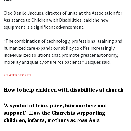
Cleo Danilo Jacques, director of units at the Association for
Assistance to Children with Disabilities, said the new
equipment is a significant advancement.
“The combination of technology, professional training and
humanized care expands our ability to offer increasingly
individualized solutions that promote greater autonomy,
mobility and quality of life for patients,” Jacques said.
RELATED STORIES
How to help children with disabilities at church
‘A symbol of true, pure, humane love and
support’: How the Church is supporting
children, infants, mothers across Asia