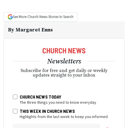
See More
Church News
Stories In Search
By
Margaret Enns
Newsletters
Subscribe for free and get daily or weekly
updates straight to your inbox
CHURCH NEWS TODAY
The three things you need to know everyday
THIS WEEK IN CHURCH NEWS
Highlights from the last week to keep you informed