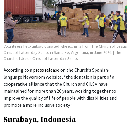
Volunteers help unload donated wheelchairs from The Church of Jesus
Christ of Latter-day Saints in Santa Fe, Argentina, in June 2026.
| The
Church of Jesus Christ of Latter-day Saints
According to a
press release
on the Church’s Spanish-
language Newsroom website, “the donation is part of a
cooperative alliance that the Church and CILSA have
maintained for more than 20 years, working together to
improve the quality of life of people with disabilities and
promote a more inclusive society.”
Surabaya, Indonesia