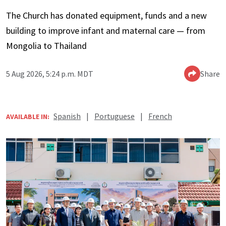
The Church has donated equipment, funds and a new
building to improve infant and maternal care — from
Mongolia to Thailand
5 Aug 2026, 5:24 p.m. MDT
Share
Spanish
|
Portuguese
|
French
AVAILABLE IN: