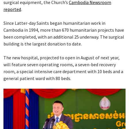
surgical equipment, the Church’s
Cambodia Newsroom
reported
.
Since Latter-day Saints began humanitarian work in
Cambodia in 1994, more than 670 humanitarian projects have
been completed, with an additional 25 underway. The surgical
building is the largest donation to date.
The new hospital, projected to open in August of next year,
will feature seven operating rooms, a seven-bed recovery
room, a special intensive care department with 10 beds and a
general patient ward with 80 beds.