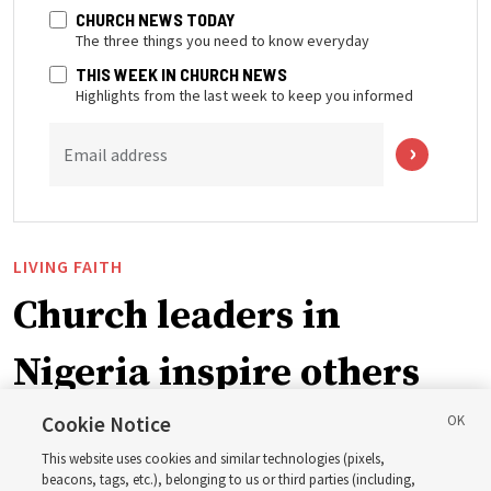
CHURCH NEWS TODAY
The three things you need to know everyday
THIS WEEK IN CHURCH NEWS
Highlights from the last week to keep you informed
Email address
LIVING FAITH
Church leaders in
Nigeria inspire others
through BYU–Pathway
Cookie Notice
This website uses cookies and similar technologies (pixels,
Worldwide enrollment
beacons, tags, etc.), belonging to us or third parties (including,