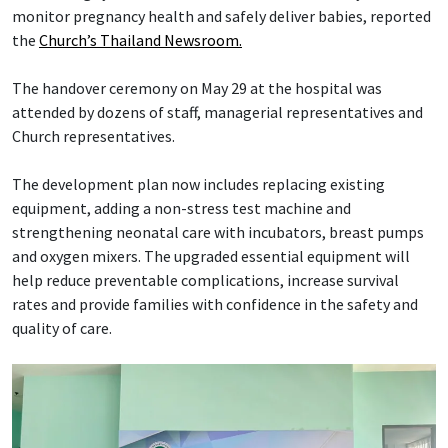
monitor pregnancy health and safely deliver babies, reported
the
Church’s Thailand Newsroom.
The handover ceremony on May 29 at the hospital was
attended by dozens of staff, managerial representatives and
Church representatives.
The development plan now includes replacing existing
equipment, adding a non-stress test machine and
strengthening neonatal care with incubators, breast pumps
and oxygen mixers. The upgraded essential equipment will
help reduce preventable complications, increase survival
rates and provide families with confidence in the safety and
quality of care.