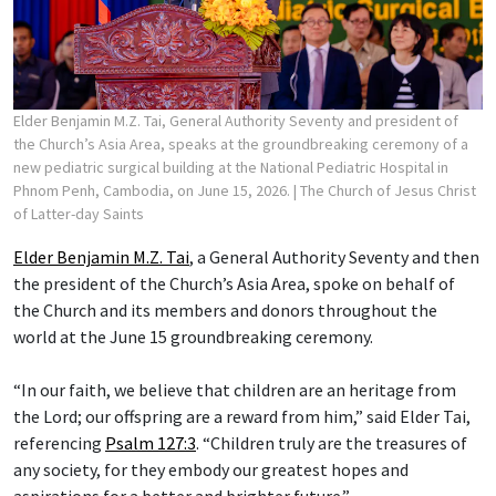
Elder Benjamin M.Z. Tai, General Authority Seventy and president of
the Church’s Asia Area, speaks at the groundbreaking ceremony of a
new pediatric surgical building at the National Pediatric Hospital in
Phnom Penh, Cambodia, on June 15, 2026.
| The Church of Jesus Christ
of Latter-day Saints
Elder Benjamin M.Z. Tai
, a General Authority Seventy and then
the president of the Church’s Asia Area, spoke on behalf of
the Church and its members and donors throughout the
world at the June 15 groundbreaking ceremony.
“In our faith, we believe that children are an heritage from
the Lord; our offspring are a reward from him,” said Elder Tai,
referencing
Psalm 127:3
. “Children truly are the treasures of
any society, for they embody our greatest hopes and
aspirations for a better and brighter future.”