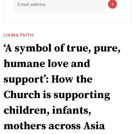
Email address
LIVING FAITH
‘A symbol of true, pure,
humane love and
support’: How the
Church is supporting
children, infants,
mothers across Asia