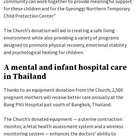
community can work together to provide meaningful support
for these children and for the Gyeonggi Northern Temporary
Child Protection Center.”
The Church’s donation will aid in creating a safe living
environment while also providing a variety of programs
designed to promote physical recovery, emotional stability
and psychological healing for children.
A mental and infant hospital care
in Thailand
Thanks to an equipment donation from the Church, 2,500
pregnant mothers will receive better care annually at the
Bang Phli Hospital just south of Bangkok, Thailand.
The Church’s donated equipment — a uterine contraction
monitor, a fetal health assessment system and a wireless
monitoring system — enhances the doctors’ ability to