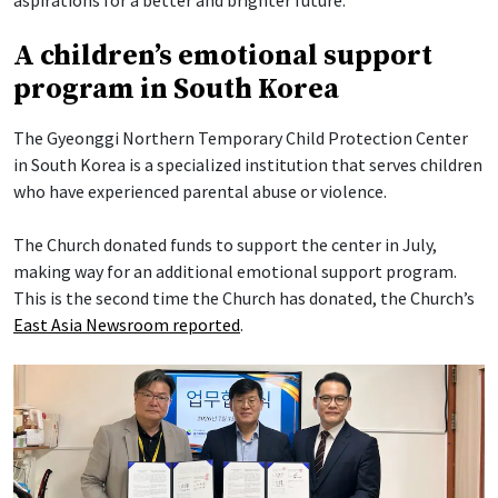
A children’s emotional support
program in South Korea
The Gyeonggi Northern Temporary Child Protection Center
in South Korea is a specialized institution that serves children
who have experienced parental abuse or violence.
The Church donated funds to support the center in July,
making way for an additional emotional support program.
This is the second time the Church has donated, the Church’s
East Asia Newsroom reported
.