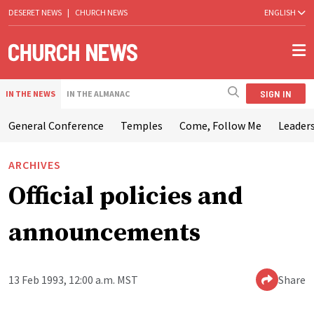
DESERET NEWS
|
CHURCH NEWS
ENGLISH
SIGN IN
IN THE NEWS
IN THE ALMANAC
General Conference
Temples
Come, Follow Me
Leaders
ARCHIVES
Official policies and
announcements
13 Feb 1993, 12:00 a.m. MST
Share