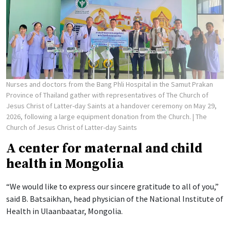
Nurses and doctors from the Bang Phli Hospital in the Samut Prakan
Province of Thailand gather with representatives of The Church of
Jesus Christ of Latter-day Saints at a handover ceremony on May 29,
2026, following a large equipment donation from the Church.
| The
Church of Jesus Christ of Latter-day Saints
A center for maternal and child
health in Mongolia
“We would like to express our sincere gratitude to all of you,”
said B. Batsaikhan, head physician of the National Institute of
Health in Ulaanbaatar, Mongolia.