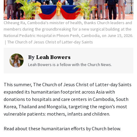
Chheang Ra, Cambodia's minister of health, thanks Church leaders and
members during the groundbreaking for a new surgical building at the
National Pediatric Hospital in Phnom Penh, Cambodia, on June 15, 2026.
The Church of Jesus Christ of Latter-day Saints
By
Leah Bowers
Leah Bowers is a fellow with the Church News.
This summer, The Church of Jesus Christ of Latter-day Saints
expanded its humanitarian footprint across Asia with
donations to hospitals and care centers in Cambodia, South
Korea, Thailand and Mongolia, targeting the region’s most
vulnerable patients: mothers, infants and children.
Read about these humanitarian efforts by Church below.