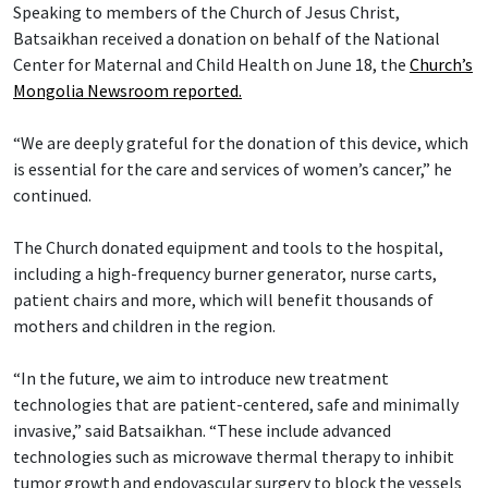
Speaking to members of the Church of Jesus Christ,
Batsaikhan received a donation on behalf of the National
Center for Maternal and Child Health on June 18, the
Church’s
Mongolia Newsroom reported.
“We are deeply grateful for the donation of this device, which
is essential for the care and services of women’s cancer,” he
continued.
The Church donated equipment and tools to the hospital,
including a high-frequency burner generator, nurse carts,
patient chairs and more, which will benefit thousands of
mothers and children in the region.
“In the future, we aim to introduce new treatment
technologies that are patient-centered, safe and minimally
invasive,” said Batsaikhan. “These include advanced
technologies such as microwave thermal therapy to inhibit
tumor growth and endovascular surgery to block the vessels