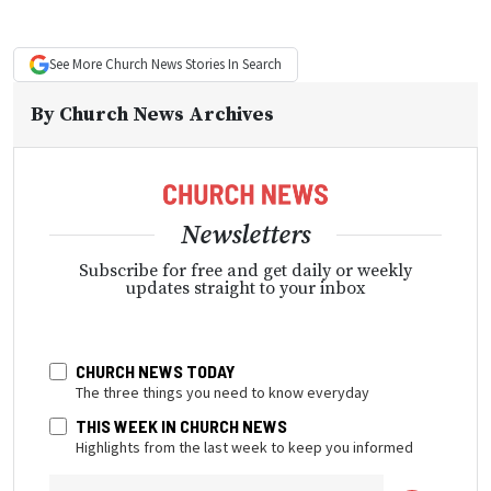
See More
Church News
Stories In Search
By
Church News Archives
Newsletters
Subscribe for free and get daily or weekly
updates straight to your inbox
CHURCH NEWS TODAY
The three things you need to know everyday
THIS WEEK IN CHURCH NEWS
Highlights from the last week to keep you informed