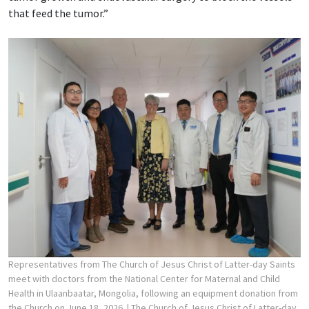
that feed the tumor.”
Representatives from The Church of Jesus Christ of Latter-day Saints
meet with doctors from the National Center for Maternal and Child
Health in Ulaanbaatar, Mongolia, following an equipment donation from
the Church on June 18, 2026.
| The Church of Jesus Christ of Latter-day