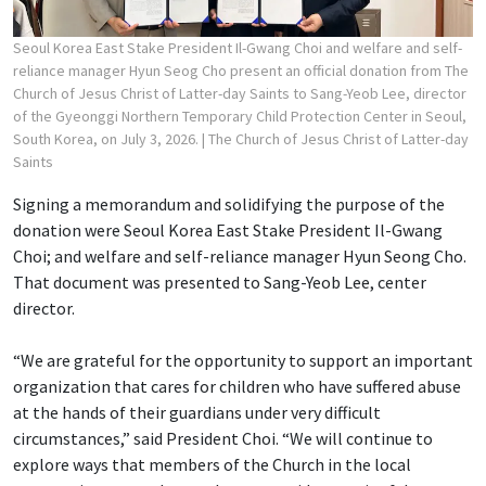
Seoul Korea East Stake President Il-Gwang Choi and welfare and self-
reliance manager Hyun Seog Cho present an official donation from The
Church of Jesus Christ of Latter-day Saints to Sang-Yeob Lee, director
of the Gyeonggi Northern Temporary Child Protection Center in Seoul,
South Korea, on July 3, 2026.
| The Church of Jesus Christ of Latter-day
Saints
Signing a memorandum and solidifying the purpose of the
donation were Seoul Korea East Stake President Il-Gwang
Choi; and welfare and self-reliance manager Hyun Seong Cho.
That document was presented to Sang-Yeob Lee, center
director.
“We are grateful for the opportunity to support an important
organization that cares for children who have suffered abuse
at the hands of their guardians under very difficult
circumstances,” said President Choi. “We will continue to
explore ways that members of the Church in the local