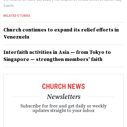
Saints
RELATED STORIES
Church continues to expand its relief efforts in
Venezuela
Interfaith activities in Asia — from Tokyo to
Singapore — strengthen members’ faith
Newsletters
Subscribe for free and get daily or weekly
updates straight to your inbox