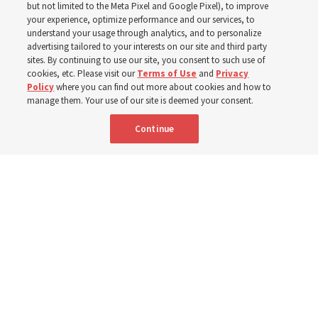
but not limited to the Meta Pixel and Google Pixel), to improve
your experience, optimize performance and our services, to
understand your usage through analytics, and to personalize
‘If Bishop can do it, I can do it too’
advertising tailored to your interests on our site and third party
sites. By continuing to use our site, you consent to such use of
cookies, etc. Please visit our
Terms of Use
and
Privacy
5 Aug 2026, 1:10 p.m. MDT
Share
Policy
where you can find out more about cookies and how to
manage them. Your use of our site is deemed your consent.
Continue
Spanish
|
Portuguese
|
French
AVAILABLE IN: