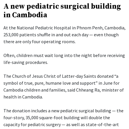
A new pediatric surgical building
in Cambodia
At the National Pediatric Hospital in Phnom Penh, Cambodia,
253,000 patients shuffle in and out each day — even though
there are only four operating rooms.
Often, children must wait long into the night before receiving
life-saving procedures.
The Church of Jesus Christ of Latter-day Saints donated “a
symbol of true, pure, humane love and support” in June for
Cambodia children and families, said Chheang Ra, minister of
health in Cambodia.
The donation includes a new pediatric surgical building — the
four-story, 35,000 square-foot building will double the
capacity for pediatric surgery — as well as state-of-the-art